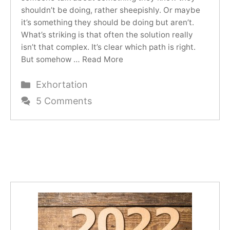
shouldn’t be doing, rather sheepishly. Or maybe
it’s something they should be doing but aren’t.
What’s striking is that often the solution really
isn’t that complex. It’s clear which path is right.
But somehow …
Read More
Categories
Exhortation
5 Comments