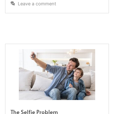
Leave a comment
The Selfie Problem