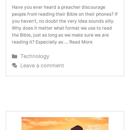
Have you ever heard a preacher discourage
people from reading their Bible on their phones? If
you haven’t, no doubt the very idea sounds silly.
Why does it matter what format we use to read
the Bible, just as long as we make sure we are
reading it? Especially as …
Read More
Categories
Technology
Leave a comment