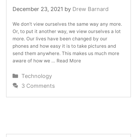
December 23, 2021
by
Drew Barnard
We don’t view ourselves the same way any more.
Or, to put it another way, we view ourselves a lot
more. Our lives have been changed by our
phones and how easy it is to take pictures and
send them anywhere. This makes us much more
aware of how we …
Read More
Categories
Technology
3 Comments