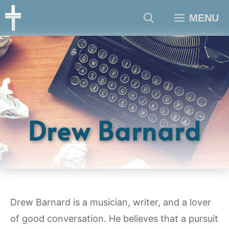
Skip
MENU
to
content
Drew Barnard
Drew Barnard is a musician, writer, and a lover
of good conversation. He believes that a pursuit