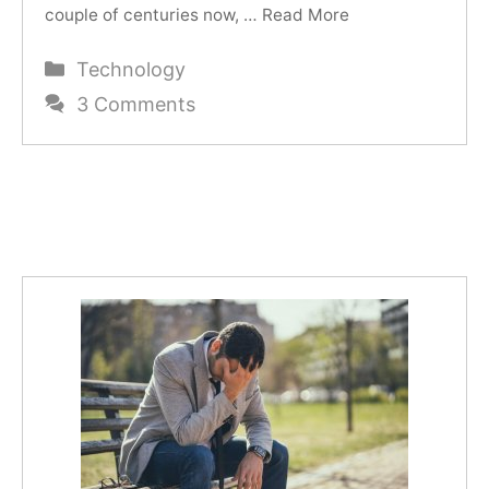
couple of centuries now, …
Read More
Categories
Technology
3 Comments