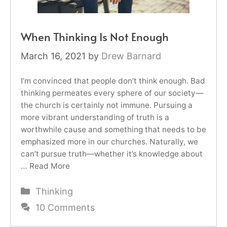
When Thinking Is Not Enough
March 16, 2021
by
Drew Barnard
I’m convinced that people don’t think enough. Bad
thinking permeates every sphere of our society—
the church is certainly not immune. Pursuing a
more vibrant understanding of truth is a
worthwhile cause and something that needs to be
emphasized more in our churches. Naturally, we
can’t pursue truth—whether it’s knowledge about
…
Read More
Categories
Thinking
10 Comments