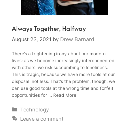
Always Together, Halfway
August 23, 2021
by
Drew Barnard
There’s a frightening irony about our modern
lives: as we become increasingly interconnected
with others, we risk succumbing to loneliness.
This is tragic, because we have more tools at our
disposal, not less. That’s the problem, though: we
can use good tools at the wrong time and forfeit
opportunities for …
Read More
Categories
Technology
Leave a comment