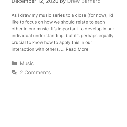
December 12, 2020
by
Drew Barnard
As I draw my music series to a close (for now), I’d
like to focus on how we should relate to each
other in our music. It’s important to develop in our
individual understanding, but it’s perhaps equally
crucial to know how to apply this in our
interaction with others. …
Read More
Categories
Music
2 Comments