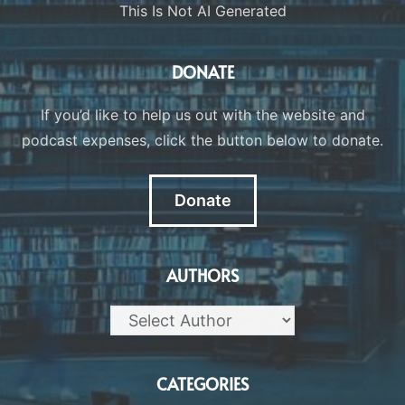
This Is Not AI Generated
DONATE
If you’d like to help us out with the website and
podcast expenses, click the button below to donate.
Donate
AUTHORS
CATEGORIES