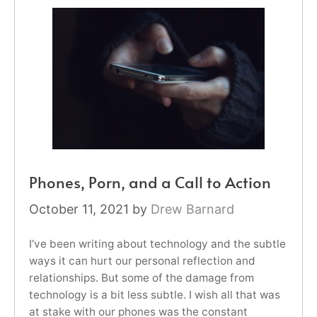
Phones, Porn, and a Call to Action
October 11, 2021
by
Drew Barnard
I’ve been writing about technology and the subtle
ways it can hurt our personal reflection and
relationships. But some of the damage from
technology is a bit less subtle. I wish all that was
at stake with our phones was the constant