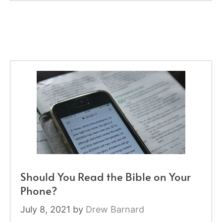
Should You Read the Bible on Your
Phone?
July 8, 2021
by
Drew Barnard