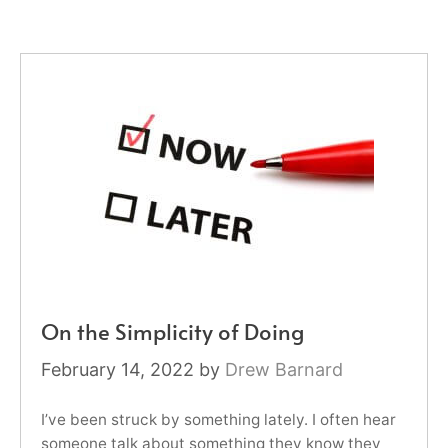
On the Simplicity of Doing
February 14, 2022
by
Drew Barnard
I’ve been struck by something lately. I often hear
someone talk about something they know they