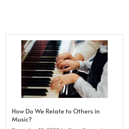
How Do We Relate to Others in
Music?