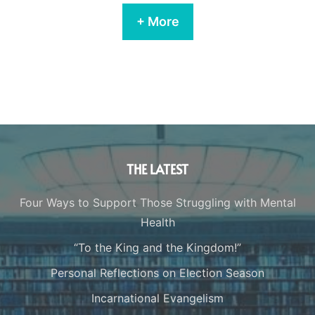
+ More
THE LATEST
Four Ways to Support Those Struggling with Mental
Health
“To the King and the Kingdom!”
Personal Reflections on Election Season
Incarnational Evangelism