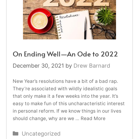
On Ending Well—An Ode to 2022
December 30, 2021
by
Drew Barnard
New Year’s resolutions have a bit of a bad rap.
They’re associated with wildly idealistic goals
that only make it a few weeks into the year. It’s
easy to make fun of this uncharacteristic interest
in personal reform. If we know things in our lives
should change, why are we …
Read More
Categories
Uncategorized