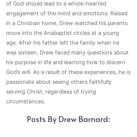
of God should lead to a whole-hearted
engagement of the mind and emotions. Raised
in a Christian home, Drew watched his parents
move into the Anabaptist circles at a young
age. After his father left the family when he
was sixteen, Drew faced many questions about
his purpose in life and learning how to discern
God’s will. As a result of these experiences, he is
passionate about seeing others faithfully
serving Christ, regardless of trying
circumstances.
Posts By Drew Barnard: