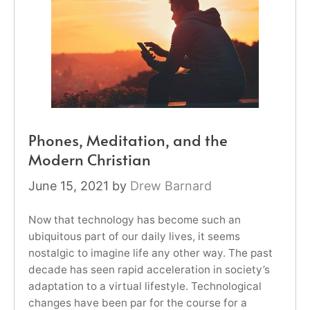
Phones, Meditation, and the
Modern Christian
June 15, 2021
by
Drew Barnard
Now that technology has become such an
ubiquitous part of our daily lives, it seems
nostalgic to imagine life any other way. The past
decade has seen rapid acceleration in society’s
adaptation to a virtual lifestyle. Technological
changes have been par for the course for a