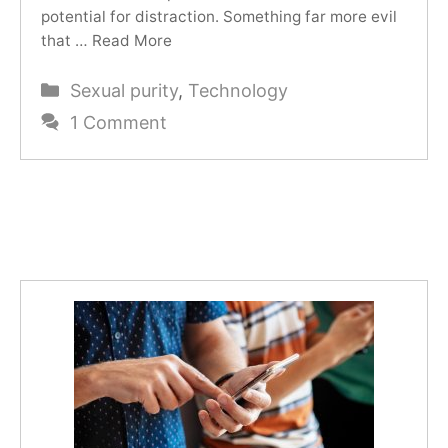
potential for distraction. Something far more evil
that …
Read More
Categories
Sexual purity
,
Technology
1 Comment