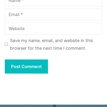
Email
Website
Save my name, email, and website in this
browser for the next time I comment.