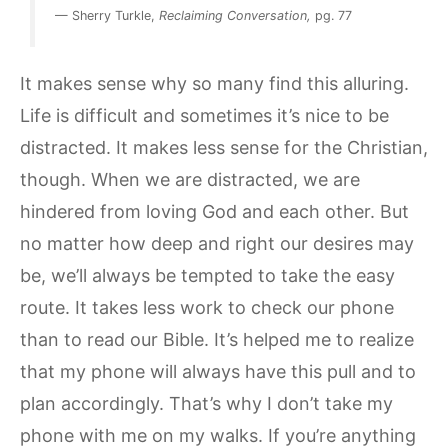
— Sherry Turkle,
Reclaiming Conversation,
pg. 77
It makes sense why so many find this alluring.
Life is difficult and sometimes it’s nice to be
distracted. It makes less sense for the Christian,
though. When we are distracted, we are
hindered from loving God and each other. But
no matter how deep and right our desires may
be, we’ll always be tempted to take the easy
route. It takes less work to check our phone
than to read our Bible. It’s helped me to realize
that my phone will always have this pull and to
plan accordingly. That’s why I don’t take my
phone with me on my walks. If you’re anything