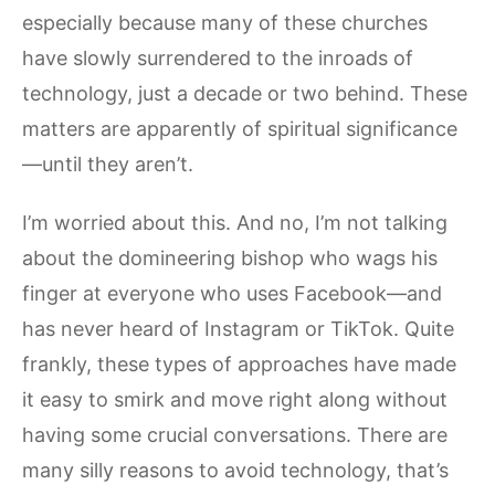
especially because many of these churches
have slowly surrendered to the inroads of
technology, just a decade or two behind. These
matters are apparently of spiritual significance
—until they aren’t.
I’m worried about this. And no, I’m not talking
about the domineering bishop who wags his
finger at everyone who uses Facebook—and
has never heard of Instagram or TikTok. Quite
frankly, these types of approaches have made
it easy to smirk and move right along without
having some crucial conversations. There are
many silly reasons to avoid technology, that’s