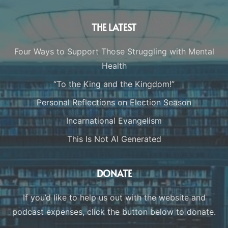
THE LATEST
Four Ways to Support Those Struggling with Mental
Health
“To the King and the Kingdom!”
Personal Reflections on Election Season
Incarnational Evangelism
This Is Not AI Generated
DONATE
If you’d like to help us out with the website and
podcast expenses, click the button below to donate.