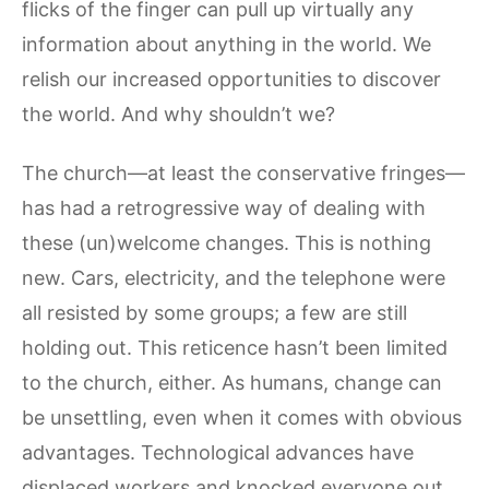
flicks of the finger can pull up virtually any
information about anything in the world. We
relish our increased opportunities to discover
the world. And why shouldn’t we?
The church—at least the conservative fringes—
has had a retrogressive way of dealing with
these (un)welcome changes. This is nothing
new. Cars, electricity, and the telephone were
all resisted by some groups; a few are still
holding out. This reticence hasn’t been limited
to the church, either. As humans, change can
be unsettling, even when it comes with obvious
advantages. Technological advances have
displaced workers and knocked everyone out