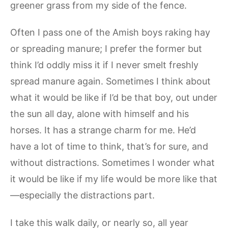
greener grass from my side of the fence.
Often I pass one of the Amish boys raking hay
or spreading manure; I prefer the former but
think I’d oddly miss it if I never smelt freshly
spread manure again. Sometimes I think about
what it would be like if I’d be that boy, out under
the sun all day, alone with himself and his
horses. It has a strange charm for me. He’d
have a lot of time to think, that’s for sure, and
without distractions. Sometimes I wonder what
it would be like if my life would be more like that
—especially the distractions part.
I take this walk daily, or nearly so, all year