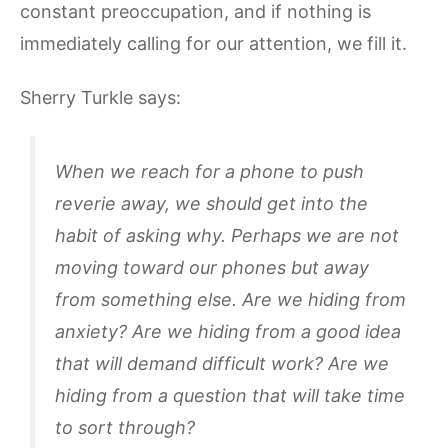
constant preoccupation, and if nothing is
immediately calling for our attention, we fill it.
Sherry Turkle says:
When we reach for a phone to push
reverie away, we should get into the
habit of asking why. Perhaps we are not
moving toward our phones but away
from something else. Are we hiding from
anxiety? Are we hiding from a good idea
that will demand difficult work? Are we
hiding from a question that will take time
to sort through?