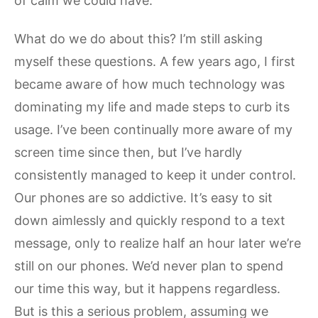
of calm we could have.
What do we do about this? I’m still asking
myself these questions. A few years ago, I first
became aware of how much technology was
dominating my life and made steps to curb its
usage. I’ve been continually more aware of my
screen time since then, but I’ve hardly
consistently managed to keep it under control.
Our phones are so addictive. It’s easy to sit
down aimlessly and quickly respond to a text
message, only to realize half an hour later we’re
still on our phones. We’d never plan to spend
our time this way, but it happens regardless.
But is this a serious problem, assuming we