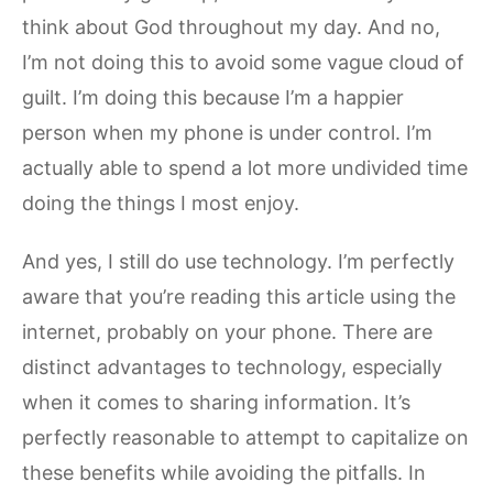
think about God throughout my day. And no,
I’m not doing this to avoid some vague cloud of
guilt. I’m doing this because I’m a happier
person when my phone is under control. I’m
actually able to spend a lot more undivided time
doing the things I most enjoy.
And yes, I still do use technology. I’m perfectly
aware that you’re reading this article using the
internet, probably on your phone. There are
distinct advantages to technology, especially
when it comes to sharing information. It’s
perfectly reasonable to attempt to capitalize on
these benefits while avoiding the pitfalls. In