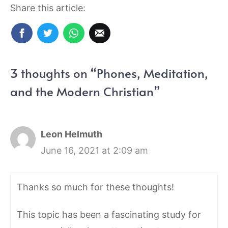
Share this article:
3 thoughts on “Phones, Meditation,
and the Modern Christian”
Leon Helmuth
June 16, 2021 at 2:09 am
Thanks so much for these thoughts!
This topic has been a fascinating study for