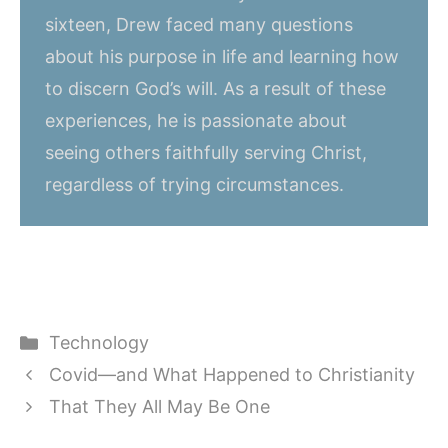
sixteen, Drew faced many questions
about his purpose in life and learning how
to discern God’s will. As a result of these
experiences, he is passionate about
seeing others faithfully serving Christ,
regardless of trying circumstances.
Categories
Technology
Covid—and What Happened to Christianity
That They All May Be One