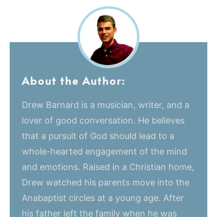
About the Author:
Drew Barnard is a musician, writer, and a
lover of good conversation. He believes
that a pursuit of God should lead to a
whole-hearted engagement of the mind
and emotions. Raised in a Christian home,
Drew watched his parents move into the
Anabaptist circles at a young age. After
his father left the family when he was