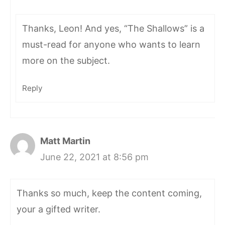
Thanks, Leon! And yes, “The Shallows” is a
must-read for anyone who wants to learn
more on the subject.
Reply
Matt Martin
June 22, 2021 at 8:56 pm
Thanks so much, keep the content coming,
your a gifted writer.