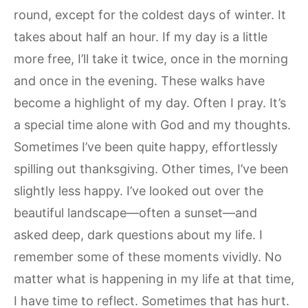
round, except for the coldest days of winter. It
takes about half an hour. If my day is a little
more free, I’ll take it twice, once in the morning
and once in the evening. These walks have
become a highlight of my day. Often I pray. It’s
a special time alone with God and my thoughts.
Sometimes I’ve been quite happy, effortlessly
spilling out thanksgiving. Other times, I’ve been
slightly less happy. I’ve looked out over the
beautiful landscape—often a sunset—and
asked deep, dark questions about my life. I
remember some of these moments vividly. No
matter what is happening in my life at that time,
I have time to reflect. Sometimes that has hurt.