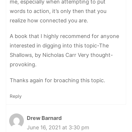
me, especially when attempting to put
words to action, it’s only then that you
realize how connected you are.
A book that I highly recommend for anyone
interested in digging into this topic-The
Shallows, by Nicholas Carr Very thought-
provoking.
Thanks again for broaching this topic.
Reply
Drew Barnard
June 16, 2021 at 3:30 pm