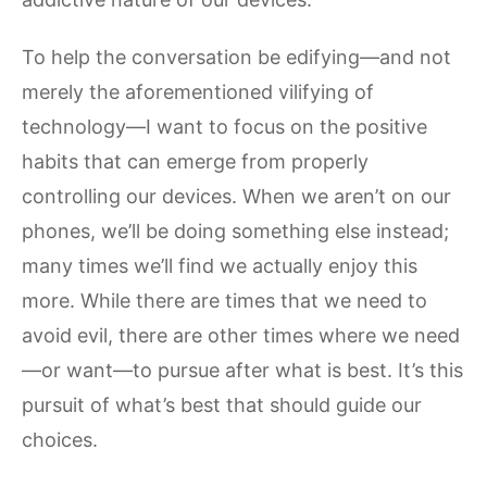
To help the conversation be edifying—and not
merely the aforementioned vilifying of
technology—I want to focus on the positive
habits that can emerge from properly
controlling our devices. When we aren’t on our
phones, we’ll be doing something else instead;
many times we’ll find we actually enjoy this
more. While there are times that we need to
avoid evil, there are other times where we need
—or want—to pursue after what is best. It’s this
pursuit of what’s best that should guide our
choices.