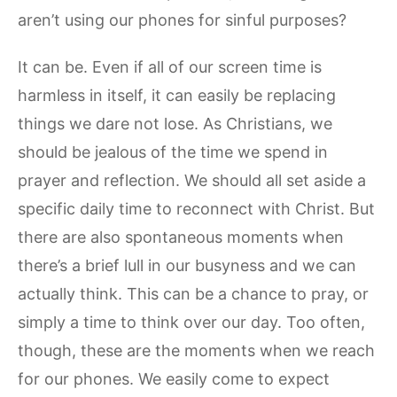
aren’t using our phones for sinful purposes?
It can be. Even if all of our screen time is
harmless in itself, it can easily be replacing
things we dare not lose. As Christians, we
should be jealous of the time we spend in
prayer and reflection. We should all set aside a
specific daily time to reconnect with Christ. But
there are also spontaneous moments when
there’s a brief lull in our busyness and we can
actually think. This can be a chance to pray, or
simply a time to think over our day. Too often,
though, these are the moments when we reach
for our phones. We easily come to expect