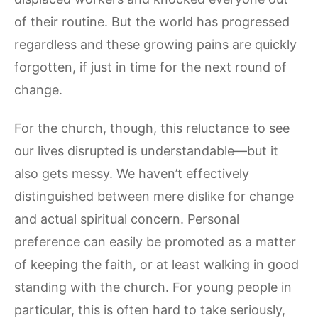
of their routine. But the world has progressed
regardless and these growing pains are quickly
forgotten, if just in time for the next round of
change.
For the church, though, this reluctance to see
our lives disrupted is understandable—but it
also gets messy. We haven’t effectively
distinguished between mere dislike for change
and actual spiritual concern. Personal
preference can easily be promoted as a matter
of keeping the faith, or at least walking in good
standing with the church. For young people in
particular, this is often hard to take seriously,