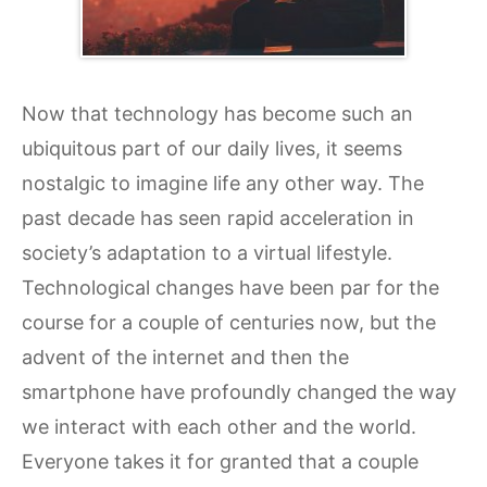
Now that technology has become such an
ubiquitous part of our daily lives, it seems
nostalgic to imagine life any other way. The
past decade has seen rapid acceleration in
society’s adaptation to a virtual lifestyle.
Technological changes have been par for the
course for a couple of centuries now, but the
advent of the internet and then the
smartphone have profoundly changed the way
we interact with each other and the world.
Everyone takes it for granted that a couple