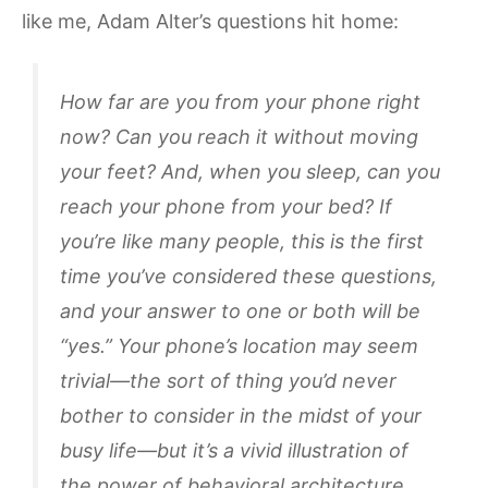
like me, Adam Alter’s questions hit home:
How far are you from your phone right
now? Can you reach it without moving
your feet? And, when you sleep, can you
reach your phone from your bed? If
you’re like many people, this is the first
time you’ve considered these questions,
and your answer to one or both will be
“yes.” Your phone’s location may seem
trivial—the sort of thing you’d never
bother to consider in the midst of your
busy life—but it’s a vivid illustration of
the power of behavioral architecture.