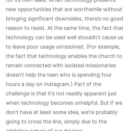
new opportunities that are worthwhile without
bringing significant downsides, there’s no good
reason to resist. At the same time, the fact that
technology
can
be used well shouldn’t cause us
to leave poor usage unresolved. (For example,
the fact that technology enables the church to
remain connected with isolated missionaries
doesn’t help the teen who is spending four
hours a day on Instagram.) Part of the
challenge is that it’s not readily apparent just
when technology becomes unhelpful. But if we
don’t have at least some idea, we’re probably
going to cross the line, simply due to the
addictive nature of our devices.