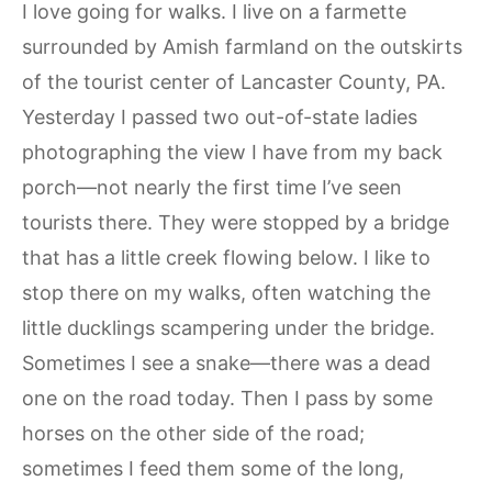
I love going for walks. I live on a farmette
surrounded by Amish farmland on the outskirts
of the tourist center of Lancaster County, PA.
Yesterday I passed two out-of-state ladies
photographing the view I have from my back
porch—not nearly the first time I’ve seen
tourists there. They were stopped by a bridge
that has a little creek flowing below. I like to
stop there on my walks, often watching the
little ducklings scampering under the bridge.
Sometimes I see a snake—there was a dead
one on the road today. Then I pass by some
horses on the other side of the road;
sometimes I feed them some of the long,