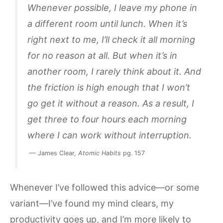
Whenever possible, I leave my phone in
a different room until lunch. When it’s
right next to me, I’ll check it all morning
for no reason at all. But when it’s in
another room, I rarely think about it. And
the friction is high enough that I won’t
go get it without a reason. As a result, I
get three to four hours each morning
where I can work without interruption.
— James Clear,
Atomic Habits
pg. 157
Whenever I’ve followed this advice—or some
variant—I’ve found my mind clears, my
productivity goes up, and I’m more likely to