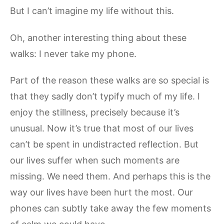
But I can’t imagine my life without this.
Oh, another interesting thing about these
walks: I never take my phone.
Part of the reason these walks are so special is
that they sadly don’t typify much of my life. I
enjoy the stillness, precisely because it’s
unusual. Now it’s true that most of our lives
can’t be spent in undistracted reflection. But
our lives suffer when such moments are
missing. We need them. And perhaps this is the
way our lives have been hurt the most. Our
phones can subtly take away the few moments