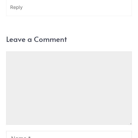
Reply
Leave a Comment
Comment
Name