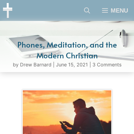
Skip
MENU
to
content
Phones, Meditation, and the
Modern Christian
by
Drew Barnard
|
June 15, 2021
|
3 Comments