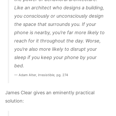
Like an architect who designs a building,
you consciously or unconsciously design
the space that surrounds you. If your
phone is nearby, you’re far more likely to
reach for it throughout the day. Worse,
you’re also more likely to disrupt your
sleep if you keep your phone by your
bed.
— Adam Alter,
Irresistible,
pg. 274
James Clear gives an eminently practical
solution: