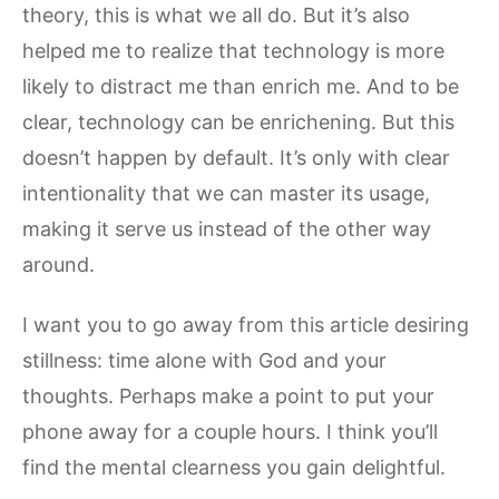
theory, this is what we all do. But it’s also
helped me to realize that technology is more
likely to distract me than enrich me. And to be
clear, technology can be enrichening. But this
doesn’t happen by default. It’s only with clear
intentionality that we can master its usage,
making it serve us instead of the other way
around.
I want you to go away from this article desiring
stillness: time alone with God and your
thoughts. Perhaps make a point to put your
phone away for a couple hours. I think you’ll
find the mental clearness you gain delightful.