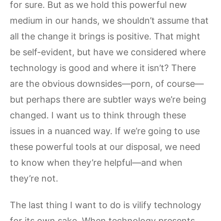
for sure. But as we hold this powerful new
medium in our hands, we shouldn’t assume that
all the change it brings is positive. That might
be self-evident, but have we considered where
technology is good and where it isn’t? There
are the obvious downsides—porn, of course—
but perhaps there are subtler ways we’re being
changed. I want us to think through these
issues in a nuanced way. If we’re going to use
these powerful tools at our disposal, we need
to know when they’re helpful—and when
they’re not.
The last thing I want to do is vilify technology
for its own sake. When technology presents