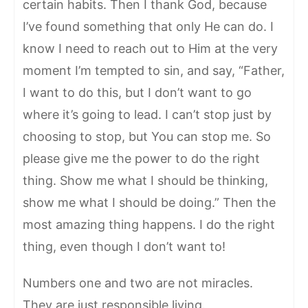
certain habits. Then I thank God, because
I’ve found something that only He can do. I
know I need to reach out to Him at the very
moment I’m tempted to sin, and say, “Father,
I want to do this, but I don’t want to go
where it’s going to lead. I can’t stop just by
choosing to stop, but You can stop me. So
please give me the power to do the right
thing. Show me what I should be thinking,
show me what I should be doing.” Then the
most amazing thing happens. I do the right
thing, even though I don’t want to!
Numbers one and two are not miracles.
They are just responsible living.