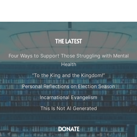
THE LATEST
Four Ways to Support Those Struggling with Mental
Health
“To the King and the Kingdom!”
Personal Reflections on Election Season
Incarnational Evangelism
This Is Not AI Generated
DONATE