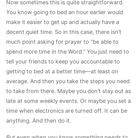
Now sometimes this is quite straightforward.
You know going to bed an hour earlier would
make it easier to get up and actually have a
decent quiet time. So in this case, there isn’t
much point asking for prayer to “be able to
spend more time in the Word.” You just need to
tell your friends to keep you accountable to
getting to bed at a better time—at least on
average. And then you take the steps you need
to take from there. Maybe you don’t stay out as
late at some weekly events. Or maybe you set a
time when electronics are turned off. It can be
anything. And then do it.
But even when you know something needs to