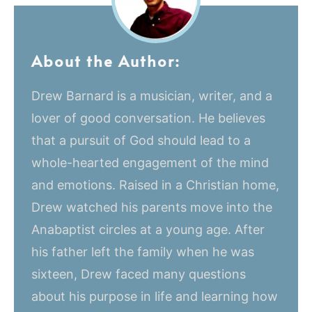
About the Author:
Drew Barnard is a musician, writer, and a
lover of good conversation. He believes
that a pursuit of God should lead to a
whole-hearted engagement of the mind
and emotions. Raised in a Christian home,
Drew watched his parents move into the
Anabaptist circles at a young age. After
his father left the family when he was
sixteen, Drew faced many questions
about his purpose in life and learning how