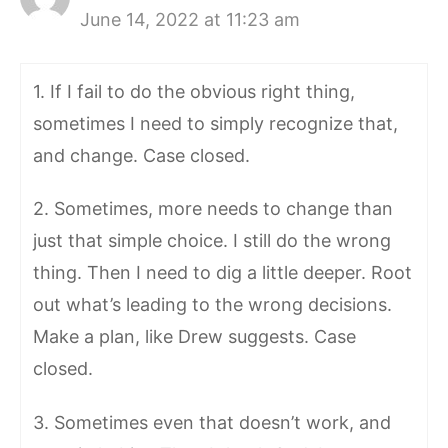
June 14, 2022 at 11:23 am
1. If I fail to do the obvious right thing,
sometimes I need to simply recognize that,
and change. Case closed.
2. Sometimes, more needs to change than
just that simple choice. I still do the wrong
thing. Then I need to dig a little deeper. Root
out what’s leading to the wrong decisions.
Make a plan, like Drew suggests. Case
closed.
3. Sometimes even that doesn’t work, and