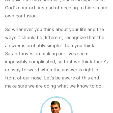
God’s comfort, instead of needing to hide in our
own confusion.
So whenever you think about your life and the
ways it should be different, recognize that the
answer is probably simpler than you think.
Satan thrives on making our lives seem
impossibly complicated, so that we think there’s
no way forward when the answer is right in
front of our nose. Let’s be aware of this and
make sure we are doing what we know to do.