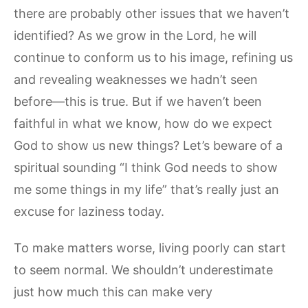
there are probably other issues that we haven’t
identified? As we grow in the Lord, he will
continue to conform us to his image, refining us
and revealing weaknesses we hadn’t seen
before—this is true. But if we haven’t been
faithful in what we know, how do we expect
God to show us new things? Let’s beware of a
spiritual sounding “I think God needs to show
me some things in my life” that’s really just an
excuse for laziness today.
To make matters worse, living poorly can start
to seem normal. We shouldn’t underestimate
just how much this can make very