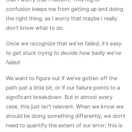
confusion keeps me from getting up and doing
the right thing, as I worry that maybe I really
don’t know what to do.
Once we recognize that we’ve failed, it’s easy
to get stuck trying to decide how badly we’ve
failed.
We want to figure out if we’ve gotten off the
path just a little bit, or if our failure points to a
significant breakdown. But in almost every
case, this just isn’t relevant. When we know we
should be doing something differently, we don’t
need to quantify the extent of our error; this is