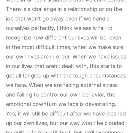
There is a challenge in a relationship or on the
job that won’t go away even if we handle
ourselves perfectly. I think we easily fail to
recognize how different our lives will be, even
in the most difficult times, when we make sure
our own lives are in order. When we have issues
in our lives that aren’t dealt with, this starts to
get all tangled up with the tough circumstances
we face. When we are facing external stress
and failing to control our own behavior, the
emotional downturn we face is devastating.
Yes, it will still be difficult after we have cleaned
up our own lives, but our way won’t be clouded
by guilt. Life may still hurt, but we’ll experience