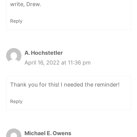
write, Drew.
Reply
A. Hochstetler
April 16, 2022 at 11:36 pm
Thank you for this! I needed the reminder!
Reply
Michael E. Owens