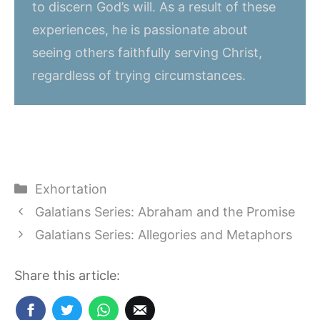
to discern God’s will. As a result of these
experiences, he is passionate about
seeing others faithfully serving Christ,
regardless of trying circumstances.
Categories
Exhortation
Galatians Series: Abraham and the Promise
Galatians Series: Allegories and Metaphors
Share this article: