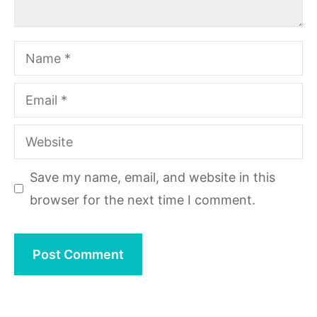
Name
Email
Website
Save my name, email, and website in this
browser for the next time I comment.