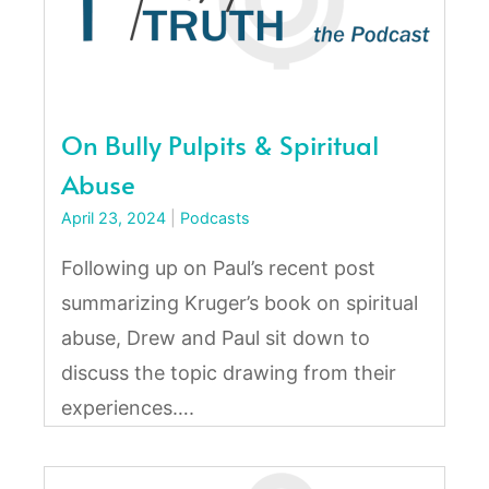
On Bully Pulpits & Spiritual
Abuse
April 23, 2024
|
Podcasts
Following up on Paul’s recent post
summarizing Kruger’s book on spiritual
abuse, Drew and Paul sit down to
discuss the topic drawing from their
experiences….