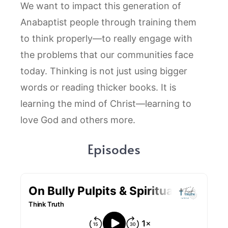
We want to impact this generation of
Anabaptist people through training them
to think properly—to really engage with
the problems that our communities face
today. Thinking is not just using bigger
words or reading thicker books. It is
learning the mind of Christ—learning to
love God and others more.
Episodes