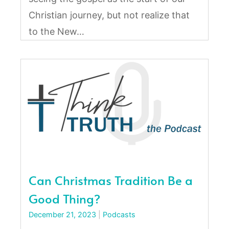
Christian journey, but not realize that
to the New…
Can Christmas Tradition Be a
Good Thing?
December 21, 2023
|
Podcasts