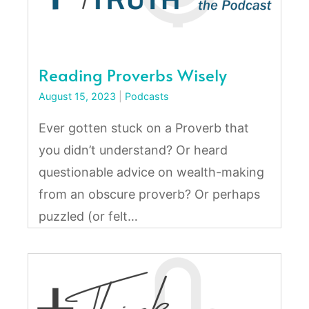
Reading Proverbs Wisely
August 15, 2023
|
Podcasts
Ever gotten stuck on a Proverb that
you didn’t understand? Or heard
questionable advice on wealth-making
from an obscure proverb? Or perhaps
puzzled (or felt…