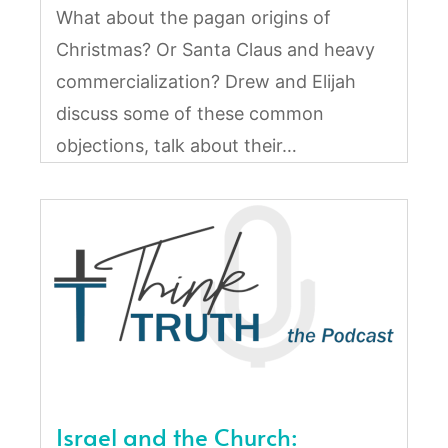
What about the pagan origins of
Christmas? Or Santa Claus and heavy
commercialization? Drew and Elijah
discuss some of these common
objections, talk about their…
Israel and the Church: