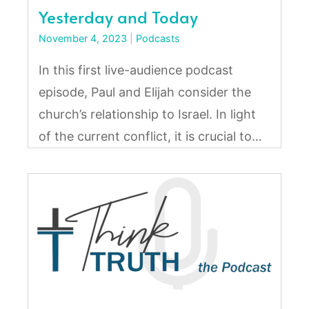
Yesterday and Today
November 4, 2023
|
Podcasts
In this first live-audience podcast
episode, Paul and Elijah consider the
church’s relationship to Israel. In light
of the current conflict, it is crucial to…