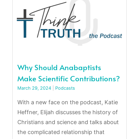
Why Should Anabaptists
Make Scientific Contributions?
March 29, 2024
|
Podcasts
With a new face on the podcast, Katie
Heffner, Elijah discusses the history of
Christians and science and talks about
the complicated relationship that