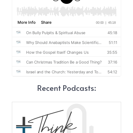
Recent Podcasts: