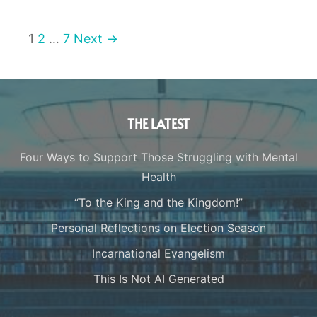
1
2
…
7
Next →
THE LATEST
Four Ways to Support Those Struggling with Mental
Health
“To the King and the Kingdom!”
Personal Reflections on Election Season
Incarnational Evangelism
This Is Not AI Generated