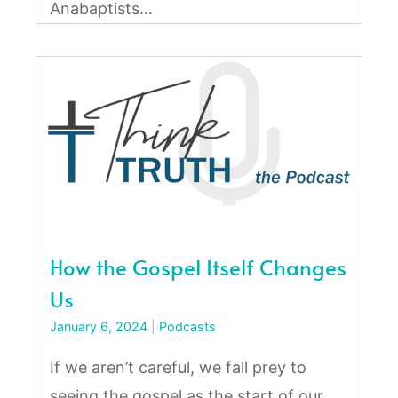
Anabaptists…
How the Gospel Itself Changes
Us
January 6, 2024
|
Podcasts
If we aren’t careful, we fall prey to
seeing the gospel as the start of our