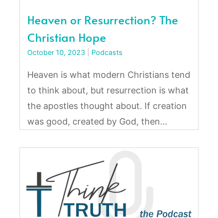
Heaven or Resurrection? The
Christian Hope
October 10, 2023
|
Podcasts
Heaven is what modern Christians tend
to think about, but resurrection is what
the apostles thought about. If creation
was good, created by God, then…