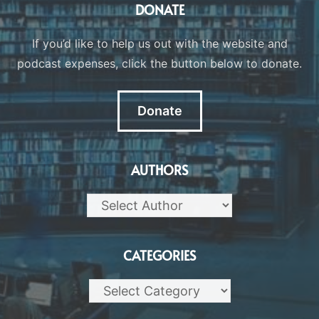
DONATE
If you’d like to help us out with the website and
podcast expenses, click the button below to donate.
Donate
AUTHORS
CATEGORIES
Categories