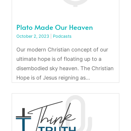
Plato Made Our Heaven
October 2, 2023
|
Podcasts
Our modern Christian concept of our
ultimate hope is of floating up to a
disembodied sky heaven. The Christian
Hope is of Jesus reigning as…