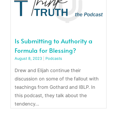
Is Submitting to Authority a
Formula for Blessing?
August 8, 2023
|
Podcasts
Drew and Elijah continue their
discussion on some of the fallout with
teachings from Gothard and IBLP. In
this podcast, they talk about the
tendency…