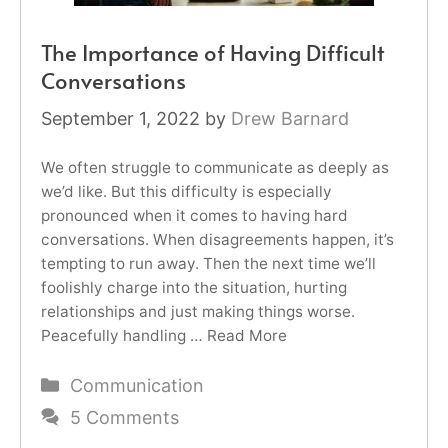
The Importance of Having Difficult
Conversations
September 1, 2022
by
Drew Barnard
We often struggle to communicate as deeply as
we’d like. But this difficulty is especially
pronounced when it comes to having hard
conversations. When disagreements happen, it’s
tempting to run away. Then the next time we’ll
foolishly charge into the situation, hurting
relationships and just making things worse.
Peacefully handling …
Read More
Categories
Communication
5 Comments