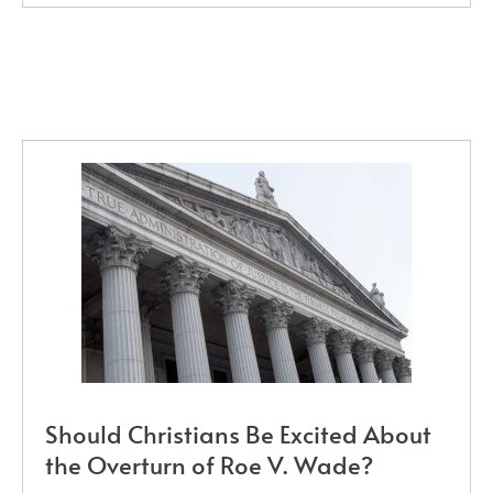
Should Christians Be Excited About
the Overturn of Roe V. Wade?