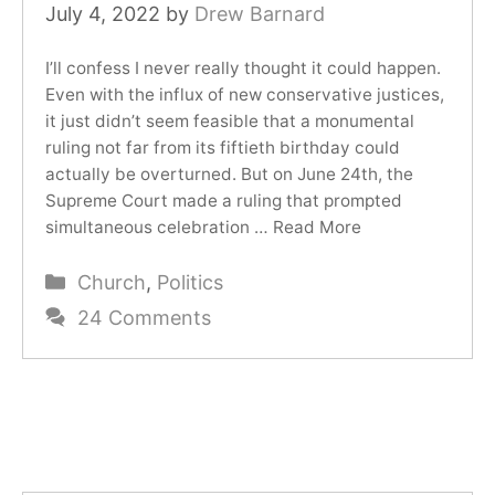
July 4, 2022
by
Drew Barnard
I’ll confess I never really thought it could happen.
Even with the influx of new conservative justices,
it just didn’t seem feasible that a monumental
ruling not far from its fiftieth birthday could
actually be overturned. But on June 24th, the
Supreme Court made a ruling that prompted
simultaneous celebration …
Read More
Categories
Church
,
Politics
24 Comments