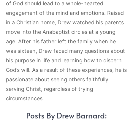
of God should lead to a whole-hearted
engagement of the mind and emotions. Raised
in a Christian home, Drew watched his parents
move into the Anabaptist circles at a young
age. After his father left the family when he
was sixteen, Drew faced many questions about
his purpose in life and learning how to discern
God’s will. As a result of these experiences, he is
passionate about seeing others faithfully
serving Christ, regardless of trying
circumstances.
Posts By Drew Barnard: