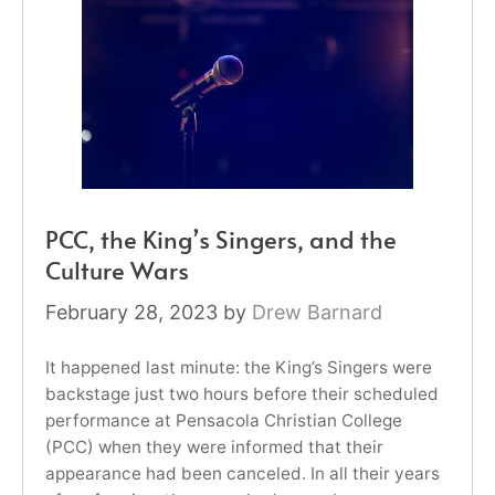
PCC, the King’s Singers, and the
Culture Wars
February 28, 2023
by
Drew Barnard
It happened last minute: the King’s Singers were
backstage just two hours before their scheduled
performance at Pensacola Christian College
(PCC) when they were informed that their
appearance had been canceled. In all their years