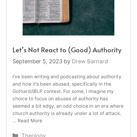
Let’s Not React to (Good) Authority
September 5, 2023
by
Drew Barnard
I’ve been writing and podcasting about authority
and how it’s been abused, specifically in the
Gothard/IBLP context. For some, I imagine my
choice to focus on abuses of authority has
seemed a bit edgy, an odd choice in an era where
church authority is already under a lot of attack.
…
Read More
Categories
Theology