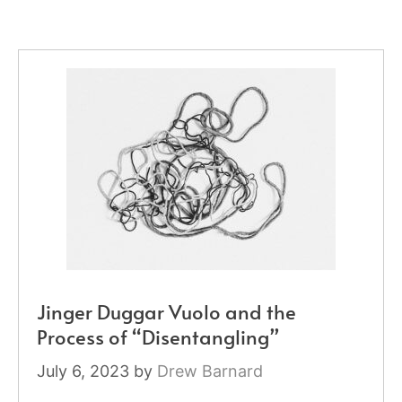
Jinger Duggar Vuolo and the
Process of “Disentangling”
July 6, 2023
by
Drew Barnard