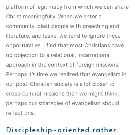
platform of legitimacy from which we can share
Christ meaningfully. When we enter a
community, blast people with preaching and
literature, and leave, we tend to ignore these
opportunities. I find that most Christians have
no objection to a relational, incarnational
approach in the context of foreign missions.
Perhaps it’s time we realized that evangelism in
our post-Christian society is a lot closer to
cross-cultural missions than we might think;
perhaps our strategies of evangelism should
reflect this.
Discipleship-oriented rather