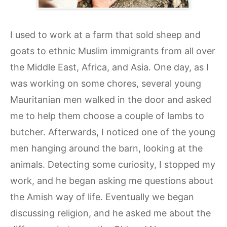
I used to work at a farm that sold sheep and
goats to ethnic Muslim immigrants from all over
the Middle East, Africa, and Asia. One day, as I
was working on some chores, several young
Mauritanian men walked in the door and asked
me to help them choose a couple of lambs to
butcher. Afterwards, I noticed one of the young
men hanging around the barn, looking at the
animals. Detecting some curiosity, I stopped my
work, and he began asking me questions about
the Amish way of life. Eventually we began
discussing religion, and he asked me about the