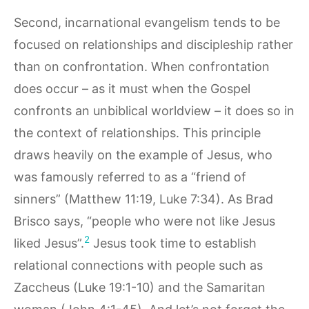
Second, incarnational evangelism tends to be
focused on relationships and discipleship rather
than on confrontation. When confrontation
does occur – as it must when the Gospel
confronts an unbiblical worldview – it does so in
the context of relationships. This principle
draws heavily on the example of Jesus, who
was famously referred to as a “friend of
sinners” (Matthew 11:19, Luke 7:34). As Brad
Brisco says, “people who were not like Jesus
2
liked Jesus”.
Jesus took time to establish
relational connections with people such as
Zaccheus (Luke 19:1-10) and the Samaritan