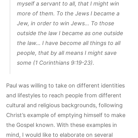
myself a servant to all, that I might win
more of them. To the Jews I became a
Jew, in order to win Jews… To those
outside the law I became as one outside
the law… I have become all things to all
people, that by all means I might save
some (1 Corinthians 9:19-23).
Paul was willing to take on different identities
and lifestyles to reach people from different
cultural and religious backgrounds, following
Christ’s example of emptying himself to make
the Gospel known. With these examples in
mind, I would like to elaborate on several