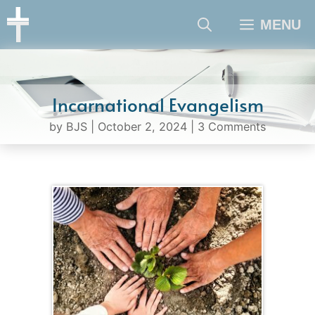
Skip
MENU
to
content
Incarnational Evangelism
by
BJS
|
October 2, 2024
|
3 Comments