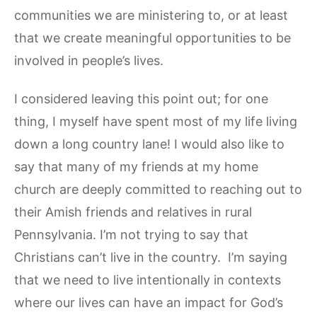
communities we are ministering to, or at least
that we create meaningful opportunities to be
involved in people’s lives.
I considered leaving this point out; for one
thing, I myself have spent most of my life living
down a long country lane! I would also like to
say that many of my friends at my home
church are deeply committed to reaching out to
their Amish friends and relatives in rural
Pennsylvania. I’m not trying to say that
Christians can’t live in the country. I’m saying
that we need to live intentionally in contexts
where our lives can have an impact for God’s