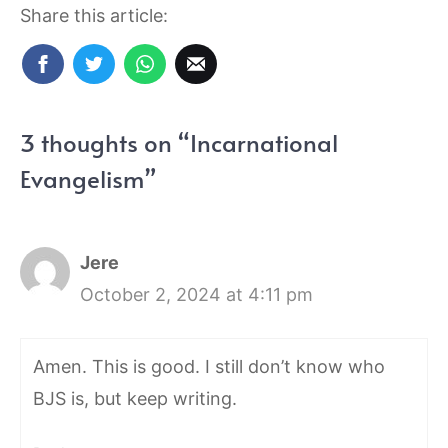
Share this article:
3 thoughts on “Incarnational
Evangelism”
Jere
October 2, 2024 at 4:11 pm
Amen. This is good. I still don’t know who
BJS is, but keep writing.