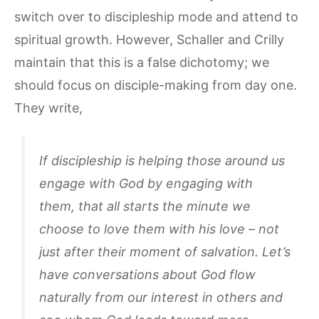
switch over to discipleship mode and attend to
spiritual growth. However, Schaller and Crilly
maintain that this is a false dichotomy; we
should focus on disciple-making from day one.
They write,
If discipleship is helping those around us
engage with God by engaging with
them, that all starts the minute we
choose to love them with his love – not
just after their moment of salvation. Let’s
have conversations about God flow
naturally from our interest in others and