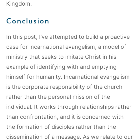
Kingdom.
Conclusion
In this post, I’ve attempted to build a proactive
case for incarnational evangelism, a model of
ministry that seeks to imitate Christ in his
example of identifying with and emptying
himself for humanity. Incarnational evangelism
is the corporate responsibility of the church
rather than the personal mission of the
individual. It works through relationships rather
than confrontation, and it is concerned with
the formation of disciples rather than the
dissemination of a message. As we relate to our