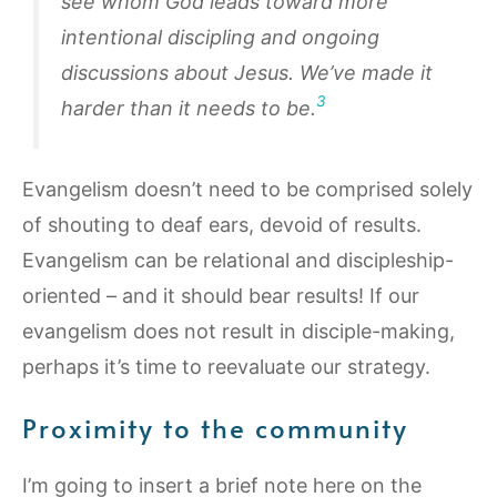
see whom God leads toward more
intentional discipling and ongoing
discussions about Jesus. We’ve made it
3
harder than it needs to be.
Evangelism doesn’t need to be comprised solely
of shouting to deaf ears, devoid of results.
Evangelism can be relational and discipleship-
oriented – and it should bear results! If our
evangelism does not result in disciple-making,
perhaps it’s time to reevaluate our strategy.
Proximity to the community
I’m going to insert a brief note here on the