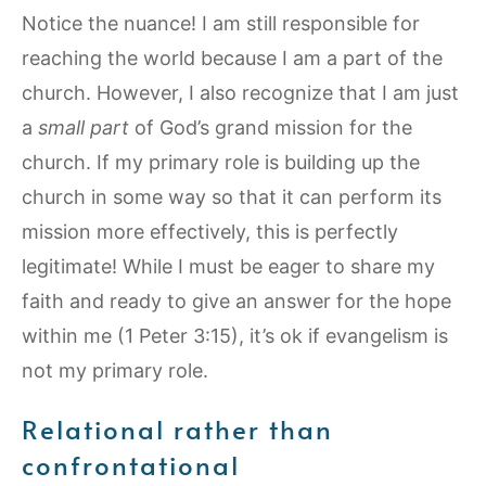
Notice the nuance! I am still responsible for
reaching the world because I am a part of the
church. However, I also recognize that I am just
a
small part
of God’s grand mission for the
church. If my primary role is building up the
church in some way so that it can perform its
mission more effectively, this is perfectly
legitimate! While I must be eager to share my
faith and ready to give an answer for the hope
within me (1 Peter 3:15), it’s ok if evangelism is
not my primary role.
Relational rather than
confrontational