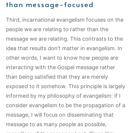
than message-focused
Third, incarnational evangelism focuses on the
people we are relating to rather than the
message we are relating. This contrasts to the
idea that results don’t matter in evangelism. In
other words, I want to know how people are
interacting
with the Gospel message rather
than being satisfied that they are merely
exposed
to it somehow. This principle is largely
informed by my philosophy of evangelism: if I
consider evangelism to be the propagation of a
message, I will focus on disseminating that
message to as many people as possible,