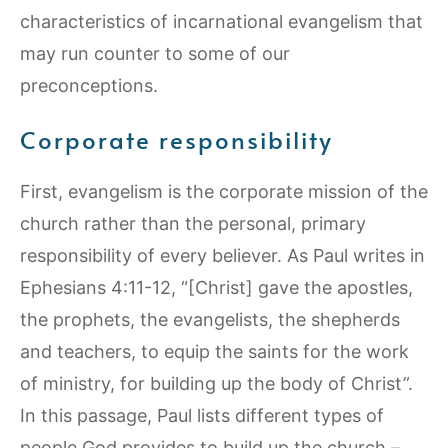
characteristics of incarnational evangelism that
may run counter to some of our
preconceptions.
Corporate responsibility
First, evangelism is the corporate mission of the
church rather than the personal, primary
responsibility of every believer. As Paul writes in
Ephesians 4:11-12, “[Christ] gave the apostles,
the prophets, the evangelists, the shepherds
and teachers, to equip the saints for the work
of ministry, for building up the body of Christ”.
In this passage, Paul lists different types of
people God provides to build up the church –