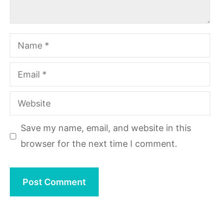
Name
Email
Website
Save my name, email, and website in this
browser for the next time I comment.