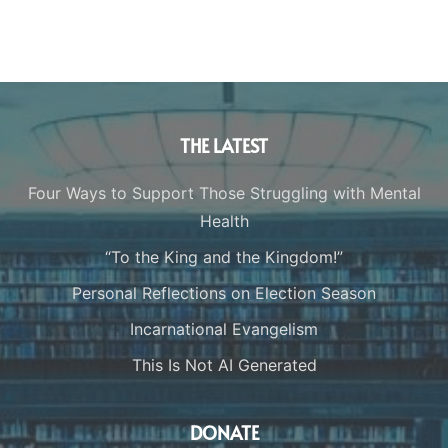
THE LATEST
Four Ways to Support Those Struggling with Mental
Health
“To the King and the Kingdom!”
Personal Reflections on Election Season
Incarnational Evangelism
This Is Not AI Generated
DONATE