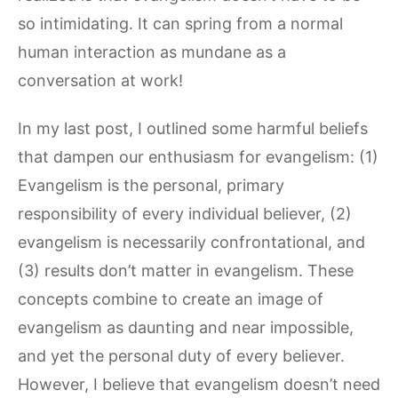
so intimidating. It can spring from a normal
human interaction as mundane as a
conversation at work!
In my last post, I outlined some harmful beliefs
that dampen our enthusiasm for evangelism: (1)
Evangelism is the personal, primary
responsibility of every individual believer, (2)
evangelism is necessarily confrontational, and
(3) results don’t matter in evangelism. These
concepts combine to create an image of
evangelism as daunting and near impossible,
and yet the personal duty of every believer.
However, I believe that evangelism doesn’t need