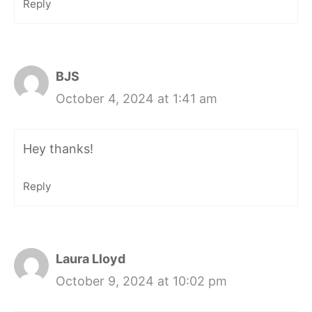
Reply
BJS
October 4, 2024 at 1:41 am
Hey thanks!
Reply
Laura Lloyd
October 9, 2024 at 10:02 pm