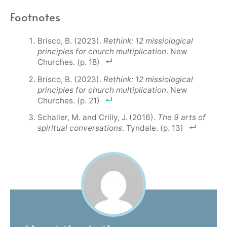
Footnotes
Brisco, B. (2023).
Rethink: 12 missiological
principles for church multiplication
. New
Churches. (p. 18)
Brisco, B. (2023).
Rethink: 12 missiological
principles for church multiplication
. New
Churches. (p. 21)
Schaller, M. and Crilly, J. (2016).
The 9 arts of
spiritual conversations
. Tyndale. (p. 13)