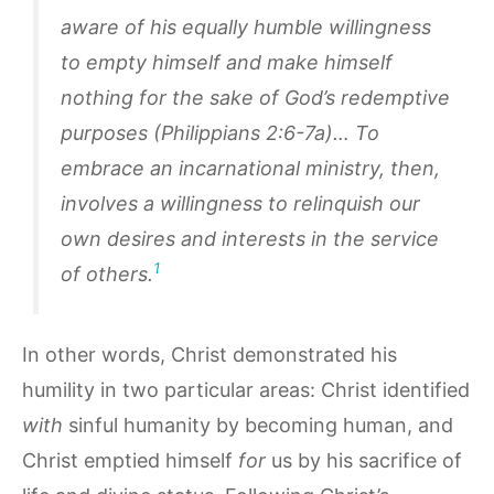
aware of his equally humble willingness
to empty himself and make himself
nothing for the sake of God’s redemptive
purposes (Philippians 2:6-7a)… To
embrace an incarnational ministry, then,
involves a willingness to relinquish our
own desires and interests in the service
1
of others.
In other words, Christ demonstrated his
humility in two particular areas: Christ identified
with
sinful humanity by becoming human, and
Christ emptied himself
for
us by his sacrifice of