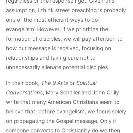
regardless of the response I get. Given this
assumption, I think street preaching is probably
one of the most efficient ways to do
evangelism! However, if we prioritize the
formation of disciples, we will pay attention to
how our message is received, focusing on
relationships and taking care not to
unnecessarily alienate potential disciples.
In their book,
The 9 Arts of Spiritual
Conversations
, Mary Schaller and John Crilly
write that many American Christians seem to
believe that, before evangelism, we focus solely
on propagating the Gospel message. Only if
someone converts to Christianity do we then