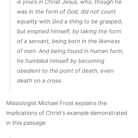
is yours in Christ Jesus, who, though he
was in the form of God, did not count
equality with God a thing to be grasped,
but emptied himself, by taking the form
of a servant, being born in the likeness
of men. And being found in human form,
he humbled himself by becoming
obedient to the point of death, even
death on a cross.
Missiologist Michael Frost explains the
implications of Christ’s example demonstrated
in this passage: