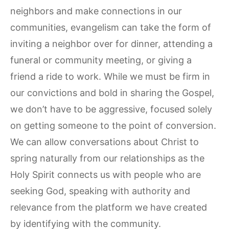
neighbors and make connections in our
communities, evangelism can take the form of
inviting a neighbor over for dinner, attending a
funeral or community meeting, or giving a
friend a ride to work. While we must be firm in
our convictions and bold in sharing the Gospel,
we don’t have to be aggressive, focused solely
on getting someone to the point of conversion.
We can allow conversations about Christ to
spring naturally from our relationships as the
Holy Spirit connects us with people who are
seeking God, speaking with authority and
relevance from the platform we have created
by identifying with the community.