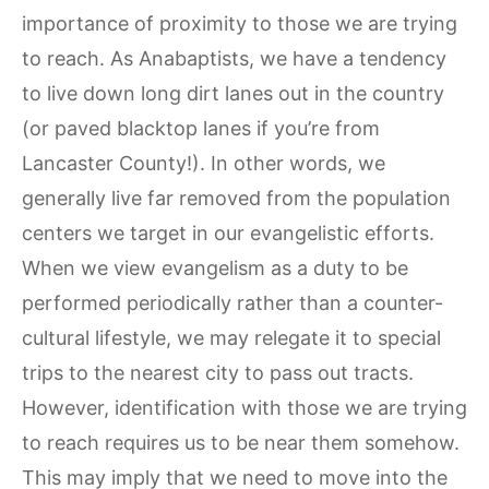
importance of proximity to those we are trying
to reach. As Anabaptists, we have a tendency
to live down long dirt lanes out in the country
(or paved blacktop lanes if you’re from
Lancaster County!). In other words, we
generally live far removed from the population
centers we target in our evangelistic efforts.
When we view evangelism as a duty to be
performed periodically rather than a counter-
cultural lifestyle, we may relegate it to special
trips to the nearest city to pass out tracts.
However, identification with those we are trying
to reach requires us to be near them somehow.
This may imply that we need to move into the