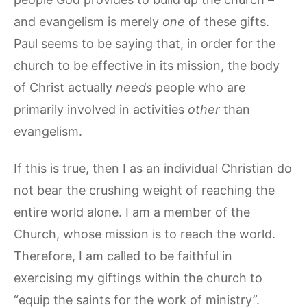
and evangelism is merely
one
of these gifts.
Paul seems to be saying that, in order for the
church to be effective in its mission, the body
of Christ actually
needs
people who are
primarily involved in activities
other
than
evangelism.
If this is true, then I as an individual Christian do
not bear the crushing weight of reaching the
entire world alone. I am a member of the
Church, whose mission is to reach the world.
Therefore, I am called to be faithful in
exercising my giftings within the church to
“equip the saints for the work of ministry”.