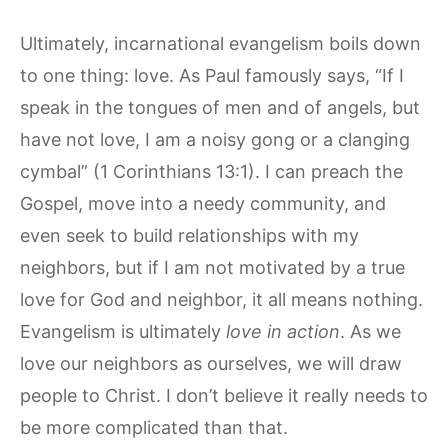
Ultimately, incarnational evangelism boils down
to one thing: love. As Paul famously says, “If I
speak in the tongues of men and of angels, but
have not love, I am a noisy gong or a clanging
cymbal” (1 Corinthians 13:1). I can preach the
Gospel, move into a needy community, and
even seek to build relationships with my
neighbors, but if I am not motivated by a true
love for God and neighbor, it all means nothing.
Evangelism is ultimately
love in action
. As we
love our neighbors as ourselves, we will draw
people to Christ. I don’t believe it really needs to
be more complicated than that.