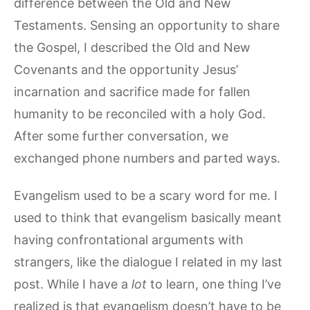
difference between the Old and New
Testaments. Sensing an opportunity to share
the Gospel, I described the Old and New
Covenants and the opportunity Jesus’
incarnation and sacrifice made for fallen
humanity to be reconciled with a holy God.
After some further conversation, we
exchanged phone numbers and parted ways.
Evangelism used to be a scary word for me. I
used to think that evangelism basically meant
having confrontational arguments with
strangers, like the dialogue I related in my last
post. While I have a
lot
to learn, one thing I’ve
realized is that evangelism doesn’t have to be