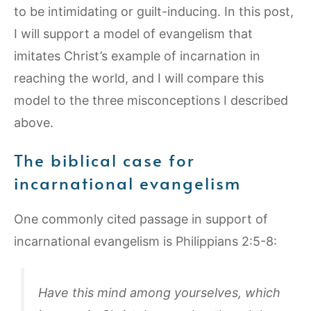
to be intimidating or guilt-inducing. In this post,
I will support a model of evangelism that
imitates Christ’s example of incarnation in
reaching the world, and I will compare this
model to the three misconceptions I described
above.
The biblical case for
incarnational evangelism
One commonly cited passage in support of
incarnational evangelism is Philippians 2:5-8:
Have this mind among yourselves, which