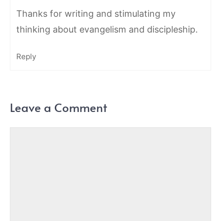
Thanks for writing and stimulating my
thinking about evangelism and discipleship.
Reply
Leave a Comment
Comment