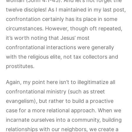
woman (John 4:1-45). And let’s not forget the
twelve disciples! As I maintained in my last post,
confrontation certainly has its place in some
circumstances. However, though oft repeated,
it’s worth noting that Jesus’ most
confrontational interactions were generally
with the religious elite, not tax collectors and
prostitutes.
Again, my point here isn’t to illegitimatize all
confrontational ministry (such as street
evangelism), but rather to build a proactive
case for a more relational approach. When we
incarnate ourselves into a community, building
relationships with our neighbors, we create a