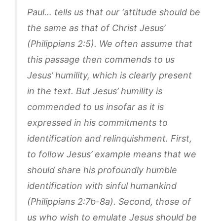
Paul… tells us that our ‘attitude should be
the same as that of Christ Jesus’
(Philippians 2:5). We often assume that
this passage then commends to us
Jesus’ humility, which is clearly present
in the text. But Jesus’ humility is
commended to us insofar as it is
expressed in his commitments to
identification and relinquishment. First,
to follow Jesus’ example means that we
should share his profoundly humble
identification with sinful humankind
(Philippians 2:7b-8a). Second, those of
us who wish to emulate Jesus should be