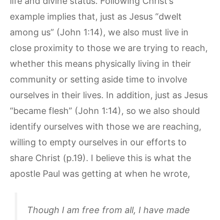
life and divine status. Following Christ’s
example implies that, just as Jesus “dwelt
among us” (John 1:14), we also must live in
close proximity to those we are trying to reach,
whether this means physically living in their
community or setting aside time to involve
ourselves in their lives. In addition, just as Jesus
“became flesh” (John 1:14), so we also should
identify ourselves with those we are reaching,
willing to empty ourselves in our efforts to
share Christ (p.19). I believe this is what the
apostle Paul was getting at when he wrote,
Though I am free from all, I have made