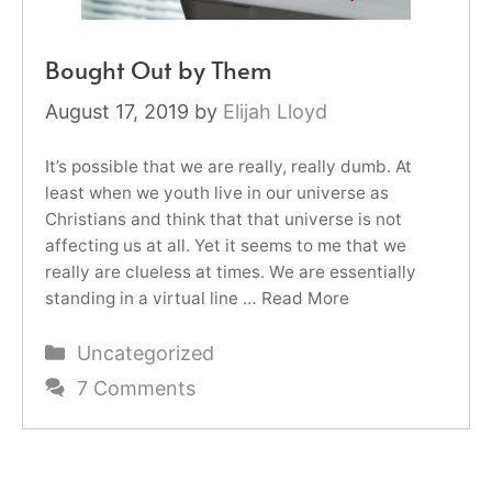
Bought Out by Them
August 17, 2019
by
Elijah Lloyd
It’s possible that we are really, really dumb. At
least when we youth live in our universe as
Christians and think that that universe is not
affecting us at all. Yet it seems to me that we
really are clueless at times. We are essentially
standing in a virtual line …
Read More
Categories
Uncategorized
7 Comments