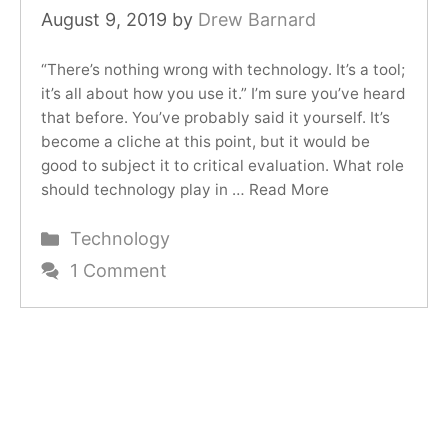
August 9, 2019
by
Drew Barnard
“There’s nothing wrong with technology. It’s a tool;
it’s all about how you use it.” I’m sure you’ve heard
that before. You’ve probably said it yourself. It’s
become a cliche at this point, but it would be
good to subject it to critical evaluation. What role
should technology play in …
Read More
Categories
Technology
1 Comment