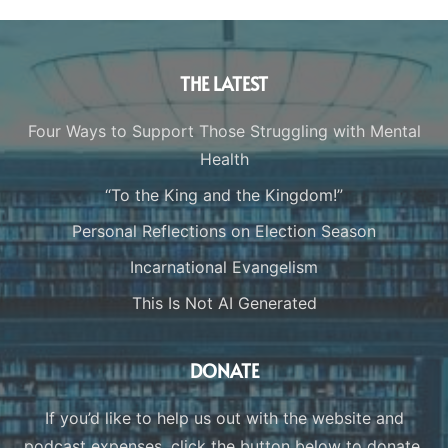
THE LATEST
Four Ways to Support Those Struggling with Mental
Health
“To the King and the Kingdom!”
Personal Reflections on Election Season
Incarnational Evangelism
This Is Not AI Generated
DONATE
If you’d like to help us out with the website and
podcast expenses, click the button below to donate.