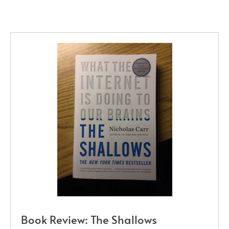
Book Review: The Shallows