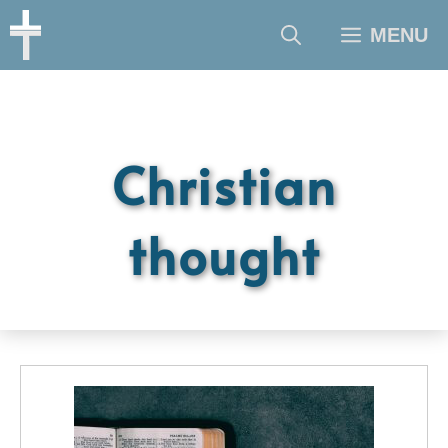
Skip
MENU
to
content
Christian
thought