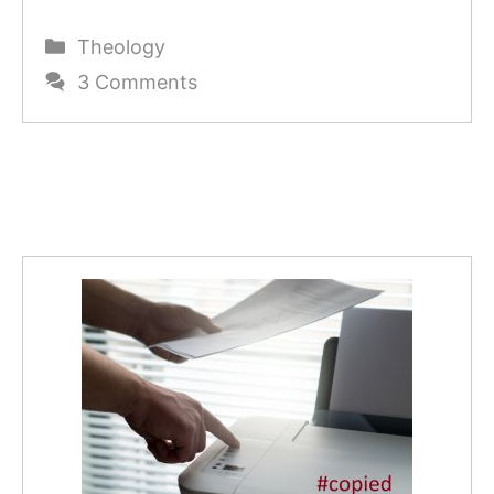
Categories
Theology
3 Comments