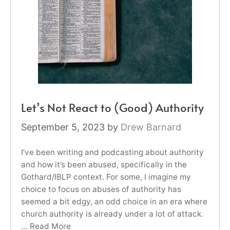
Let’s Not React to (Good) Authority
September 5, 2023
by
Drew Barnard
I’ve been writing and podcasting about authority
and how it’s been abused, specifically in the
Gothard/IBLP context. For some, I imagine my
choice to focus on abuses of authority has
seemed a bit edgy, an odd choice in an era where
church authority is already under a lot of attack.
…
Read More