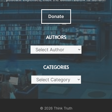
Donate
AUTHORS
CATEGORIES
Categories
© 2026 Think Truth