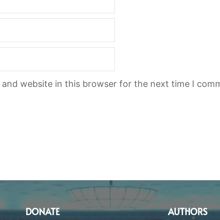
and website in this browser for the next time I com
DONATE
AUTHORS