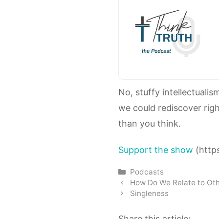
No, stuffy intellectualis
we could rediscover righ
than you think.
Support the show
(https
Categories
Podcasts
How Do We Relate to Oth
Singleness
Share this article: