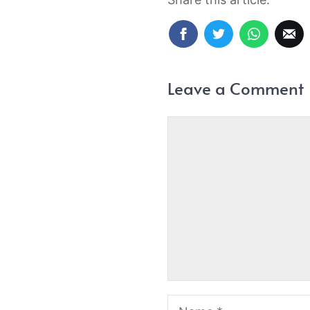
Leave a Comment
Comment
Name