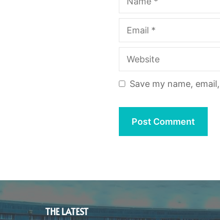
Email
Website
Save my name, email, 
THE LATEST