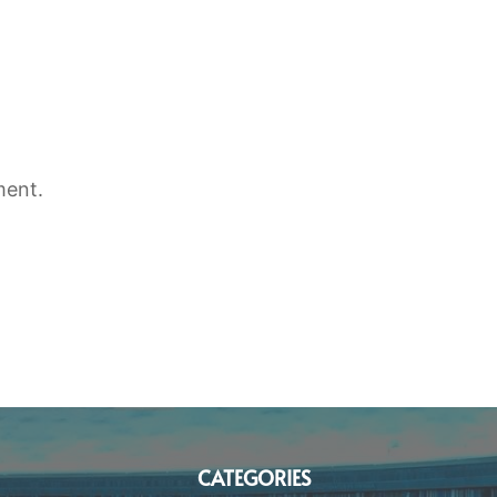
ment.
CATEGORIES