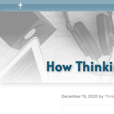
Skip
to
content
How Thinki
December 15, 2020
by
Thin