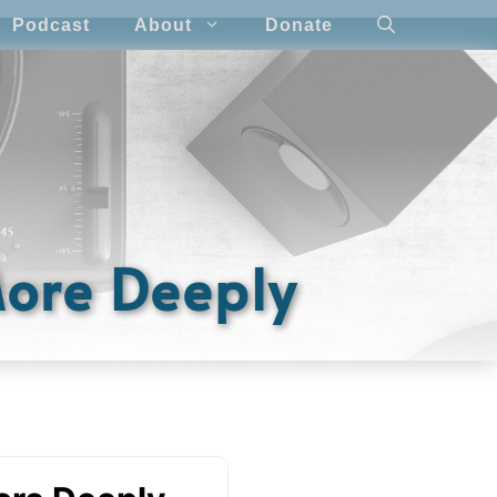
Podcast
About
Donate
More Deeply