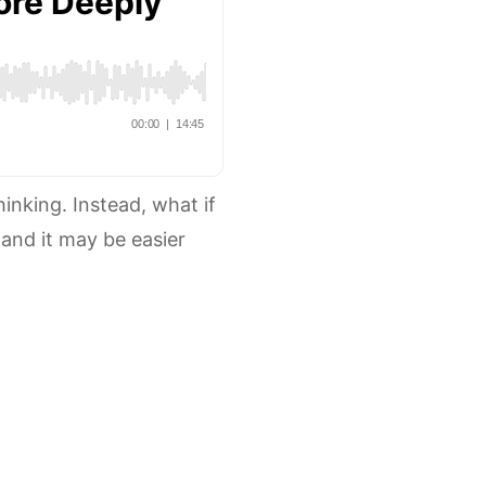
hinking. Instead, what if
 and it may be easier