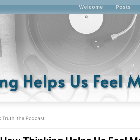
Welcome
Posts
ng Helps Us Feel 
k Truth: the Podcast