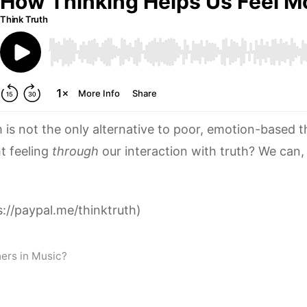
m is not the only alternative to poor, emotion-based t
t feeling
through
our interaction with truth? We can,
://paypal.me/thinktruth)
ers in Music?