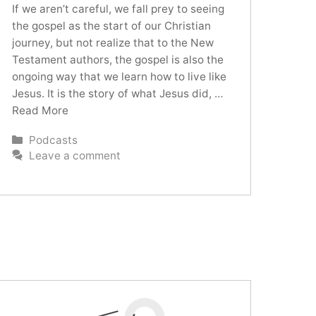
If we aren’t careful, we fall prey to seeing
the gospel as the start of our Christian
journey, but not realize that to the New
Testament authors, the gospel is also the
ongoing way that we learn how to live like
Jesus. It is the story of what Jesus did, …
Read More
Categories
Podcasts
Leave a comment