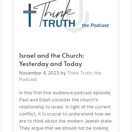
Israel and the Church:
Yesterday and Today
November 4, 2023
by
Think Truth: the
Podcast
In this first live-audience podcast episode,
Paul and Elijah consider the church’s
relationship to Israel. In light of the current
conflict, it is crucial to understand how we
are to think about the modern Jewish state.
They argue that we should not be looking