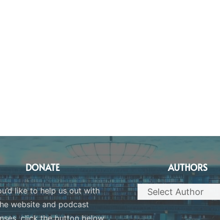
DONATE
AUTHORS
ou’d like to help us out with
the website and podcast
nses, click the button below