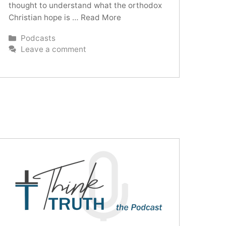
thought to understand what the orthodox
Christian hope is …
Read More
Categories
Podcasts
Leave a comment