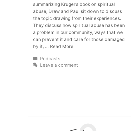
summarizing Kruger’s book on spiritual
abuse, Drew and Paul sit down to discuss
the topic drawing from their experiences.
They discuss how spiritual abuse has been
a problem in our community, ways that we
can prevent it and care for those damaged
by it, …
Read More
Categories
Podcasts
Leave a comment