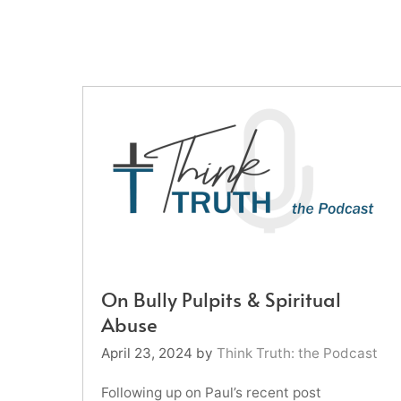
On Bully Pulpits & Spiritual
Abuse
April 23, 2024
by
Think Truth: the Podcast
Following up on Paul’s recent post