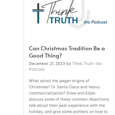
Can Christmas Tradition Be a
Good Thing?
December 21, 2023
by
Think Truth: the
Podcast
What about the pagan origins of
Christmas? Or Santa Claus and heavy
commercialization? Drew and Elijah
discuss some of these common objections,
talk about their past experience with the
holiday, and give some pointers on how to