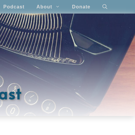
Podcast
About
Donate
ast