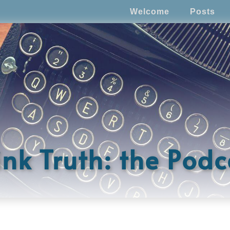
Welcome
Posts
ink Truth: the Podc