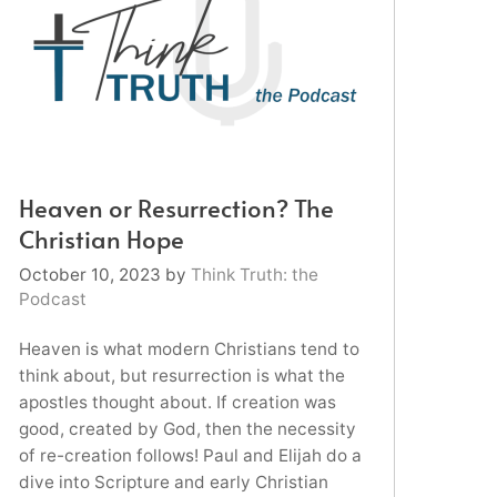
Heaven or Resurrection? The
Christian Hope
October 10, 2023
by
Think Truth: the
Podcast
Heaven is what modern Christians tend to
think about, but resurrection is what the
apostles thought about. If creation was
good, created by God, then the necessity
of re-creation follows! Paul and Elijah do a
dive into Scripture and early Christian