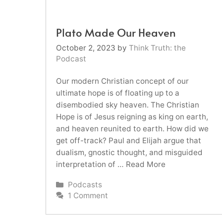
Plato Made Our Heaven
October 2, 2023
by
Think Truth: the
Podcast
Our modern Christian concept of our
ultimate hope is of floating up to a
disembodied sky heaven. The Christian
Hope is of Jesus reigning as king on earth,
and heaven reunited to earth. How did we
get off-track? Paul and Elijah argue that
dualism, gnostic thought, and misguided
interpretation of …
Read More
Categories
Podcasts
1 Comment