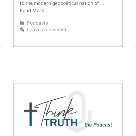
to the modern geopolitical nation of …
Read More
Categories
Podcasts
Leave a comment