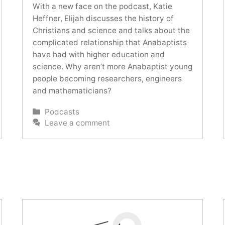
With a new face on the podcast, Katie
Heffner, Elijah discusses the history of
Christians and science and talks about the
complicated relationship that Anabaptists
have had with higher education and
science. Why aren’t more Anabaptist young
people becoming researchers, engineers
and mathematicians?
Categories
Podcasts
Leave a comment