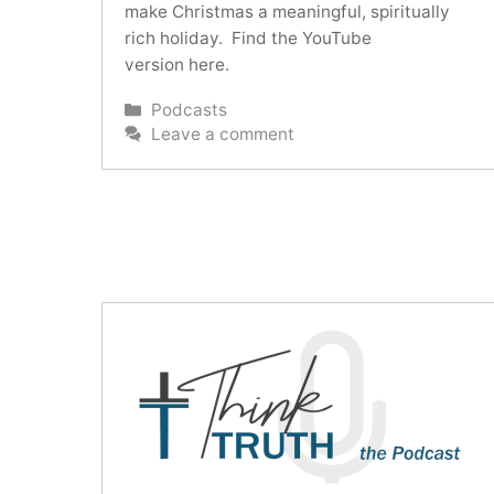
make Christmas a meaningful, spiritually
rich holiday. Find the YouTube
version here.
Categories
Podcasts
Leave a comment