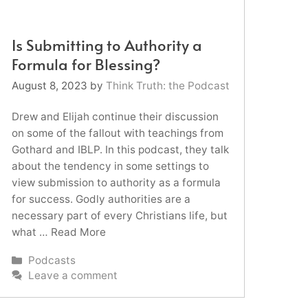
Is Submitting to Authority a
Formula for Blessing?
August 8, 2023
by
Think Truth: the Podcast
Drew and Elijah continue their discussion
on some of the fallout with teachings from
Gothard and IBLP. In this podcast, they talk
about the tendency in some settings to
view submission to authority as a formula
for success. Godly authorities are a
necessary part of every Christians life, but
what …
Read More
Categories
Podcasts
Leave a comment