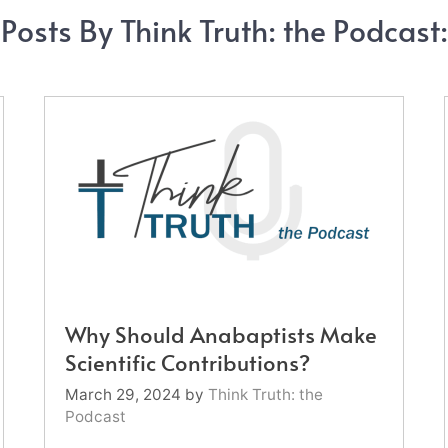
Posts By Think Truth: the Podcast:
Why Should Anabaptists Make
Scientific Contributions?
March 29, 2024
by
Think Truth: the
Podcast