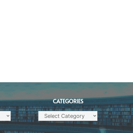
CATEGORIES
Categories