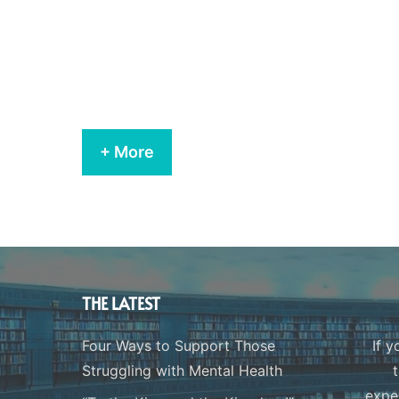
+ More
THE LATEST
Four Ways to Support Those
If y
Struggling with Mental Health
expe