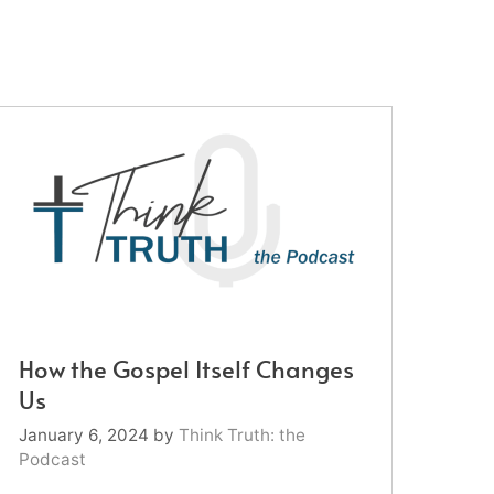
How the Gospel Itself Changes
Us
January 6, 2024
by
Think Truth: the
Podcast