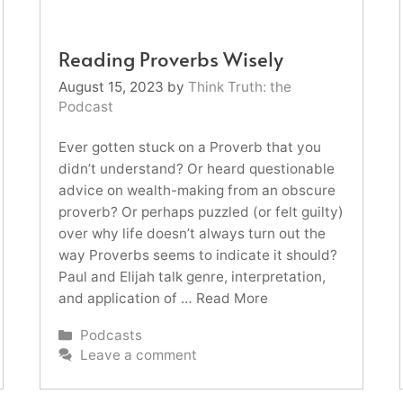
Reading Proverbs Wisely
August 15, 2023
by
Think Truth: the
Podcast
Ever gotten stuck on a Proverb that you
didn’t understand? Or heard questionable
advice on wealth-making from an obscure
proverb? Or perhaps puzzled (or felt guilty)
over why life doesn’t always turn out the
way Proverbs seems to indicate it should?
Paul and Elijah talk genre, interpretation,
and application of …
Read More
Categories
Podcasts
Leave a comment