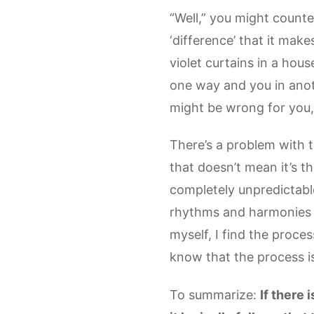
“Well,” you might counte
‘difference’ that it mak
violet curtains in a hous
one way and you in anoth
might be wrong for you,
There’s a problem with th
that doesn’t mean it’s t
completely unpredictable.
rhythms and harmonies 
myself, I find the proce
know that the process i
To summarize:
If there 