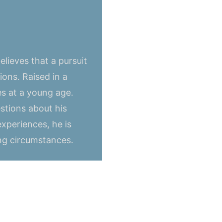
lieves that a pursuit
ons. Raised in a
s at a young age.
stions about his
experiences, he is
ing circumstances.