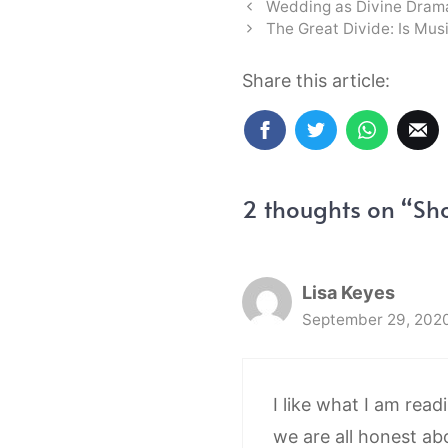
Wedding as Divine Dram
The Great Divide: Is Mus
Share this article:
2 thoughts on “Sh
Lisa Keyes
September 29, 2020
I like what I am read
we are all honest ab