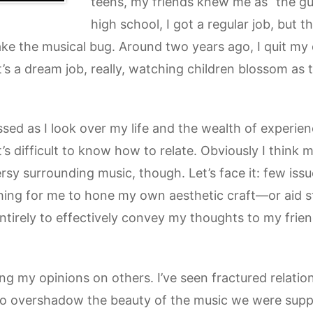
teens, my friends knew me as “the gu
high school, I got a regular job, but 
ke the musical bug. Around two years ago, I quit my of
 It’s a dream job, really, watching children blossom as
essed as I look over my life and the wealth of experien
it’s difficult to know how to relate. Obviously I think 
rsy surrounding music, though. Let’s face it: few issu
thing for me to hone my own aesthetic craft—or aid st
entirely to effectively convey my thoughts to my frie
ng my opinions on others. I’ve seen fractured relatio
to overshadow the beauty of the music we were supp