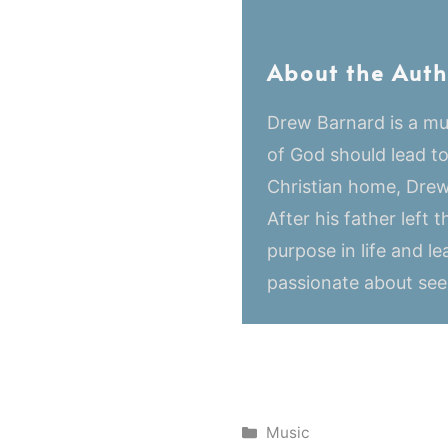
About the Auth
Drew Barnard is a mus
of God should lead t
Christian home, Drew
After his father left
purpose in life and le
passionate about seei
Categories
Music