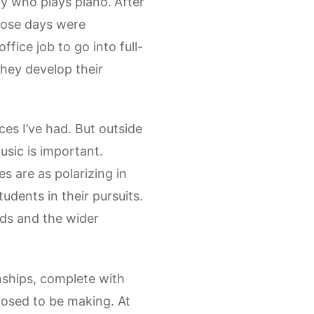
y who plays piano.”After
those days were
fice job to go into full-
 they develop their
ces I’ve had. But outside
music is important.
es are as polarizing in
udents in their pursuits.
nds and the wider
nships, complete with
osed to be making. At