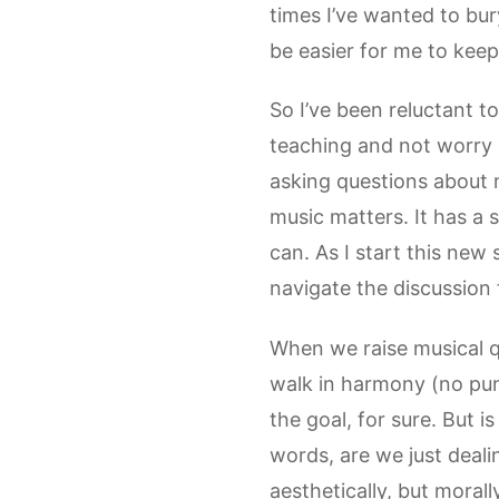
times I’ve wanted to bu
be easier for me to keep
So I’ve been reluctant 
teaching and not worry ab
asking questions about 
music matters. It has a 
can. As I start this new 
navigate the discussion 
When we raise musical q
walk in harmony (no pun 
the goal, for sure. But i
words, are we just deali
aesthetically, but moral