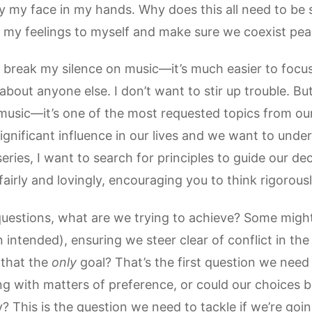
ry my face in my hands. Why does this all need to be 
 my feelings to myself and make sure we coexist peac
to break my silence on music—it’s much easier to fo
out anyone else. I don’t want to stir up trouble. But I
music—it’s one of the most requested topics from our
significant influence in our lives and we want to unde
series, I want to search for principles to guide our deci
fairly and lovingly, encouraging you to think rigorousl
uestions, what are we trying to achieve? Some might
intended), ensuring we steer clear of conflict in the
s that the
only
goal? That’s the first question we need
ng with matters of preference, or could our choices b
ly? This is the question we need to tackle if we’re go