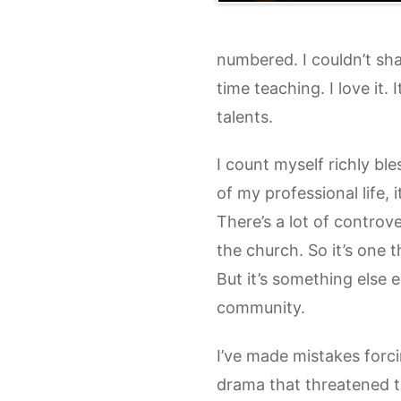
numbered. I couldn’t sha
time teaching. I love it.
talents.
I count myself richly bl
of my professional life, 
There’s a lot of controve
the church. So it’s one 
But it’s something else 
community.
I’ve made mistakes forci
drama that threatened 