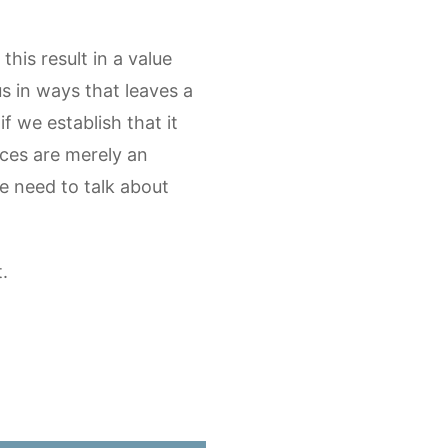
his result in a value
 in ways that leaves a
if we establish that it
oices are merely an
e need to talk about
.