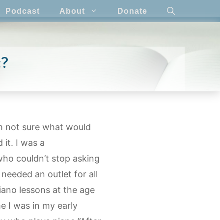
Podcast
About
Donate
c?
’m not sure what would
it. I was a
who couldn’t stop asking
 needed an outlet for all
piano lessons at the age
e I was in my early