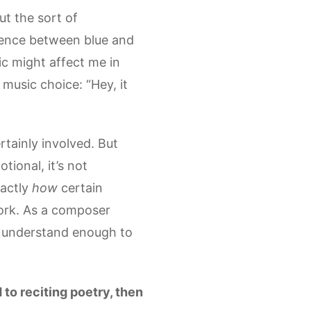
ut the sort of
ference between blue and
sic might affect me in
music choice: “Hey, it
rtainly involved. But
tional, it’s not
xactly
how
certain
ork. As a composer
 I understand enough to
 to reciting poetry, then