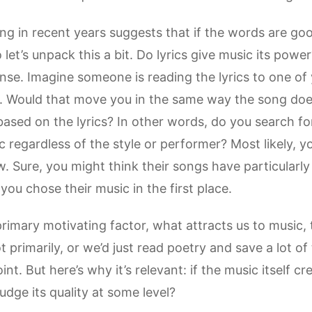
ing in recent years suggests that if the words are good
 let’s unpack this a bit. Do lyrics give music its powe
 sense. Imagine someone is reading the lyrics to one 
 Would that move you in the same way the song doe
sed on the lyrics? In other words, do you search for
 regardless of the style or performer? Most likely, yo
w. Sure, you might think their songs have particularly
you chose their music in the first place.
 primary motivating factor, what attracts us to music, 
t primarily, or we’d just read poetry and save a lot of
nt. But here’s why it’s relevant: if the music itself c
judge its quality at some level?