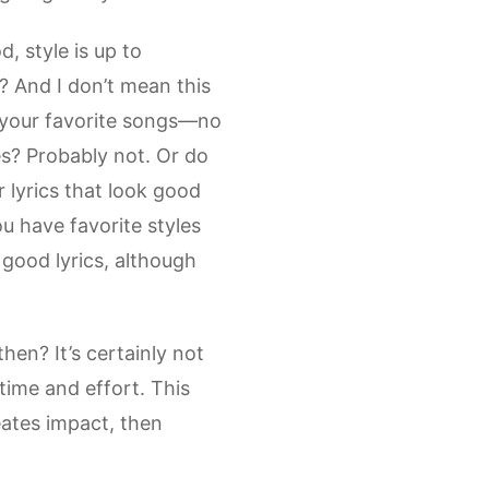
, style is up to
r? And I don’t mean this
of your favorite songs—no
s? Probably not. Or do
 lyrics that look good
u have favorite styles
 good lyrics, although
then? It’s certainly not
 time and effort. This
reates impact, then