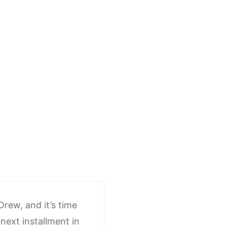
 Drew, and it’s time
next installment in