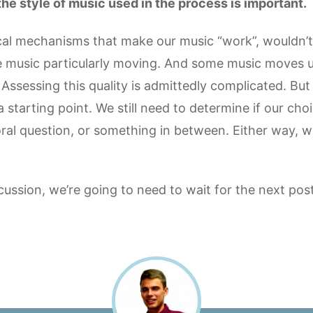
t the style of music used in the process is important.
sical mechanisms that make our music “work”, wouldn’t t
 music particularly moving. And some music moves us
 Assessing this quality is admittedly complicated. But 
a starting point. We still need to determine if our ch
ral question, or something in between. Either way, w
scussion, we’re going to need to wait for the next post