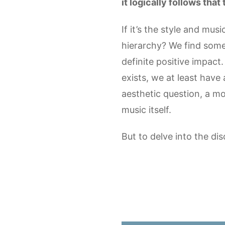
it logically follows tha
If it’s the style and mu
hierarchy? We find some
definite positive impact.
exists, we at least have 
aesthetic question, a mo
music itself.
But to delve into the di