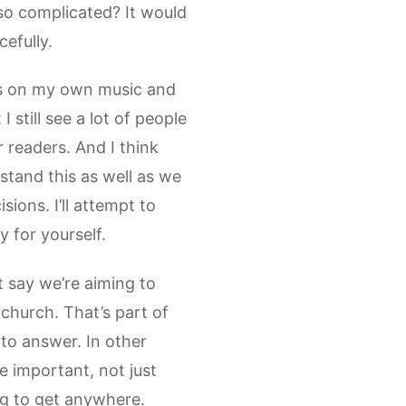
so complicated? It would
efully.
cus on my own music and
 still see a lot of people
 readers. And I think
rstand this as well as we
sions. I’ll attempt to
y for yourself.
 say we’re aiming to
 church. That’s part of
 to answer. In other
e important, not just
ing to get anywhere.