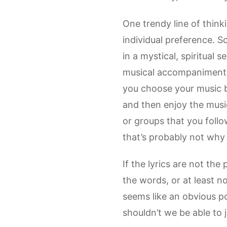
One trendy line of think
individual preference. So
in a mystical, spiritual
musical accompaniment.
you choose your music ba
and then enjoy the music
or groups that you follo
that’s probably not why 
If the lyrics are not the
the words, or at least no
seems like an obvious poi
shouldn’t we be able to 