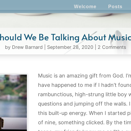
Welcome
Posts
hould We Be Talking About Musi
by
Drew Barnard
|
September 28, 2020
|
2 Comments
Music is an amazing gift from God. I
have happened to me if I hadn’t found 
rambunctious, high-strung little boy 
questions and jumping off the walls. I
this built-up energy. When I started 
of nine, something clicked. By the tim