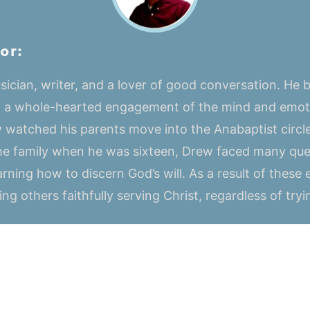
or:
ician, writer, and a lover of good conversation. He be
o a whole-hearted engagement of the mind and emoti
 watched his parents move into the Anabaptist circle
 the family when he was sixteen, Drew faced many que
arning how to discern God’s will. As a result of these 
ng others faithfully serving Christ, regardless of try