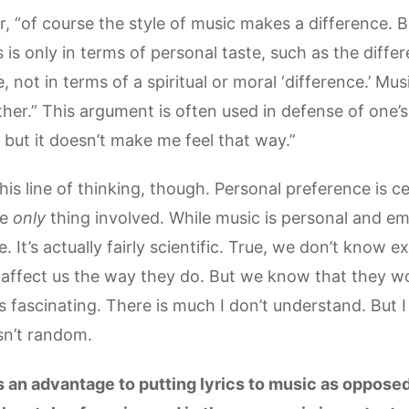
r, “of course the style of music makes a difference. B
es is only in terms of personal taste, such as the dif
e, not in terms of a spiritual or moral ‘difference.’ Mu
er.” This argument is often used in defense of one’s 
 but it doesn’t make me feel that way.”
is line of thinking, though. Personal preference is ce
he
only
thing involved. While music is personal and emo
 It’s actually fairly scientific. True, we don’t know e
affect us the way they do. But we know that they w
ss fascinating. There is much I don’t understand. But
sn’t random.
is an advantage to putting lyrics to music as opposed