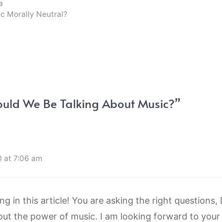
a
ic Morally Neutral?
ould We Be Talking About Music?”
 at 7:06 am
ing in this article! You are asking the right questions,
out the power of music. I am looking forward to your 