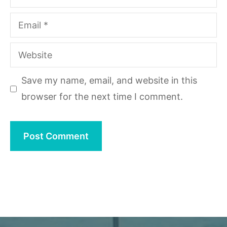
Email
Website
Save my name, email, and website in this
browser for the next time I comment.