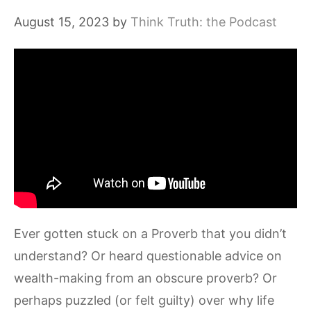
August 15, 2023
by
Think Truth: the Podcast
Ever gotten stuck on a Proverb that you didn’t
understand? Or heard questionable advice on
wealth-making from an obscure proverb? Or
perhaps puzzled (or felt guilty) over why life