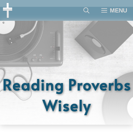
Skip
MENU
to
content
Reading Proverbs
Wisely