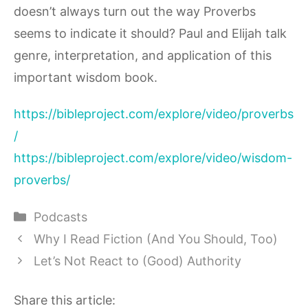
doesn’t always turn out the way Proverbs
seems to indicate it should? Paul and Elijah talk
genre, interpretation, and application of this
important wisdom book.
https://bibleproject.com/explore/video/proverbs
/
https://bibleproject.com/explore/video/wisdom-
proverbs/
Categories
Podcasts
Why I Read Fiction (And You Should, Too)
Let’s Not React to (Good) Authority
Share this article: