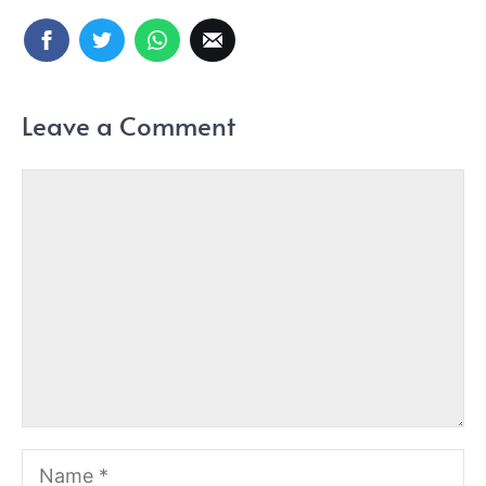
Leave a Comment
Comment
Name