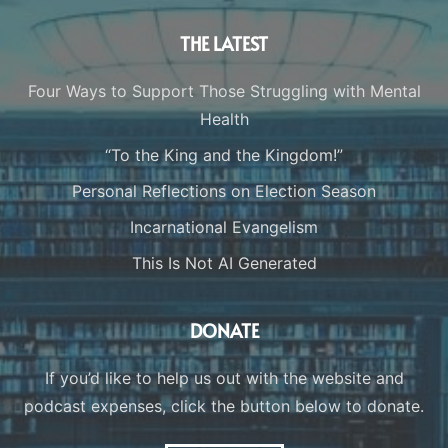
THE LATEST
Four Ways to Support Those Struggling with Mental
Health
“To the King and the Kingdom!”
Personal Reflections on Election Season
Incarnational Evangelism
This Is Not AI Generated
DONATE
If you’d like to help us out with the website and
podcast expenses, click the button below to donate.