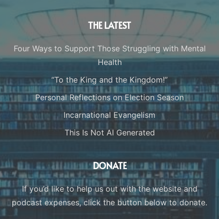
THE LATEST
Four Ways to Support Those Struggling with Mental
Health
“To the King and the Kingdom!”
Personal Reflections on Election Season
Incarnational Evangelism
This Is Not AI Generated
DONATE
If you’d like to help us out with the website and
podcast expenses, click the button below to donate.