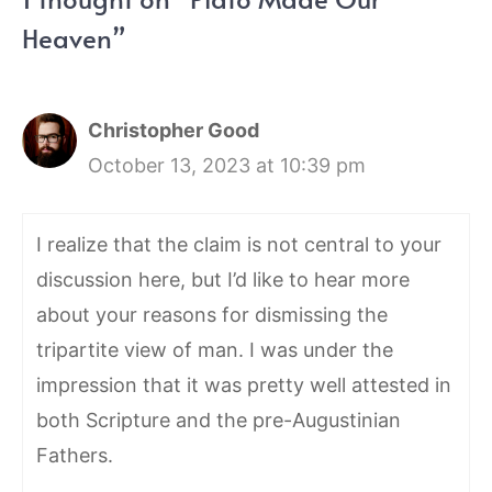
Heaven”
Christopher Good
October 13, 2023 at 10:39 pm
I realize that the claim is not central to your
discussion here, but I’d like to hear more
about your reasons for dismissing the
tripartite view of man. I was under the
impression that it was pretty well attested in
both Scripture and the pre-Augustinian
Fathers.