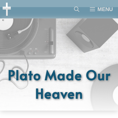
Skip
MENU
to
content
Plato Made Our
Heaven