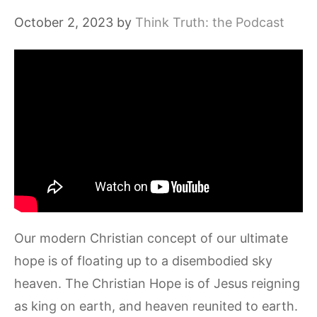
October 2, 2023
by
Think Truth: the Podcast
Our modern Christian concept of our ultimate
hope is of floating up to a disembodied sky
heaven. The Christian Hope is of Jesus reigning
as king on earth, and heaven reunited to earth.