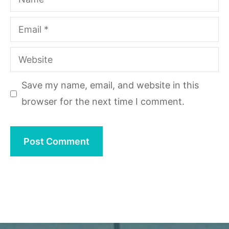
Email
Website
Save my name, email, and website in this
browser for the next time I comment.