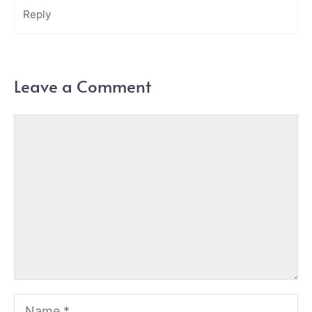
Reply
Leave a Comment
Comment
Name