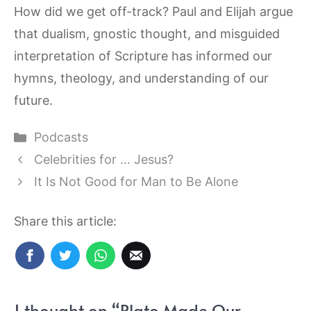
How did we get off-track? Paul and Elijah argue
that dualism, gnostic thought, and misguided
interpretation of Scripture has informed our
hymns, theology, and understanding of our
future.
Categories
Podcasts
Celebrities for … Jesus?
It Is Not Good for Man to Be Alone
Share this article:
1 thought on “Plato Made Our