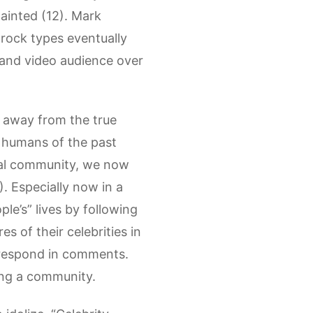
tainted (12). Mark
-rock types eventually
e and video audience over
n away from the true
t humans of the past
ocal community, we now
. Especially now in a
le’s” lives by following
es of their celebrities in
d respond in comments.
ving a community.