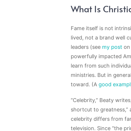
What Is Christi
Fame itself is not intrin
lived, not a brand well c
leaders (see
my post
on 
powerfully impacted Ame
learn from such individua
ministries. But in gener
toward. (A
good exampl
“Celebrity,” Beaty writes,
shortcut to greatness,”
celebrity differs from f
television. Since “the p