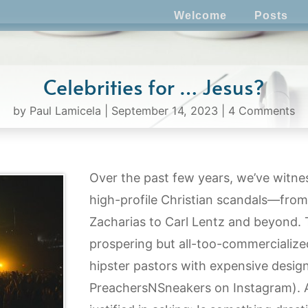
Welcome
Posts
Celebrities for … Jesus?
by
Paul Lamicela
|
September 14, 2023
|
4 Comments
Over the past few years, we’ve witn
high-profile Christian scandals—from 
Zacharias to Carl Lentz and beyond. 
prospering but all-too-commercialize
hipster pastors with expensive design
PreachersNSneakers on Instagram). At