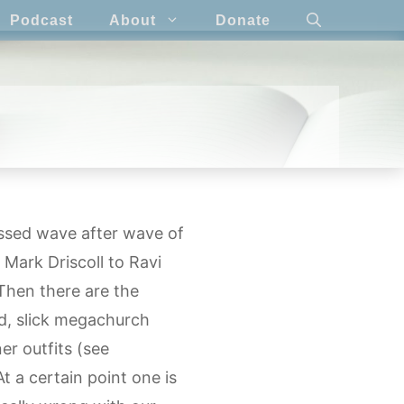
Podcast
About
Donate
essed wave after wave of
Mark Driscoll to Ravi
Then there are the
d, slick megachurch
er outfits (see
 a certain point one is