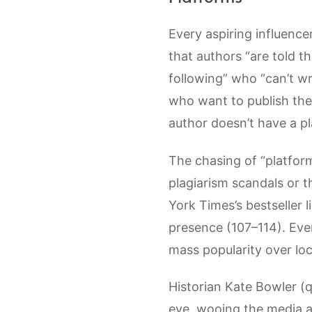
Every aspiring influence
that authors “are told t
following” who “can’t wr
who want to publish thei
author doesn’t have a pl
The chasing of “platform
plagiarism scandals or 
York Times’s bestseller l
presence (107–114). Eve
mass popularity over loc
Historian Kate Bowler (q
eye, wooing the media a