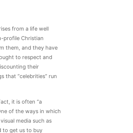
ises from a life well
-profile Christian
om them, and they have
 ought to respect and
iscounting their
s that “celebrities” run
act, it is often “a
One of the ways in which
y visual media such as
d to get us to buy