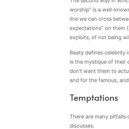
The second way in which 
worship” is a well-know
line we can cross betw
expectations” on them (1
exploits, of not being wi
Beaty defines celebrity 
is the mystique of their
don’t want them to
actu
and for the famous, and 
Temptations
There are many pitfalls 
discusses.