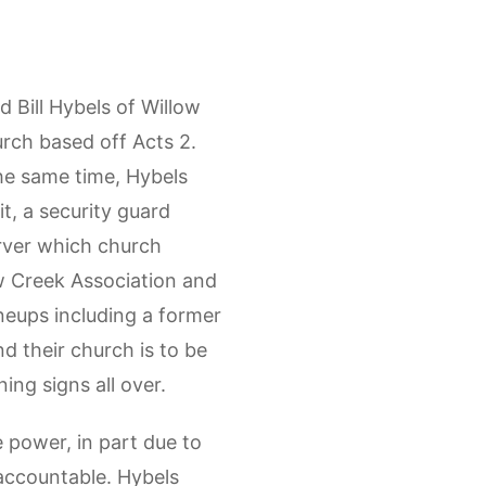
Bill Hybels of Willow
rch based off Acts 2.
the same time, Hybels
t, a security guard
erver which church
ow Creek Association and
neups including a former
d their church is to be
ing signs all over.
 power, in part due to
 accountable. Hybels