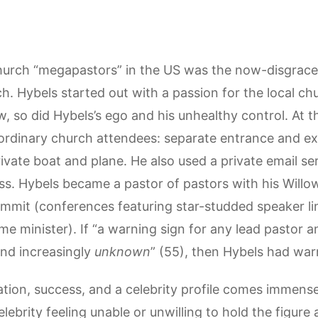
urch “megapastors” in the US was the now-disgraced 
 Hybels started out with a passion for the local chu
, so did Hybels’s ego and his unhealthy control. At 
ordinary church attendees: separate entrance and exi
ivate boat and plane. He also used a private email s
ess. Hybels became a pastor of pastors with his Will
ummit (conferences featuring star-studded speaker li
e minister). If “a warning sign for any lead pastor an
and increasingly
unknown
” (55), then Hybels had warn
ation, success, and a celebrity profile comes immense
lebrity feeling unable or unwilling to hold the figure