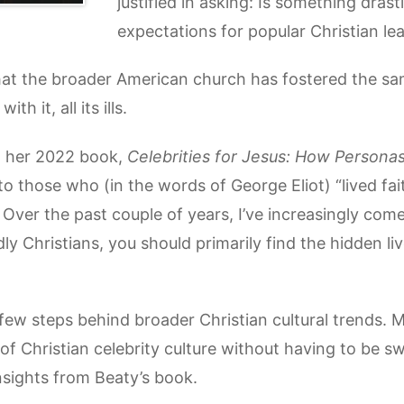
justified in asking: Is something dras
expectations for popular Christian le
hat the broader American church has fostered the sam
h it, all its ills.
d her 2022 book,
Celebrities for Jesus: How Personas
to those who (in the words of George Eliot) “lived fait
 Over the past couple of years, I’ve increasingly come
dly Christians, you should primarily find the hidden liv
few steps behind broader Christian cultural trends. 
of Christian celebrity culture without having to be swe
 insights from Beaty’s book.