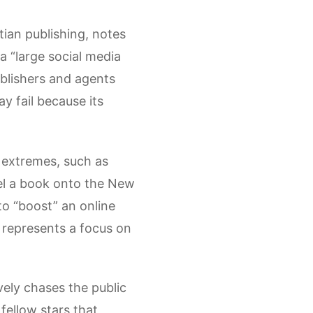
tian publishing, notes
a “large social media
ublishers and agents
y fail because its
l extremes, such as
pel a book onto the New
 to “boost” an online
 represents a focus on
vely chases the public
fellow stars that