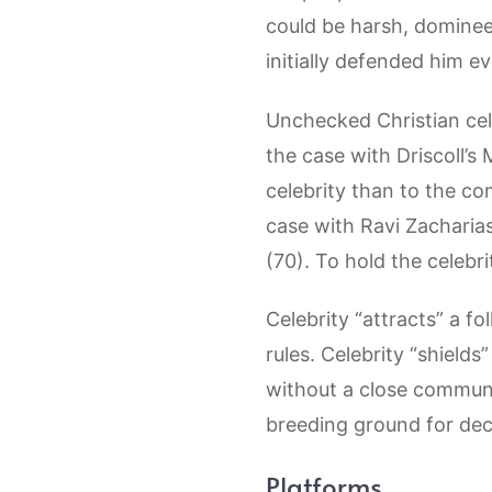
could be harsh, domineer
initially defended him ev
Unchecked Christian cele
the case with Driscoll’s 
celebrity than to the co
case with Ravi Zacharias
(70). To hold the celebr
Celebrity “attracts” a fo
rules. Celebrity “shields”
without a close communit
breeding ground for dec
Platforms