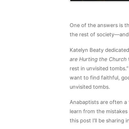
One of the answers is t
the rest of society—and wit
Katelyn Beaty dedicate
are Hurting the Church
rest in unvisited tombs.”
want to find faithful, go
unvisited tombs.
Anabaptists are often a 
learn from the mistakes 
this post I’ll be sharing