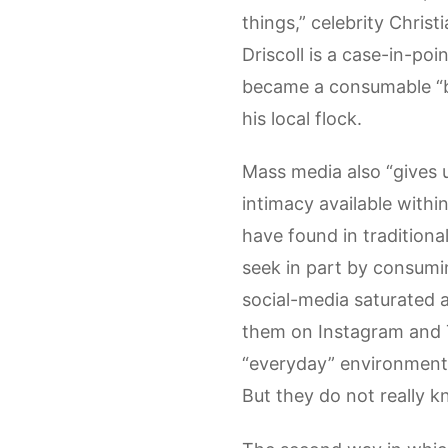
things,” celebrity Christ
Driscoll is a case-in-po
became a consumable “bra
his local flock.
Mass media also “gives u
intimacy available with
have found in traditiona
seek in part by consumi
social-media saturated a
them on Instagram and Twi
“everyday” environments
But they do not really k