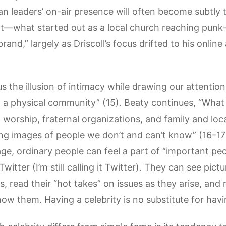
ian leaders’ on-air presence will often become subtly 
int—what started out as a local church reaching punk
nd,” largely as Driscoll’s focus drifted to his onlin
s the illusion of intimacy while drawing our attentio
in a physical community” (15). Beaty continues, “Wha
l worship, fraternal organizations, and family and l
ng images of people we don’t and can’t know” (16–17)
ge, ordinary people can feel a part of “important peop
tter (I’m still calling it Twitter). They can see pictur
, read their “hot takes” on issues as they arise, an
now them. Having a celebrity is no substitute for ha