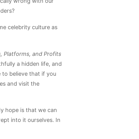
tically wrong with our
aders?
e celebrity culture as
, Platforms, and Profits
hfully a hidden life, and
 to believe that if you
es and visit the
My hope is that we can
pt into it ourselves. In