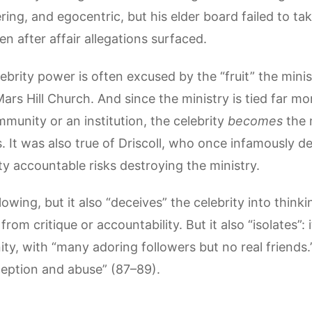
ing, and egocentric, but his elder board failed to ta
en after affair allegations surfaced.
brity power is often excused by the “fruit” the minis
Mars Hill Church. And since the ministry is tied far mo
mmunity or an institution, the celebrity
becomes
the 
. It was also true of Driscoll, who once infamously d
ity accountable risks destroying the ministry.
llowing, but it also “deceives” the celebrity into thin
 from critique or accountability. But it also “isolates”: i
y, with “many adoring followers but no real friends.”
eption and abuse” (87–89).