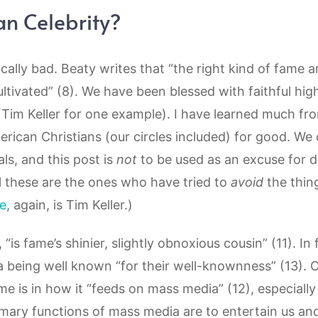
an Celebrity?
sically bad. Beaty writes that “the right kind of fame ar
ultivated” (8). We have been blessed with faithful high
Tim Keller for one example). I have learned much fr
rican Christians (our circles included) for good. We
ls, and this post is
not
to be used as an excuse for d
al these are the ones who have tried to
avoid
the thing
e
, again, is Tim Keller.)
 “is fame’s shinier, slightly obnoxious cousin” (11). In f
 a being well known “for their well-knownness” (13). 
ame is in how it “feeds on mass media” (12), especiall
rimary functions of mass media are to entertain us an