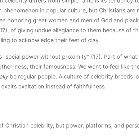
celebrity differs from simple fame is its tendency to 
n phenomenon in popular culture, but Christians are 
een honoring great women and men of God and plac
7), of giving undue allegiance to them because of the
lling to acknowledge their feet of clay.
is “social power without proximity” (17). Part of wha
 other-ness, their famousness. We want to feel like the
ally
be regular people. A culture of celebrity breeds l
exalts exaltation instead of faithfulness.
of Christian celebrity, but power, platforms, and per