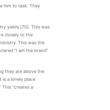
ke him to task. They
try yields (70). This was
re closely to the
ministry. This was the
eclared “I am the brand”
king they are above the
t is a lonely place
 This “creates a