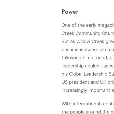
Power
One of the early megach
Creek Community Church.
But as Willow Creek grew
became inaccessible to 
following him around, pr
leadership couldn’t acc
his Global Leadership S
US president and UK prim
increasingly important 
With international reput
the people around the ce