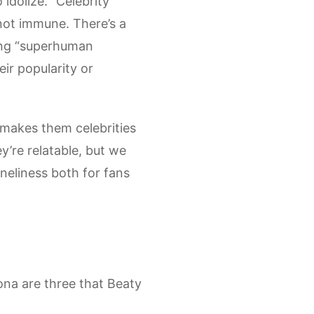
idolize. “Celebrity
not immune. There’s a
ing “superhuman
ir popularity or
t makes them celebrities
y’re relatable, but we
oneliness both for fans
sona are three that Beaty