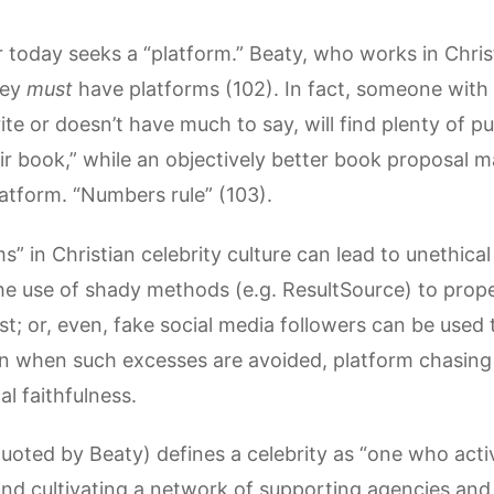
r today seeks a “platform.” Beaty, who works in Chris
hey
must
have platforms (102). In fact, someone with 
ite or doesn’t have much to say, will find plenty of p
r book,” while an objectively better book proposal ma
atform. “Numbers rule” (103).
s” in Christian celebrity culture can lead to unethica
the use of shady methods (e.g. ResultSource) to pro
ist; or, even, fake social media followers can be used
n when such excesses are avoided, platform chasing
al faithfulness.
uoted by Beaty) defines a celebrity as “one who acti
nd cultivating a network of supporting agencies and 