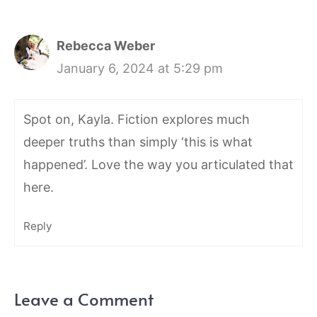
Rebecca Weber
January 6, 2024 at 5:29 pm
Spot on, Kayla. Fiction explores much
deeper truths than simply ‘this is what
happened’. Love the way you articulated that
here.
Reply
Leave a Comment