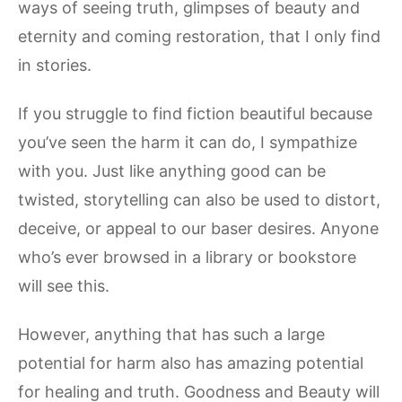
ways of seeing truth, glimpses of beauty and
eternity and coming restoration, that I only find
in stories.
If you struggle to find fiction beautiful because
you’ve seen the harm it can do, I sympathize
with you. Just like anything good can be
twisted, storytelling can also be used to distort,
deceive, or appeal to our baser desires. Anyone
who’s ever browsed in a library or bookstore
will see this.
However, anything that has such a large
potential for harm also has amazing potential
for healing and truth. Goodness and Beauty will