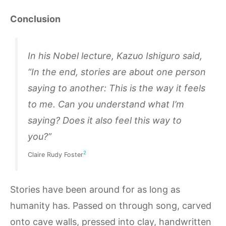
Conclusion
In his Nobel lecture, Kazuo Ishiguro said,
“In the end, stories are about one person
saying to another: This is the way it feels
to me. Can you understand what I’m
saying? Does it also feel this way to
you?”
2
Claire Rudy Foster
Stories have been around for as long as
humanity has. Passed on through song, carved
onto cave walls, pressed into clay, handwritten