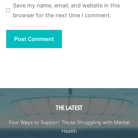
Save my name, email, and website in this
browser for the next time I comment.
THE LATEST
Four Ways to Support Those Struggling with Mental
Health