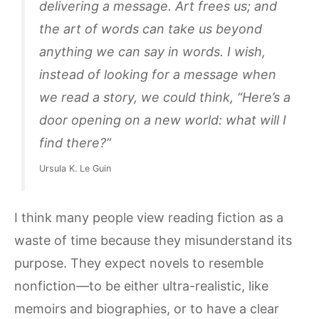
delivering a message. Art frees us; and
the art of words can take us beyond
anything we can say in words. I wish,
instead of looking for a message when
we read a story, we could think, “Here’s a
door opening on a new world: what will I
find there?”
Ursula K. Le Guin
I think many people view reading fiction as a
waste of time because they misunderstand its
purpose. They expect novels to resemble
nonfiction—to be either ultra-realistic, like
memoirs and biographies, or to have a clear