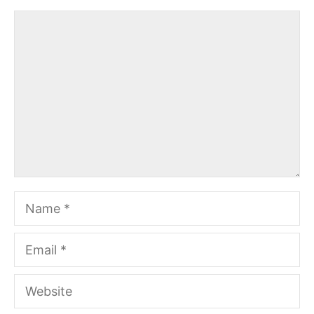
Comment
Name
Email
Website