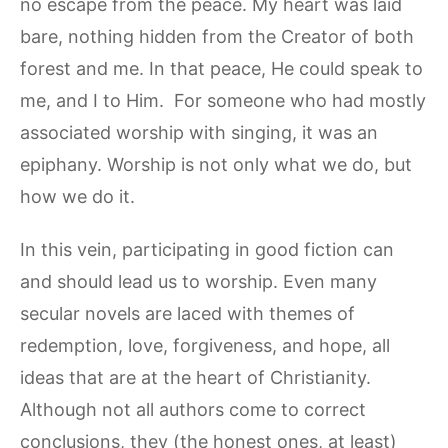
no escape from the peace. My heart was laid
bare, nothing hidden from the Creator of both
forest and me. In that peace, He could speak to
me, and I to Him. For someone who had mostly
associated worship with singing, it was an
epiphany. Worship is not only what we do, but
how we do it.
In this vein, participating in good fiction can
and should lead us to worship. Even many
secular novels are laced with themes of
redemption, love, forgiveness, and hope, all
ideas that are at the heart of Christianity.
Although not all authors come to correct
conclusions, they (the honest ones, at least)