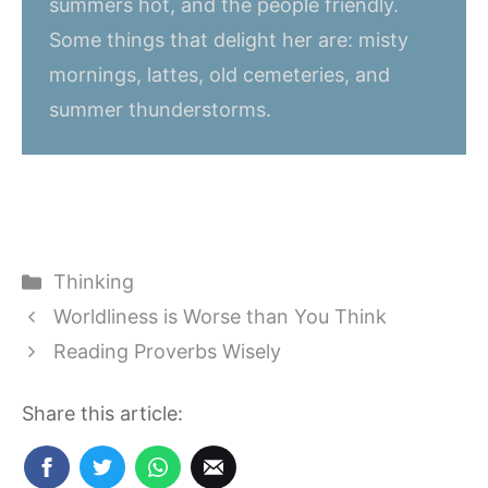
summers hot, and the people friendly.
Some things that delight her are: misty
mornings, lattes, old cemeteries, and
summer thunderstorms.
Categories
Thinking
Worldliness is Worse than You Think
Reading Proverbs Wisely
Share this article: