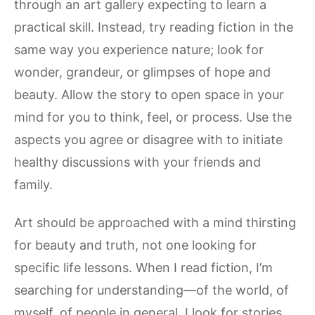
through an art gallery expecting to learn a
practical skill. Instead, try reading fiction in the
same way you experience nature; look for
wonder, grandeur, or glimpses of hope and
beauty. Allow the story to open space in your
mind for you to think, feel, or process. Use the
aspects you agree or disagree with to initiate
healthy discussions with your friends and
family.
Art should be approached with a mind thirsting
for beauty and truth, not one looking for
specific life lessons. When I read fiction, I’m
searching for understanding—of the world, of
myself, of people in general. I look for stories