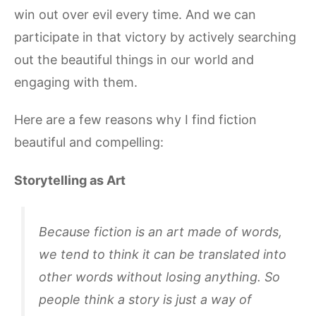
win out over evil every time. And we can
participate in that victory by actively searching
out the beautiful things in our world and
engaging with them.
Here are a few reasons why I find fiction
beautiful and compelling:
Storytelling as Art
Because fiction is an art made of words,
we tend to think it can be translated into
other words without losing anything. So
people think a story is just a way of