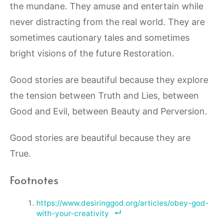
the mundane.
They amuse and entertain while
never distracting from the real world. They are
sometimes cautionary tales and sometimes
bright visions of the future Restoration.
Good stories are beautiful because they explore
the tension between Truth and Lies, between
Good and Evil, between Beauty and Perversion.
Good stories are beautiful because they are
True.
Footnotes
https://www.desiringgod.org/articles/obey-god-
with-your-creativity