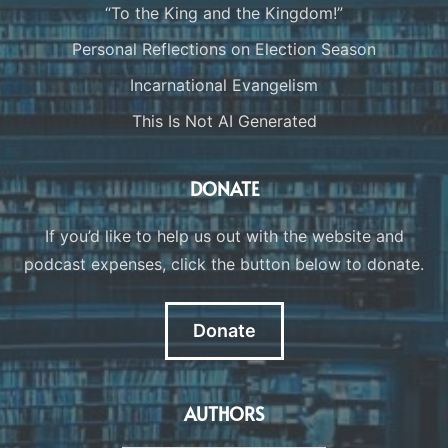
“To the King and the Kingdom!”
Personal Reflections on Election Season
Incarnational Evangelism
This Is Not AI Generated
DONATE
If you’d like to help us out with the website and
podcast expenses, click the button below to donate.
Donate
AUTHORS