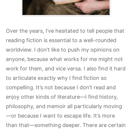
Over the years, I’ve hesitated to tell people that
reading fiction is essential to a well-rounded
worldview. I don’t like to push my opinions on
anyone, because what works for me might not
work for them, and vice versa. I also find it hard
to articulate exactly why I find fiction so
compelling. It’s not because I don’t read and
enjoy other kinds of literature—I find history,
philosophy, and memoir all particularly moving
—or because I want to escape life. It’s more
than that—something deeper. There are certain