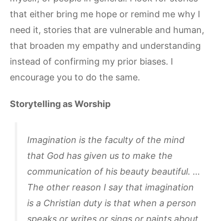
that either bring me hope or remind me why I
need it, stories that are vulnerable and human,
that broaden my empathy and understanding
instead of confirming my prior biases. I
encourage you to do the same.
Storytelling as Worship
Imagination is the faculty of the mind
that God has given us to make the
communication of his beauty beautiful. …
The other reason I say that imagination
is a Christian duty is that when a person
speaks or writes or sings or paints about