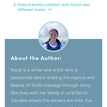
https://ravishly.com/fact-and-fiction-are-
different-truths
About the Author:
Kayla is a writer and artist who is
passionate about sharing the nuance and
beauty of God’s message through story.
She lives with her family in rural North
Carolina where the winters are mild, the