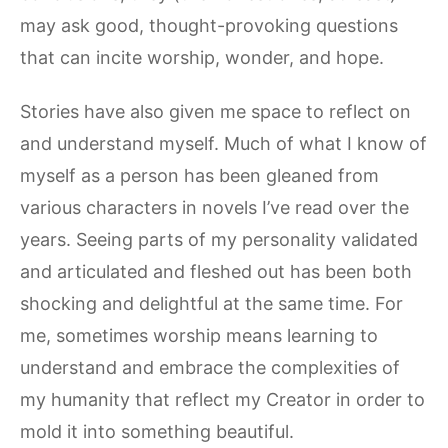
may ask good, thought-provoking questions
that can incite worship, wonder, and hope.
Stories have also given me space to reflect on
and understand myself. Much of what I know of
myself as a person has been gleaned from
various characters in novels I’ve read over the
years. Seeing parts of my personality validated
and articulated and fleshed out has been both
shocking and delightful at the same time. For
me, sometimes worship means learning to
understand and embrace the complexities of
my humanity that reflect my Creator in order to
mold it into something beautiful.