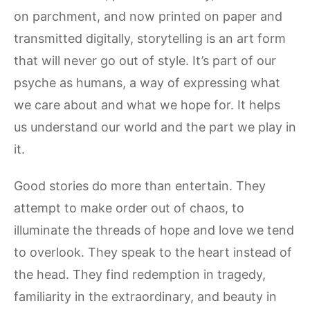
on parchment, and now printed on paper and
transmitted digitally, storytelling is an art form
that will never go out of style. It’s part of our
psyche as humans, a way of expressing what
we care about and what we hope for. It helps
us understand our world and the part we play in
it.
Good stories do more than entertain. They
attempt to make order out of chaos, to
illuminate the threads of hope and love we tend
to overlook. They speak to the heart instead of
the head. They find redemption in tragedy,
familiarity in the extraordinary, and beauty in