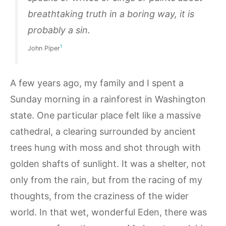
breathtaking truth in a
boring
way, it is
probably a sin.
1
John Piper
A few years ago, my family and I spent a
Sunday morning in a rainforest in Washington
state. One particular place felt like a massive
cathedral, a clearing surrounded by ancient
trees hung with moss and shot through with
golden shafts of sunlight. It was a shelter, not
only from the rain, but from the racing of my
thoughts, from the craziness of the wider
world. In that wet, wonderful Eden, there was