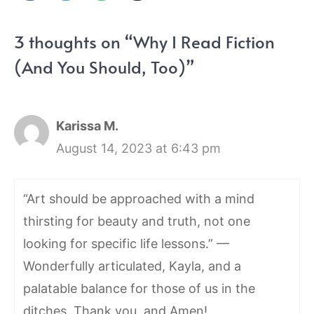
3 thoughts on “Why I Read Fiction
(And You Should, Too)”
Karissa M.
August 14, 2023 at 6:43 pm
“Art should be approached with a mind
thirsting for beauty and truth, not one
looking for specific life lessons.” —
Wonderfully articulated, Kayla, and a
palatable balance for those of us in the
ditches. Thank you, and Amen!