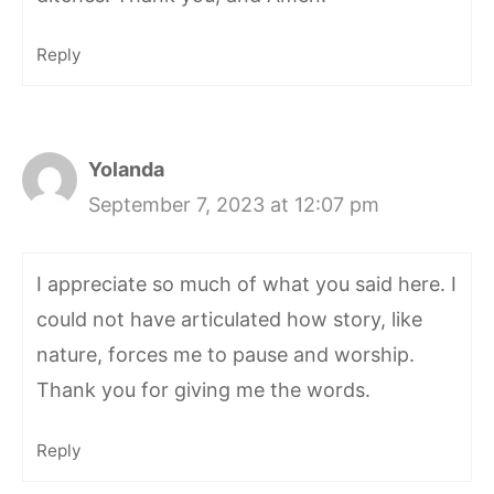
Reply
Yolanda
September 7, 2023 at 12:07 pm
I appreciate so much of what you said here. I
could not have articulated how story, like
nature, forces me to pause and worship.
Thank you for giving me the words.
Reply