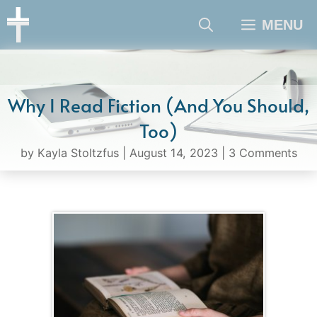
Skip
MENU
to
content
Why I Read Fiction (And You Should,
Too)
by
Kayla Stoltzfus
|
August 14, 2023
|
3 Comments