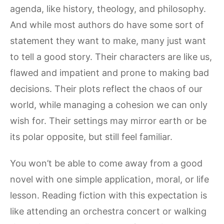
agenda, like history, theology, and philosophy.
And while most authors do have some sort of
statement they want to make, many just want
to tell a good story. Their characters are like us,
flawed and impatient and prone to making bad
decisions. Their plots reflect the chaos of our
world, while managing a cohesion we can only
wish for. Their settings may mirror earth or be
its polar opposite, but still feel familiar.
You won’t be able to come away from a good
novel with one simple application, moral, or life
lesson. Reading fiction with this expectation is
like attending an orchestra concert or walking