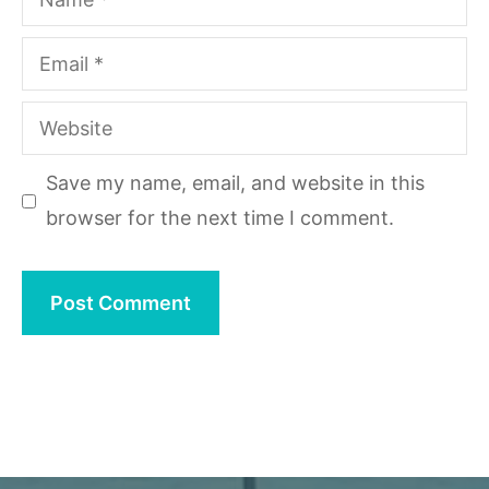
Email
Website
Save my name, email, and website in this
browser for the next time I comment.