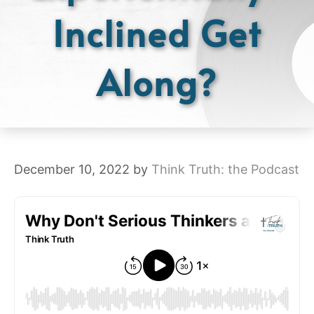
Inclined Get
Along?
December 10, 2022
by
Think Truth: the Podcast