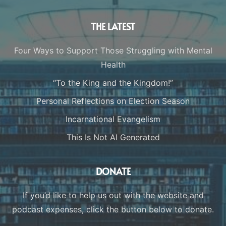
THE LATEST
Four Ways to Support Those Struggling with Mental
Health
“To the King and the Kingdom!”
Personal Reflections on Election Season
Incarnational Evangelism
This Is Not AI Generated
DONATE
If you’d like to help us out with the website and
podcast expenses, click the button below to donate.