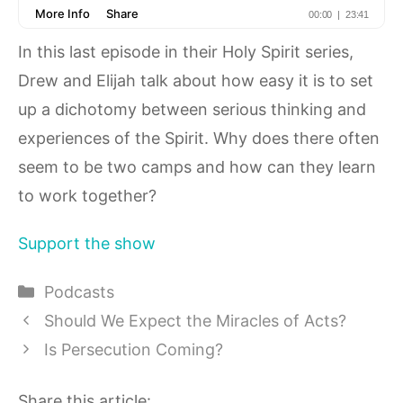
In this last episode in their Holy Spirit series,
Drew and Elijah talk about how easy it is to set
up a dichotomy between serious thinking and
experiences of the Spirit. Why does there often
seem to be two camps and how can they learn
to work together?
Support the show
Categories
Podcasts
Should We Expect the Miracles of Acts?
Is Persecution Coming?
Share this article: