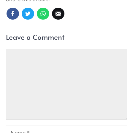
Leave a Comment
Comment
Name