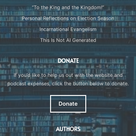
“To the King and the Kingdom!”
Personal Reflections on Election Season
Incarnational Evangelism
This Is Not AI Generated
DONATE
If you’d like to help us out with the website and
podcast expenses, click the button below to donate.
Donate
AUTHORS