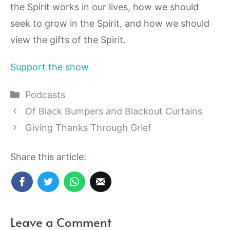
the Spirit works in our lives, how we should
seek to grow in the Spirit, and how we should
view the gifts of the Spirit.
Support the show
Categories
Podcasts
Of Black Bumpers and Blackout Curtains
Giving Thanks Through Grief
Share this article:
Leave a Comment