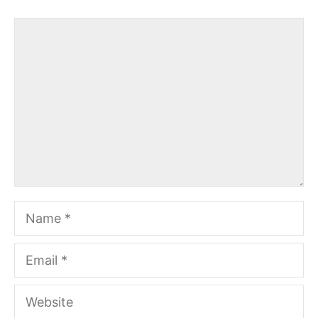
Comment
Name
Email
Website