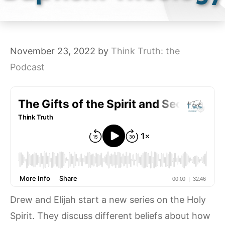
November 23, 2022
by
Think Truth: the
Podcast
Drew and Elijah start a new series on the Holy
Spirit. They discuss different beliefs about how