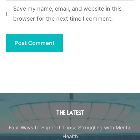
Save my name, email, and website in this
browser for the next time I comment.
THE LATEST
Four Ways to Support Those Struggling with Mental
Health