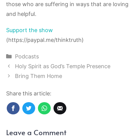
those who are suffering in ways that are loving
and helpful.
Support the show
(https://paypal.me/thinktruth)
Categories
Podcasts
Holy Spirit as God’s Temple Presence
Bring Them Home
Share this article:
Leave a Comment