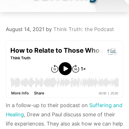
August 14, 2021
by
Think Truth: the Podcast
In a follow-up to their podcast on
Suffering and
Healing
, Drew and Paul discuss some of their
life experiences. They also ask how we can help