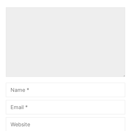
Comment
Name
Email
Website