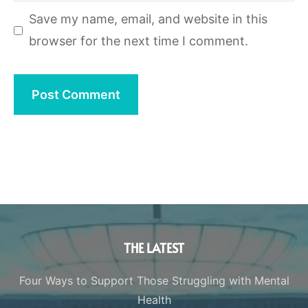
Save my name, email, and website in this
browser for the next time I comment.
THE LATEST
Four Ways to Support Those Struggling with Mental
Health