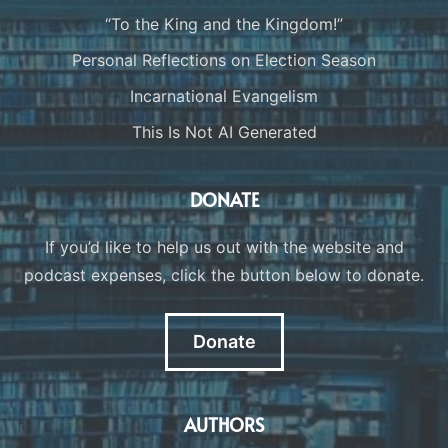
“To the King and the Kingdom!”
Personal Reflections on Election Season
Incarnational Evangelism
This Is Not AI Generated
DONATE
If you’d like to help us out with the website and
podcast expenses, click the button below to donate.
Donate
AUTHORS