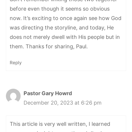
before even though it seems so obvious
now. It’s exciting to once again see how God
was directing the storyline, and today, He
does not merely dwell with His people but in
them. Thanks for sharing, Paul.
Reply
Pastor Gary Howrd
December 20, 2023 at 6:26 pm
This article is very well written, I learned