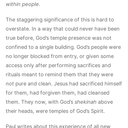
within people
.
The staggering significance of this is hard to
overstate. In a way that could never have been
true before, God’s temple presence was not
confined to a single building. God’s people were
no longer blocked from entry, or given some
access only after performing sacrifices and
rituals meant to remind them that they were
not
pure and clean. Jesus had sacrificed himself
for them, had forgiven them, had cleansed
them. They now, with God’s
shekinah
above
their heads, were temples of God’s Spirit.
Paul writes about this experience of all new