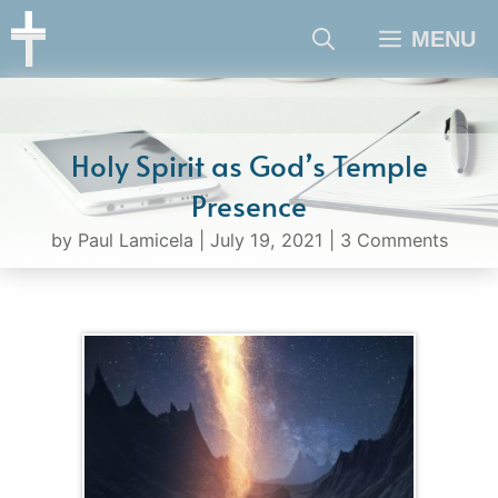
Skip
MENU
to
content
Holy Spirit as God’s Temple
Presence
by
Paul Lamicela
|
July 19, 2021
|
3 Comments