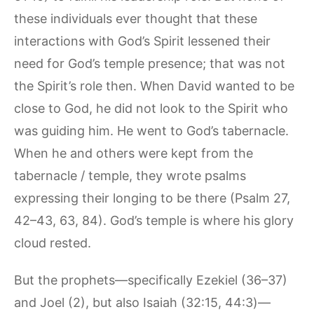
these individuals ever thought that these
interactions with God’s Spirit lessened their
need for God’s temple presence; that was not
the Spirit’s role then. When David wanted to be
close to God, he did not look to the Spirit who
was guiding him. He went to God’s tabernacle.
When he and others were kept from the
tabernacle / temple, they wrote psalms
expressing their longing to be there (Psalm 27,
42–43, 63, 84). God’s temple is where his glory
cloud rested.
But the prophets—specifically Ezekiel (36–37)
and Joel (2), but also Isaiah (32:15, 44:3)—