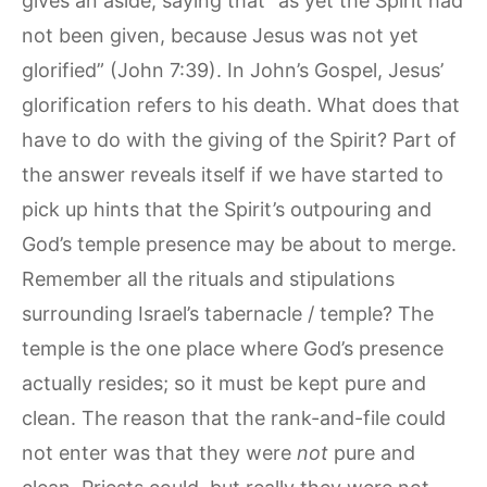
gives an aside, saying that “as yet the Spirit had
not been given, because Jesus was not yet
glorified” (John 7:39). In John’s Gospel, Jesus’
glorification refers to his death. What does that
have to do with the giving of the Spirit? Part of
the answer reveals itself if we have started to
pick up hints that the Spirit’s outpouring and
God’s temple presence may be about to merge.
Remember all the rituals and stipulations
surrounding Israel’s tabernacle / temple? The
temple is the one place where God’s presence
actually resides; so it must be kept pure and
clean. The reason that the rank-and-file could
not enter was that they were
not
pure and