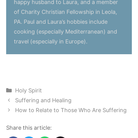
happy husband to Laura, and a member
of Charity Christian Fellowship in Leola,
PA. Paul and Laura’s hobbies include
cooking (especially Mediterranean) and
travel (especially in Europe).
Categories
Holy Spirit
Suffering and Healing
How to Relate to Those Who Are Suffering
Share this article: