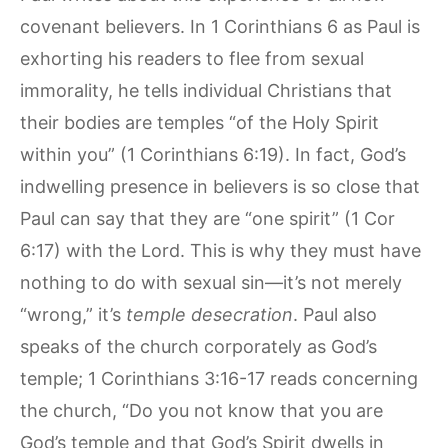
covenant believers. In 1 Corinthians 6 as Paul is
exhorting his readers to flee from sexual
immorality, he tells individual Christians that
their bodies are temples “of the Holy Spirit
within you” (1 Corinthians 6:19). In fact, God’s
indwelling presence in believers is so close that
Paul can say that they are “one spirit” (1 Cor
6:17) with the Lord. This is why they must have
nothing to do with sexual sin—it’s not merely
“wrong,” it’s
temple desecration
. Paul also
speaks of the church corporately as God’s
temple; 1 Corinthians 3:16-17 reads concerning
the church, “Do you not know that you are
God’s temple and that God’s Spirit dwells in