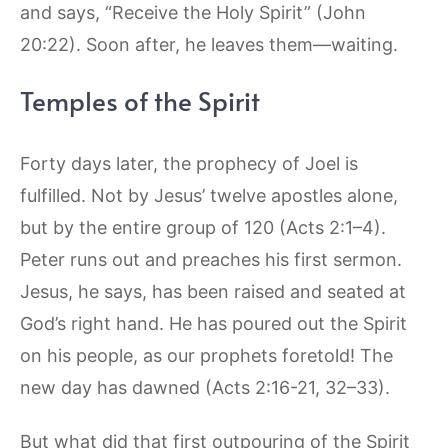
and says, “Receive the Holy Spirit” (John
20:22). Soon after, he leaves them—waiting.
Temples of the Spirit
Forty days later, the prophecy of Joel is
fulfilled. Not by Jesus’ twelve apostles alone,
but by the entire group of 120 (Acts 2:1–4).
Peter runs out and preaches his first sermon.
Jesus, he says, has been raised and seated at
God’s right hand. He has poured out the Spirit
on his people, as our prophets foretold! The
new day has dawned (Acts 2:16-21, 32–33).
But what did that first outpouring of the Spirit