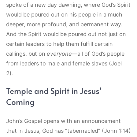
spoke of a new day dawning, where God’s Spirit
would be poured out on his people in a much
deeper, more profound, and permanent way.
And the Spirit would be poured out not just on
certain leaders to help them fulfill certain
callings, but on
everyone
—all of God’s people
from leaders to male and female slaves (Joel
2).
Temple and Spirit in Jesus’
Coming
John’s Gospel opens with an announcement
that in Jesus, God has “tabernacled” (John 1:14)