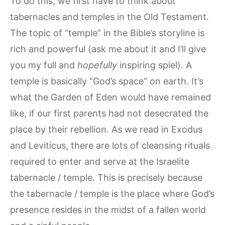
To do this, we first have to think about
tabernacles and temples in the Old Testament.
The topic of “temple” in the Bible’s storyline is
rich and powerful (ask me about it and I’ll give
you my full and
hopefully
inspiring spiel). A
temple is basically “God’s space” on earth. It’s
what the Garden of Eden would have remained
like, if our first parents had not desecrated the
place by their rebellion. As we read in Exodus
and Leviticus, there are lots of cleansing rituals
required to enter and serve at the Israelite
tabernacle / temple. This is precisely because
the tabernacle / temple is the place where God’s
presence resides in the midst of a fallen world