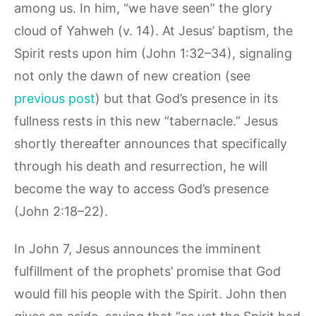
among us. In him, “we have seen” the glory
cloud of Yahweh (v. 14). At Jesus’ baptism, the
Spirit rests upon him (John 1:32–34), signaling
not only the dawn of new creation (see
previous post
) but that God’s presence in its
fullness rests in this new “tabernacle.” Jesus
shortly thereafter announces that specifically
through his death and resurrection, he will
become the way to access God’s presence
(John 2:18–22).
In John 7, Jesus announces the imminent
fulfillment of the prophets’ promise that God
would fill his people with the Spirit. John then