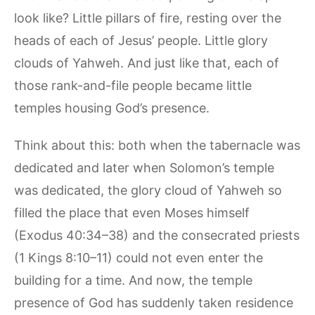
look like? Little pillars of fire, resting over the
heads of each of Jesus’ people. Little glory
clouds of Yahweh. And just like that, each of
those rank-and-file people became little
temples housing God’s presence.
Think about this: both when the tabernacle was
dedicated and later when Solomon’s temple
was dedicated, the glory cloud of Yahweh so
filled the place that even Moses himself
(Exodus 40:34–38) and the consecrated priests
(1 Kings 8:10–11) could not even enter the
building for a time. And now, the temple
presence of God has suddenly taken residence