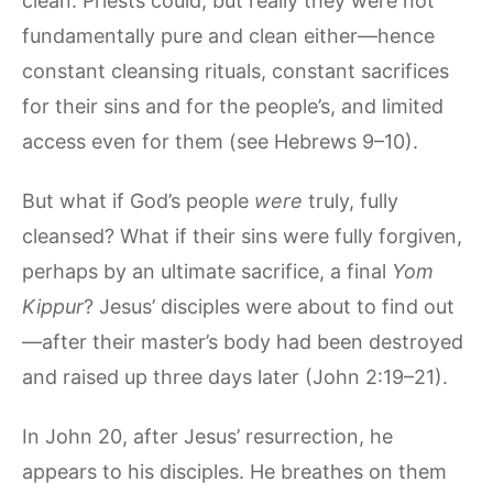
clean. Priests could, but really they were not
fundamentally pure and clean either—hence
constant cleansing rituals, constant sacrifices
for their sins and for the people’s, and limited
access even for them (see Hebrews 9–10).
But what if God’s people
were
truly, fully
cleansed? What if their sins were fully forgiven,
perhaps by an ultimate sacrifice, a final
Yom
Kippur
? Jesus’ disciples were about to find out
—after their master’s body had been destroyed
and raised up three days later (John 2:19–21).
In John 20, after Jesus’ resurrection, he
appears to his disciples. He breathes on them