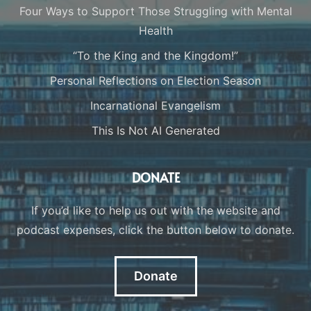
Four Ways to Support Those Struggling with Mental
Health
“To the King and the Kingdom!”
Personal Reflections on Election Season
Incarnational Evangelism
This Is Not AI Generated
DONATE
If you’d like to help us out with the website and
podcast expenses, click the button below to donate.
Donate