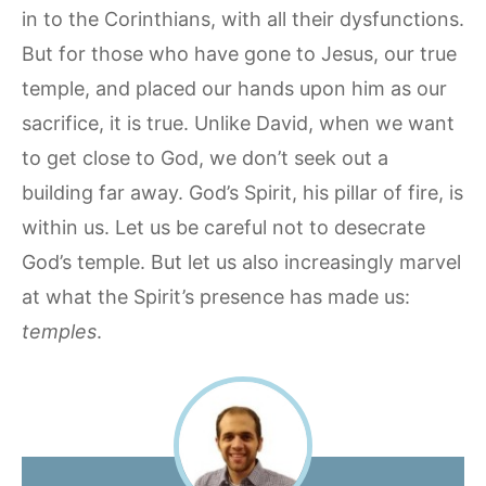
in to the Corinthians, with all their dysfunctions.
But for those who have gone to Jesus, our true
temple, and placed our hands upon him as our
sacrifice, it is true. Unlike David, when we want
to get close to God, we don’t seek out a
building far away. God’s Spirit, his pillar of fire, is
within us. Let us be careful not to desecrate
God’s temple. But let us also increasingly marvel
at what the Spirit’s presence has made us:
temples
.