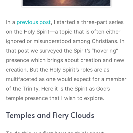
In a
previous post
, I started a three-part series
on the Holy Spirit—a topic that is often either
ignored or misunderstood among Christians. In
that post we surveyed the Spirit’s “hovering”
presence which brings about creation and new
creation. But the Holy Spirit’s roles are as
multifaceted as one would expect for a member
of the Trinity. Here it is the Spirit as God’s
temple presence that I wish to explore.
Temples and Fiery Clouds