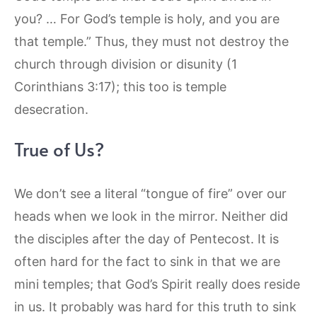
you? … For God’s temple is holy, and you are
that temple.” Thus, they must not destroy the
church through division or disunity (1
Corinthians 3:17); this too is temple
desecration.
True of Us?
We don’t see a literal “tongue of fire” over our
heads when we look in the mirror. Neither did
the disciples after the day of Pentecost. It is
often hard for the fact to sink in that we are
mini temples; that God’s Spirit really does reside
in us. It probably was hard for this truth to sink