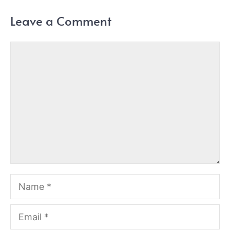
Leave a Comment
Comment
Name
Email