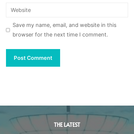
Website
Save my name, email, and website in this
browser for the next time I comment.
THE LATEST