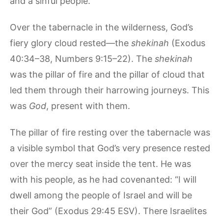
and a sinful people.
Over the tabernacle in the wilderness, God’s
fiery glory cloud rested—the
shekinah
(Exodus
40:34–38, Numbers 9:15–22). The
shekinah
was the pillar of fire and the pillar of cloud that
led them through their harrowing journeys. This
was
God
, present with them.
The pillar of fire resting over the tabernacle was
a visible symbol that God’s very presence rested
over the mercy seat inside the tent. He was
with his people, as he had covenanted: “I will
dwell among the people of Israel and will be
their God” (Exodus 29:45 ESV). There Israelites