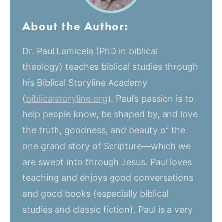
About the Author:
Dr. Paul Lamicela (PhD in biblical
theology) teaches biblical studies through
his Biblical Storyline Academy
(
biblicalstoryline.org
). Paul’s passion is to
help people know, be shaped by, and love
the truth, goodness, and beauty of the
one grand story of Scripture—which we
are swept into through Jesus. Paul loves
teaching and enjoys good conversations
and good books (especially biblical
studies and classic fiction). Paul is a very