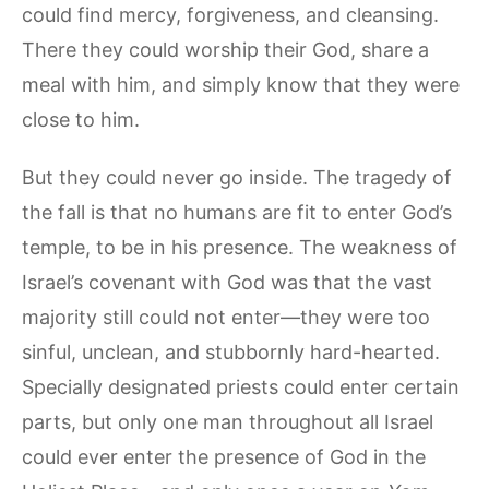
could find mercy, forgiveness, and cleansing.
There they could worship their God, share a
meal with him, and simply know that they were
close to him.
But they could never go inside. The tragedy of
the fall is that no humans are fit to enter God’s
temple, to be in his presence. The weakness of
Israel’s covenant with God was that the vast
majority still could not enter—they were too
sinful, unclean, and stubbornly hard-hearted.
Specially designated priests could enter certain
parts, but only one man throughout all Israel
could ever enter the presence of God in the