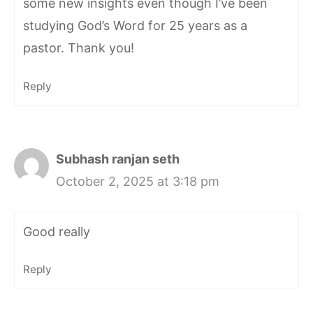
some new insights even though I’ve been
studying God’s Word for 25 years as a
pastor. Thank you!
Reply
Subhash ranjan seth
October 2, 2025 at 3:18 pm
Good really
Reply