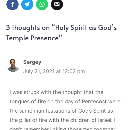
3 thoughts on “Holy Spirit as God’s
Temple Presence”
Sergey
July 21, 2021 at 12:02 pm
I was struck with the thought that the
tongues of fire on the day of Pentecost were
the same manifestations of God’s Spirit as
the pillar of fire with the children of Israel. I
don’t remember linking those two together