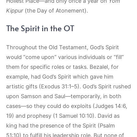
Holiest Place—and only once a year on
Yom
Kippur
(the Day of Atonement).
The Spirit in the OT
Throughout the Old Testament, God’s Spirit
would “come upon” various individuals or “fill”
them for specific roles or tasks. Bezalel, for
example, had God’s Spirit which gave him
artistic gifts (Exodus 31:1–5). God’s Spirit rushed
upon Samson and Saul—temporarily, in both
cases—so they could do exploits (Judges 14:6,
19) and prophesy (1 Samuel 10:10). David as
king had the presence of the Spirit (Psalm
51:10) to fulfill his leadership role. But none of