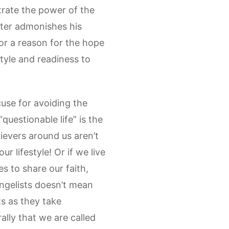
trate the power of the
Peter admonishes his
or a reason for the hope
style and readiness to
cuse for avoiding the
questionable life” is the
lievers around us aren’t
 lifestyle! Or if we live
s to share our faith,
angelists doesn’t mean
ts as they take
ally that we are called