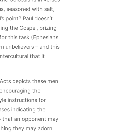
s, seasoned with salt,
s point? Paul doesn’t
ming the Gospel, prizing
for this task (Ephesians
om unbelievers – and this
ntercultural that it
f Acts depicts these men
m encouraging the
yle instructions for
ases indicating the
“so that an opponent may
rything they may adorn