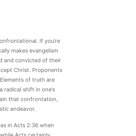
nfrontational. If you’re
ically makes evangelism
d and convicted of their
accept Christ. Proponents
 Elements of truth are
 radical shift in one’s
in that confrontation,
istic endeavor.
 as in Acts 2:36 when
while Acts certainly