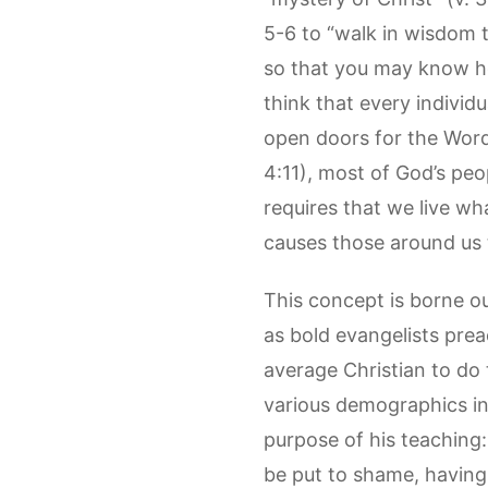
5-6 to “walk in wisdom 
so that you may know ho
think that every individu
open doors for the Word.
4:11), most of God’s peo
requires that we live what
causes those around us
This concept is borne ou
as bold evangelists prea
average Christian to do t
various demographics in 
purpose of his teaching
be put to shame, having 