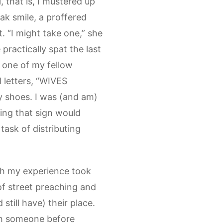
 that is, I mustered up
ak smile, a proffered
t. “I might take one,” she
 practically spat the last
e one of my fellow
 letters, “WIVES
 shoes. I was (and am)
ing that sign would
task of distributing
ugh my experience took
of street preaching and
still have) their place.
ith someone before