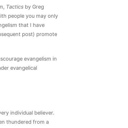
sm,
Tactics
by Greg
ith people you may only
gelism that I have
ubsequent post) promote
discourage evangelism in
ader evangelical
ery individual believer.
hen thundered from a