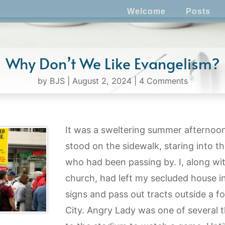
Welcome
Posts
Why Don’t We Like Evangelism?
by
BJS
|
August 2, 2024
|
4 Comments
It was a sweltering summer afternoon
stood on the sidewalk, staring into t
who had been passing by. I, along wi
church, had left my secluded house i
signs and pass out tracts outside a fo
City. Angry Lady was one of several