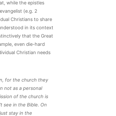
t, while the epistles
evangelist (e.g. 2
dual Christians to share
nderstood in its context
tinctively that the Great
ample, even die-hard
ividual Christian needs
n, for the church they
n not as a personal
ssion of the church is
see in the Bible. On
ust stay in the