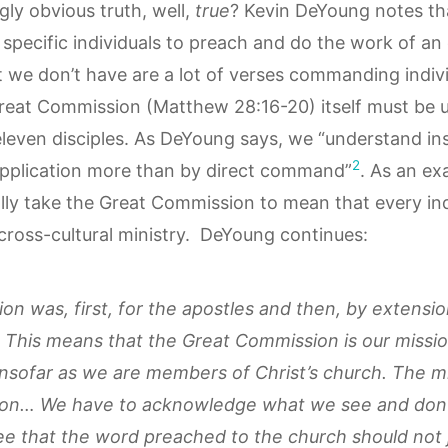
ngly obvious truth, well,
true
? Kevin DeYoung notes tha
specific individuals to preach and do the work of an 
 we don’t have are a lot of verses commanding indivi
reat Commission (Matthew 28:16-20) itself must be u
 eleven disciples. As DeYoung says, we “understand ins
2
application more than by direct command”
. As an ex
lly take the Great Commission to mean that every ind
cross-cultural ministry. DeYoung continues:
n was, first, for the apostles and then, by extensio
 This means that the Great Commission is our missio
 insofar as we are members of Christ’s church. The mi
on… We have to acknowledge what we see and don’t 
e that the word preached to the church should not j