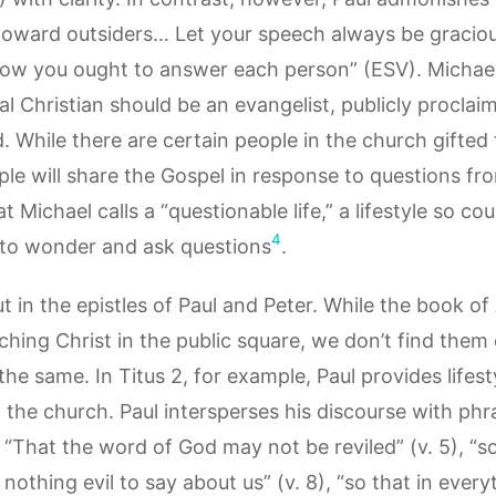
toward outsiders… Let your speech always be graciou
w you ought to answer each person” (ESV). Michael’
al Christian should be an evangelist, publicly proclai
 While there are certain people in the church gifted 
ple will share the Gospel in response to questions fr
 Michael calls a “questionable life,” a lifestyle so cou
4
 to wonder and ask questions
.
t in the epistles of Paul and Peter. While the book o
ching Christ in the public square, we don’t find the
he same. In Titus 2, for example, Paul provides lifest
the church. Paul intersperses his discourse with phr
: “That the word of God may not be reviled” (v. 5), 
nothing evil to say about us” (v. 8), “so that in eve