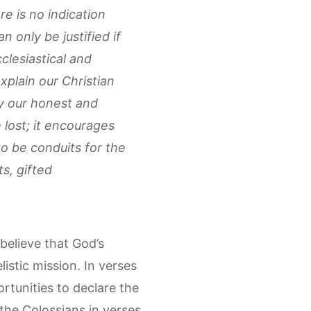
e is no indication
 only be justified if
clesiastical and
plain our Christian
by our honest and
 lost; it encourages
to be conduits for the
s, gifted
 believe that God’s
stic mission. In verses
rtunities to declare the
 the Colossians in verses