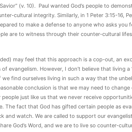
 Savior” (v. 10). Paul wanted God’s people to demons
ter-cultural integrity. Similarly, in 1 Peter 3:15-16, 
repared to make a defense to anyone who asks you f
ople are to witness through their counter-cultural life
ded) may feel that this approach is a cop-out, an ex
f evangelism. However, I don’t believe that living a “
if we find ourselves living in such a way that the unbe
easonable conclusion is that we may need to change our
 people just like us that we never receive opportunitie
e. The fact that God has gifted certain people as ev
ack and watch. We are called to support our evangelis
share God’s Word, and we are to live so counter-cultur