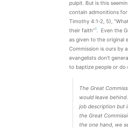
pulpit. But is this seemi
contain admonitions for 
Timothy 4:1-2, 5), “What
1
their faith”
. Even the G
as given to the original
Commission is ours by 
evangelists don’t genera
to baptize people or do 
The Great Commissio
would leave behind.
job description but
the Great Commissi
the one hand, we se