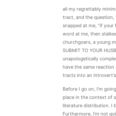
all my regrettably mini
tract, and the question, 
snapped at me, “if your 
word at me, then stalked
churchgoers, a young mar
SUBMIT TO YOUR HUSBAND
unapologetically comple
have the same reaction a
tracts into an introvert
Before I go on, I’m goin
place in the context of 
literature distribution. 
Furthermore, I’m not go