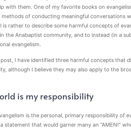
ship with them. One of my favorite books on evangeli
al methods of conducting meaningful conversations w
 is rather to describe some harmful concepts of evan
in the Anabaptist community, and to instead (in a s
ional evangelism.
 post, I have identified three harmful concepts that 
y, although I believe they may also apply to the bro
rld is my responsibility
evangelism is the personal, primary responsibility of ev
’s a statement that would garner many an “AMEN!” w