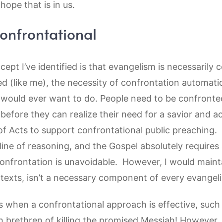
hope that is in us.
confrontational
pt I’ve identified is that evangelism is necessarily co
ed (like me), the necessity of confrontation automat
u would ever want to do. People need to be confronte
 before they can realize their need for a savior and 
of Acts to support confrontational public preaching.
 line of reasoning, and the Gospel absolutely requires a
onfrontation is unavoidable. However, I would mainta
ntexts, isn’t a necessary component of every evangel
s when a confrontational approach is effective, such
 brethren of killing the promised Messiah! However, 