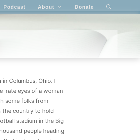
Podcast
About
Donate
 in Columbus, Ohio. I
he irate eyes of a woman
th some folks from
n the country to hold
otball stadium in the Big
 thousand people heading