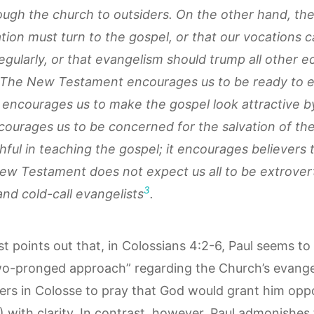
ough the church to outsiders. On the other hand, ther
ion must turn to the gospel, or that our vocations can
egularly, or that evangelism should trump all other ec
 The New Testament encourages us to be ready to ex
t encourages us to make the gospel look attractive 
ncourages us to be concerned for the salvation of the
hful in teaching the gospel; it encourages believers 
w Testament does not expect us all to be extrovert
3
and cold-call evangelists
.
st points out that, in Colossians 4:2-6, Paul seems to
wo-pronged approach” regarding the Church’s evangeli
vers in Colosse to pray that God would grant him oppo
3) with clarity. In contrast, however, Paul admonishes