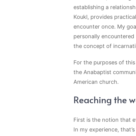
establishing a relation
Koukl, provides practic
encounter once. My goal
personally encountered 
the concept of incarnat
For the purposes of this
the Anabaptist communit
American church.
Reaching the wo
First is the notion that 
In my experience, that