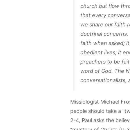
church but flow thr
that every conversat
we share our faith r
doctrinal concerns.
faith when asked; i
obedient lives; it e
preachers to be fait
word of God. The Ne
conversationalists, 
Missiologist Michael Fro
people should take a “t
2-4, Paul asks the belie
“mystery of Christ” (v. 