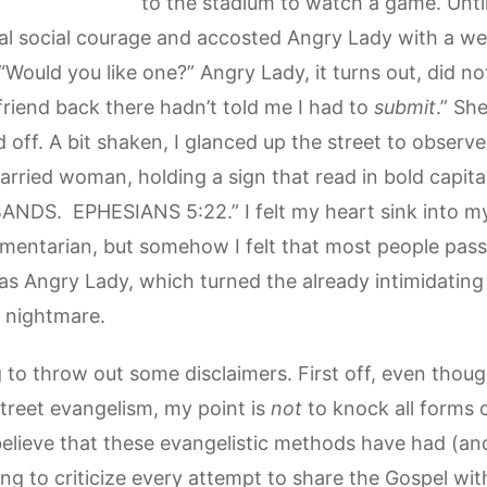
to the stadium to watch a game. Until,
mal social courage and accosted Angry Lady with a we
“Would you like one?” Angry Lady, it turns out, did no
friend back there hadn’t told me I had to
submit
.” She
 off. A bit shaken, I glanced up the street to observ
ried woman, holding a sign that read in bold capital
S. EPHESIANS 5:22.” I felt my heart sink into my
mentarian, but somehow I felt that most people pass
s Angry Lady, which turned the already intimidating 
’s nightmare.
g to throw out some disclaimers. First off, even tho
street evangelism, my point is
not
to knock all forms 
I believe that these evangelistic methods have had (and 
ing to criticize every attempt to share the Gospel w