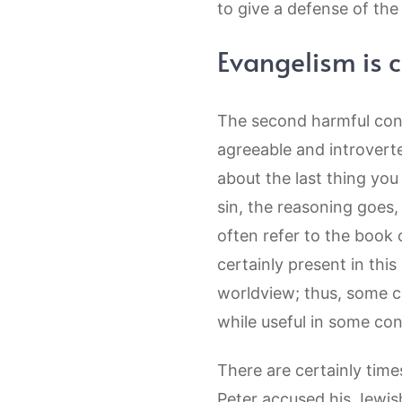
to give a defense of the 
Evangelism is 
The second harmful conce
agreeable and introvert
about the last thing yo
sin, the reasoning goes,
often refer to the book 
certainly present in this
worldview; thus, some c
while useful in some co
There are certainly time
Peter accused his Jewish