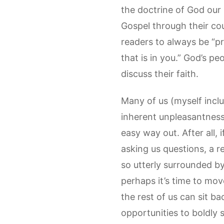
the doctrine of God our
Gospel through their coun
readers to always be “p
that is in you.” God’s pe
discuss their faith.
Many of us (myself inclu
inherent unpleasantness o
easy way out. After all, 
asking us questions, a r
so utterly surrounded by
perhaps it’s time to mov
the rest of us can sit b
opportunities to boldly 