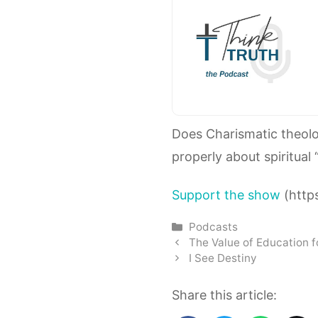
Does Charismatic theol
properly about spiritual 
Support the show
(https
Categories
Podcasts
The Value of Education 
I See Destiny
Share this article: