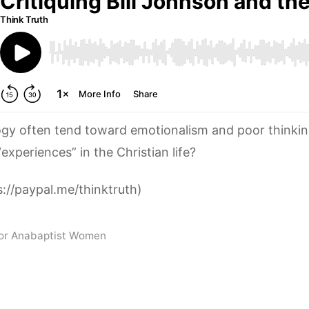
ogy often tend toward emotionalism and poor thinki
“experiences” in the Christian life?
://paypal.me/thinktruth)
for Anabaptist Women