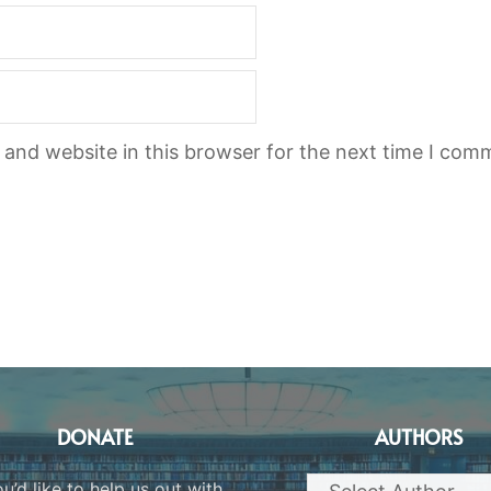
and website in this browser for the next time I com
DONATE
AUTHORS
ou’d like to help us out with