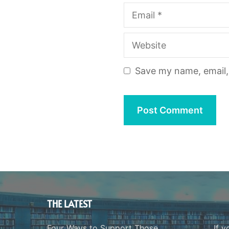
Email
Website
Save my name, email, 
THE LATEST
Four Ways to Support Those
If y