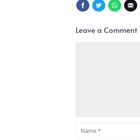
Leave a Comment
Comment
Name