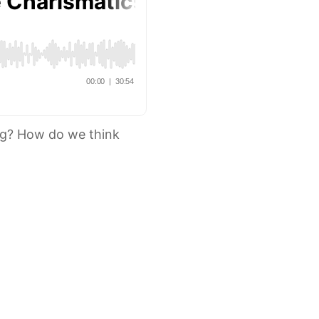
ng? How do we think