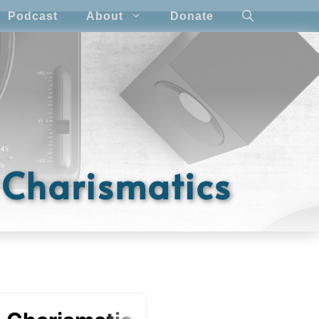
Podcast
About
Donate
e Charismatics