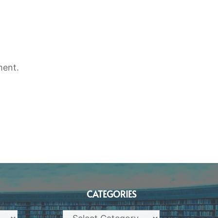
ment.
CATEGORIES
Categories