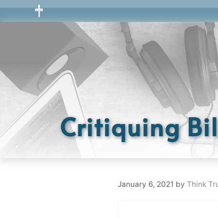
Skip
to
content
Critiquing Bi
January 6, 2021
by
Think Tr