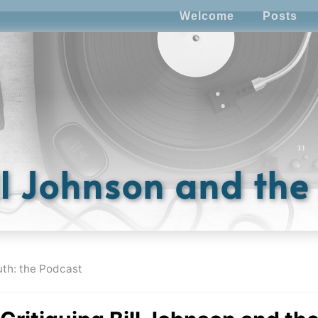
Welcome
Posts
ll Johnson and th
uth: the Podcast