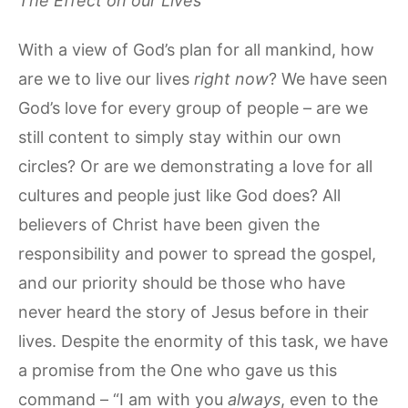
The Effect on our Lives
With a view of God’s plan for all mankind, how
are we to live our lives
right now
? We have seen
God’s love for every group of people – are we
still content to simply stay within our own
circles? Or are we demonstrating a love for all
cultures and people just like God does? All
believers of Christ have been given the
responsibility and power to spread the gospel,
and our priority should be those who have
never heard the story of Jesus before in their
lives. Despite the enormity of this task, we have
a promise from the One who gave us this
command – “I am with you
always
, even to the