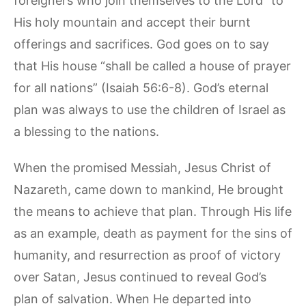
foreigners who join themselves to the Lord” to
His holy mountain and accept their burnt
offerings and sacrifices. God goes on to say
that His house “shall be called a house of prayer
for all nations” (Isaiah 56:6-8). God’s eternal
plan was always to use the children of Israel as
a blessing to the nations.
When the promised Messiah, Jesus Christ of
Nazareth, came down to mankind, He brought
the means to achieve that plan. Through His life
as an example, death as payment for the sins of
humanity, and resurrection as proof of victory
over Satan, Jesus continued to reveal God’s
plan of salvation. When He departed into