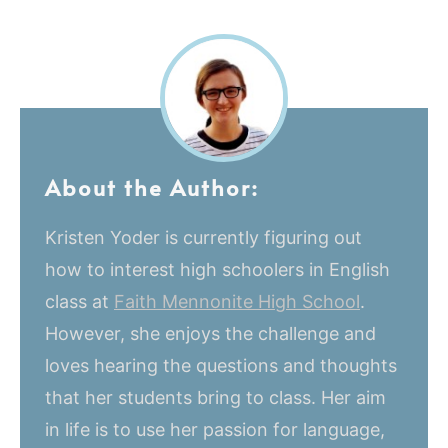
About the Author:
Kristen Yoder is currently figuring out
how to interest high schoolers in English
class at
Faith Mennonite High School
.
However, she enjoys the challenge and
loves hearing the questions and thoughts
that her students bring to class. Her aim
in life is to use her passion for language,