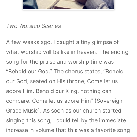
Two Worship Scenes
A few weeks ago, I caught a tiny glimpse of
what worship will be like in heaven. The ending
song for the praise and worship time was
“Behold our God.” The chorus states, “Behold
our God, seated on His throne, Come let us
adore Him. Behold our King, nothing can
compare. Come let us adore Him” (Sovereign
Grace Music). As soon as our church started
singing this song, I could tell by the immediate
increase in volume that this was a favorite song