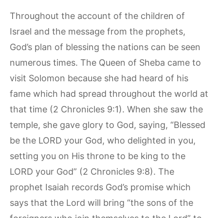
Throughout the account of the children of
Israel and the message from the prophets,
God’s plan of blessing the nations can be seen
numerous times. The Queen of Sheba came to
visit Solomon because she had heard of his
fame which had spread throughout the world at
that time (2 Chronicles 9:1). When she saw the
temple, she gave glory to God, saying, “Blessed
be the LORD your God, who delighted in you,
setting you on His throne to be king to the
LORD your God” (2 Chronicles 9:8). The
prophet Isaiah records God’s promise which
says that the Lord will bring “the sons of the