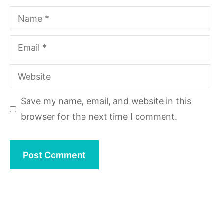
Name
Email
Website
Save my name, email, and website in this
browser for the next time I comment.