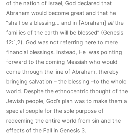
of the nation of Israel, God declared that
Abraham would become great and that he
“shall be a blessing… and in [Abraham]
all
the
families of the earth will be blessed” (Genesis
12:1,2). God was not referring here to mere
financial blessings. Instead, He was pointing
forward to the coming Messiah who would
come through the line of Abraham, thereby
bringing salvation – the blessing –to the whole
world. Despite the ethnocentric thought of the
Jewish people, God’s plan was to make them a
special people for the sole purpose of
redeeming the entire world from sin and the
effects of the Fall in Genesis 3.