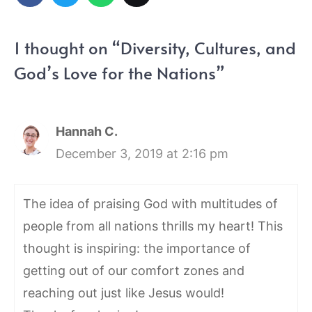
1 thought on “Diversity, Cultures, and
God’s Love for the Nations”
Hannah C.
December 3, 2019 at 2:16 pm
The idea of praising God with multitudes of
people from all nations thrills my heart! This
thought is inspiring: the importance of
getting out of our comfort zones and
reaching out just like Jesus would!