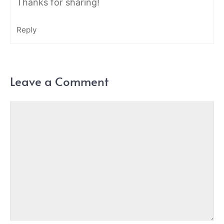
Thanks for sharing!
Reply
Leave a Comment
Comment