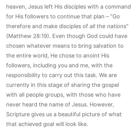
heaven, Jesus left His disciples with a command
for His followers to continue that plan – “Go
therefore and make disciples of
all the nations
”
(Matthew 28:19). Even though God could have
chosen whatever means to bring salvation to
the entire world, He chose to anoint His
followers, including you and me, with the
responsibility to carry out this task. We are
currently in this stage of sharing the gospel
with all people groups, with those who have
never heard the name of Jesus. However,
Scripture gives us a beautiful picture of what
that achieved goal will look like.