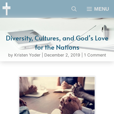
Skip
MENU
to
content
Diversity, Cultures, and God’s Love
for the Nations
by
Kristen Yoder
|
December 2, 2019
|
1 Comment