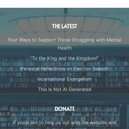
THE LATEST
Four Ways to Support Those Struggling with Mental
Health
“To the King and the Kingdom!”
Personal Reflections on Election Season
Incarnational Evangelism
This Is Not AI Generated
DONATE
If you’d like to help us out with the website and