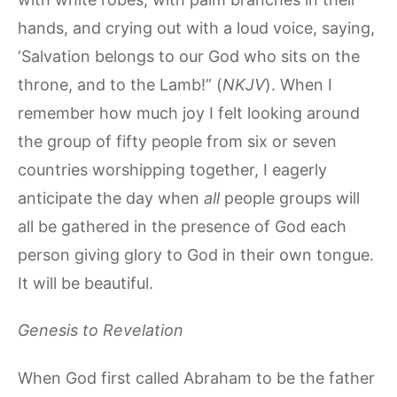
hands, and crying out with a loud voice, saying,
‘Salvation belongs to our God who sits on the
throne, and to the Lamb!” (
NKJV
). When I
remember how much joy I felt looking around
the group of fifty people from six or seven
countries worshipping together, I eagerly
anticipate the day when
all
people groups will
all be gathered in the presence of God each
person giving glory to God in their own tongue.
It will be beautiful.
Genesis to Revelation
When God first called Abraham to be the father