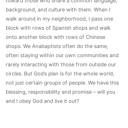
toward those who share a common language,
background, and culture with them. When I
walk around in my neighborhood, I pass one
block with rows of Spanish shops and walk
onto another block with rows of Chinese
shops. We Anabaptists often do the same,
often staying within our own communities and
rarely interacting with those from outside our
circles. But God’s plan is for the whole world,
not just certain groups of people. We have this
blessing, responsibility and promise – will you
and I obey God and live it out?