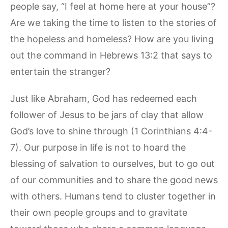
people say, “I feel at home here at your house”?
Are we taking the time to listen to the stories of
the hopeless and homeless? How are you living
out the command in Hebrews 13:2 that says to
entertain the stranger?
Just like Abraham, God has redeemed each
follower of Jesus to be jars of clay that allow
God’s love to shine through (1 Corinthians 4:4-
7). Our purpose in life is not to hoard the
blessing of salvation to ourselves, but to go out
of our communities and to share the good news
with others. Humans tend to cluster together in
their own people groups and to gravitate