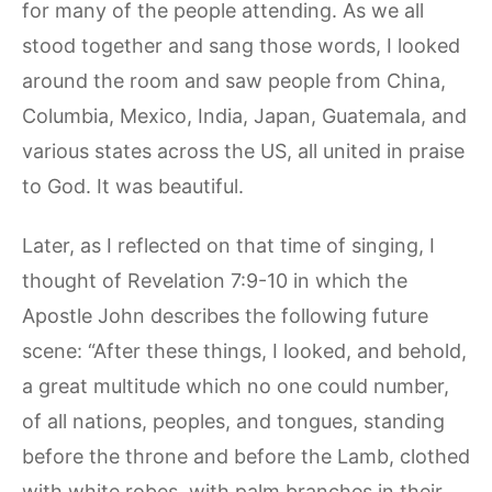
for many of the people attending. As we all
stood together and sang those words, I looked
around the room and saw people from China,
Columbia, Mexico, India, Japan, Guatemala, and
various states across the US, all united in praise
to God. It was beautiful.
Later, as I reflected on that time of singing, I
thought of Revelation 7:9-10 in which the
Apostle John describes the following future
scene: “After these things, I looked, and behold,
a great multitude which no one could number,
of all nations, peoples, and tongues, standing
before the throne and before the Lamb, clothed
with white robes, with palm branches in their