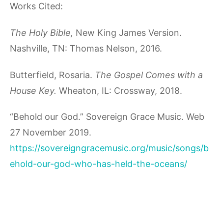
Works Cited:
The Holy Bible,
New King James Version.
Nashville, TN: Thomas Nelson, 2016.
Butterfield, Rosaria.
The Gospel Comes with a
House Key.
Wheaton, IL: Crossway, 2018.
“Behold our God.” Sovereign Grace Music. Web
27 November 2019.
https://sovereigngracemusic.org/music/songs/b
ehold-our-god-who-has-held-the-oceans/