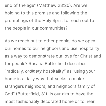
end of the age” (Matthew 28:20). Are we
holding to this promise and following the
promptings of the Holy Spirit to reach out to
the people in our communities?
As we reach out to other people, do we open
our homes to our neighbors and use hospitality
as a way to demonstrate our love for Christ and
for people? Rosaria Butterfield describes
“radically,
ordinary
hospitality” as “using your
home in a daily way that seeks to make
strangers neighbors, and neighbors family of
God” (Butterfield, 31). Is our aim to have the
most fashionably decorated home or to hear