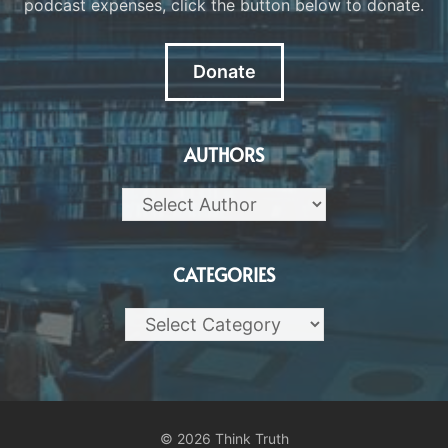
podcast expenses, click the button below to donate.
Donate
AUTHORS
CATEGORIES
Categories
© 2026 Think Truth