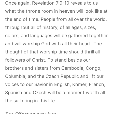
Once again, Revelation 7:9-10 reveals to us
what the throne room in heaven will look like at
the end of time. People from all over the world,
throughout all of history, of all ages, sizes,
colors, and languages will be gathered together
and will worship God with all their heart. The
thought of that worship time should thrill all
followers of Christ. To stand beside our
brothers and sisters from Cambodia, Congo,
Columbia, and the Czech Republic and lift our
voices to our Savior in English, Khmer, French,
Spanish and Czech will be a moment worth all
the suffering in this life.