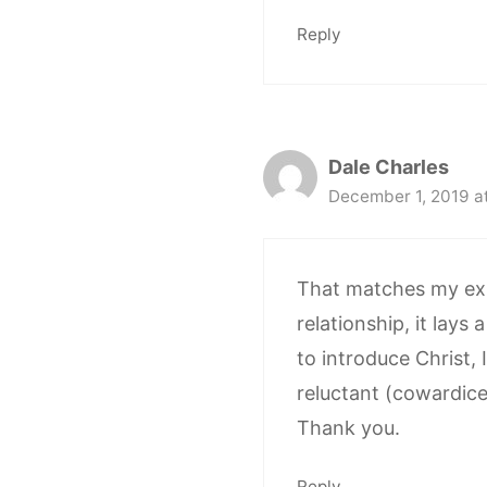
Reply
Dale Charles
December 1, 2019 a
That matches my expe
relationship, it lay
to introduce Christ, 
reluctant (cowardice)
Thank you.
Reply