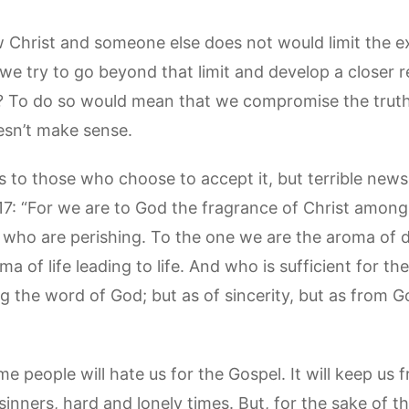
ow Christ and someone else does not would limit the e
 we try to go beyond that limit and develop a closer r
? To do so would mean that we compromise the truth 
oesn’t make sense.
to those who choose to accept it, but terrible news 
-17: “For we are to God the fragrance of Christ amon
ho are perishing. To the one we are the aroma of d
a of life leading to life. And who is sufficient for t
g the word of God; but as of sincerity, but as from G
me people will hate us for the Gospel. It will keep us
as sinners, hard and lonely times. But, for the sake of 