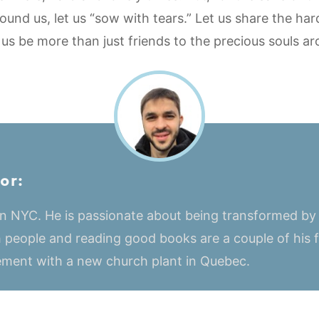
ound us, let us “sow with tears.” Let us share the har
 us be more than just friends to the precious souls ar
or:
 in NYC. He is passionate about being transformed by
 people and reading good books are a couple of his fa
vement with a new church plant in Quebec.