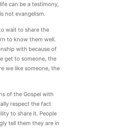
ife can be a testimony,
, is not evangelism.
 to wait to share the
arn to know them well.
onship with because of
we get to someone, the
ore we like someone, the
ths of the Gospel with
ally respect the fact
lity to share it. People
ly tell them they are in