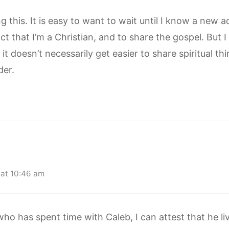
 this. It is easy to want to wait until I know a new 
ct that I’m a Christian, and to share the gospel. But 
t doesn’t necessarily get easier to share spiritual th
der.
at 10:46 am
 has spent time with Caleb, I can attest that he live