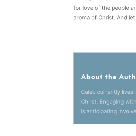
for love of the people ar
aroma of Christ. And let
About the Auth
Caleb currently lives
Christ. Engaging with
is anticipating invol