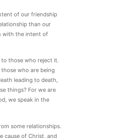
xtent of our friendship
elationship than our
with the intent of
to those who reject it.
g those who are being
eath leading to death,
hese things? For we are
od, we speak in the
 from some relationships.
the cause of Christ, and