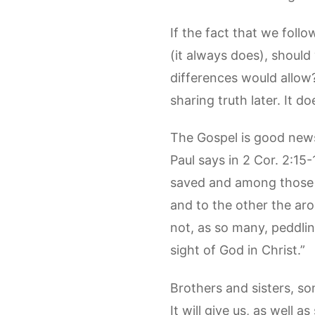
If the fact that we foll
(it always does), should
differences would allow
sharing truth later. It d
The Gospel is good news 
Paul says in 2 Cor. 2:15
saved and among those w
and to the other the arom
not, as so many, peddlin
sight of God in Christ.”
Brothers and sisters, so
It will give us, as well 