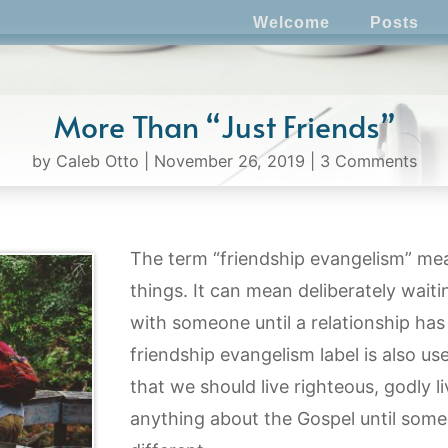
Welcome
Posts
More Than “Just Friends”
by
Caleb Otto
|
November 26, 2019
|
3 Comments
The term “friendship evangelism” mea
things. It can mean deliberately wait
with someone until a relationship has
friendship evangelism label is also us
that we should live righteous, godly l
anything about the Gospel until som