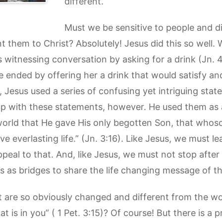
different.
Must we be sensitive to people and d
 them to Christ? Absolutely! Jesus did this so well. 
itnessing conversation by asking for a drink (Jn. 4:
e ended by offering her a drink that would satisfy and
 Jesus used a series of confusing yet intriguing stat
stop with these statements, however. He used them as
world that He gave His only begotten Son, that whoso
e everlasting life.” (Jn. 3:16). Like Jesus, we must l
peal to that. And, like Jesus, we must not stop after 
 as bridges to share the life changing message of t
t are so obviously changed and different from the wo
t is in you” ( 1 Pet. 3:15)? Of course! But there is a