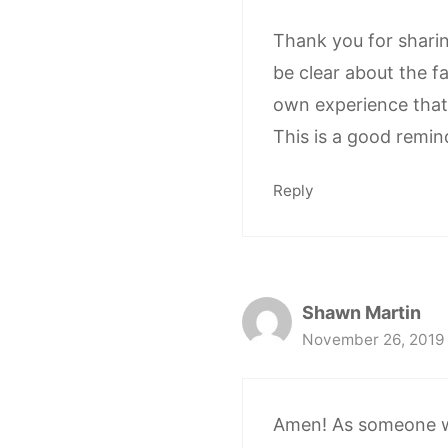
Thank you for sharing
be clear about the fa
own experience that i
This is a good remin
Reply
Shawn Martin
November 26, 2019 
Amen! As someone who