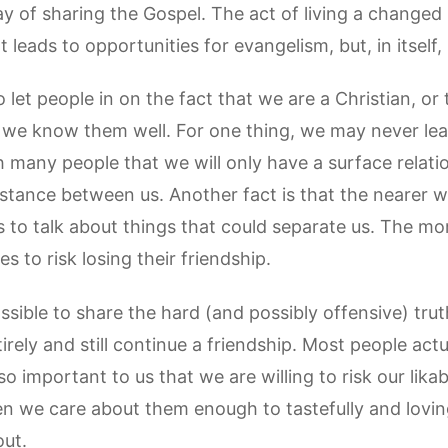
of sharing the Gospel. The act of living a changed l
It leads to opportunities for evangelism, but, in itself
o let people in on the fact that we are a Christian, or
l we know them well. For one thing, we may never le
 many people that we will only have a surface relati
istance between us. Another fact is that the nearer 
s to talk about things that could separate us. The m
s to risk losing their friendship.
ossible to share the hard (and possibly offensive) tru
rely and still continue a friendship. Most people actu
o important to us that we are willing to risk our likabi
en we care about them enough to tastefully and loving
out.