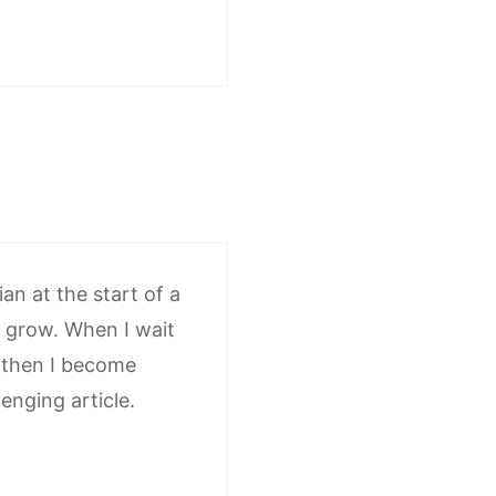
an at the start of a
n grow. When I wait
d then I become
enging article.