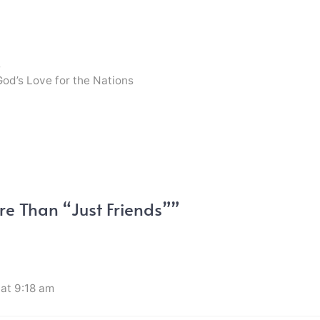
s
God’s Love for the Nations
e Than “Just Friends””
at 9:18 am