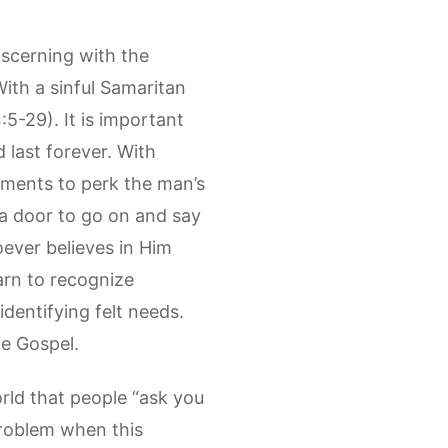
iscerning with the
With a sinful Samaritan
5-29). It is important
 last forever. With
ements to perk the man’s
 a door to go on and say
ever believes in Him
earn to recognize
identifying felt needs.
he Gospel.
rld that people “ask you
 problem when this