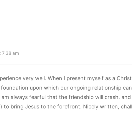
t 7:38 am
rience very well. When I present myself as a Christi
s a foundation upon which our ongoing relationship ca
I am always fearful that the friendship will crash, an
 to bring Jesus to the forefront. Nicely written, chall