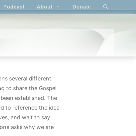
Podcast
About
Donate
ns several different
ing to share the Gospel
 been established. The
ed to reference the idea
ives, and wait to say
eone asks why we are