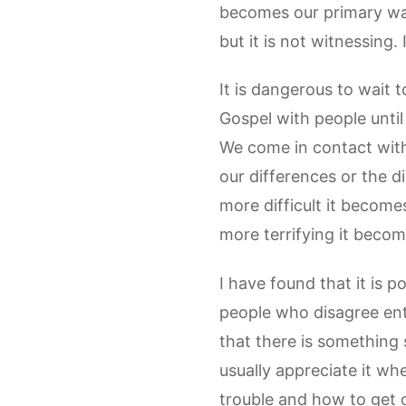
becomes our primary way 
but it is not witnessing. 
It is dangerous to wait t
Gospel with people unti
We come in contact with
our differences or the d
more difficult it become
more terrifying it become
I have found that it is p
people who disagree enti
that there is something s
usually appreciate it wh
trouble and how to get 