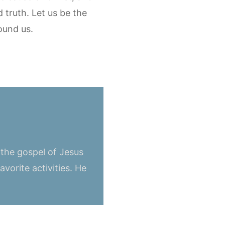
d truth. Let us be the
ound us.
 the gospel of Jesus
vorite activities. He