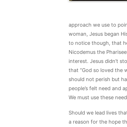
approach we use to point
woman, Jesus began His w
to notice though, that h
Nicodemus the Pharisee,
interest. Jesus didn’t 
that “God so loved the 
should not perish but hav
people’s felt need and ap
We must use these needs
Should we lead lives tha
a reason for the hope tha