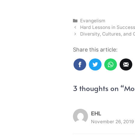
Categories
Evangelism
Hard Lessons in Succes
Diversity, Cultures, and 
Share this article:
3 thoughts on “Mor
EHL
November 26, 2019 