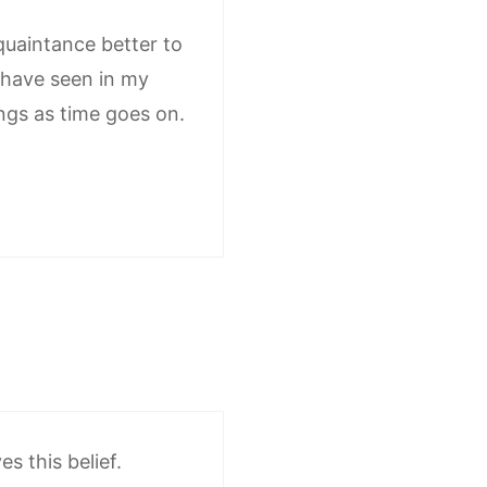
aquaintance better to
I have seen in my
ings as time goes on.
s this belief.