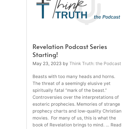
Revelation Podcast Series
Starting!
May 23, 2023
by
Think Truth: the Podcast
Beasts with too many heads and horns.
The threat of a seemingly elusive yet
spiritually fatal “mark of the beast.”
Controversies over the interpretations of
esoteric prophecies. Memories of strange
prophecy charts and low-quality Christian
movies. For many of us, this is what the
book of Revelation brings to mind. …
Read