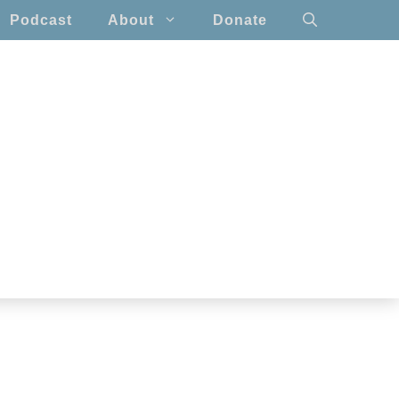
Podcast
About
Donate