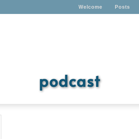
Welcome
Posts
podcast