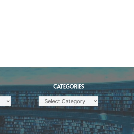
CATEGORIES
Categories