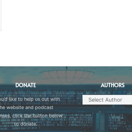
DONATE
AUTHORS
ou’d like to help us out with
the website and podcast
nses, click the button below
to donate.