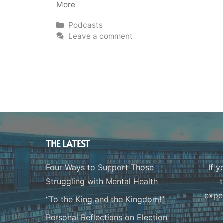
More
Categories
Podcasts
Leave a comment
THE LATEST
Four Ways to Support Those
If y
Struggling with Mental Health
expe
“To the King and the Kingdom!”
Personal Reflections on Election