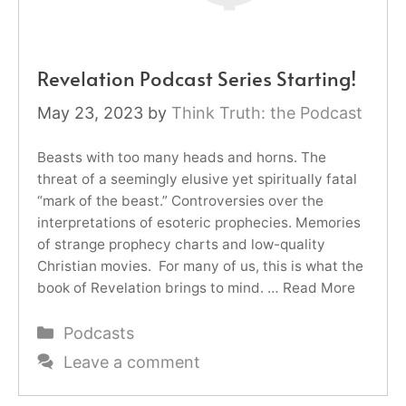
Revelation Podcast Series Starting!
May 23, 2023
by
Think Truth: the Podcast
Beasts with too many heads and horns. The
threat of a seemingly elusive yet spiritually fatal
“mark of the beast.” Controversies over the
interpretations of esoteric prophecies. Memories
of strange prophecy charts and low-quality
Christian movies. For many of us, this is what the
book of Revelation brings to mind. …
Read More
Categories
Podcasts
Leave a comment