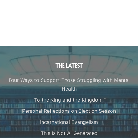
THE LATEST
Four Ways to Support Those Struggling with Mental
Health
“To the King and the Kingdom!”
Personal Reflections on Election Season
Incarnational Evangelism
This Is Not AI Generated