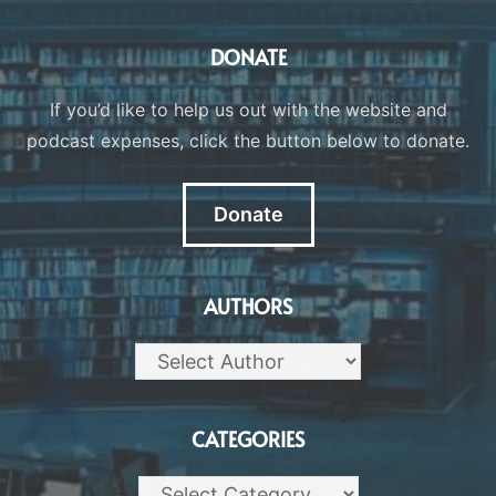
DONATE
If you’d like to help us out with the website and
podcast expenses, click the button below to donate.
Donate
AUTHORS
CATEGORIES
Categories