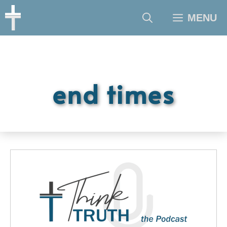
Skip
MENU
to
content
end times