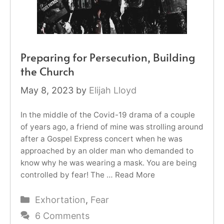
Preparing for Persecution, Building
the Church
May 8, 2023
by
Elijah Lloyd
In the middle of the Covid-19 drama of a couple
of years ago, a friend of mine was strolling around
after a Gospel Express concert when he was
approached by an older man who demanded to
know why he was wearing a mask. You are being
controlled by fear! The …
Read More
Categories
Exhortation
,
Fear
6 Comments