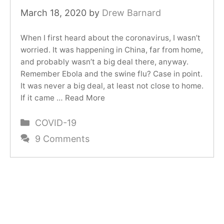
March 18, 2020
by
Drew Barnard
When I first heard about the coronavirus, I wasn’t
worried. It was happening in China, far from home,
and probably wasn’t a big deal there, anyway.
Remember Ebola and the swine flu? Case in point.
It was never a big deal, at least not close to home.
If it came …
Read More
Categories
COVID-19
9 Comments