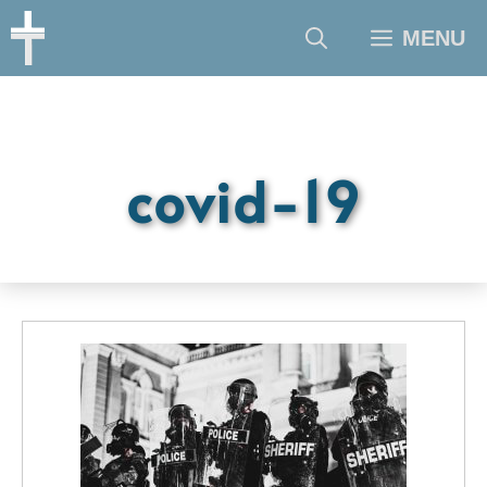
Skip
MENU
to
content
covid-19