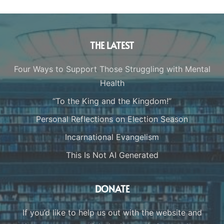
THE LATEST
Four Ways to Support Those Struggling with Mental
Health
“To the King and the Kingdom!”
Personal Reflections on Election Season
Incarnational Evangelism
This Is Not AI Generated
DONATE
If you’d like to help us out with the website and