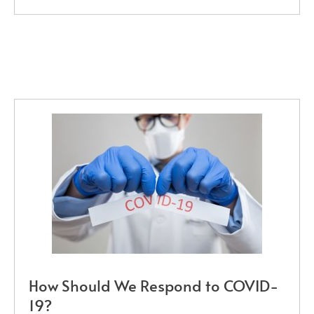
How Should We Respond to COVID-
19?