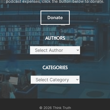
podcast expenses, click the button below to donate.
Donate
AUTHORS
CATEGORIES
Categories
© 2026 Think Truth