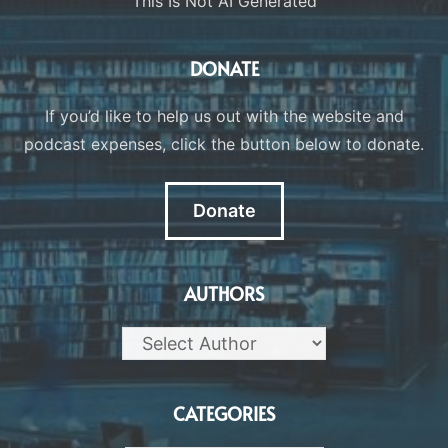
This Is Not AI Generated
DONATE
If you’d like to help us out with the website and
podcast expenses, click the button below to donate.
Donate
AUTHORS
CATEGORIES