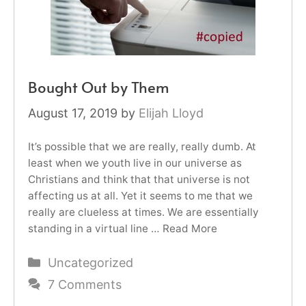
Bought Out by Them
August 17, 2019
by
Elijah Lloyd
It’s possible that we are really, really dumb. At
least when we youth live in our universe as
Christians and think that that universe is not
affecting us at all. Yet it seems to me that we
really are clueless at times. We are essentially
standing in a virtual line …
Read More
Categories
Uncategorized
7 Comments