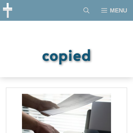
Skip
MENU
to
content
copied