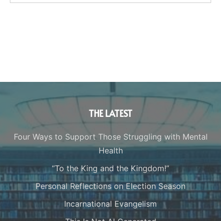
THE LATEST
Four Ways to Support Those Struggling with Mental
Health
“To the King and the Kingdom!”
Personal Reflections on Election Season
Incarnational Evangelism