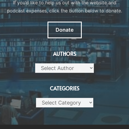
If you’d like to help us out with the website and
podcast expenses, click the button below to donate.
Donate
AUTHORS
CATEGORIES
Categories