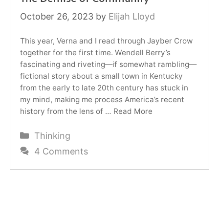
October 26, 2023
by
Elijah Lloyd
This year, Verna and I read through Jayber Crow
together for the first time. Wendell Berry’s
fascinating and riveting—if somewhat rambling—
fictional story about a small town in Kentucky
from the early to late 20th century has stuck in
my mind, making me process America’s recent
history from the lens of …
Read More
Categories
Thinking
4 Comments