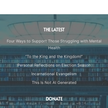
THE LATEST
Four Ways to Support Those Struggling with Mental
Health
“To the King and the Kingdom!”
Personal Reflections on Election Season
Incarnational Evangelism
This Is Not AI Generated
DONATE