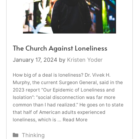
The Church Against Loneliness
January 17, 2024
by
Kristen Yoder
How big of a deal is loneliness? Dr. Vivek H.
Murphy, the current Surgeon General, said in the
2023 report “Our Epidemic of Loneliness and
Isolation”: “social disconnection was far more
common than I had realized.” He goes on to state
that half of American adults experienced
loneliness, which is …
Read More
Categories
Thinking