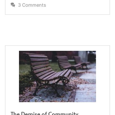
3 Comments
The Demise of Community