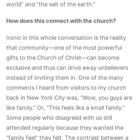
world” and “the salt of the earth.”
How does this connect with the church?
Ironic in this whole conversation is the reality
that community—one of the most powerful
gifts to the Church of Christ—can become
exclusive and thus can drive away unbelievers
instead of inviting them in. One of the many
comments I heard from visitors to my church
back in New York City was, “Wow, you guys are
like family.” Or, “This feels like a small family.”
Some people who disagreed with us still
attended regularly because they wanted the
“family feel” they felt. The contrast between a