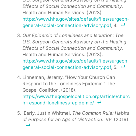
Effects of Social Connection and Community
.
Health and Human Services. (2023).
https://www.hhs.gov/sites/default/files/surgeon-
general-social-connection-advisory.pdf
, 4.
Our Epidemic of Loneliness and Isolation: The
U.S. Surgeon General’s Advisory on the Healing
Effects of Social Connection and Community
.
Health and Human Services. (2023).
https://www.hhs.gov/sites/default/files/surgeon-
general-social-connection-advisory.pdf
, 5.
Linneman, Jeremy. “How Your Church Can
Respond to the Loneliness Epidemic.” The
Gospel Coalition. (2018).
https://www.thegospelcoalition.org/article/churc
h-respond-loneliness-epidemic/
Early, Justin Whitmel.
The Common Rule: Habits
of Purpose for an Age of Distraction.
IVP. (2019).