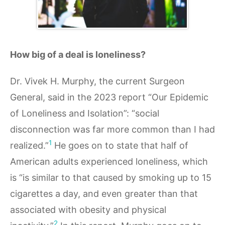
How big of a deal is loneliness?
Dr. Vivek H. Murphy, the current Surgeon
General, said in the 2023 report “Our Epidemic
of Loneliness and Isolation”: “social
disconnection was far more common than I had
1
realized.”
He goes on to state that half of
American adults experienced loneliness, which
is “is similar to that caused by smoking up to 15
cigarettes a day, and even greater than that
associated with obesity and physical
2