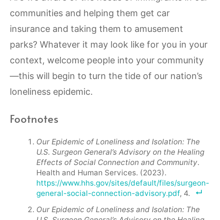
communities and helping them get car
insurance and taking them to amusement
parks? Whatever it may look like for you in your
context, welcome people into your community
—this will begin to turn the tide of our nation’s
loneliness epidemic.
Footnotes
Our Epidemic of Loneliness and Isolation: The
U.S. Surgeon General’s Advisory on the Healing
Effects of Social Connection and Community
.
Health and Human Services. (2023).
https://www.hhs.gov/sites/default/files/surgeon-
general-social-connection-advisory.pdf
, 4.
Our Epidemic of Loneliness and Isolation: The
U.S. Surgeon General’s Advisory on the Healing