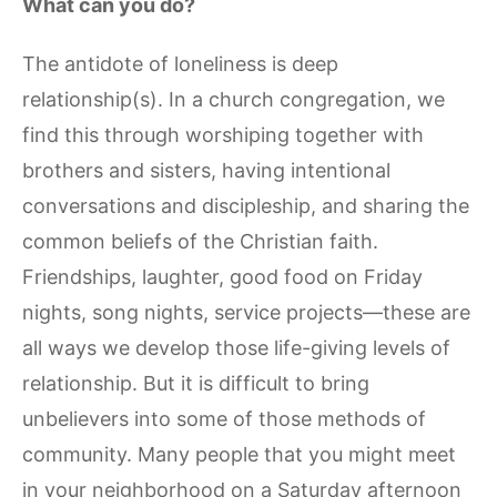
What can you do?
The antidote of loneliness is deep
relationship(s). In a church congregation, we
find this through worshiping together with
brothers and sisters, having intentional
conversations and discipleship, and sharing the
common beliefs of the Christian faith.
Friendships, laughter, good food on Friday
nights, song nights, service projects—these are
all ways we develop those life-giving levels of
relationship. But it is difficult to bring
unbelievers into some of those methods of
community. Many people that you might meet
in your neighborhood on a Saturday afternoon