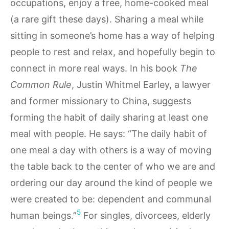
occupations, enjoy a free, home-cooked meal
(a rare gift these days). Sharing a meal while
sitting in someone’s home has a way of helping
people to rest and relax, and hopefully begin to
connect in more real ways. In his book
The
Common Rule
, Justin Whitmel Earley, a lawyer
and former missionary to China, suggests
forming the habit of daily sharing at least one
meal with people. He says: “The daily habit of
one meal a day with others is a way of moving
the table back to the center of who we are and
ordering our day around the kind of people we
were created to be: dependent and communal
5
human beings.”
For singles, divorcees, elderly