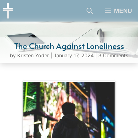
Skip
MENU
to
content
The Church Against Loneliness
by
Kristen Yoder
|
January 17, 2024
|
3 Comments