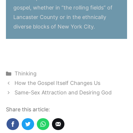
gospel, whether in “the rolling fields” of
Lancaster County or in the ethnically
diverse blocks of New York City.
Categories
Thinking
How the Gospel Itself Changes Us
Same-Sex Attraction and Desiring God
Share this article: