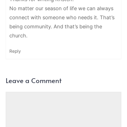
No matter our season of life we can always
connect with someone who needs it. That’s
being community. And that’s being the
church.
Reply
Leave a Comment
Comment