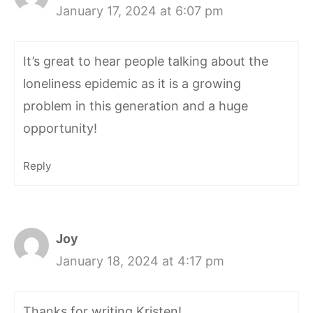
January 17, 2024 at 6:07 pm
It’s great to hear people talking about the
loneliness epidemic as it is a growing
problem in this generation and a huge
opportunity!
Reply
Joy
January 18, 2024 at 4:17 pm
Thanks for writing Kristen!