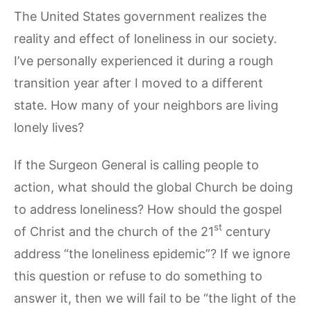
The United States government realizes the
reality and effect of loneliness in our society.
I’ve personally experienced it during a rough
transition year after I moved to a different
state. How many of your neighbors are living
lonely lives?
If the Surgeon General is calling people to
action, what should the global Church be doing
to address loneliness? How should the gospel
st
of Christ and the church of the 21
century
address “the loneliness epidemic”? If we ignore
this question or refuse to do something to
answer it, then we will fail to be “the light of the