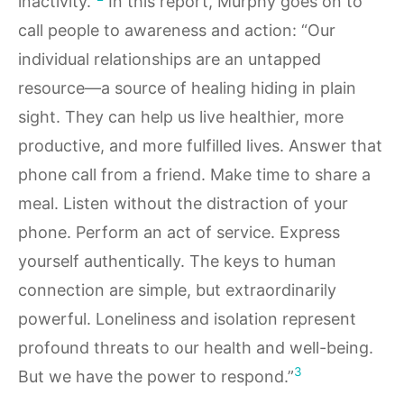
inactivity.”
In this report, Murphy goes on to
call people to awareness and action: “Our
individual relationships are an untapped
resource—a source of healing hiding in plain
sight. They can help us live healthier, more
productive, and more fulfilled lives. Answer that
phone call from a friend. Make time to share a
meal. Listen without the distraction of your
phone. Perform an act of service. Express
yourself authentically. The keys to human
connection are simple, but extraordinarily
powerful. Loneliness and isolation represent
profound threats to our health and well-being.
3
But we have the power to respond.”