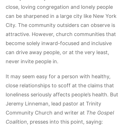
close, loving congregation and lonely people
can be sharpened in a large city like New York
City. The community outsiders can observe is
attractive. However, church communities that
become solely inward-focused and inclusive
can drive away people, or at the very least,
never invite people in.
It may seem easy for a person with healthy,
close relationships to scoff at the claims that
loneliness seriously affects people’s health. But
Jeremy Linneman, lead pastor at Trinity
Community Church and writer at
The Gospel
Coalition
, presses into this point, saying: