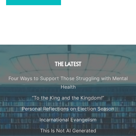
THE LATEST
Four Ways to Support Those Struggling with Mental
Health
“To the King and the Kingdom!”
Personal Reflections on Election Season
Incarnational Evangelism
This Is Not AI Generated