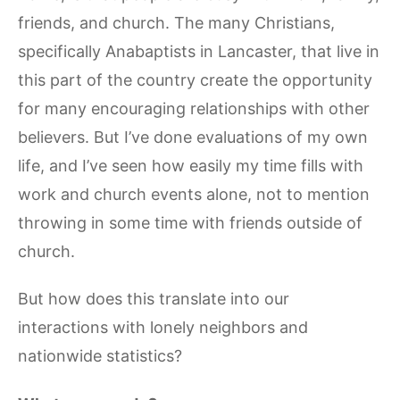
friends, and church. The many Christians,
specifically Anabaptists in Lancaster, that live in
this part of the country create the opportunity
for many encouraging relationships with other
believers. But I’ve done evaluations of my own
life, and I’ve seen how easily my time fills with
work and church events alone, not to mention
throwing in some time with friends outside of
church.
But how does this translate into our
interactions with lonely neighbors and
nationwide statistics?