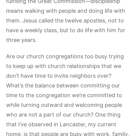
fulfilling the Great Commission—discipleship
means walking with people and doing life with
them. Jesus called the twelve apostles, not to
have a weekly class, but to do life with him for
three years.
Are our church congregations too busy trying
to keep up with church relationships that we
don’t have time to invite neighbors over?
What’s the balance between committing our
time to the congregation we’re committed to
while turning outward and welcoming people
who are not a part of our church? One thing
that I’ve observed in Lancaster, my current
home, is that people are busy with work, family,