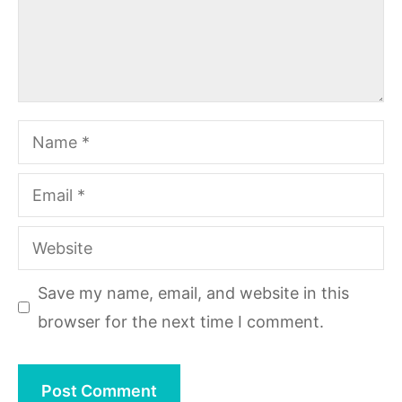
Name
Email
Website
Save my name, email, and website in this
browser for the next time I comment.