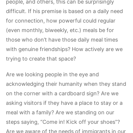
people, and others, this can be surprisingly
difficult. If his premise is based on a daily need
for connection, how powerful could regular
(even monthly, biweekly, etc.) meals be for
those who don’t have those daily meal times
with genuine friendships? How actively are we
trying to create that space?
Are we looking people in the eye and
acknowledging their humanity when they stand
on the corner with a cardboard sign? Are we
asking visitors if they have a place to stay or a
meal with a family? Are we standing on our
steps saying, “Come in! Kick off your shoes”?
Are we aware of the needs of immigrants in our