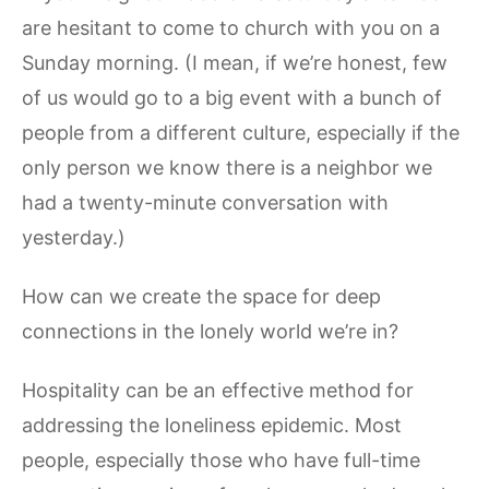
are hesitant to come to church with you on a
Sunday morning. (I mean, if we’re honest, few
of us would go to a big event with a bunch of
people from a different culture, especially if the
only person we know there is a neighbor we
had a twenty-minute conversation with
yesterday.)
How can we create the space for deep
connections in the lonely world we’re in?
Hospitality can be an effective method for
addressing the loneliness epidemic. Most
people, especially those who have full-time