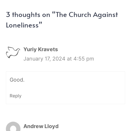
3 thoughts on “The Church Against
Loneliness”
Yuriy Kravets
January 17, 2024 at 4:55 pm
Good.
Reply
Andrew Lloyd