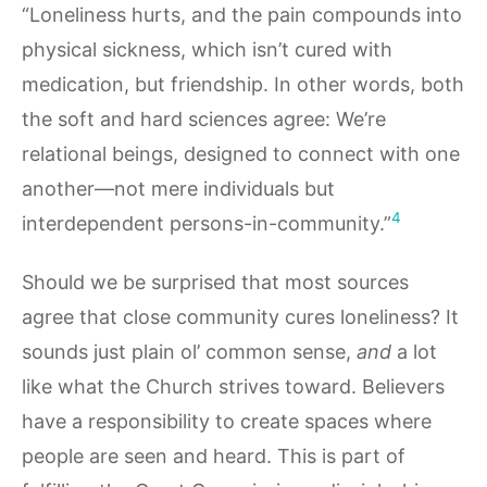
“Loneliness hurts, and the pain compounds into
physical sickness, which isn’t cured with
medication, but friendship. In other words, both
the soft and hard sciences agree: We’re
relational beings, designed to connect with one
another—not mere individuals but
4
interdependent persons-in-community.”
Should we be surprised that most sources
agree that close community cures loneliness? It
sounds just plain ol’ common sense,
and
a lot
like what the Church strives toward. Believers
have a responsibility to create spaces where
people are seen and heard. This is part of