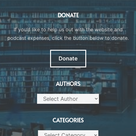
DONATE
If you’d like to help us out with the website and
podcast expenses, click the button below to donate.
Donate
AUTHORS
CATEGORIES
Categories