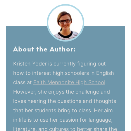
About the Author:
Kristen Yoder is currently figuring out
how to interest high schoolers in English
class at
Faith Mennonite High School
.
However, she enjoys the challenge and
loves hearing the questions and thoughts
that her students bring to class. Her aim
in life is to use her passion for language,
literature, and cultures to better share the