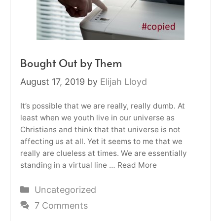
Bought Out by Them
August 17, 2019
by
Elijah Lloyd
It’s possible that we are really, really dumb. At
least when we youth live in our universe as
Christians and think that that universe is not
affecting us at all. Yet it seems to me that we
really are clueless at times. We are essentially
standing in a virtual line …
Read More
Categories
Uncategorized
7 Comments