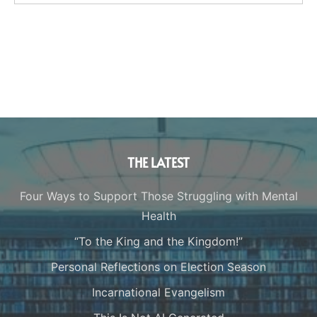
THE LATEST
Four Ways to Support Those Struggling with Mental
Health
“To the King and the Kingdom!”
Personal Reflections on Election Season
Incarnational Evangelism