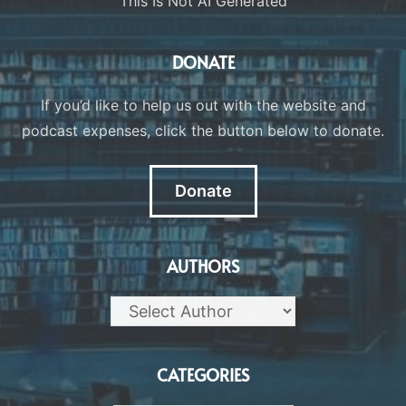
This Is Not AI Generated
DONATE
If you’d like to help us out with the website and
podcast expenses, click the button below to donate.
Donate
AUTHORS
CATEGORIES