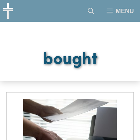
Skip
MENU
to
content
bought