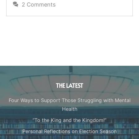
2 Comments
THE LATEST
Four Ways to Support Those Struggling with Mental
Health
“To the King and the Kingdom!”
Personal Reflections on Election Season