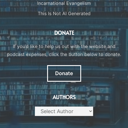
Incarnational Evangelism
This Is Not AI Generated
DONATE
If you’d like to help us out with the website and
podcast expenses, click the button below to donate.
Donate
AUTHORS