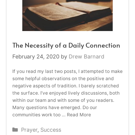
The Necessity of a Daily Connection
February 24, 2020
by
Drew Barnard
If you read my last two posts, I attempted to make
some helpful observations on the positive and
negative aspects of tradition. I barely scratched
the surface. I’ve enjoyed lively discussions, both
within our team and with some of you readers.
Many questions have emerged. Do our
communities work too …
Read More
Categories
Prayer
,
Success