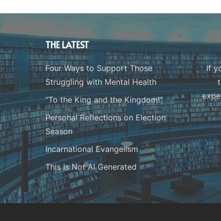
THE LATEST
Four Ways to Support Those
If y
Struggling with Mental Health
expe
“To the King and the Kingdom!”
Personal Reflections on Election
Season
Incarnational Evangelism
This Is Not AI Generated