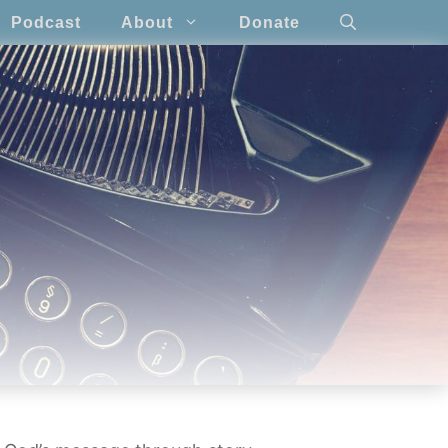
Podcast
About
Donate