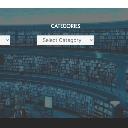
CATEGORIES
Categories