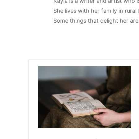
Kayla is a writer and artist who
She lives with her family in rura
Some things that delight her ar