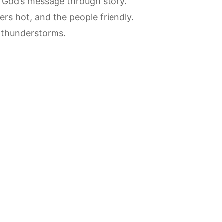
f God’s message through story.
ers hot, and the people friendly.
r thunderstorms.