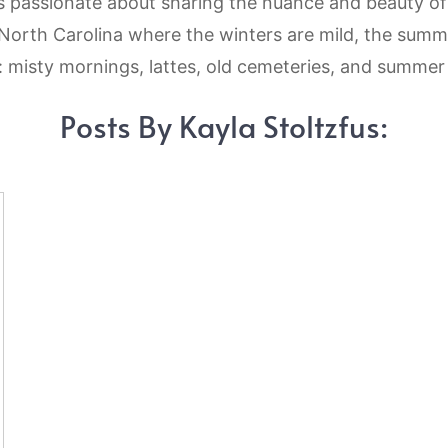
 is passionate about sharing the nuance and beauty o
l North Carolina where the winters are mild, the summ
e: misty mornings, lattes, old cemeteries, and summe
Posts By Kayla Stoltzfus: