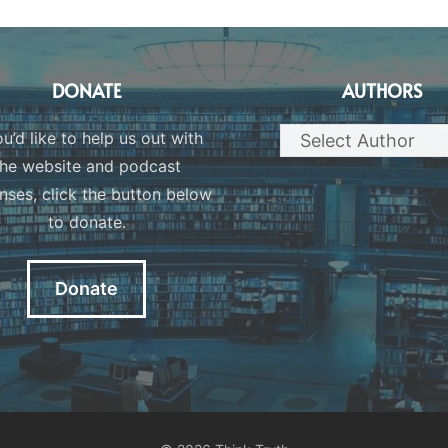
DONATE
AUTHORS
ou’d like to help us out with
the website and podcast
nses, click the button below
to donate.
Donate