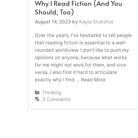
Why I Read Fiction (And You
Should, Too)
August 14, 2023
by
Kayla Stoltzfus
Over the years, I’ve hesitated to tell people
that reading fiction is essential to a well-
rounded worldview. I don’t like to push my
opinions on anyone, because what works
for me might not work for them, and vice
versa. I also find it hard to articulate
exactly why I find …
Read More
Categories
Thinking
3 Comments