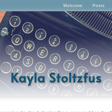
Welcome
Posts
Kayla Stoltzfus