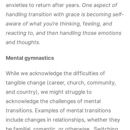
anxieties to return after years.
One aspect of
handling transition with grace is becoming self-
aware of what you’re thinking, feeling, and
reacting to, and then handling those emotions
and thoughts.
Mental gymnastics
While we acknowledge the difficulties of
tangible change (career, church, community,
and country), we might struggle to
acknowledge the challenges of mental
transitions. Examples of mental transitions
include changes in relationships, whether they
be familial, romantic, or otherwise. Switching