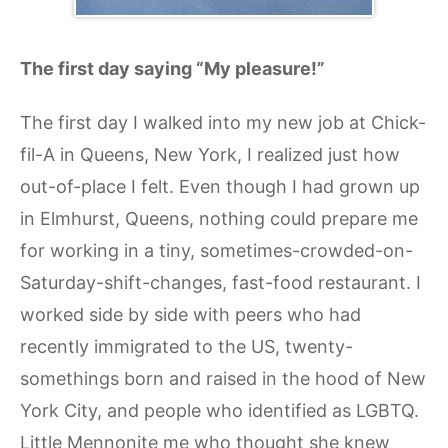
The first day saying “My pleasure!”
The first day I walked into my new job at Chick-
fil-A in Queens, New York, I realized just how
out-of-place I felt. Even though I had grown up
in Elmhurst, Queens, nothing could prepare me
for working in a tiny, sometimes-crowded-on-
Saturday-shift-changes, fast-food restaurant. I
worked side by side with peers who had
recently immigrated to the US, twenty-
somethings born and raised in the hood of New
York City, and people who identified as LGBTQ.
Little Mennonite me who thought she knew