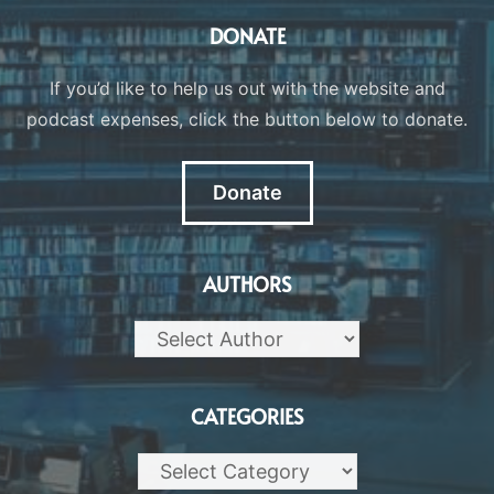
DONATE
If you’d like to help us out with the website and
podcast expenses, click the button below to donate.
Donate
AUTHORS
CATEGORIES
Categories