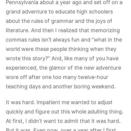
Pennsylvania about a year ago and set off on a
grand adventure to educate high schoolers
about the rules of grammar and the joys of
literature. And then I realized that memorizing
commas rules isn’t always fun and “what in the
world were these people thinking when they
wrote this story?” And, like many of you have
experienced, the glamor of the new adventure
wore off after one too many twelve-hour
teaching days and another boring weekend.
It was hard. Impatient me wanted to adjust
quickly and figure out this whole adulting thing.
At first, I didn’t want to admit that it was hard.
But it was. Even now, over a year after I first