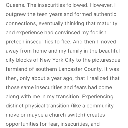
Queens. The insecurities followed. However, I
outgrew the teen years and formed authentic
connections, eventually thinking that maturity
and experience had convinced my foolish
preteen insecurities to flee. And then I moved
away from home and my family in the beautiful
city blocks of New York City to the picturesque
farmland of southern Lancaster County. It was
then, only about a year ago, that I realized that
those same insecurities and fears had come
along with me in my transition. Experiencing
distinct physical transition (like a community
move or maybe a church switch) creates
opportunities for fear, insecurities, and