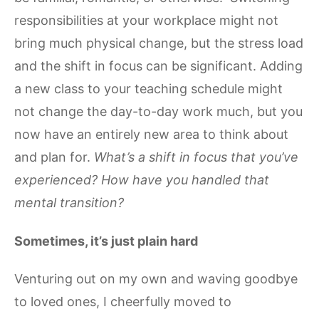
responsibilities at your workplace might not
bring much physical change, but the stress load
and the shift in focus can be significant. Adding
a new class to your teaching schedule might
not change the day-to-day work much, but you
now have an entirely new area to think about
and plan for.
What’s a shift in focus that you’ve
experienced? How have you handled that
mental transition?
Sometimes, it’s just plain hard
Venturing out on my own and waving goodbye
to loved ones, I cheerfully moved to