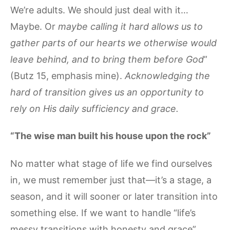
We’re adults. We should just deal with it…
Maybe. Or
maybe calling it hard allows us to
gather parts of our hearts we otherwise would
leave behind, and to bring them before God
”
(Butz 15, emphasis mine).
Acknowledging the
hard of transition gives us an opportunity to
rely on His daily sufficiency and grace.
“The wise man built his house upon the rock”
No matter what stage of life we find ourselves
in, we must remember just that—it’s a stage, a
season, and it will sooner or later transition into
something else. If we want to handle “life’s
messy transitions with honesty and grace”