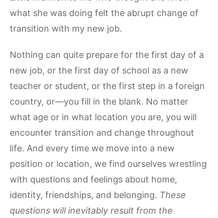
what she was doing felt the abrupt change of
transition with my new job.
Nothing can quite prepare for the first day of a
new job, or the first day of school as a new
teacher or student, or the first step in a foreign
country, or—you fill in the blank. No matter
what age or in what location you are, you will
encounter transition and change throughout
life. And every time we move into a new
position or location, we find ourselves wrestling
with questions and feelings about home,
identity, friendships, and belonging.
These
questions will inevitably result from the