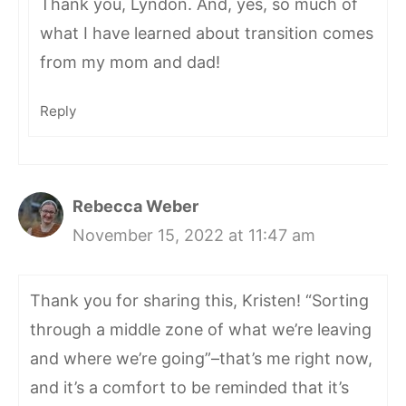
Thank you, Lyndon. And, yes, so much of
what I have learned about transition comes
from my mom and dad!
Reply
Rebecca Weber
November 15, 2022 at 11:47 am
Thank you for sharing this, Kristen! “Sorting
through a middle zone of what we’re leaving
and where we’re going”–that’s me right now,
and it’s a comfort to be reminded that it’s