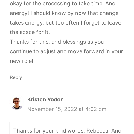
okay for the processing to take time. And
energy! I should know by now that change
takes energy, but too often I forget to leave
the space for it.
Thanks for this, and blessings as you
continue to adjust and move forward in your
new role!
Reply
Kristen Yoder
November 15, 2022 at 4:02 pm
Thanks for your kind words, Rebecca! And