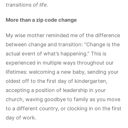
transitions of life.
More than a zip code change
My wise mother reminded me of the difference
between change and transition: “Change is the
actual event of what’s happening.” This is
experienced in multiple ways throughout our
lifetimes: welcoming a new baby, sending your
oldest off to the first day of kindergarten,
accepting a position of leadership in your
church, waving goodbye to family as you move
to a different country, or clocking in on the first
day of work.