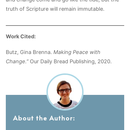
truth of Scripture will remain immutable.
Work Cited:
Butz, Gina Brenna.
Making Peace with
Change.”
Our Daily Bread Publishing, 2020.
About the Author: