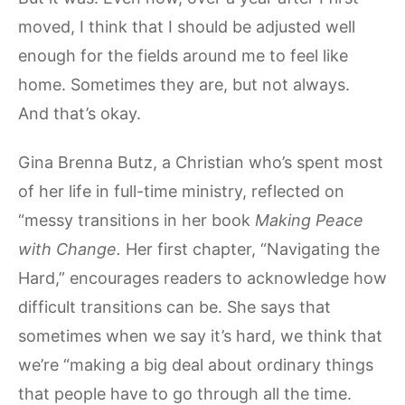
moved, I think that I should be adjusted well
enough for the fields around me to feel like
home. Sometimes they are, but not always.
And that’s okay.
Gina Brenna Butz, a Christian who’s spent most
of her life in full-time ministry, reflected on
“messy transitions in her book
Making Peace
with Change.
Her first chapter, “Navigating the
Hard,” encourages readers to acknowledge how
difficult transitions can be. She says that
sometimes when we say it’s hard, we think that
we’re “making a big deal about ordinary things
that people have to go through all the time.