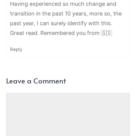
Having experienced so much change and
transition in the past 10 years, more so, the
past year, I can surely identify with this.
Great read. Remembered you from 🇬🇩
Reply
Leave a Comment
Comment