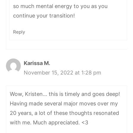
so much mental energy to you as you
continue your transition!
Reply
Karissa M.
November 15, 2022 at 1:28 pm
Wow, Kristen… this is timely and goes deep!
Having made several major moves over my
20 years, a lot of these thoughts resonated
with me. Much appreciated. <3