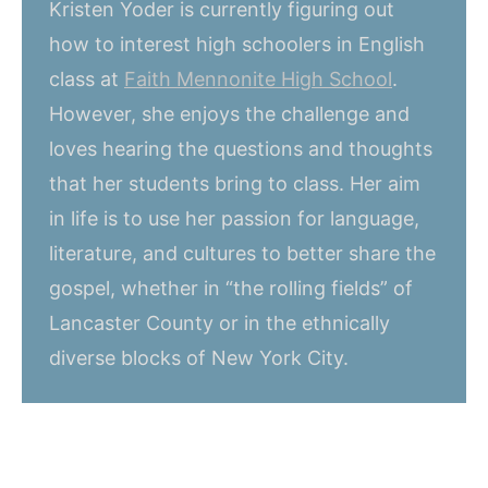
Kristen Yoder is currently figuring out
how to interest high schoolers in English
class at
Faith Mennonite High School
.
However, she enjoys the challenge and
loves hearing the questions and thoughts
that her students bring to class. Her aim
in life is to use her passion for language,
literature, and cultures to better share the
gospel, whether in “the rolling fields” of
Lancaster County or in the ethnically
diverse blocks of New York City.