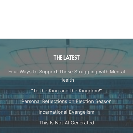
THE LATEST
Four Ways to Support Those Struggling with Mental
Health
“To the King and the Kingdom!”
Personal Reflections on Election Season
Incarnational Evangelism
This Is Not AI Generated