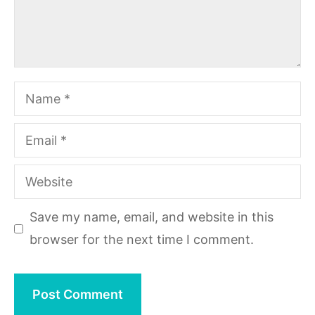
Name
Email
Website
Save my name, email, and website in this
browser for the next time I comment.