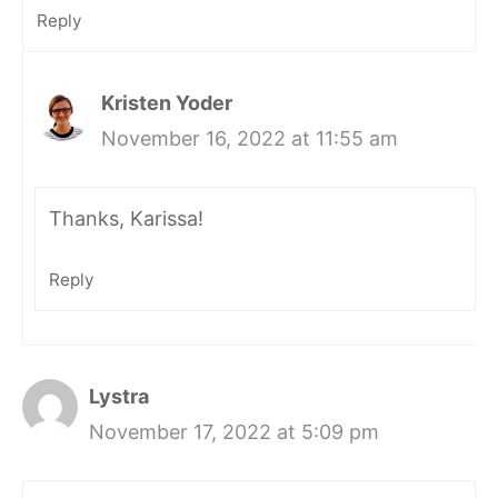
Reply
Kristen Yoder
November 16, 2022 at 11:55 am
Thanks, Karissa!
Reply
Lystra
November 17, 2022 at 5:09 pm