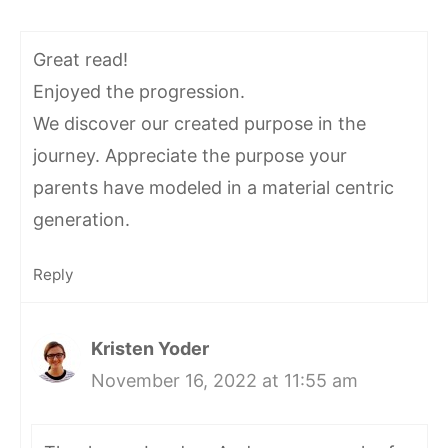
Great read!
Enjoyed the progression.
We discover our created purpose in the
journey. Appreciate the purpose your
parents have modeled in a material centric
generation.
Reply
Kristen Yoder
November 16, 2022 at 11:55 am