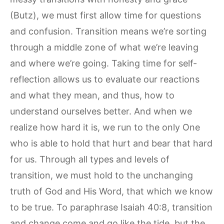
(Butz), we must first allow time for questions
and confusion. Transition means we’re sorting
through a middle zone of what we’re leaving
and where we’re going. Taking time for self-
reflection allows us to evaluate our reactions
and what they mean, and thus, how to
understand ourselves better. And when we
realize how hard it is, we run to the only One
who is able to hold that hurt and bear that hard
for us. Through all types and levels of
transition, we must hold to the unchanging
truth of God and His Word, that which we know
to be true. To paraphrase Isaiah 40:8, transition
and change come and go like the tide, but the