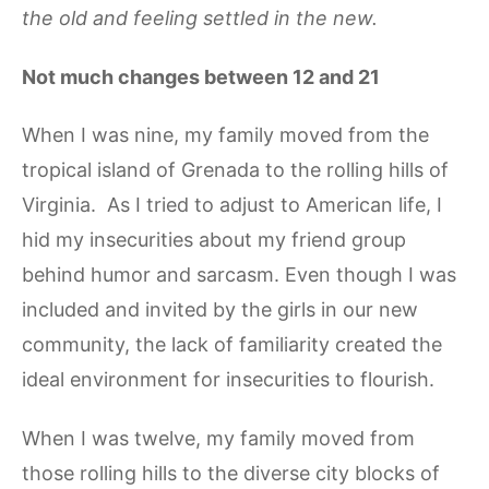
the old and feeling settled in the new.
Not much changes between 12 and 21
When I was nine, my family moved from the
tropical island of Grenada to the rolling hills of
Virginia. As I tried to adjust to American life, I
hid my insecurities about my friend group
behind humor and sarcasm. Even though I was
included and invited by the girls in our new
community, the lack of familiarity created the
ideal environment for insecurities to flourish.
When I was twelve, my family moved from
those rolling hills to the diverse city blocks of