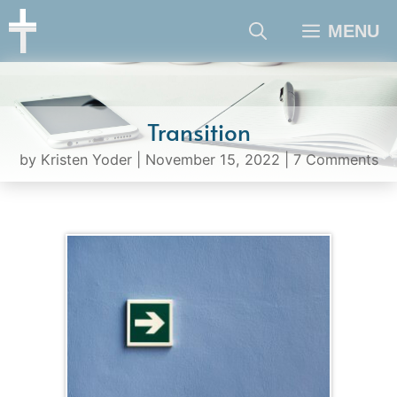
Skip
MENU
to
content
Transition
by
Kristen Yoder
|
November 15, 2022
|
7 Comments