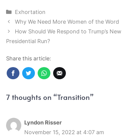
Categories
Exhortation
Why We Need More Women of the Word
How Should We Respond to Trump’s New
Presidential Run?
Share this article:
7 thoughts on “Transition”
Lyndon Risser
November 15, 2022 at 4:07 am