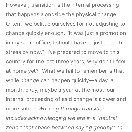
However, transition is the internal processing
that happens alongside the physical change.
Often, we belittle ourselves for not adjusting to
change quickly enough. “It was just a promotion
in my same office; I should have adjusted to the
stress by now.” “I’ve prepared to move to this
country for the last three years; why don’t I feel
at home yet?” What we fail to remember is that
while
change
can happen quickly—a day, a
month, okay, maybe a year at the most–our
internal processing of said change is slower and
more subtle.
Working through transition
includes acknowledging we are in a “neutral
zone,” that space between saying goodbye to