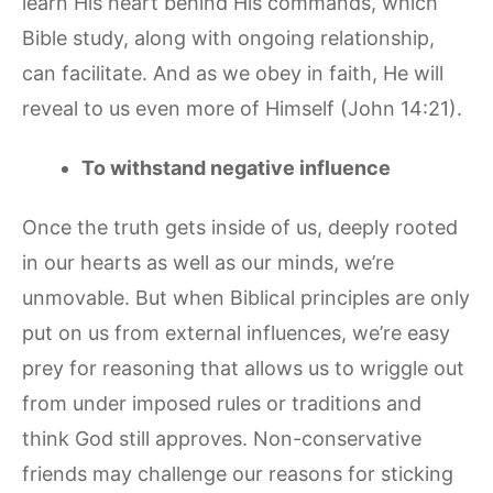
learn His heart behind His commands, which
Bible study, along with ongoing relationship,
can facilitate. And as we obey in faith, He will
reveal to us even more of Himself (John 14:21).
To withstand negative influence
Once the truth gets inside of us, deeply rooted
in our hearts as well as our minds, we’re
unmovable. But when Biblical principles are only
put on us from external influences, we’re easy
prey for reasoning that allows us to wriggle out
from under imposed rules or traditions and
think God still approves. Non-conservative
friends may challenge our reasons for sticking