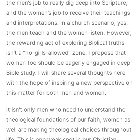
the men’s job to really dig deep into Scripture,
and the women’s job to receive their teachings
and interpretations. In a church scenario, yes,
the men teach and the women listen. However,
the rewarding act of exploring Biblical truths
isn’t a “no-girls-allowed” zone. I propose that
women too should be eagerly engaged in deep
Bible study. I will share several thoughts here
with the hope of inspiring a new perspective on
this matter for both men and women.
It isn’t only men who need to understand the
theological foundations of our faith; women as
well are making theological choices throughout
life. This is one weak spot in our Christian