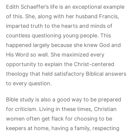
Edith Schaeffer’s life is an exceptional example
of this. She, along with her husband Francis,
imparted truth to the hearts and minds of
countless questioning young people. This
happened largely because she knew God and
His Word so well. She maximized every
opportunity to explain the Christ-centered
theology that held satisfactory Biblical answers
to every question.
Bible study is also a good way to be prepared
for criticism. Living in these times, Christian
women often get flack for choosing to be
keepers at home, having a family, respecting