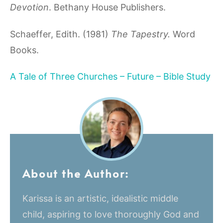
Devotion
. Bethany House Publishers.
Schaeffer, Edith. (1981)
The Tapestry.
Word
Books.
A Tale of Three Churches – Future – Bible Study
About the Author:
Karissa is an artistic, idealistic middle
child, aspiring to love thoroughly God and