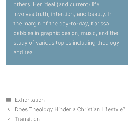
others. Her ideal (and current) life
involves truth, intention, and beauty. In
the margin of the day-to-day, Karissa
dabbles in graphic design, music, and the
study of various topics including theology
and tea.
Categories
Exhortation
Does Theology Hinder a Christian Lifestyle?
Transition