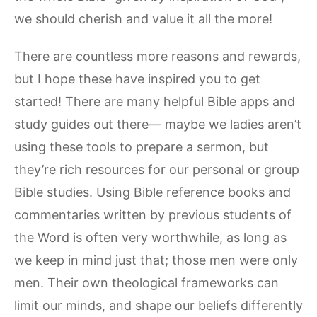
we should cherish and value it all the more!
There are countless more reasons and rewards,
but I hope these have inspired you to get
started! There are many helpful Bible apps and
study guides out there— maybe we ladies aren’t
using these tools to prepare a sermon, but
they’re rich resources for our personal or group
Bible studies. Using Bible reference books and
commentaries written by previous students of
the Word is often very worthwhile, as long as
we keep in mind just that; those men were only
men. Their own theological frameworks can
limit our minds, and shape our beliefs differently