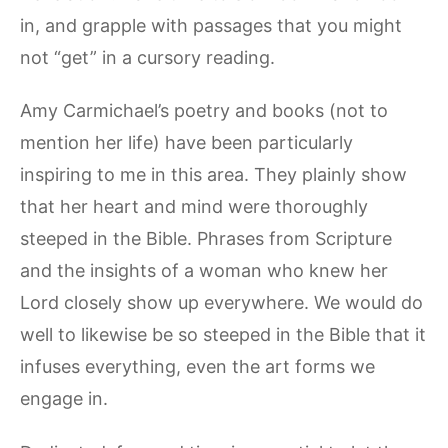
in, and grapple with passages that you might
not “get” in a cursory reading.
Amy Carmichael’s poetry and books (not to
mention her life) have been particularly
inspiring to me in this area. They plainly show
that her heart and mind were thoroughly
steeped in the Bible. Phrases from Scripture
and the insights of a woman who knew her
Lord closely show up everywhere. We would do
well to likewise be so steeped in the Bible that it
infuses everything, even the art forms we
engage in.