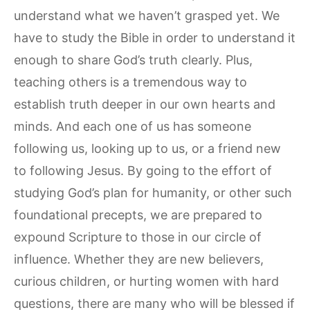
understand what we haven’t grasped yet. We
have to study the Bible in order to understand it
enough to share God’s truth clearly. Plus,
teaching others is a tremendous way to
establish truth deeper in our own hearts and
minds. And each one of us has someone
following us, looking up to us, or a friend new
to following Jesus. By going to the effort of
studying God’s plan for humanity, or other such
foundational precepts, we are prepared to
expound Scripture to those in our circle of
influence. Whether they are new believers,
curious children, or hurting women with hard
questions, there are many who will be blessed if