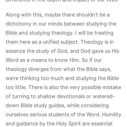
Along with this, maybe there shouldn’t be a
dichotomy in our minds between studying the
Bible and studying theology. I will be treating
them here as a unified subject. Theology is in
essence the study of God, and God gave us His
Word as a means to know Him. So if our
theology diverges from what the Bible says,
we’re thinking too much and studying the Bible
too little. There is also the very possible mistake
of turning to shallow devotionals or watered-
down Bible study guides, while considering
ourselves serious students of the Word. Humility
and guidance by the Holy Spirit are essential