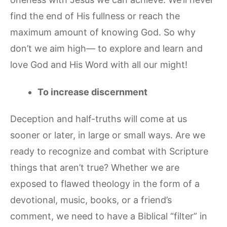
find the end of His fullness or reach the
maximum amount of knowing God. So why
don’t we aim high— to explore and learn and
love God and His Word with all our might!
To increase discernment
Deception and half-truths will come at us
sooner or later, in large or small ways. Are we
ready to recognize and combat with Scripture
things that aren’t true? Whether we are
exposed to flawed theology in the form of a
devotional, music, books, or a friend’s
comment, we need to have a Biblical “filter” in