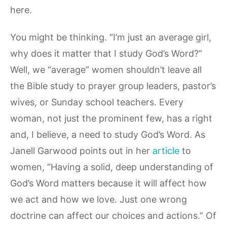
here.
You might be thinking. “I’m just an average girl,
why does it matter that I study God’s Word?”
Well, we “average” women shouldn’t leave all
the Bible study to prayer group leaders, pastor’s
wives, or Sunday school teachers. Every
woman, not just the prominent few, has a right
and, I believe, a need to study God’s Word. As
Janell Garwood points out in her
article
to
women, “Having a solid, deep understanding of
God’s Word matters because it will affect how
we act and how we love. Just one wrong
doctrine can affect our choices and actions.” Of