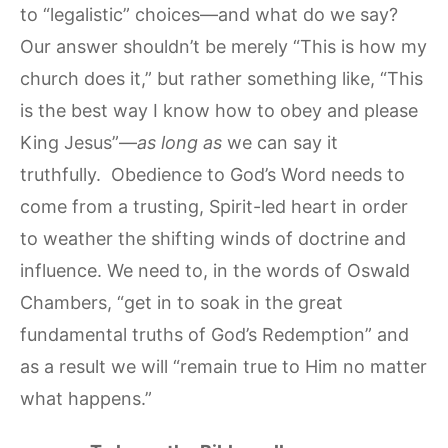
to “legalistic” choices—and what do we say?
Our answer shouldn’t be merely “This is how my
church does it,” but rather something like, “This
is the best way I know how to obey and please
King Jesus”—
as long as
we can say it
truthfully. Obedience to God’s Word needs to
come from a trusting, Spirit-led heart in order
to weather the shifting winds of doctrine and
influence. We need to, in the words of Oswald
Chambers, “get in to soak in the great
fundamental truths of God’s Redemption” and
as a result we will “remain true to Him no matter
what happens.”