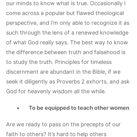
our minds to know what is true. Occasionally I
come across a popular but flawed theological
perspective, and I’m only able to recognize it as
such through the lens of a renewed knowledge
of what God really says. The best way to know
the difference between truth and falsehood is
to study the truth. Principles for timeless
discernment are abundant in the Bible, if we
seek it diligently as Proverbs 2 exhorts, and ask
God for heavenly wisdom all the while.
To be equipped to teach other women
Are we ready to pass on the precepts of our
faith to others? It’s hard to help others