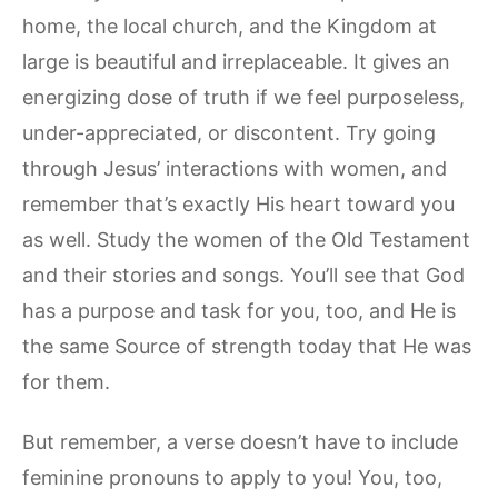
home, the local church, and the Kingdom at
large is beautiful and irreplaceable. It gives an
energizing dose of truth if we feel purposeless,
under-appreciated, or discontent. Try going
through Jesus’ interactions with women, and
remember that’s exactly His heart toward you
as well. Study the women of the Old Testament
and their stories and songs. You’ll see that God
has a purpose and task for you, too, and He is
the same Source of strength today that He was
for them.
But remember, a verse doesn’t have to include
feminine pronouns to apply to you! You, too,