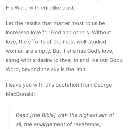
His Word with childlike trust.
Let the results that matter most to us be
increased love for God and others. Without
love, the efforts of the most well-studied
woman are empty. But if she has God’s love,
along with a desire to dwell in and live out God’s
Word, beyond the sky is the limit.
I leave you with this quotation from George
MacDonald:
Read [the Bible] with the highest aim of
all, the enlargement of reverence,