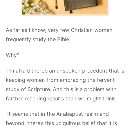
As far as I know, very few Christian women
frequently study the Bible.
Why?
I’m afraid there’s an unspoken precedent that is
keeping women from embracing the fervent
study of Scripture. And this is a problem with
farther reaching results than we might think.
It seems that in the Anabaptist realm and
beyond, there’s this ubiquitous belief that it is