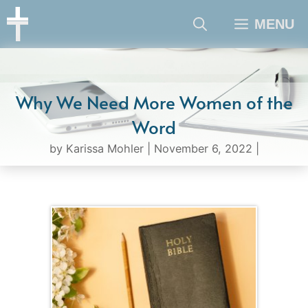
Skip
MENU
to
content
Why We Need More Women of the
Word
by
Karissa Mohler
|
November 6, 2022
|