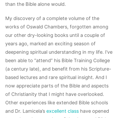
than the Bible alone would.
My discovery of a complete volume of the
works of Oswald Chambers, forgotten among
our other dry-looking books until a couple of
years ago, marked an exciting season of
deepening spiritual understanding in my life. I’ve
been able to “attend” his Bible Training College
(a century late), and benefit from his Scripture-
based lectures and rare spiritual insight. And I
now appreciate parts of the Bible and aspects
of Christianity that I might have overlooked.
Other experiences like extended Bible schools
and Dr. Lamicela’s
excellent class
have opened