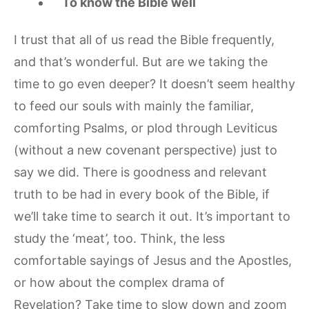
To know the Bible well
I trust that all of us read the Bible frequently,
and that’s wonderful. But are we taking the
time to go even deeper? It doesn’t seem healthy
to feed our souls with mainly the familiar,
comforting Psalms, or plod through Leviticus
(without a new covenant perspective) just to
say we did. There is goodness and relevant
truth to be had in every book of the Bible, if
we’ll take time to search it out. It’s important to
study the ‘meat’, too. Think, the less
comfortable sayings of Jesus and the Apostles,
or how about the complex drama of
Revelation? Take time to slow down and zoom