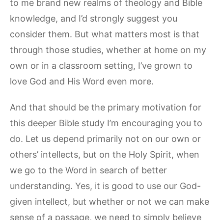
to me brand new realms of theology and Bible
knowledge, and I’d strongly suggest you
consider them. But what matters most is that
through those studies, whether at home on my
own or in a classroom setting, I’ve grown to
love God and His Word even more.
And that should be the primary motivation for
this deeper Bible study I’m encouraging you to
do. Let us depend primarily not on our own or
others’ intellects, but on the Holy Spirit, when
we go to the Word in search of better
understanding. Yes, it is good to use our God-
given intellect, but whether or not we can make
sense of a passage, we need to simply believe