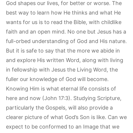
God shapes our lives, for better or worse. The
best way to learn how He thinks and what He
wants for us is to read the Bible, with childlike
faith and an open mind. No one but Jesus has a
full-orbed understanding of God and His nature.
But it is safe to say that the more we abide in
and explore His written Word, along with living
in fellowship with Jesus the Living Word, the
fuller our knowledge of God will become.
Knowing Him is what eternal life consists of
here and now (John 17:3). Studying Scripture,
particularly the Gospels, will also provide a
clearer picture of what God’s Son is like. Can we
expect to be conformed to an Image that we