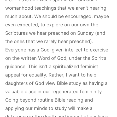
womanhood teachings that we aren’t hearing
much about. We should be encouraged, maybe
even expected, to explore on our own the
Scriptures we hear preached on Sunday (and
the ones that we rarely hear preached).
Everyone has a God-given intellect to exercise
on the written Word of God, under the Spirit’s
guidance. This isn’t a spiritualized feminist
appeal for equality. Rather, I want to help
daughters of God view Bible study as having a
valuable place in our regenerated femininity.
Going beyond routine Bible reading and
applying our minds to study will make a
difference in the depth and impact of our lives.