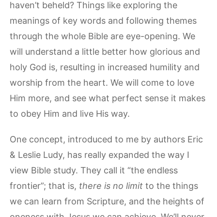
haven’t beheld? Things like exploring the
meanings of key words and following themes
through the whole Bible are eye-opening. We
will understand a little better how glorious and
holy God is, resulting in increased humility and
worship from the heart. We will come to love
Him more, and see what perfect sense it makes
to obey Him and live His way.
One concept, introduced to me by authors Eric
& Leslie Ludy, has really expanded the way I
view Bible study. They call it “the endless
frontier”; that is,
there is no limit
to the things
we can learn from Scripture, and the heights of
oneness with Jesus we can achieve. We’ll never