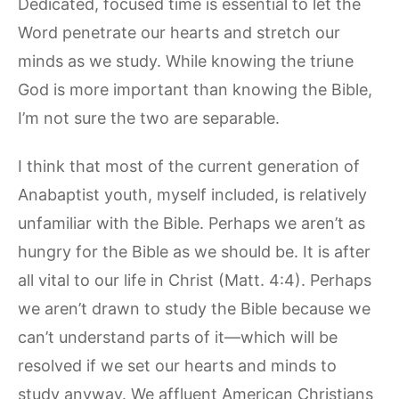
Dedicated, focused time is essential to let the
Word penetrate our hearts and stretch our
minds as we study. While knowing the triune
God is more important than knowing the Bible,
I’m not sure the two are separable.
I think that most of the current generation of
Anabaptist youth, myself included, is relatively
unfamiliar with the Bible. Perhaps we aren’t as
hungry for the Bible as we should be. It is after
all vital to our life in Christ (Matt. 4:4). Perhaps
we aren’t drawn to study the Bible because we
can’t understand parts of it—which will be
resolved if we set our hearts and minds to
study anyway. We affluent American Christians