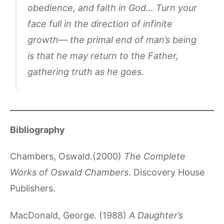
obedience, and faith in God… Turn your
face full in the direction of infinite
growth— the primal end of man’s being
is that he may return to the Father,
gathering truth as he goes.
Bibliography
Chambers, Oswald.(2000)
The Complete
Works of Oswald Chambers
. Discovery House
Publishers.
MacDonald, George. (1988)
A Daughter’s