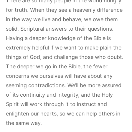
There are so many people in the world hungry
for truth. When they see a heavenly difference
in the way we live and behave, we owe them
solid, Scriptural answers to their questions.
Having a deeper knowledge of the Bible is
extremely helpful if we want to make plain the
things of God, and challenge those who doubt.
The deeper we go in the Bible, the fewer
concerns we ourselves will have about any
seeming contradictions. We’ll be more assured
of its continuity and integrity, and the Holy
Spirit will work through it to instruct and
enlighten our hearts, so we can help others in
the same way.