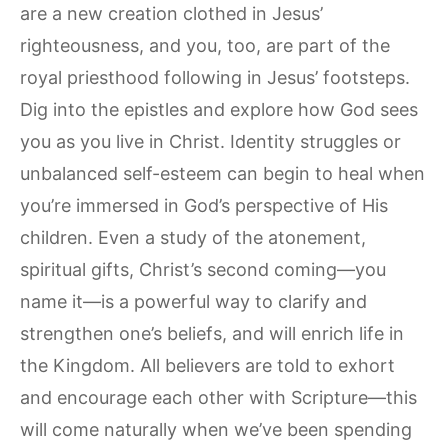
are a new creation clothed in Jesus’
righteousness, and you, too, are part of the
royal priesthood following in Jesus’ footsteps.
Dig into the epistles and explore how God sees
you as you live in Christ. Identity struggles or
unbalanced self-esteem can begin to heal when
you’re immersed in God’s perspective of His
children. Even a study of the atonement,
spiritual gifts, Christ’s second coming—you
name it—is a powerful way to clarify and
strengthen one’s beliefs, and will enrich life in
the Kingdom. All believers are told to exhort
and encourage each other with Scripture—this
will come naturally when we’ve been spending