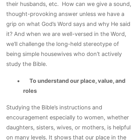
their husbands, etc. How can we give a sound,
thought-provoking answer unless we have a
grip on what God’s Word says and why He said
it? And when we are well-versed in the Word,
we’ll challenge the long-held stereotype of
being simple housewives who don’t actively
study the Bible.
To understand our place, value, and
roles
Studying the Bible’s instructions and
encouragement especially to women, whether
daughters, sisters, wives, or mothers, is helpful
on many levels. It shows that our place in the