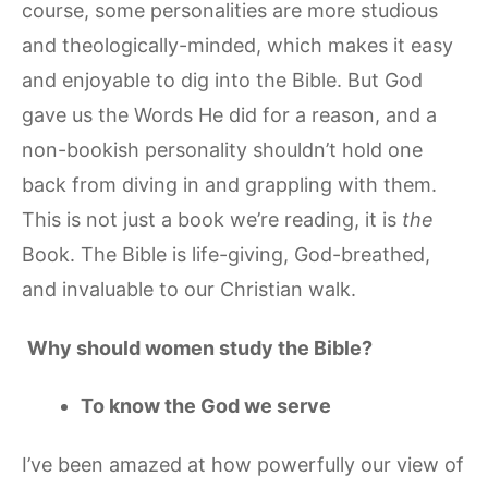
course, some personalities are more studious
and theologically-minded, which makes it easy
and enjoyable to dig into the Bible. But God
gave us the Words He did for a reason, and a
non-bookish personality shouldn’t hold one
back from diving in and grappling with them.
This is not just a book we’re reading, it is
the
Book. The Bible is life-giving, God-breathed,
and invaluable to our Christian walk.
Why should women study the Bible?
To know the God we serve
I’ve been amazed at how powerfully our view of