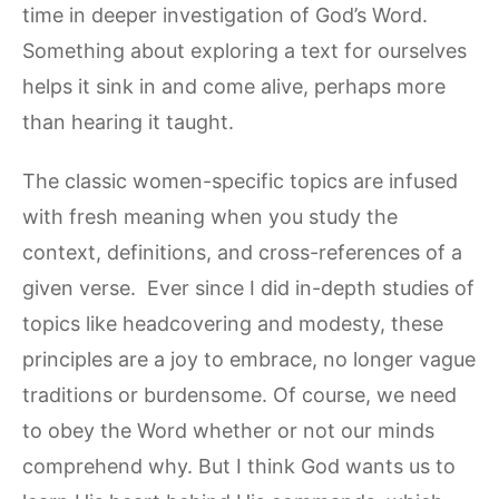
time in deeper investigation of God’s Word.
Something about exploring a text for ourselves
helps it sink in and come alive, perhaps more
than hearing it taught.
The classic women-specific topics are infused
with fresh meaning when you study the
context, definitions, and cross-references of a
given verse. Ever since I did in-depth studies of
topics like headcovering and modesty, these
principles are a joy to embrace, no longer vague
traditions or burdensome. Of course, we need
to obey the Word whether or not our minds
comprehend why. But I think God wants us to