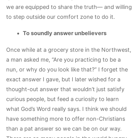
we are equipped to share the truth— and willing
to step outside our comfort zone to do it.
To soundly answer unbelievers
Once while at a grocery store in the Northwest,
a man asked me, “Are you practicing to be a
nun, or why do you look like that?” I forget the
exact answer I gave, but I later wished for a
thought-out answer that wouldn’t just satisfy
curious people, but feed a curiosity to learn
what God’s Word really says. I think we should
have something more to offer non-Christians
than a pat answer so we can be on our way.