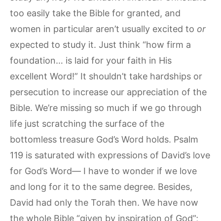
too easily take the Bible for granted, and
women in particular aren’t usually excited to
or
expected to study it. Just think “how firm a
foundation… is laid for your faith in His
excellent Word!” It shouldn’t take hardships or
persecution to increase our appreciation of the
Bible. We’re missing so much if we go through
life just scratching the surface of the
bottomless treasure God’s Word holds. Psalm
119 is saturated with expressions of David’s love
for God’s Word— I have to wonder if we love
and long for it to the same degree. Besides,
David had only the Torah then. We have now
the whole Bible “given by inspiration of God”;