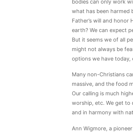
bodies can only work wi
what has been harmed by
Father’s will and honor 
earth? We can expect pe
But it seems we of all p
might not always be feas
options we have today, o
Many non-Christians care
massive, and the food mo
Our calling is much high
worship, etc. We get to 
and in harmony with nat
Ann Wigmore, a pioneer 