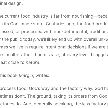
1
inal design.
the current food industry is far from nourishing—bec
from its God-made state. Centuries ago, the food pro
essed, or processed with non-detrimental, traditiona
the public today, we’ll likely end up with overall un-w
imes we live in require intentional decisions if we are 
health rather than disease, at every level. I sugges
 eat
close to nature
.
 his book
Margin
, writes:
process food: God’s way and the factory way. God has
etimes don’t. The ground, taking its orders from God
tories do. And, generally speaking, the less factory 