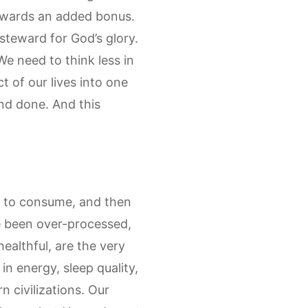
 rewards an added bonus.
steward for God’s glory.
We need to think less in
t of our lives into one
and done. And this
s to consume, and then
e been over-processed,
healthful, are the very
n energy, sleep quality,
 civilizations. Our