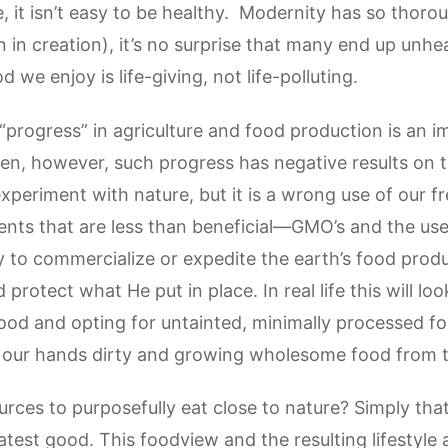
fe, it isn’t easy to be healthy. Modernity has so thoro
gn in creation), it’s no surprise that many end up unhe
 we enjoy is life-giving, not life-polluting.
progress” in agriculture and food production is an
ten, however, such progress has negative results on 
experiment with nature, but it is a wrong use of our
ents that are less than beneficial—GMO’s and the use
y to commercialize or expedite the earth’s food pro
 protect what He put in place. In real life this will loo
ood and opting for untainted, minimally processed fo
ting our hands dirty and growing wholesome food from
urces to purposefully eat close to nature? Simply that
eatest good. This foodview and the resulting lifestyle