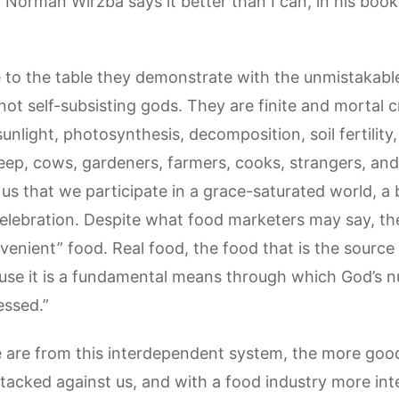
 Norman Wirzba says it better than I can, in his boo
o the table they demonstrate with the unmistakable
not self-subsisting gods. They are finite and mortal
unlight, photosynthesis, decomposition, soil fertility
heep, cows, gardeners, farmers, cooks, strangers, and 
us that we participate in a grace-saturated world, a
celebration. Despite what food marketers may say, the
venient” food. Real food, the food that is the source
ause it is a fundamental means through which God’s n
essed.”
are from this interdependent system, the more good
tacked against us, and with a food industry more inter