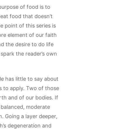
purpose of food is to
eat food that doesn’t
 point of this series is
core element of our faith
d the desire to do life
y spark the reader’s own
 has little to say about
es to apply. Two of those
th and of our bodies. If
a balanced, moderate
h. Going a layer deeper,
th’s degeneration and