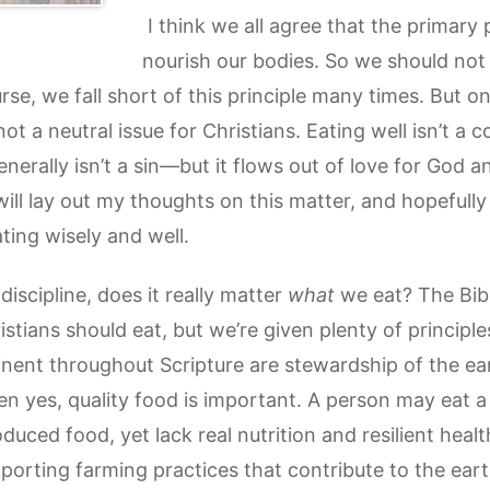
I think we all agree that the primary 
nourish our bodies. So we should not 
rse, we fall short of this principle many times. But one
ot a neutral issue for Christians. Eating well isn’t a 
erally isn’t a sin—but it flows out of love for God an
I will lay out my thoughts on this matter, and hopefull
eating wisely and well.
iscipline, does it really matter
what
we eat? The Bible
stians should eat, but we’re given plenty of principl
inent throughout Scripture are stewardship of the ear
en yes, quality food is important. A person may eat 
duced food, yet lack real nutrition and resilient healt
porting farming practices that contribute to the ear