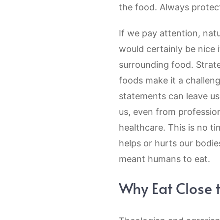
the food. Always protect
If we pay attention, nat
would certainly be nice 
surrounding food. Strate
foods make it a challen
statements can leave us 
us, even from professiona
healthcare. This is no ti
helps or hurts our bodie
meant humans to eat.
Why Eat Close 