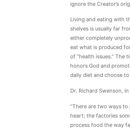
ignore the Creator’s orig
Living and eating with 
shelves is usually far 
either completely unproc
eat what is produced for 
of “health issues.” The t
honors God and promotes 
daily diet and choose to
Dr. Richard Swenson, in
“There are two ways to 
heart; the factories som
process food the way fac