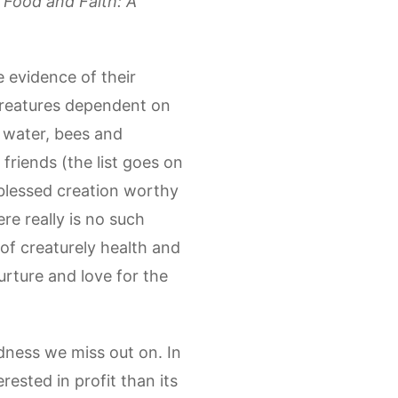
k
Food and Faith: A
 evidence of their
 creatures dependent on
, water, bees and
friends (the list goes on
 blessed creation worthy
re really is no such
 of creaturely health and
urture and love for the
ness we miss out on. In
ested in profit than its