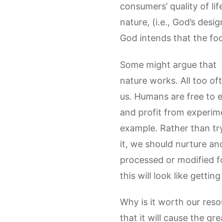
consumers’ quality of li
nature, (i.e., God’s desi
God intends that the food
Some might argue that “
nature works. All too of
us. Humans are free to 
and profit from experim
example. Rather than tr
it, we should nurture and
processed or modified f
this will look like get
Why is it worth our reso
that it will cause the gr