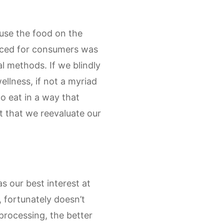
ause the food on the
duced for consumers was
l methods. If we blindly
ellness, if not a myriad
to eat in a way that
t that we reevaluate our
 our best interest at
, fortunately doesn’t
processing, the better