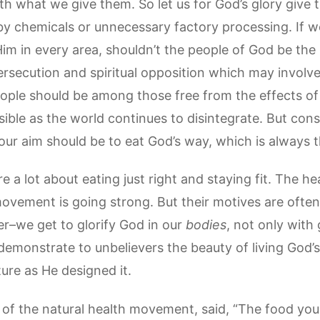
th what we give them. So let us for God’s glory giv
 chemicals or unnecessary factory processing. If w
Him in every area, shouldn’t the people of God be th
rsecution and spiritual opposition which may involve
eople should be among those free from the effects of 
ible as the world continues to disintegrate. But cons
ur aim should be to eat God’s way, which is always t
 a lot about eating just right and staying fit. The he
vement is going strong. But their motives are often s
er–we get to glorify God in our
bodies
, not only with
demonstrate to unbelievers the beauty of living God’s
ure as He designed it.
of the natural health movement, said, “The food you 