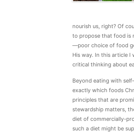
nourish us, right? Of cou
to propose that food is n
—poor choice of food gen
His way. In this article 
critical thinking about 
Beyond eating with self-d
exactly which foods Chri
principles that are prom
stewardship matters, th
diet of commercially-pro
such a diet might be sup