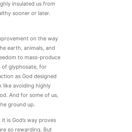
ughly insulated us from
althy sooner or later.
 improvement on the way
the earth, animals, and
 freedom to mass-produce
 of glyphosate, for
duction as God designed
k like avoiding highly
od. And for some of us,
 the ground up.
 it is God’s way proves
 are so rewarding. But