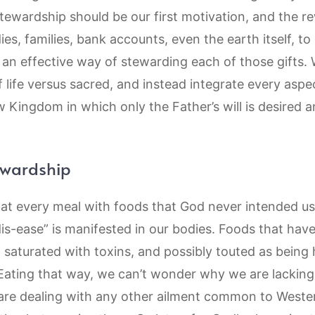
 stewardship should be our first motivation, and the
s, families, bank accounts, even the earth itself, to 
s an effective way of stewarding each of those gifts. 
 life versus sacred, and instead integrate every aspec
 Kingdom in which only the Father’s will is desired 
ewardship
s at every meal with foods that God never intended u
is-ease” is manifested in our bodies. Foods that hav
, saturated with toxins, and possibly touted as being 
Eating that way, we can’t wonder why we are lacking i
 are dealing with any other ailment common to Western