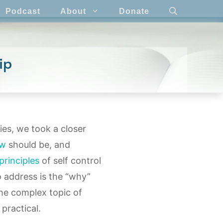
Podcast
About
Donate
ip
ries, we took a closer
ew
should be, and
principles
of self control
o address is the “why”
the complex topic of
 practical.