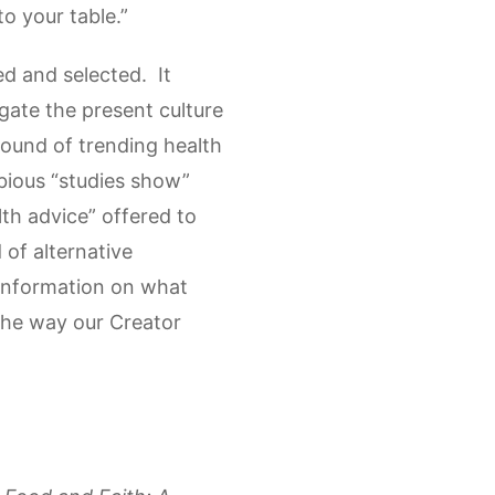
o your table.”
ed and selected. It
gate the present culture
round of trending health
bious “studies show”
th advice” offered to
 of alternative
e information on what
 the way our Creator