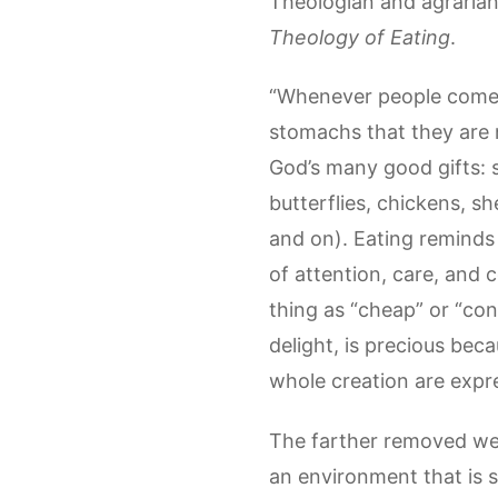
Theologian and agrarian
Theology of Eating
.
“Whenever people come t
stomachs that they are 
God’s many good gifts: s
butterflies, chickens, s
and on). Eating reminds 
of attention, care, and 
thing as “cheap” or “con
delight, is precious bec
whole creation are expr
The farther removed we 
an environment that is s