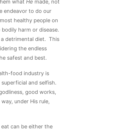
e them what
He
made, not
e endeavor to do our
e most healthy people on
 bodily harm or disease.
a detrimental diet. This
idering the endless
he safest and best.
alth-food industry is
uperficial and selfish.
 godliness, good works,
 way, under His rule,
eat can be either the