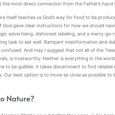
 the most direct connection from the Father’s hand t
ure itself teaches us God’s way for food to be produc
if God gave clear instructions for how we should navi
gic advertising, dishonest labeling, and a merry-go-
ging task to eat well. Rampant misinformation and du
confused. And may I suggest that not all of the “heal
ls, is trustworthy. Neither is everything in the world
me to be gullible. It takes discernment to find reliabl
s. Our best option is to move as close as possible to
to Nature?