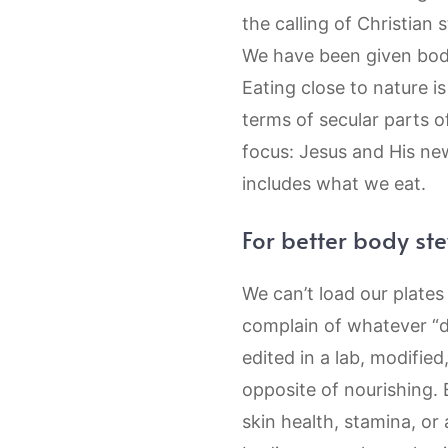
the calling of Christian
We have been given bodie
Eating close to nature i
terms of secular parts of
focus: Jesus and His new
includes what we eat.
For better body st
We can’t load our plate
complain of whatever “d
edited in a lab, modified
opposite of nourishing. 
skin health, stamina, or