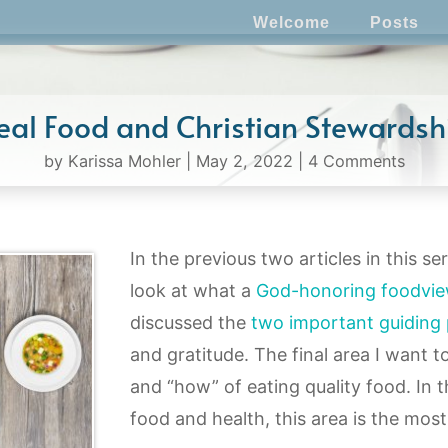
Welcome
Posts
eal Food and Christian Stewardsh
by
Karissa Mohler
|
May 2, 2022
|
4 Comments
In the previous two articles in this se
look at what a
God-honoring foodvi
discussed the
two important guiding 
and gratitude. The final area I want t
and “how” of eating quality food. In 
food and health, this area is the most