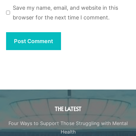
Save my name, email, and website in this
browser for the next time I comment.
THE LATEST
Four Ways to Support Those Struggling with Mental
Health