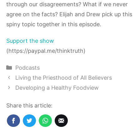
through our disagreements? What if we never
agree on the facts? Elijah and Drew pick up this
spiny topic together in this episode.
Support the show
(https://paypal.me/thinktruth)
Categories
Podcasts
Living the Priesthood of All Believers
Developing a Healthy Foodview
Share this article: