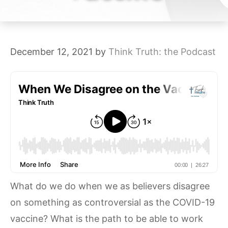
December 12, 2021
by
Think Truth: the Podcast
What do we do when we as believers disagree
on something as controversial as the COVID-19
vaccine? What is the path to be able to work