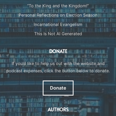
“To the King and the Kingdom!”
Personal Reflections on Election Season
Incarnational Evangelism
This Is Not AI Generated
DONATE
If you’d like to help us out with the website and
podcast expenses, click the button below to donate.
Donate
AUTHORS