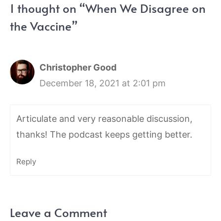
1 thought on “When We Disagree on
the Vaccine”
Christopher Good
December 18, 2021 at 2:01 pm
Articulate and very reasonable discussion,
thanks! The podcast keeps getting better.
Reply
Leave a Comment