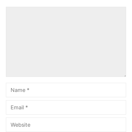
Comment
Name
Email
Website