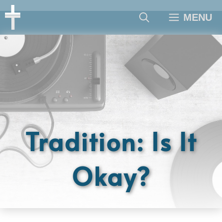
Skip
MENU
to
content
Tradition: Is It
Okay?