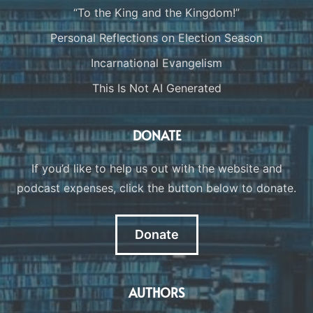
“To the King and the Kingdom!”
Personal Reflections on Election Season
Incarnational Evangelism
This Is Not AI Generated
DONATE
If you’d like to help us out with the website and
podcast expenses, click the button below to donate.
Donate
AUTHORS