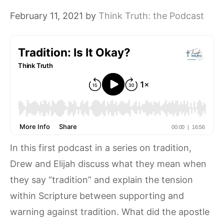
February 11, 2021
by
Think Truth: the Podcast
In this first podcast in a series on tradition,
Drew and Elijah discuss what they mean when
they say “tradition” and explain the tension
within Scripture between supporting and
warning against tradition. What did the apostle