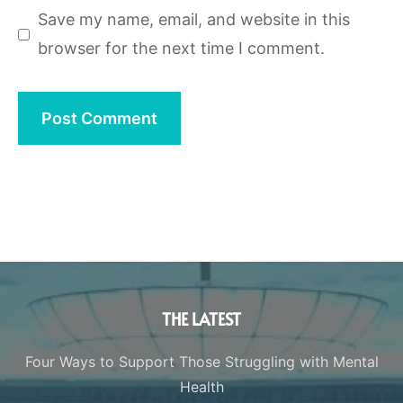
Save my name, email, and website in this
browser for the next time I comment.
THE LATEST
Four Ways to Support Those Struggling with Mental
Health