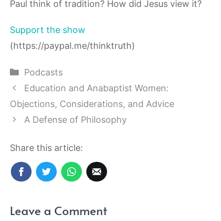
Paul think of tradition? How did Jesus view it?
Support the show
(https://paypal.me/thinktruth)
Categories
Podcasts
Education and Anabaptist Women:
Objections, Considerations, and Advice
A Defense of Philosophy
Share this article:
Leave a Comment