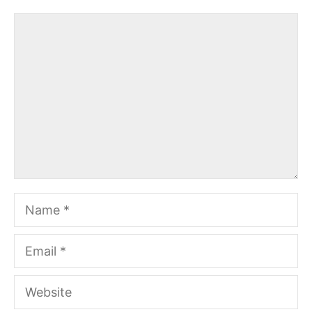
Comment
Name
Email
Website