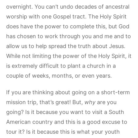
overnight. You can’t undo decades of ancestral
worship with one Gospel tract. The Holy Spirit
does have the power to complete this, but God
has chosen to work through you and me and to
allow us to help spread the truth about Jesus.
While not limiting the power of the Holy Spirit, it
is extremely difficult to plant a church in a
couple of weeks, months, or even years.
If you are thinking about going on a short-term
mission trip, that’s great! But,
why
are you
going? Is it because you want to visit a South
American country and this is a good excuse to
tour it? Is it because this is what your youth