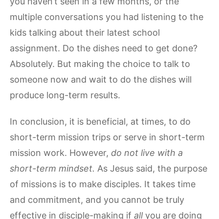
you haven’t seen in a few months, or the
multiple conversations you had listening to the
kids talking about their latest school
assignment. Do the dishes need to get done?
Absolutely. But making the choice to talk to
someone now and wait to do the dishes will
produce long-term results.
In conclusion, it is beneficial, at times, to do
short-term mission trips or serve in short-term
mission work. However,
do not live with a
short-term mindset.
As Jesus said, the purpose
of missions is to make disciples. It takes time
and commitment, and you cannot be truly
effective in disciple-making if
all
you are doing