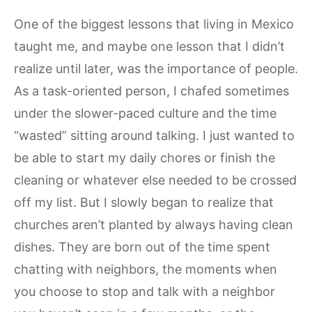
One of the biggest lessons that living in Mexico
taught me, and maybe one lesson that I didn’t
realize until later, was the importance of people.
As a task-oriented person, I chafed sometimes
under the slower-paced culture and the time
“wasted” sitting around talking. I just wanted to
be able to start my daily chores or finish the
cleaning or whatever else needed to be crossed
off my list. But I slowly began to realize that
churches aren’t planted by always having clean
dishes. They are born out of the time spent
chatting with neighbors, the moments when
you choose to stop and talk with a neighbor