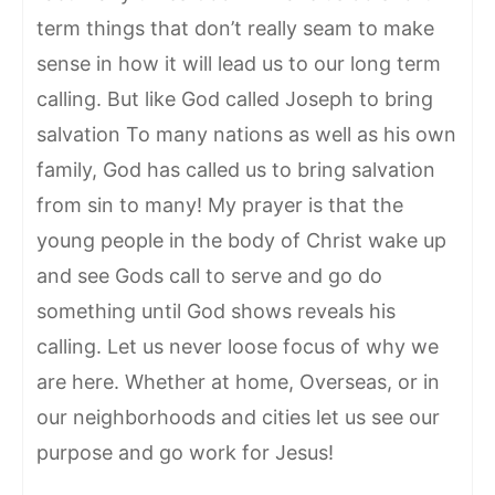
term things that don’t really seam to make
sense in how it will lead us to our long term
calling. But like God called Joseph to bring
salvation To many nations as well as his own
family, God has called us to bring salvation
from sin to many! My prayer is that the
young people in the body of Christ wake up
and see Gods call to serve and go do
something until God shows reveals his
calling. Let us never loose focus of why we
are here. Whether at home, Overseas, or in
our neighborhoods and cities let us see our
purpose and go work for Jesus!