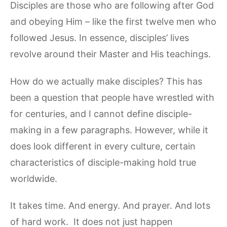
Disciples are those who are following after God
and obeying Him – like the first twelve men who
followed Jesus. In essence, disciples’ lives
revolve around their Master and His teachings.
How do we actually make disciples? This has
been a question that people have wrestled with
for centuries, and I cannot define disciple-
making in a few paragraphs. However, while it
does look different in every culture, certain
characteristics of disciple-making hold true
worldwide.
It takes time. And energy. And prayer. And lots
of hard work. It does not just happen