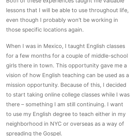
Both of these experiences taught me valuable
lessons that I will be able to use throughout life,
even though I probably won’t be working in
those specific locations again.
When I was in Mexico, I taught English classes
for a few months for a couple of middle-school
girls there in town. This opportunity gave me a
vision of how English teaching can be used as a
mission opportunity. Because of this, I decided
to start taking online college classes while I was
there – something I am still continuing. I want
to use my English degree to teach either in my
neighborhood in NYC or overseas as a way of
spreading the Gospel.