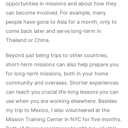
opportunities in missions and about how they
can become involved. For example, many
people have gone to Asia for a month, only to
come back later and serve long-term in
Thailand or China.
Beyond just being trips to other countries,
short-term missions can also help prepare you
for long-term missions, both in your home
community and overseas. Shorter experiences
can teach you crucial life-long lessons you can
use when you are working elsewhere. Besides
my trip to Mexico, I also volunteered at the
Mission Training Center in NYC for five months.