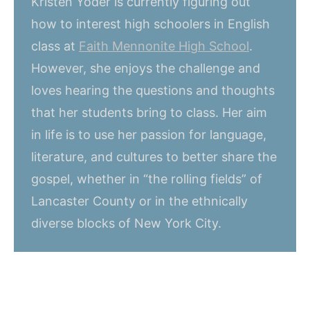
Kristen Yoder is currently figuring out
how to interest high schoolers in English
class at
Faith Mennonite High School
.
However, she enjoys the challenge and
loves hearing the questions and thoughts
that her students bring to class. Her aim
in life is to use her passion for language,
literature, and cultures to better share the
gospel, whether in “the rolling fields” of
Lancaster County or in the ethnically
diverse blocks of New York City.