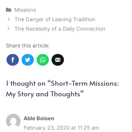
Categories
Missions
The Danger of Leaving Tradition
The Necessity of a Daily Connection
Share this article:
1 thought on “Short-Term Missions:
My Story and Thoughts”
Able Boisen
February 23, 2020 at 11:25 am