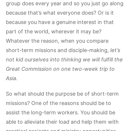
group does every year and so you just go along
because that’s what everyone does? Or is it
because you have a genuine interest in that
part of the world, wherever it may be?
Whatever the reason, when you compare
short-term missions and disciple-making,
let’s
not kid ourselves into thinking we will fulfill the
Great Commission on one two-week trip to
Asia.
So what should the purpose be of short-term
missions? One of the reasons should be to
assist the long-term workers. You should be
able to alleviate their load and help them with