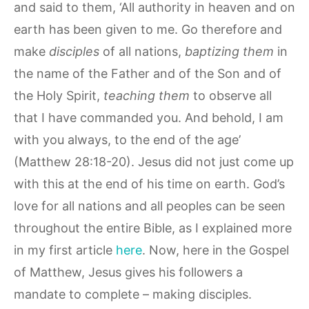
and said to them, ‘All authority in heaven and on
earth has been given to me. Go therefore and
make
disciples
of all nations,
baptizing them
in
the name of the Father and of the Son and of
the Holy Spirit,
teaching them
to observe all
that I have commanded you. And behold, I am
with you always, to the end of the age’
(Matthew 28:18-20). Jesus did not just come up
with this at the end of his time on earth. God’s
love for all nations and all peoples can be seen
throughout the entire Bible, as I explained more
in my first article
here
. Now, here in the Gospel
of Matthew, Jesus gives his followers a
mandate to complete – making disciples.