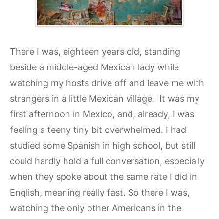
There I was, eighteen years old, standing
beside a middle-aged Mexican lady while
watching my hosts drive off and leave me with
strangers in a little Mexican village. It was my
first afternoon in Mexico, and, already, I was
feeling a teeny tiny bit overwhelmed. I had
studied some Spanish in high school, but still
could hardly hold a full conversation, especially
when they spoke about the same rate I did in
English, meaning really fast. So there I was,
watching the only other Americans in the