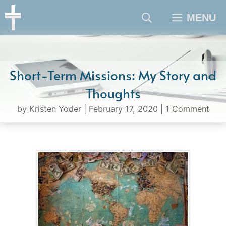
Skip
MENU
to
content
Short-Term Missions: My Story and
Thoughts
by
Kristen Yoder
|
February 17, 2020
|
1 Comment