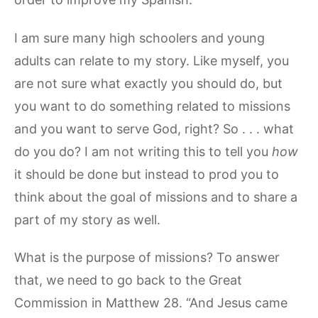
I am sure many high schoolers and young
adults can relate to my story. Like myself, you
are not sure what exactly you should do, but
you want to do something related to missions
and you want to serve God, right? So . . . what
do you do? I am not writing this to tell you
how
it should be done but instead to prod you to
think about the goal of missions and to share a
part of my story as well.
What is the purpose of missions? To answer
that, we need to go back to the Great
Commission in Matthew 28. “And Jesus came