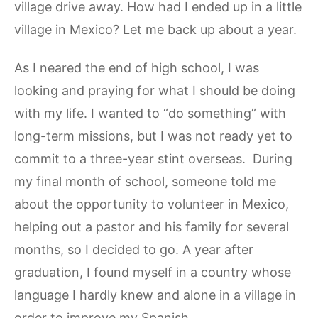
village drive away. How had I ended up in a little
village in Mexico? Let me back up about a year.
As I neared the end of high school, I was
looking and praying for what I should be doing
with my life. I wanted to “do something” with
long-term missions, but I was not ready yet to
commit to a three-year stint overseas. During
my final month of school, someone told me
about the opportunity to volunteer in Mexico,
helping out a pastor and his family for several
months, so I decided to go. A year after
graduation, I found myself in a country whose
language I hardly knew and alone in a village in
order to improve my Spanish.