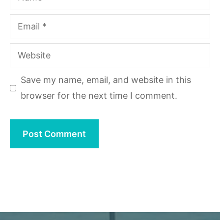
Email
Website
Save my name, email, and website in this
browser for the next time I comment.