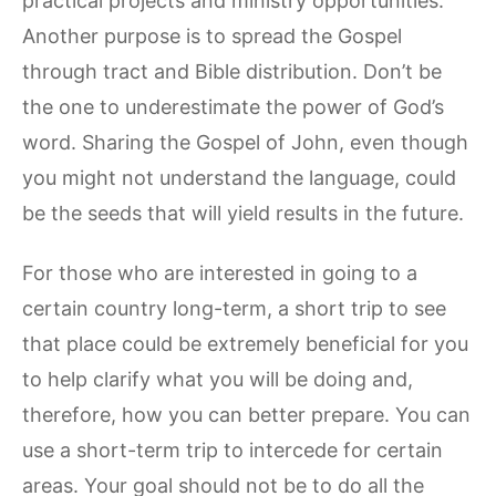
practical projects and ministry opportunities.
Another purpose is to spread the Gospel
through tract and Bible distribution. Don’t be
the one to underestimate the power of God’s
word. Sharing the Gospel of John, even though
you might not understand the language, could
be the seeds that will yield results in the future.
For those who are interested in going to a
certain country long-term, a short trip to see
that place could be extremely beneficial for you
to help clarify what you will be doing and,
therefore, how you can better prepare. You can
use a short-term trip to intercede for certain
areas. Your goal should not be to do all the