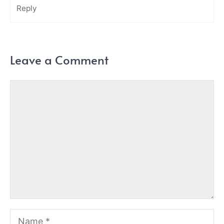
Reply
Leave a Comment
Comment
Name