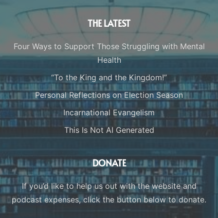
THE LATEST
Four Ways to Support Those Struggling with Mental
Health
“To the King and the Kingdom!”
Personal Reflections on Election Season
Incarnational Evangelism
This Is Not AI Generated
DONATE
If you’d like to help us out with the website and
podcast expenses, click the button below to donate.