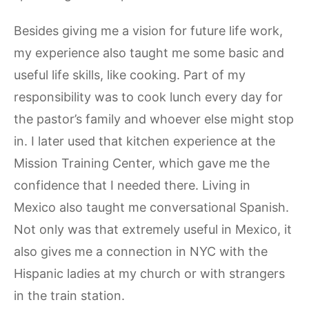
Besides giving me a vision for future life work,
my experience also taught me some basic and
useful life skills, like cooking. Part of my
responsibility was to cook lunch every day for
the pastor’s family and whoever else might stop
in. I later used that kitchen experience at the
Mission Training Center, which gave me the
confidence that I needed there. Living in
Mexico also taught me conversational Spanish.
Not only was that extremely useful in Mexico, it
also gives me a connection in NYC with the
Hispanic ladies at my church or with strangers
in the train station.