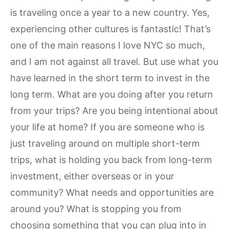
is traveling once a year to a new country. Yes,
experiencing other cultures is fantastic! That’s
one of the main reasons I love NYC so much,
and I am not against all travel. But use what you
have learned in the short term to invest in the
long term. What are you doing after you return
from your trips? Are you being intentional about
your life at home? If you are someone who is
just traveling around on multiple short-term
trips, what is holding you back from long-term
investment, either overseas or in your
community? What needs and opportunities are
around you? What is stopping you from
choosing something that you can plug into in