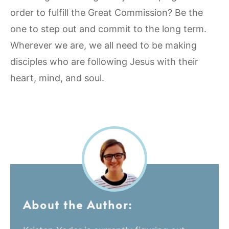
order to fulfill the Great Commission? Be the
one to step out and commit to the long term.
Wherever we are, we all need to be making
disciples who are following Jesus with their
heart, mind, and soul.
About the Author: