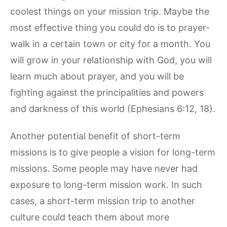
coolest things on your mission trip. Maybe the
most effective thing you could do is to prayer-
walk in a certain town or city for a month. You
will grow in your relationship with God, you will
learn much about prayer, and you will be
fighting against the principalities and powers
and darkness of this world (Ephesians 6:12, 18).
Another potential benefit of short-term
missions is to give people a vision for long-term
missions. Some people may have never had
exposure to long-term mission work. In such
cases, a short-term mission trip to another
culture could teach them about more