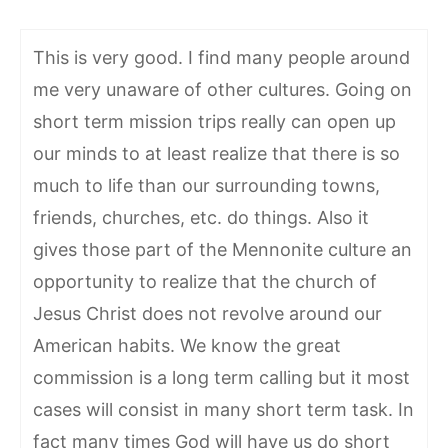
This is very good. I find many people around
me very unaware of other cultures. Going on
short term mission trips really can open up
our minds to at least realize that there is so
much to life than our surrounding towns,
friends, churches, etc. do things. Also it
gives those part of the Mennonite culture an
opportunity to realize that the church of
Jesus Christ does not revolve around our
American habits. We know the great
commission is a long term calling but it most
cases will consist in many short term task. In
fact many times God will have us do short