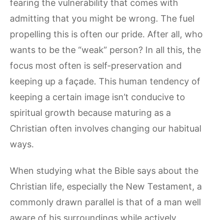
fearing the vulnerability that comes with
admitting that you might be wrong. The fuel
propelling this is often our pride. After all, who
wants to be the “weak” person? In all this, the
focus most often is self-preservation and
keeping up a façade. This human tendency of
keeping a certain image isn’t conducive to
spiritual growth because maturing as a
Christian often involves changing our habitual
ways.
When studying what the Bible says about the
Christian life, especially the New Testament, a
commonly drawn parallel is that of a man well
aware of his surroundings while actively