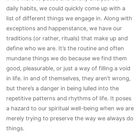
daily habits, we could quickly come up with a
list of different things we engage in. Along with
exceptions and happenstance, we have our
traditions (or rather, rituals) that make up and
define who we are. It’s the routine and often
mundane things we do because we find them
good, pleasurable, or just a way of filling a void
in life. In and of themselves, they aren’t wrong,
but there’s a danger in being lulled into the
repetitive patterns and rhythms of life. It poses
a hazard to our spiritual well-being when we are
merely trying to preserve the way we always do
things.