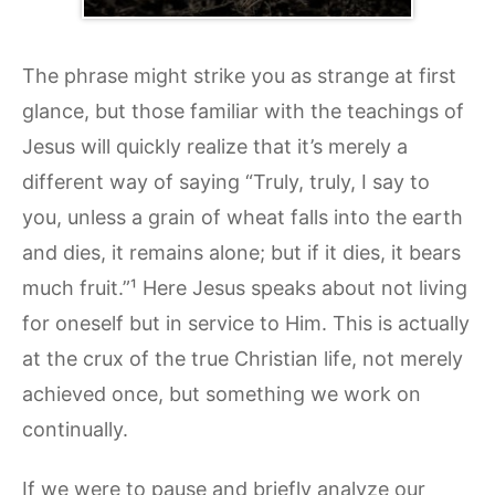
The phrase might strike you as strange at first
glance, but those familiar with the teachings of
Jesus will quickly realize that it’s merely a
different way of saying “Truly, truly, I say to
you, unless a grain of wheat falls into the earth
and dies, it remains alone; but if it dies, it bears
much fruit.”¹ Here Jesus speaks about not living
for oneself but in service to Him. This is actually
at the crux of the true Christian life, not merely
achieved once, but something we work on
continually.
If we were to pause and briefly analyze our