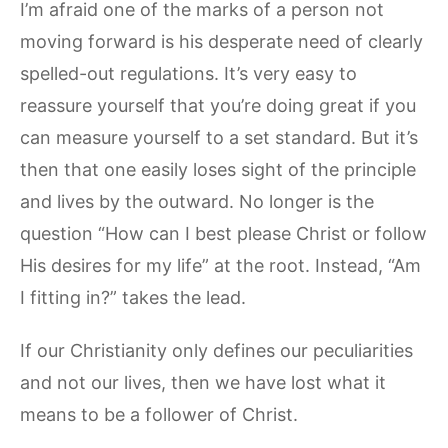
I’m afraid one of the marks of a person not
moving forward is his desperate need of clearly
spelled-out regulations. It’s very easy to
reassure yourself that you’re doing great if you
can measure yourself to a set standard. But it’s
then that one easily loses sight of the principle
and lives by the outward. No longer is the
question “How can I best please Christ or follow
His desires for my life” at the root. Instead, “Am
I fitting in?” takes the lead.
If our Christianity only defines our peculiarities
and not our lives, then we have lost what it
means to be a follower of Christ.