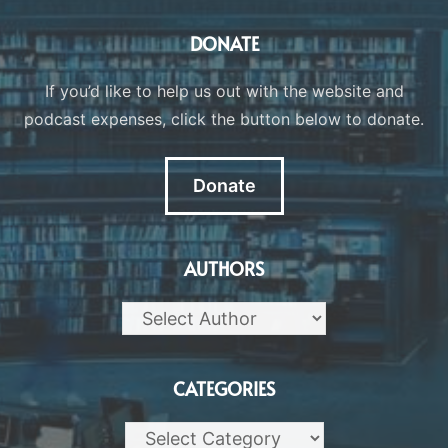
DONATE
If you’d like to help us out with the website and
podcast expenses, click the button below to donate.
Donate
AUTHORS
CATEGORIES
Categories