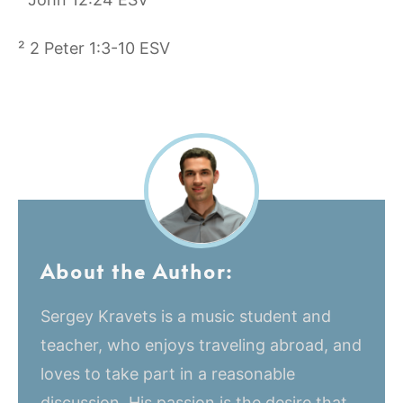
² 2 Peter 1:3-10 ESV
About the Author:
Sergey Kravets is a music student and
teacher, who enjoys traveling abroad, and
loves to take part in a reasonable
discussion. His passion is the desire that