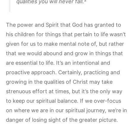
qualities you will never fall.²
The power and Spirit that God has granted to
his children for things that pertain to life wasn’t
given for us to make mental note of, but rather
that we would abound and grow in things that
are essential to life. It’s an intentional and
proactive approach. Certainly, practicing and
growing in the qualities of Christ may take
strenuous effort at times, but it’s the only way
to keep our spiritual balance. If we over-focus
on where we are in our spiritual journey, we’re in
danger of losing sight of the greater picture.