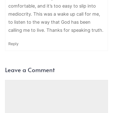
comfortable, and it’s too easy to slip into
mediocrity. This was a wake up call for me,
to listen to the way that God has been
calling me to live. Thanks for speaking truth.
Reply
Leave a Comment
Comment