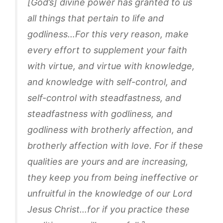
[God’s] divine power has granted to us
all things that pertain to life and
godliness…For this very reason, make
every effort to supplement your faith
with virtue, and virtue with knowledge,
and knowledge with self-control, and
self-control with steadfastness, and
steadfastness with godliness, and
godliness with brotherly affection, and
brotherly affection with love. For if these
qualities are yours and are increasing,
they keep you from being ineffective or
unfruitful in the knowledge of our Lord
Jesus Christ…for if you practice these