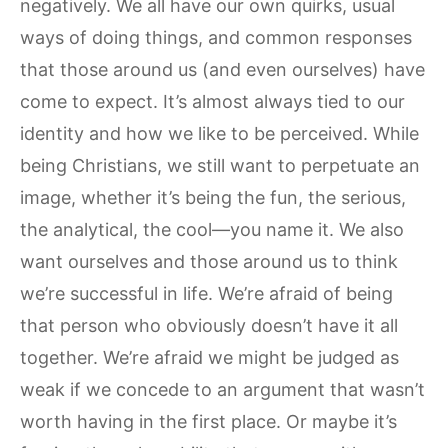
negatively. We all have our own quirks, usual
ways of doing things, and common responses
that those around us (and even ourselves) have
come to expect. It’s almost always tied to our
identity and how we like to be perceived. While
being Christians, we still want to perpetuate an
image, whether it’s being the fun, the serious,
the analytical, the cool—you name it. We also
want ourselves and those around us to think
we’re successful in life. We’re afraid of being
that person who obviously doesn’t have it all
together. We’re afraid we might be judged as
weak if we concede to an argument that wasn’t
worth having in the first place. Or maybe it’s