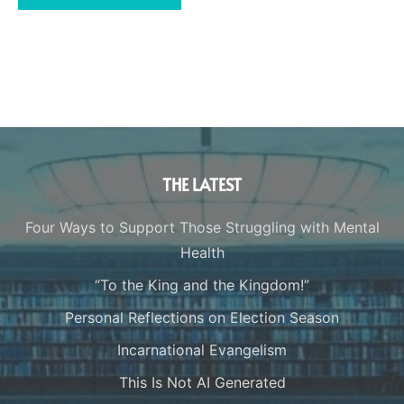
THE LATEST
Four Ways to Support Those Struggling with Mental
Health
“To the King and the Kingdom!”
Personal Reflections on Election Season
Incarnational Evangelism
This Is Not AI Generated