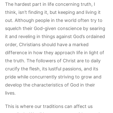
The hardest part in life concerning truth, I
think, isn’t finding it, but keeping and living it
out. Although people in the world often try to
squelch their God-given conscience by searing
it and reveling in things against God’s ordained
order, Christians should have a marked
difference in how they approach life in light of
the truth. The followers of Christ are to daily
crucify the flesh, its lustful passions, and its
pride while concurrently striving to grow and
develop the characteristics of God in their
lives.
This is where our traditions can affect us