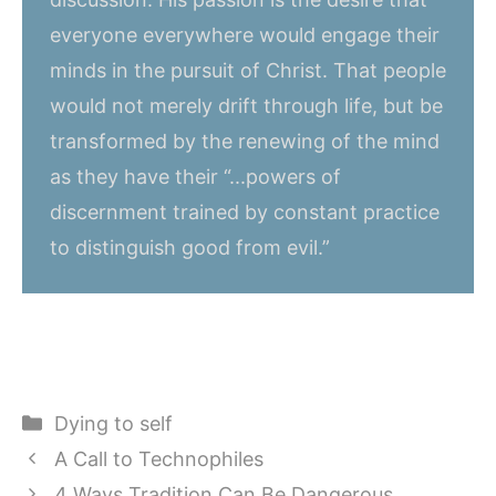
everyone everywhere would engage their
minds in the pursuit of Christ. That people
would not merely drift through life, but be
transformed by the renewing of the mind
as they have their “...powers of
discernment trained by constant practice
to distinguish good from evil.”
Categories
Dying to self
A Call to Technophiles
4 Ways Tradition Can Be Dangerous