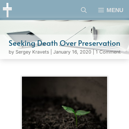
Skip
MENU
to
content
Seeking Death Over Preservation
by
Sergey Kravets
|
January 16, 2020
|
1 Comment