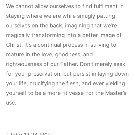
We cannot allow ourselves to find fulfilment in
staying where we are while smugly patting
ourselves on the back, imagining that we’re
magically transforming into a better image of
Christ. It’s a continual process in striving to
mature in the love, goodness, and
righteousness of our Father. Don’t merely seek
for your preservation, but persist in laying down
your life, crucifying the flesh, and ever yielding
yourself to be a more fit vessel for the Master’s
use.
¹ John 12:24 ESV