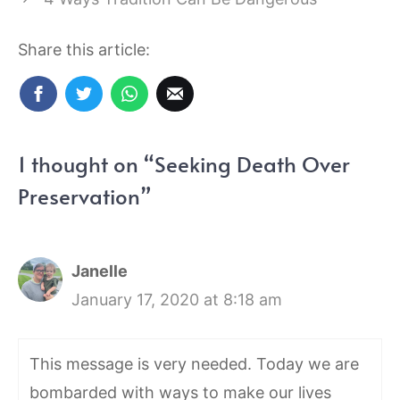
Share this article:
1 thought on “Seeking Death Over
Preservation”
Janelle
January 17, 2020 at 8:18 am
This message is very needed. Today we are
bombarded with ways to make our lives