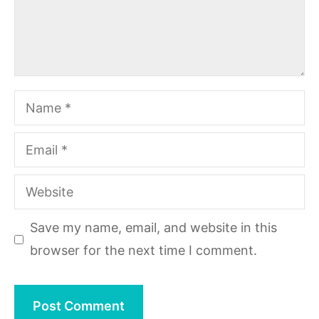
Name
Email
Website
Save my name, email, and website in this
browser for the next time I comment.