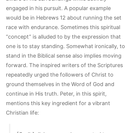
engaged in his pursuit. A popular example
would be in Hebrews 12 about running the set
race with endurance. Sometimes this spiritual
“concept” is alluded to by the expression that
one is to stay standing. Somewhat ironically, to
stand in the Biblical sense also implies moving
forward. The inspired writers of the Scriptures
repeatedly urged the followers of Christ to
ground themselves in the Word of God and
continue in His truth. Peter, in this spirit,
mentions this key ingredient for a vibrant
Christian life: