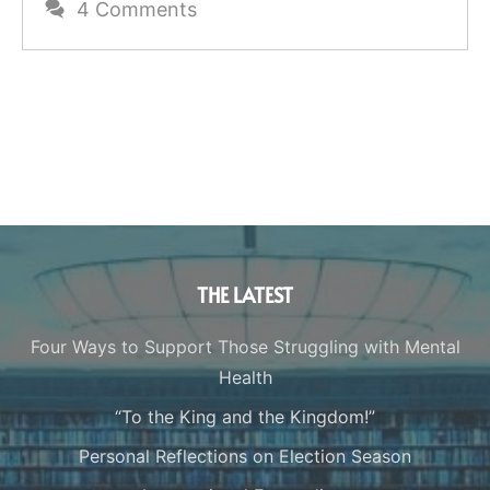
4 Comments
THE LATEST
Four Ways to Support Those Struggling with Mental
Health
“To the King and the Kingdom!”
Personal Reflections on Election Season