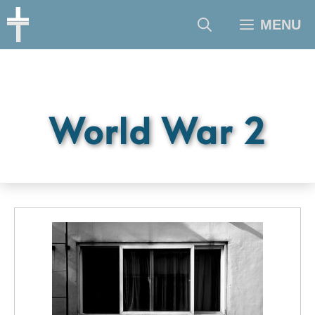
Skip
MENU
to
content
World War 2