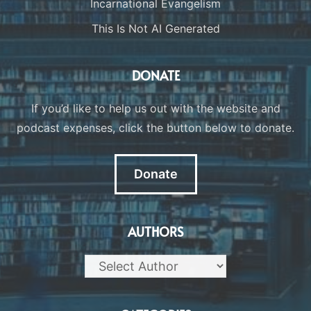
Incarnational Evangelism
This Is Not AI Generated
DONATE
If you’d like to help us out with the website and
podcast expenses, click the button below to donate.
Donate
AUTHORS