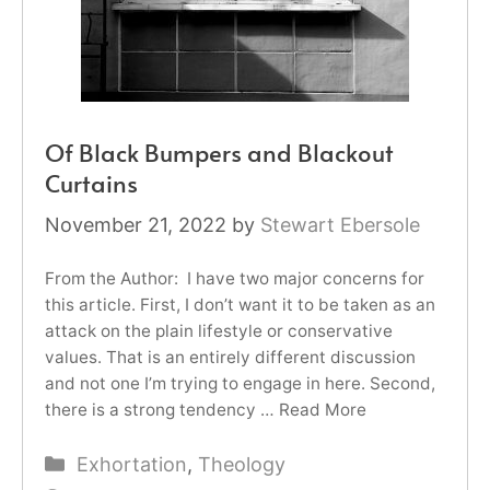
Of Black Bumpers and Blackout
Curtains
November 21, 2022
by
Stewart Ebersole
From the Author: I have two major concerns for
this article. First, I don’t want it to be taken as an
attack on the plain lifestyle or conservative
values. That is an entirely different discussion
and not one I’m trying to engage in here. Second,
there is a strong tendency …
Read More
Categories
Exhortation
,
Theology