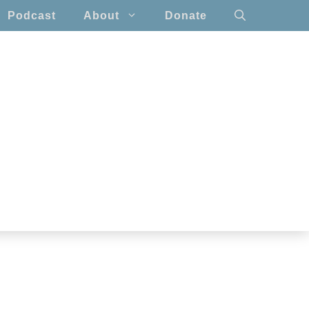
Podcast
About
Donate