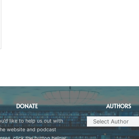
DONATE
AUTHORS
ou’d like to help us out with
the website and podcast
nses, click the button below