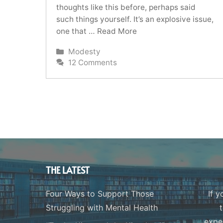
thoughts like this before, perhaps said
such things yourself. It’s an explosive issue,
one that …
Read More
Categories
Modesty
12 Comments
THE LATEST
Four Ways to Support Those
If y
Struggling with Mental Health
expe