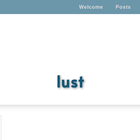
Welcome
Posts
lust