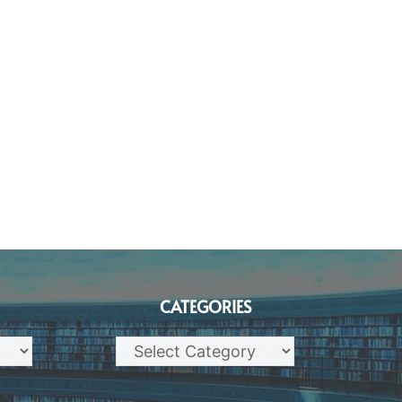
CATEGORIES
Categories