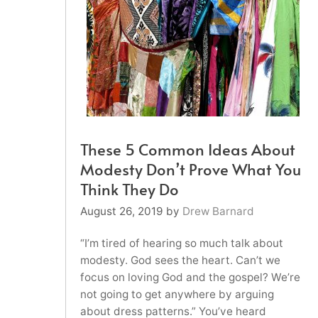
These 5 Common Ideas About
Modesty Don’t Prove What You
Think They Do
August 26, 2019
by
Drew Barnard
“I’m tired of hearing so much talk about
modesty. God sees the heart. Can’t we
focus on loving God and the gospel? We’re
not going to get anywhere by arguing
about dress patterns.” You’ve heard