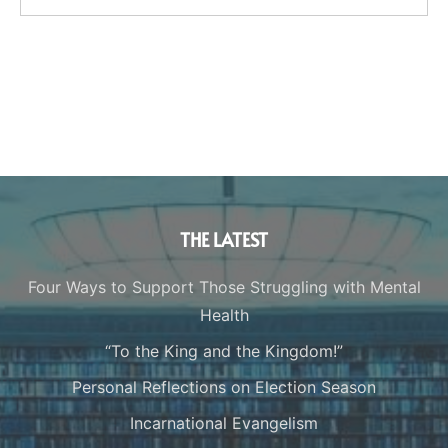
THE LATEST
Four Ways to Support Those Struggling with Mental
Health
“To the King and the Kingdom!”
Personal Reflections on Election Season
Incarnational Evangelism