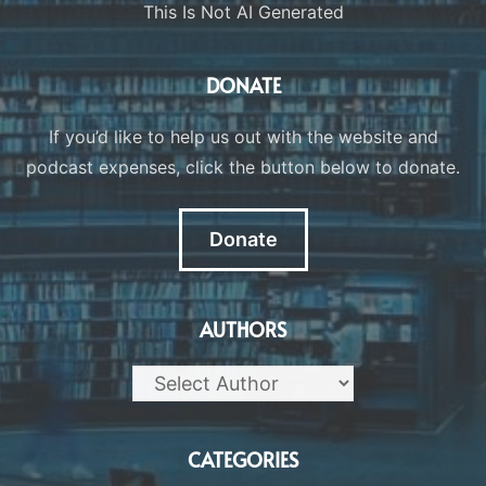
This Is Not AI Generated
DONATE
If you’d like to help us out with the website and
podcast expenses, click the button below to donate.
Donate
AUTHORS
CATEGORIES