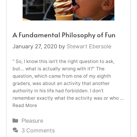
A Fundamental Philosophy of Fun
January 27, 2020
by
Stewart Ebersole
“ So, I know this isn’t the right question to ask,
but… what is actually wrong with it?” The
question, which came from one of my eighth
graders, was about an activity that another
authority in his life had forbidden. I don’t
remember exactly what the activity was or who …
Read More
Categories
Pleasure
3 Comments