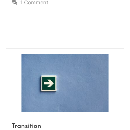
1 Comment
Transition