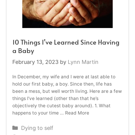
10 Things I’ve Learned Since Having
a Baby
February 13, 2023
by
Lynn Martin
In December, my wife and I were at last able to
hold our first baby, a boy. Since then, life has
been a mess, but well worth living. Here are a few
things I’ve learned (other than that he’s
objectively the cutest baby around). 1. What
happens to your time …
Read More
Categories
Dying to self