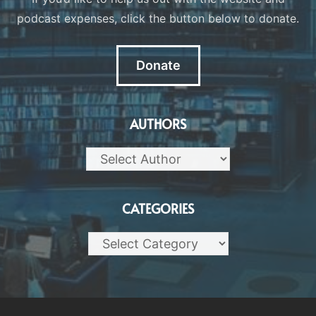
podcast expenses, click the button below to donate.
Donate
AUTHORS
CATEGORIES
Categories