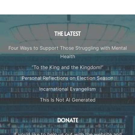
THE LATEST
Four Ways to Support Those Struggling with Mental
Health
“To the King and the Kingdom!”
Personal Reflections on Election Season
Incarnational Evangelism
This Is Not AI Generated
DONATE
If you’d like to help us out with the website and