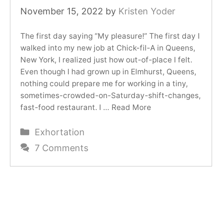
November 15, 2022
by
Kristen Yoder
The first day saying “My pleasure!” The first day I
walked into my new job at Chick-fil-A in Queens,
New York, I realized just how out-of-place I felt.
Even though I had grown up in Elmhurst, Queens,
nothing could prepare me for working in a tiny,
sometimes-crowded-on-Saturday-shift-changes,
fast-food restaurant. I …
Read More
Categories
Exhortation
7 Comments