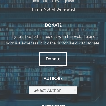
Incarnational Evangelism
This Is Not AI Generated
DONATE
If you’d like to help us out with the website and
podcast expenses, click the button below to donate.
Donate
AUTHORS