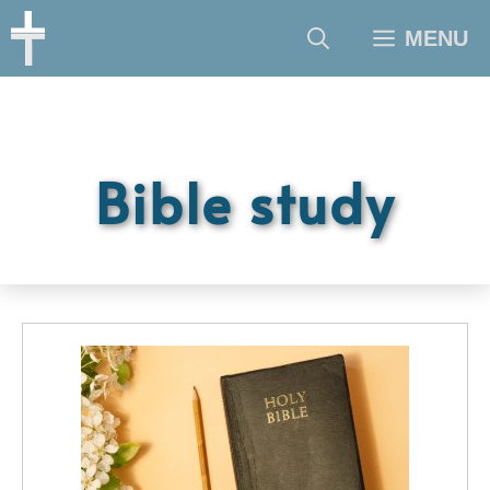
Skip
MENU
to
content
Bible study