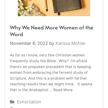
Why We Need More Women of the
Word
November 6, 2022
by
Karissa Mohler
As far as I know, very few Christian women
frequently study the Bible. Why? I’m afraid
there’s an unspoken precedent that is keeping
women from embracing the fervent study of
Scripture. And this is a problem with farther
reaching results than we might think. It seems
that in the Anabaptist …
Read More
Categories
Exhortation