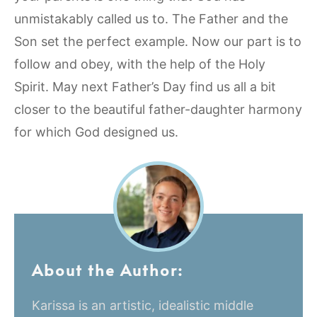
unmistakably called us to. The Father and the
Son set the perfect example. Now our part is to
follow and obey, with the help of the Holy
Spirit. May next Father’s Day find us all a bit
closer to the beautiful father-daughter harmony
for which God designed us.
About the Author:
Karissa is an artistic, idealistic middle