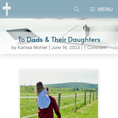
Skip
MENU
to
content
To Dads & Their Daughters
by
Karissa Mohler
|
June 16, 2023
|
1 Comment