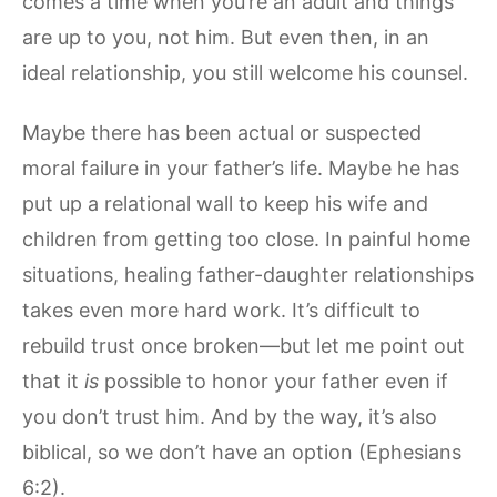
comes a time when you’re an adult and things
are up to you, not him. But even then, in an
ideal relationship, you still welcome his counsel.
Maybe there has been actual or suspected
moral failure in your father’s life. Maybe he has
put up a relational wall to keep his wife and
children from getting too close. In painful home
situations, healing father-daughter relationships
takes even more hard work. It’s difficult to
rebuild trust once broken—but let me point out
that it
is
possible to honor your father even if
you don’t trust him. And by the way, it’s also
biblical, so we don’t have an option (Ephesians
6:2).