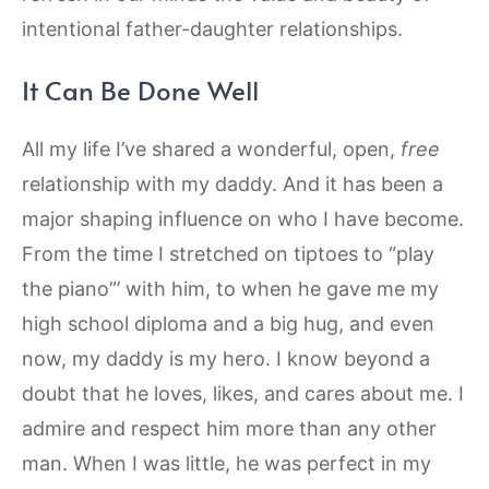
intentional father-daughter relationships.
It Can Be Done Well
All my life I’ve shared a wonderful, open,
free
relationship with my daddy. And it has been a
major shaping influence on who I have become.
From the time I stretched on tiptoes to “play
the piano”’ with him, to when he gave me my
high school diploma and a big hug, and even
now, my daddy is my hero. I know beyond a
doubt that he loves, likes, and cares about me. I
admire and respect him more than any other
man. When I was little, he was perfect in my