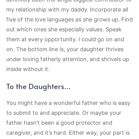
my relationship with my daddy. Incorporate all
five of the love languages as she grows up. Find
out which ones she especially values. Speak
them at every opportunity. I could go on and
on. The bottom line is, your daughter thrives
under loving fatherly attention, and shrivels up
inside without it.
To the Daughters…
You might have a wonderful father who is easy
to submit to and appreciate. Or maybe your
father hasn’t been a good protector and
caregiver, and it’s hard. Either way, your part is