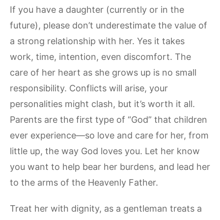
If you have a daughter (currently or in the
future), please don’t underestimate the value of
a strong relationship with her. Yes it takes
work, time, intention, even discomfort. The
care of her heart as she grows up is no small
responsibility. Conflicts will arise, your
personalities might clash, but it’s worth it all.
Parents are the first type of “God” that children
ever experience—so love and care for her, from
little up, the way God loves you. Let her know
you want to help bear her burdens, and lead her
to the arms of the Heavenly Father.
Treat her with dignity, as a gentleman treats a