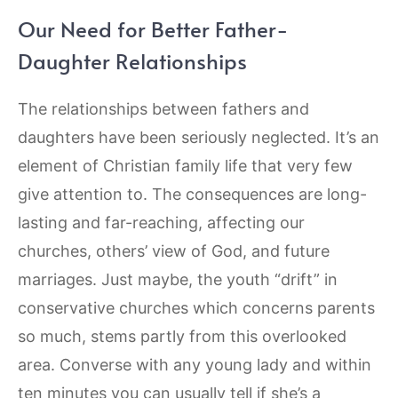
Our Need for Better Father-
Daughter Relationships
The relationships between fathers and
daughters have been seriously neglected. It’s an
element of Christian family life that very few
give attention to. The consequences are long-
lasting and far-reaching, affecting our
churches, others’ view of God, and future
marriages. Just maybe, the youth “drift” in
conservative churches which concerns parents
so much, stems partly from this overlooked
area. Converse with any young lady and within
ten minutes you can usually tell if she’s a