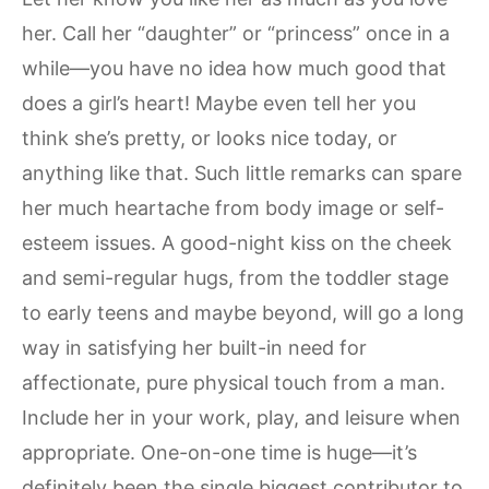
her. Call her “daughter” or “princess” once in a
while—you have no idea how much good that
does a girl’s heart! Maybe even tell her you
think she’s pretty, or looks nice today, or
anything like that. Such little remarks can spare
her much heartache from body image or self-
esteem issues. A good-night kiss on the cheek
and semi-regular hugs, from the toddler stage
to early teens and maybe beyond, will go a long
way in satisfying her built-in need for
affectionate, pure physical touch from a man.
Include her in your work, play, and leisure when
appropriate. One-on-one time is huge—it’s
definitely been the single biggest contributor to