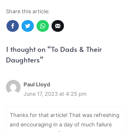
Share this article:
1 thought on “To Dads & Their
Daughters”
Paul Lloyd
June 17, 2023 at 4:25 pm
Thanks for that article! That was refreshing
and encouraging in a day of much failure