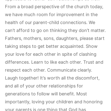
From a broad perspective of the church today,
we have much room for improvement in the
health of our parent-child connections. We
can’t afford to go on thinking they don’t matter.
Fathers, mothers, sons, daughters, please start
taking steps to get better acquainted. Show
your love for each other in spite of clashing
differences. Learn to like each other. Trust and
respect each other. Communicate clearly.
Laugh together! It’s worth all the discomfort,
and all of your other relationships for
generations to follow will benefit. Most
importantly, loving your children and honoring
your parents is one thing that God has