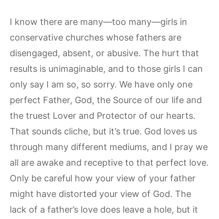
I know there are many—too many—girls in
conservative churches whose fathers are
disengaged, absent, or abusive. The hurt that
results is unimaginable, and to those girls I can
only say I am so, so sorry. We have only one
perfect Father, God, the Source of our life and
the truest Lover and Protector of our hearts.
That sounds cliche, but it’s true. God loves us
through many different mediums, and I pray we
all are awake and receptive to that perfect love.
Only be careful how your view of your father
might have distorted your view of God. The
lack of a father’s love does leave a hole, but it