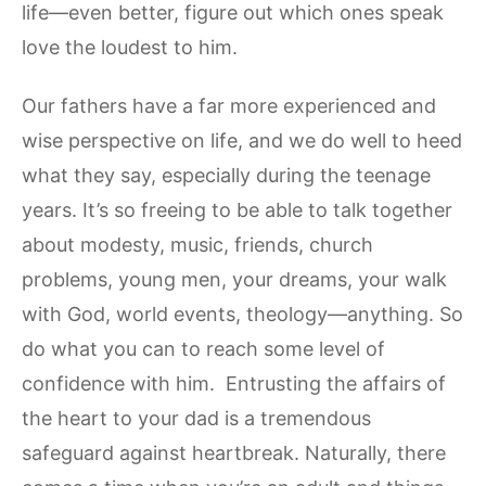
life—even better, figure out which ones speak
love the loudest to him.
Our fathers have a far more experienced and
wise perspective on life, and we do well to heed
what they say, especially during the teenage
years. It’s so freeing to be able to talk together
about modesty, music, friends, church
problems, young men, your dreams, your walk
with God, world events, theology—anything. So
do what you can to reach some level of
confidence with him. Entrusting the affairs of
the heart to your dad is a tremendous
safeguard against heartbreak. Naturally, there