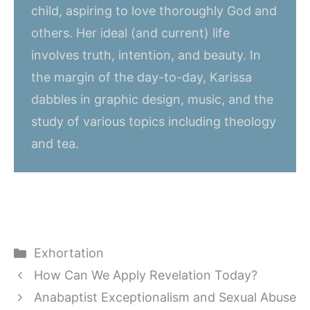
child, aspiring to love thoroughly God and
others. Her ideal (and current) life
involves truth, intention, and beauty. In
the margin of the day-to-day, Karissa
dabbles in graphic design, music, and the
study of various topics including theology
and tea.
Categories
Exhortation
How Can We Apply Revelation Today?
Anabaptist Exceptionalism and Sexual Abuse