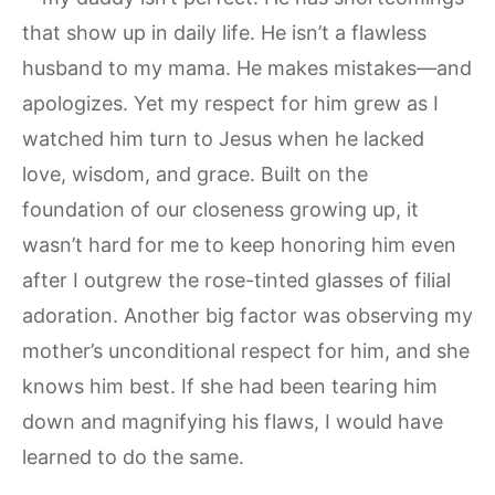
that show up in daily life. He isn’t a flawless
husband to my mama. He makes mistakes—and
apologizes. Yet my respect for him grew as I
watched him turn to Jesus when he lacked
love, wisdom, and grace. Built on the
foundation of our closeness growing up, it
wasn’t hard for me to keep honoring him even
after I outgrew the rose-tinted glasses of filial
adoration. Another big factor was observing my
mother’s unconditional respect for him, and she
knows him best. If she had been tearing him
down and magnifying his flaws, I would have
learned to do the same.