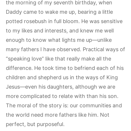
the morning of my seventh birthday, when
Daddy came to wake me up, bearing a little
potted rosebush in full bloom. He was sensitive
to my likes and interests, and knew me well
enough to know what lights me up—unlike
many fathers I have observed. Practical ways of
“speaking love” like that really make all the
difference. He took time to befriend each of his
children and shepherd us in the ways of King
Jesus—even his daughters, although we are
more complicated to relate with than his son.
The moral of the story is: our communities and
the world need more fathers like him. Not
perfect, but purposeful.