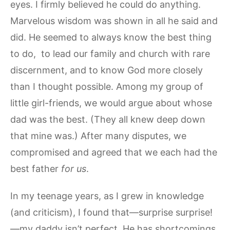
eyes. I firmly believed he could do anything.
Marvelous wisdom was shown in all he said and
did. He seemed to always know the best thing
to do, to lead our family and church with rare
discernment, and to know God more closely
than I thought possible. Among my group of
little girl-friends, we would argue about whose
dad was the best. (They all knew deep down
that mine was.) After many disputes, we
compromised and agreed that we each had the
best father
for us
.
In my teenage years, as I grew in knowledge
(and criticism), I found that—surprise surprise!
—my daddy isn’t perfect. He has shortcomings