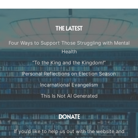
THE LATEST
Four Ways to Support Those Struggling with Mental
Health
“To the King and the Kingdom!”
Personal Reflections on Election Season
Incarnational Evangelism
This Is Not AI Generated
DONATE
If you’d like to help us out with the website and