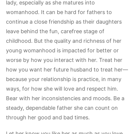
lady, especially as she matures into
womanhood. It can be hard for fathers to
continue a close friendship as their daughters
leave behind the fun, carefree stage of
childhood. But the quality and richness of her
young womanhood is impacted for better or
worse by how you interact with her. Treat her
how you want her future husband to treat her—
because your relationship is practice, in many
ways, for how she will love and respect him.
Bear with her inconsistencies and moods. Be a
steady, dependable father she can count on
through her good and bad times.
Let her know you like her as much as you love