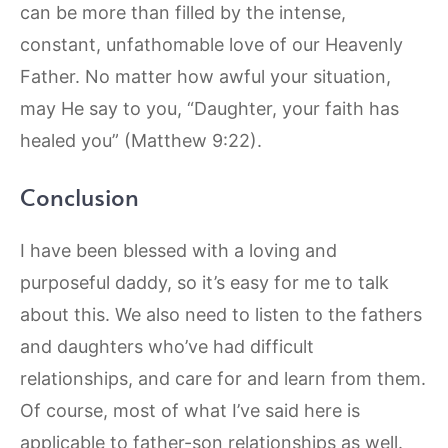
can be more than filled by the intense,
constant, unfathomable love of our Heavenly
Father. No matter how awful your situation,
may He say to you, “Daughter, your faith has
healed you” (Matthew 9:22).
Conclusion
I have been blessed with a loving and
purposeful daddy, so it’s easy for me to talk
about this. We also need to listen to the fathers
and daughters who’ve had difficult
relationships, and care for and learn from them.
Of course, most of what I’ve said here is
applicable to father-son relationships as well.