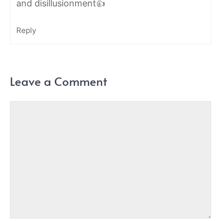
and disillusionment👍
Reply
Leave a Comment
Comment