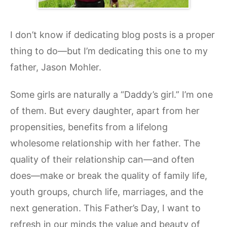
I don’t know if dedicating blog posts is a proper
thing to do—but I’m dedicating this one to my
father, Jason Mohler.
Some girls are naturally a “Daddy’s girl.” I’m one
of them. But every daughter, apart from her
propensities, benefits from a lifelong
wholesome relationship with her father. The
quality of their relationship can—and often
does—make or break the quality of family life,
youth groups, church life, marriages, and the
next generation. This Father’s Day, I want to
refresh in our minds the value and beauty of