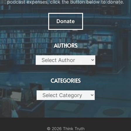
podcast expenses, click the button below to donate.
Donate
AUTHORS
CATEGORIES
Categories
© 2026 Think Truth