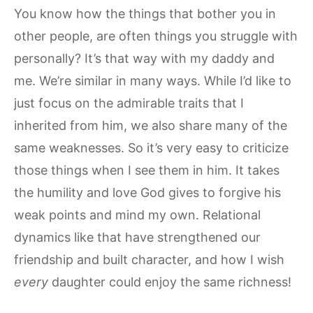
You know how the things that bother you in
other people, are often things you struggle with
personally? It’s that way with my daddy and
me. We’re similar in many ways. While I’d like to
just focus on the admirable traits that I
inherited from him, we also share many of the
same weaknesses. So it’s very easy to criticize
those things when I see them in him. It takes
the humility and love God gives to forgive his
weak points and mind my own. Relational
dynamics like that have strengthened our
friendship and built character, and how I wish
every
daughter could enjoy the same richness!