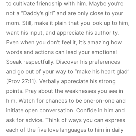
to cultivate friendship with him. Maybe you’re
not a “Daddy’s girl” and are only close to your
mom. Still, make it plain that you look up to him,
want his input, and appreciate his authority.
Even when you don’t feel it, it’s amazing how
words and actions can lead your emotions!
Speak respectfully. Discover his preferences
and go out of your way to “make his heart glad”
(Prov 27:11). Verbally appreciate his strong
points. Pray about the weaknesses you see in
him. Watch for chances to be one-on-one and
initiate open conversation. Confide in him and
ask for advice. Think of ways you can express
each of the five love languages to him in daily