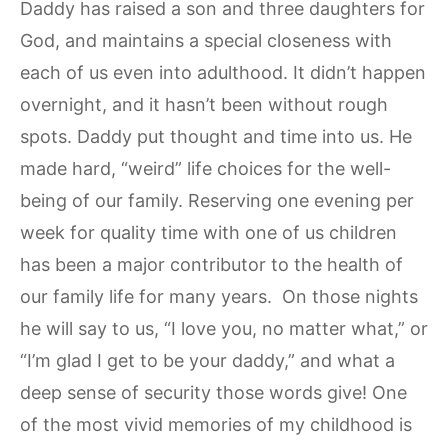
Daddy has raised a son and three daughters for
God, and maintains a special closeness with
each of us even into adulthood. It didn’t happen
overnight, and it hasn’t been without rough
spots. Daddy put thought and time into us. He
made hard, “weird” life choices for the well-
being of our family. Reserving one evening per
week for quality time with one of us children
has been a major contributor to the health of
our family life for many years. On those nights
he will say to us, “I love you, no matter what,” or
“I’m glad I get to be your daddy,” and what a
deep sense of security those words give! One
of the most vivid memories of my childhood is