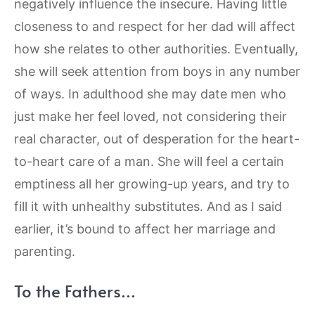
negatively influence the insecure. Having little
closeness to and respect for her dad will affect
how she relates to other authorities. Eventually,
she will seek attention from boys in any number
of ways. In adulthood she may date men who
just make her feel loved, not considering their
real character, out of desperation for the heart-
to-heart care of a man. She will feel a certain
emptiness all her growing-up years, and try to
fill it with unhealthy substitutes. And as I said
earlier, it’s bound to affect her marriage and
parenting.
To the Fathers…