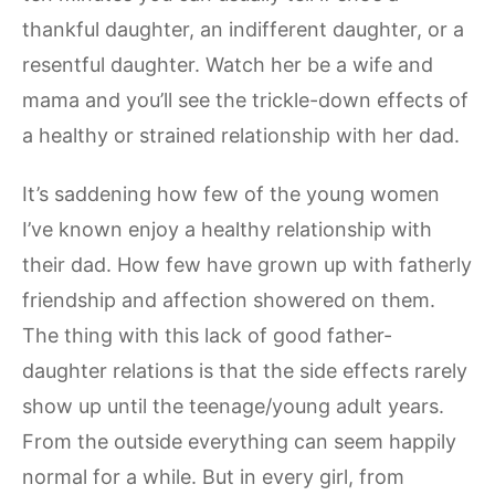
thankful daughter, an indifferent daughter, or a
resentful daughter. Watch her be a wife and
mama and you’ll see the trickle-down effects of
a healthy or strained relationship with her dad.
It’s saddening how few of the young women
I’ve known enjoy a healthy relationship with
their dad. How few have grown up with fatherly
friendship and affection showered on them.
The thing with this lack of good father-
daughter relations is that the side effects rarely
show up until the teenage/young adult years.
From the outside everything can seem happily
normal for a while. But in every girl, from