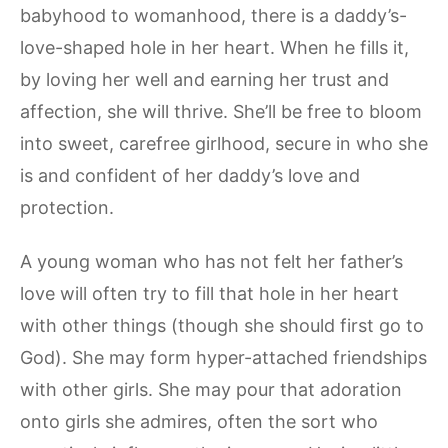
babyhood to womanhood, there is a daddy’s-
love-shaped hole in her heart. When he fills it,
by loving her well and earning her trust and
affection, she will thrive. She’ll be free to bloom
into sweet, carefree girlhood, secure in who she
is and confident of her daddy’s love and
protection.
A young woman who has not felt her father’s
love will often try to fill that hole in her heart
with other things (though she should first go to
God). She may form hyper-attached friendships
with other girls. She may pour that adoration
onto girls she admires, often the sort who