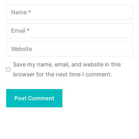
Name
Email
Website
Save my name, email, and website in this
browser for the next time I comment.