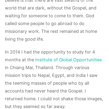
believe is that there are vast swaths of the
world that are dark, without the Gospel, and
waiting for someone to come to them. God
called some people to go abroad to do
missionary work. The rest remained at home
living the good life.
In 2014 I had the opportunity to study for 4
months at the
Institute of Global Opportunities
in Chiang Mai, Thailand. Through various
mission trips to Nepal, Egypt, and India I saw
the teeming masses of people who by all
accounts had never heard the Gospel. I
returned home. I could not shake those images,
but they seemed so far away.