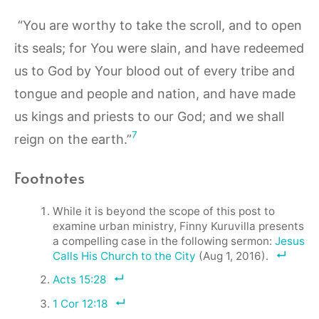
“You are worthy to take the scroll, and to open
its seals; for You were slain, and have redeemed
us to God by Your blood out of every tribe and
tongue and people and nation, and have made
us kings and priests to our God; and we shall
7
reign on the earth.”
Footnotes
While it is beyond the scope of this post to
examine urban ministry, Finny Kuruvilla presents
a compelling case in the following sermon:
Jesus
Calls His Church to the City
(Aug 1, 2016).
Acts 15:28
1 Cor 12:18