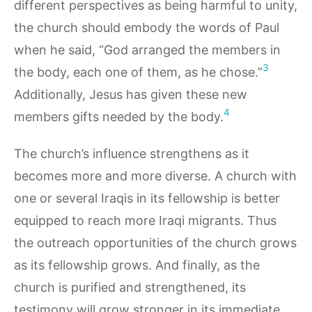
different perspectives as being harmful to unity,
the church should embody the words of Paul
when he said, “God arranged the members in
3
the body, each one of them, as he chose.”
Additionally, Jesus has given these new
4
members gifts needed by the body.
The church’s influence strengthens as it
becomes more and more diverse. A church with
one or several Iraqis in its fellowship is better
equipped to reach more Iraqi migrants. Thus
the outreach opportunities of the church grows
as its fellowship grows. And finally, as the
church is purified and strengthened, its
testimony will grow stronger in its immediate