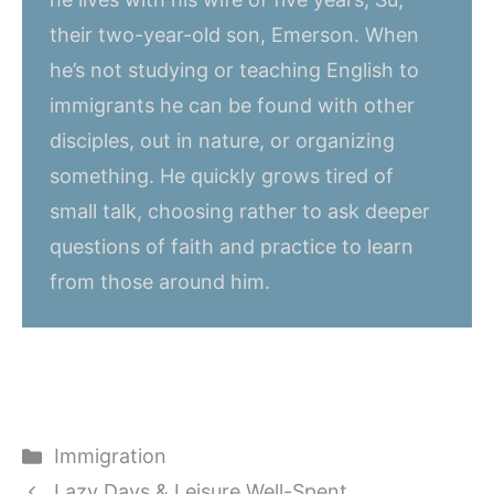
their two-year-old son, Emerson. When
he’s not studying or teaching English to
immigrants he can be found with other
disciples, out in nature, or organizing
something. He quickly grows tired of
small talk, choosing rather to ask deeper
questions of faith and practice to learn
from those around him.
Categories
Immigration
Lazy Days & Leisure Well-Spent