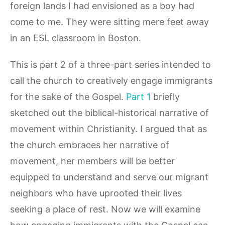
foreign lands I had envisioned as a boy had
come to me. They were sitting mere feet away
in an ESL classroom in Boston.
This is part 2 of a three-part series intended to
call the church to creatively engage immigrants
for the sake of the Gospel.
Part 1
briefly
sketched out the biblical-historical narrative of
movement within Christianity. I argued that as
the church embraces her narrative of
movement, her members will be better
equipped to understand and serve our migrant
neighbors who have uprooted their lives
seeking a place of rest. Now we will examine