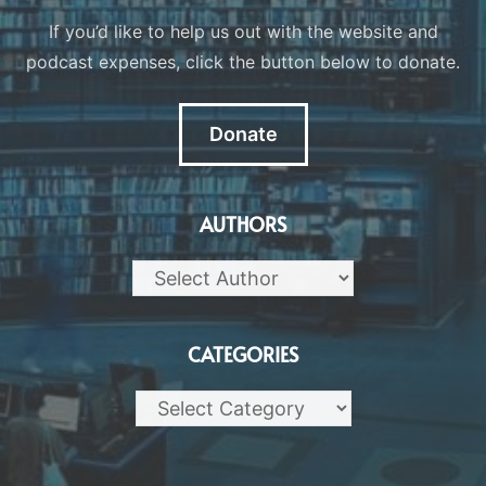
If you’d like to help us out with the website and
podcast expenses, click the button below to donate.
Donate
AUTHORS
CATEGORIES
Categories