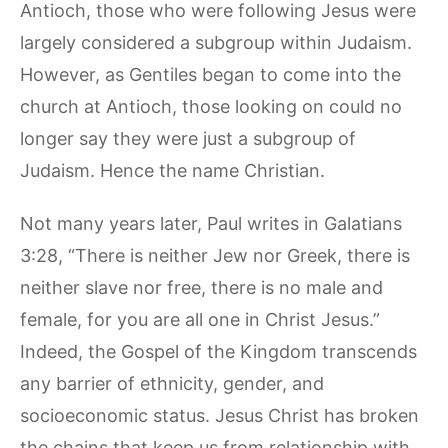
Antioch, those who were following Jesus were
largely considered a subgroup within Judaism.
However, as Gentiles began to come into the
church at Antioch, those looking on could no
longer say they were just a subgroup of
Judaism. Hence the name Christian.
Not many years later, Paul writes in Galatians
3:28, “There is neither Jew nor Greek, there is
neither slave nor free, there is no male and
female, for you are all one in Christ Jesus.”
Indeed, the Gospel of the Kingdom transcends
any barrier of ethnicity, gender, and
socioeconomic status. Jesus Christ has broken
the chains that keep us from relationship with