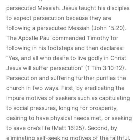
persecuted Messiah. Jesus taught his disciples
to expect persecution because they are
following a persecuted Messiah (John 15:20).
The Apostle Paul commended Timothy for
following in his footsteps and then declares:
“Yes, and all who desire to live godly in Christ
Jesus will suffer persecution” (1 Tim 3:10-12).
Persecution and suffering further purifies the
church in two ways. First, by eradicating the
impure motives of seekers such as capitulating
to social pressures, longing for prosperity,
desiring to have physical needs met, or seeking
to save one’s life (Matt 16:25). Second, by
eliminating self-seeking motives of the faithful.