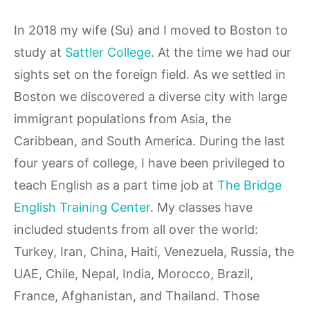
In 2018 my wife (Su) and I moved to Boston to
study at
Sattler College
. At the time we had our
sights set on the foreign field. As we settled in
Boston we discovered a diverse city with large
immigrant populations from Asia, the
Caribbean, and South America. During the last
four years of college, I have been privileged to
teach English as a part time job at
The Bridge
English Training Center
. My classes have
included students from all over the world:
Turkey, Iran, China, Haiti, Venezuela, Russia, the
UAE, Chile, Nepal, India, Morocco, Brazil,
France, Afghanistan, and Thailand. Those