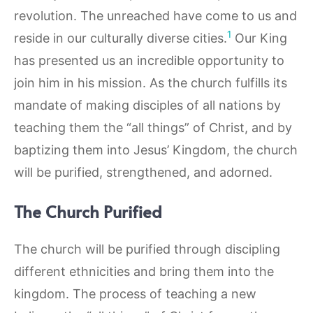
revolution. The unreached have come to us and
1
reside in our culturally diverse cities.
Our King
has presented us an incredible opportunity to
join him in his mission. As the church fulfills its
mandate of making disciples of all nations by
teaching them the “all things” of Christ, and by
baptizing them into Jesus’ Kingdom, the church
will be purified, strengthened, and adorned.
The Church Purified
The church will be purified through discipling
different ethnicities and bring them into the
kingdom. The process of teaching a new