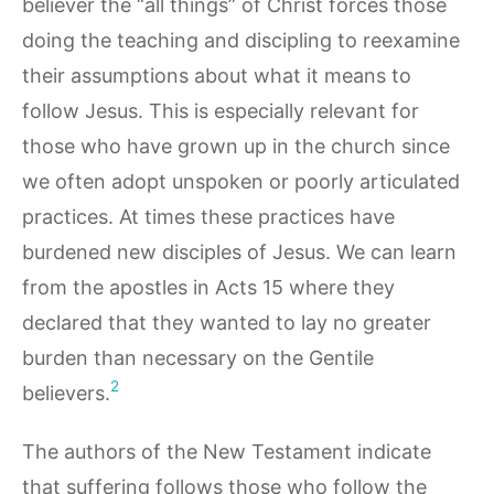
believer the “all things” of Christ forces those
doing the teaching and discipling to reexamine
their assumptions about what it means to
follow Jesus. This is especially relevant for
those who have grown up in the church since
we often adopt unspoken or poorly articulated
practices. At times these practices have
burdened new disciples of Jesus. We can learn
from the apostles in Acts 15 where they
declared that they wanted to lay no greater
burden than necessary on the Gentile
2
believers.
The authors of the New Testament indicate
that suffering follows those who follow the