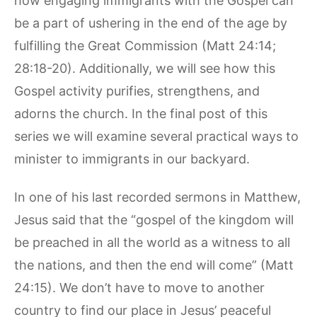
how engaging immigrants with the Gospel can
be a part of ushering in the end of the age by
fulfilling the Great Commission (Matt 24:14;
28:18-20). Additionally, we will see how this
Gospel activity purifies, strengthens, and
adorns the church. In the final post of this
series we will examine several practical ways to
minister to immigrants in our backyard.
In one of his last recorded sermons in Matthew,
Jesus said that the “gospel of the kingdom will
be preached in all the world as a witness to all
the nations, and then the end will come” (Matt
24:15). We don’t have to move to another
country to find our place in Jesus’ peaceful