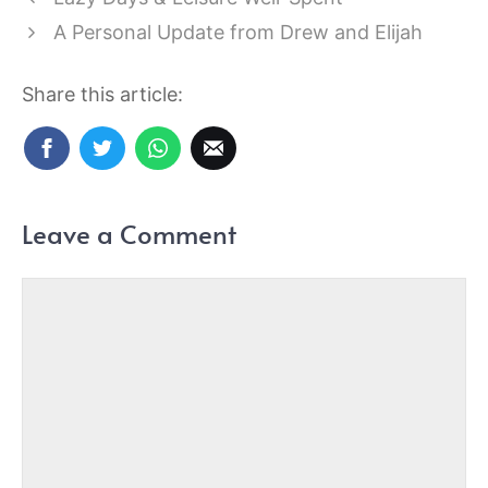
A Personal Update from Drew and Elijah
Share this article:
Leave a Comment
Comment