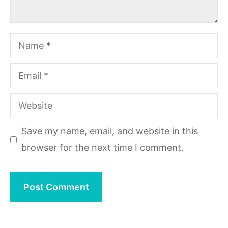
Name
Email
Website
Save my name, email, and website in this
browser for the next time I comment.