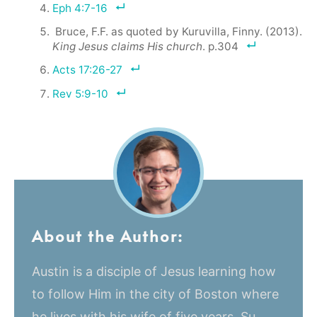
Eph 4:7-16
Bruce, F.F. as quoted by Kuruvilla, Finny. (2013).
King Jesus claims His church
. p.304
Acts 17:26-27
Rev 5:9-10
About the Author:
Austin is a disciple of Jesus learning how
to follow Him in the city of Boston where
he lives with his wife of five years, Su,