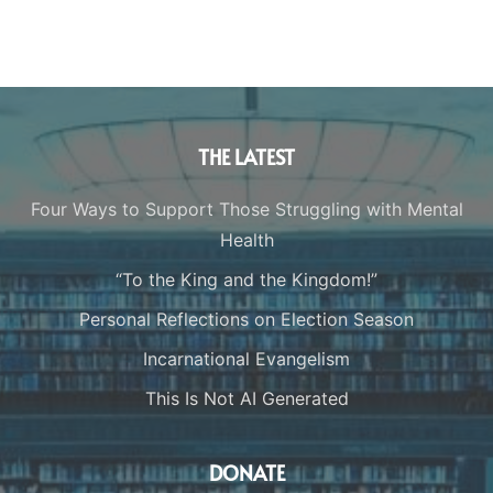
THE LATEST
Four Ways to Support Those Struggling with Mental
Health
“To the King and the Kingdom!”
Personal Reflections on Election Season
Incarnational Evangelism
This Is Not AI Generated
DONATE