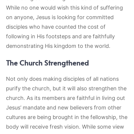
While no one would wish this kind of suffering
on anyone, Jesus is looking for committed
disciples who have counted the cost of
following in His footsteps and are faithfully
demonstrating His kingdom to the world.
The Church Strengthened
Not only does making disciples of all nations
purify the church, but it will also strengthen the
church. As its members are faithful in living out
Jesus’ mandate and new believers from other
cultures are being brought in the fellowship, the
body will receive fresh vision. While some view