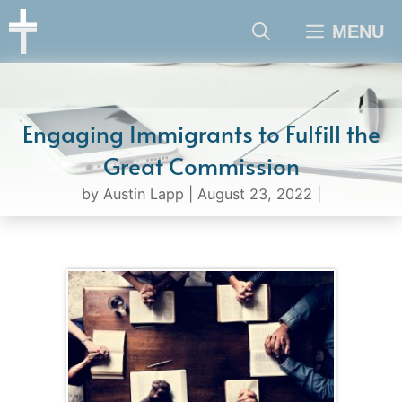
Skip
MENU
to
content
Engaging Immigrants to Fulfill the
Great Commission
by
Austin Lapp
|
August 23, 2022
|