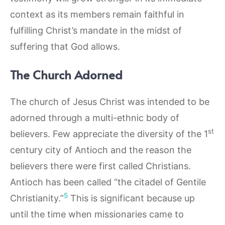
context as its members remain faithful in
fulfilling Christ’s mandate in the midst of
suffering that God allows.
The Church Adorned
The church of Jesus Christ was intended to be
adorned through a multi-ethnic body of
st
believers. Few appreciate the diversity of the 1
century city of Antioch and the reason the
believers there were first called Christians.
Antioch has been called “the citadel of Gentile
5
Christianity.”
This is significant because up
until the time when missionaries came to