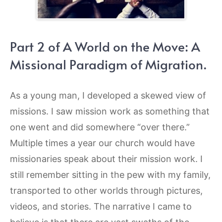
Part 2 of A World on the Move: A
Missional Paradigm of Migration.
As a young man, I developed a skewed view of
missions. I saw mission work as something that
one went and did somewhere “over there.”
Multiple times a year our church would have
missionaries speak about their mission work. I
still remember sitting in the pew with my family,
transported to other worlds through pictures,
videos, and stories. The narrative I came to