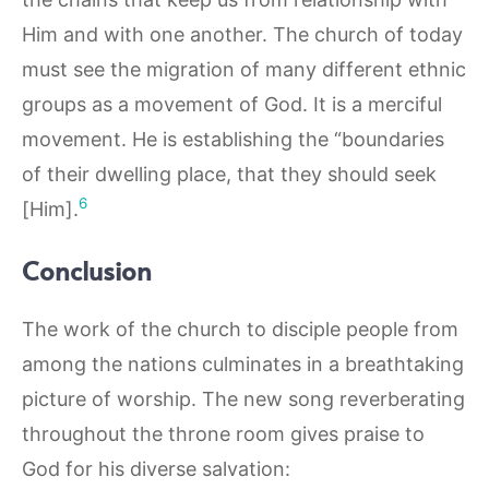
Him and with one another. The church of today
must see the migration of many different ethnic
groups as a movement of God. It is a merciful
movement. He is establishing the “boundaries
of their dwelling place, that they should seek
6
[Him].
Conclusion
The work of the church to disciple people from
among the nations culminates in a breathtaking
picture of worship. The new song reverberating
throughout the throne room gives praise to
God for his diverse salvation: