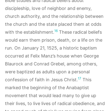
Bible studies and radical beliefs about
discipleship, love of neighbor and enemy,
church authority, and the relationship between
the church and the state placed them at odds
16
with the establishment.
These radical beliefs
would earn them prison, death, or a life on the
run. On January 21, 1525, a historic baptism
occurred at Felix Manz’s house when George
Blaurock and Conrad Grebel, among others,
were baptized as adults upon a personal
17
confession of faith in Jesus Christ.
This
marked the beginning of the Anabaptist
movement that would lead many to give up
their lives, to live lives of radical obedience, and