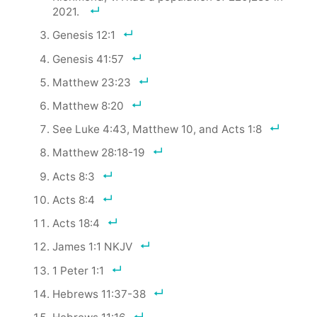
2021.
Genesis 12:1
Genesis 41:57
Matthew 23:23
Matthew 8:20
See Luke 4:43, Matthew 10, and Acts 1:8
Matthew 28:18-19
Acts 8:3
Acts 8:4
Acts 18:4
James 1:1 NKJV
1 Peter 1:1
Hebrews 11:37-38