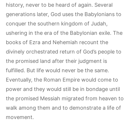
history, never to be heard of again. Several
generations later, God uses the Babylonians to
conquer the southern kingdom of Judah,
ushering in the era of the Babylonian exile. The
books of Ezra and Nehemiah recount the
divinely orchestrated return of God’s people to
the promised land after their judgment is
fulfilled. But life would never be the same.
Eventually, the Roman Empire would come to
power and they would still be in bondage until
the promised Messiah migrated from heaven to
walk among them and to demonstrate a life of
movement.