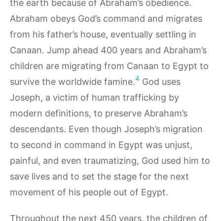
the earth because of Abraham’s obedience.
Abraham obeys God’s command and migrates
from his father’s house, eventually settling in
Canaan. Jump ahead 400 years and Abraham’s
children are migrating from Canaan to Egypt to
4
survive the worldwide famine.
God uses
Joseph, a victim of human trafficking by
modern definitions, to preserve Abraham’s
descendants. Even though Joseph’s migration
to second in command in Egypt was unjust,
painful, and even traumatizing, God used him to
save lives and to set the stage for the next
movement of his people out of Egypt.
Throughout the next 450 years, the children of