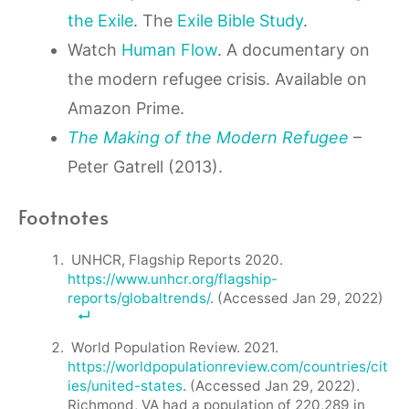
the Exile
. The
Exile Bible Study
.
Watch
Human Flow
. A documentary on
the modern refugee crisis. Available on
Amazon Prime.
The Making of the Modern Refugee
–
Peter Gatrell (2013).
Footnotes
UNHCR, Flagship Reports 2020.
https://www.unhcr.org/flagship-
reports/globaltrends/
. (Accessed Jan 29, 2022)
World Population Review. 2021.
https://worldpopulationreview.com/countries/cit
ies/united-states
. (Accessed Jan 29, 2022).
Richmond, VA had a population of 220,289 in