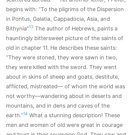
begins with: “To the pilgrims of the Dispersion
in Pontus, Galatia, Cappadocia, Asia, and
13
Bithynia”
The author of Hebrews, paints a
hauntingly bittersweet picture of the saints of
old in chapter 11. He describes these saints:
“They were stoned, they were sawn in two,
they were killed with the sword. They went
about in skins of sheep and goats, destitute,
afflicted, mistreated— of whom the world was
not worthy—wandering about in deserts and
mountains, and in dens and caves of the
14
earth.”
What a stunning description! These
men and women of old were great in courage
and trust in their sovereign God. They saw and