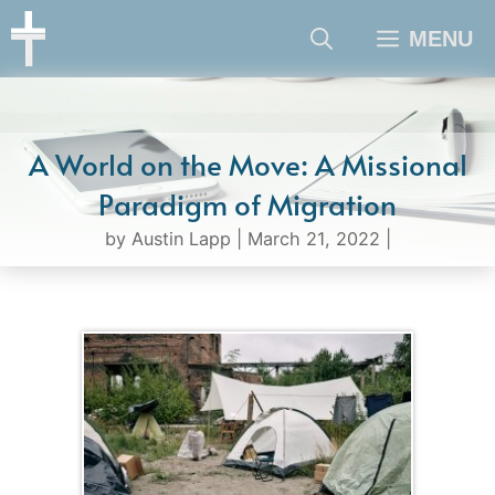
Skip
MENU
to
content
A World on the Move: A Missional
Paradigm of Migration
by
Austin Lapp
|
March 21, 2022
|