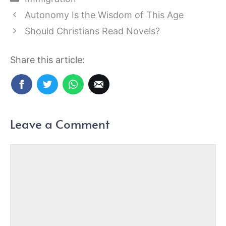
Autonomy Is the Wisdom of This Age
Should Christians Read Novels?
Share this article:
Leave a Comment
Comment