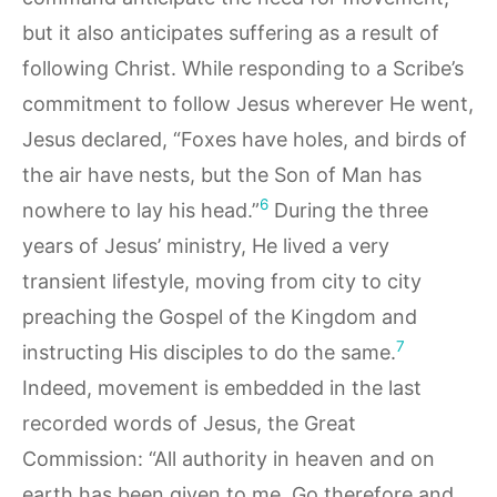
but it also anticipates suffering as a result of
following Christ. While responding to a Scribe’s
commitment to follow Jesus wherever He went,
Jesus declared, “Foxes have holes, and birds of
the air have nests, but the Son of Man has
6
nowhere to lay his head.”
During the three
years of Jesus’ ministry, He lived a very
transient lifestyle, moving from city to city
preaching the Gospel of the Kingdom and
7
instructing His disciples to do the same.
Indeed, movement is embedded in the last
recorded words of Jesus, the Great
Commission: “All authority in heaven and on
earth has been given to me. Go therefore and