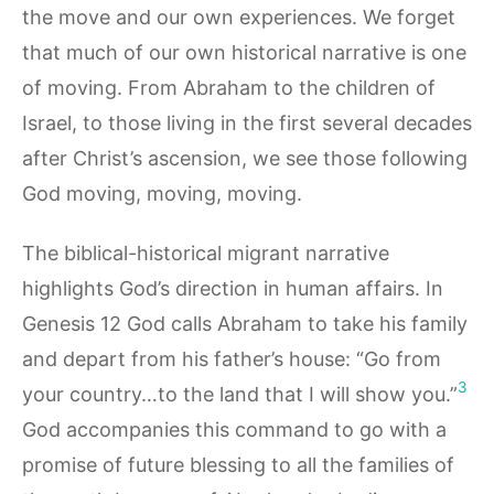
the move and our own experiences. We forget
that much of our own historical narrative is one
of moving. From Abraham to the children of
Israel, to those living in the first several decades
after Christ’s ascension, we see those following
God moving, moving, moving.
The biblical-historical migrant narrative
highlights God’s direction in human affairs. In
Genesis 12 God calls Abraham to take his family
and depart from his father’s house: “Go from
3
your country…to the land that I will show you.”
God accompanies this command to go with a
promise of future blessing to all the families of