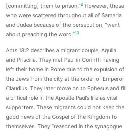
9
[committing] them to prison.”
However, those
who were scattered throughout all of Samaria
and Judea because of the persecution, “went
10
about preaching the word.”
Acts 18:2 describes a migrant couple, Aquila
and Priscilla. They met Paul in Corinth having
left their home in Rome due to the expulsion of
the Jews from the city at the order of Emperor
Claudius. They later move on to Ephesus and fill
a critical role in the Apostle Paul’s life as vital
supporters. These migrants could not keep the
good news of the Gospel of the Kingdom to
themselves. They “reasoned in the synagogue