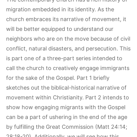
migration embedded in its identity. As the
church embraces its narrative of movement, it
will be better equipped to understand our
neighbors who are on the move because of civil
conflict, natural disasters, and persecution. This
is part one of a three-part series intended to
call the church to creatively engage immigrants
for the sake of the Gospel. Part 1 briefly
sketches out the biblical-historical narrative of
movement within Christianity. Part 2 intends to
show how engaging migrants with the Gospel
can be a part of ushering in the end of the age
by fulfilling the Great Commission (Matt 24:14;
28:18-20). Additionally, we will see how this