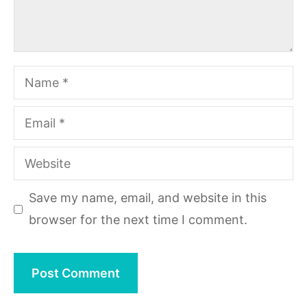
Name
Email
Website
Save my name, email, and website in this
browser for the next time I comment.