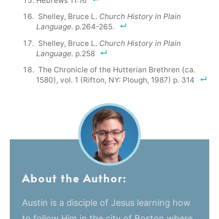
Hebrews 11:16
Shelley, Bruce L.
Church History in Plain
Language.
p.264-265.
Shelley, Bruce L.
Church History in Plain
Language.
p.258
The Chronicle of the Hutterian Brethren (ca.
1580), vol. 1 (Rifton, NY: Plough, 1987) p. 314
About the Author:
Austin is a disciple of Jesus learning how
to follow Him in the city of Boston where