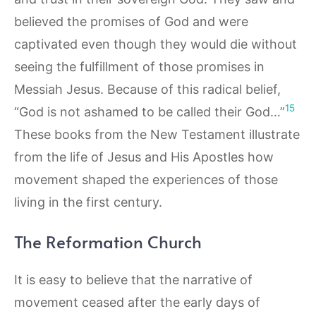
believed the promises of God and were
captivated even though they would die without
seeing the fulfillment of those promises in
Messiah Jesus. Because of this radical belief,
15
“God is not ashamed to be called their God…”
These books from the New Testament illustrate
from the life of Jesus and His Apostles how
movement shaped the experiences of those
living in the first century.
The Reformation Church
It is easy to believe that the narrative of
movement ceased after the early days of