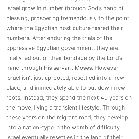
Israel grow in number through God’s hand of
blessing, prospering tremendously to the point
where the Egyptian host culture feared their
numbers. After enduring the trials of the
oppressive Egyptian government, they are
finally led out of their bondage by the Lord’s
hand through His servant Moses. However,
Israel isn’t just uprooted, resettled into a new
place, and immediately able to put down new
roots. Instead, they spend the next 40 years on
the move, living a transient lifestyle. Through
these years on the migrant road, they develop
into a nation-type in the womb of difficulty.
Israel eventually resettles in the land of their