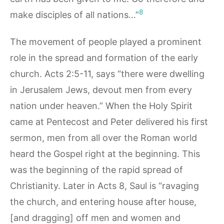
8
make disciples of all nations…”
The movement of people played a prominent
role in the spread and formation of the early
church. Acts 2:5-11, says “there were dwelling
in Jerusalem Jews, devout men from every
nation under heaven.” When the Holy Spirit
came at Pentecost and Peter delivered his first
sermon, men from all over the Roman world
heard the Gospel right at the beginning. This
was the beginning of the rapid spread of
Christianity. Later in Acts 8, Saul is “ravaging
the church, and entering house after house,
[and dragging] off men and women and