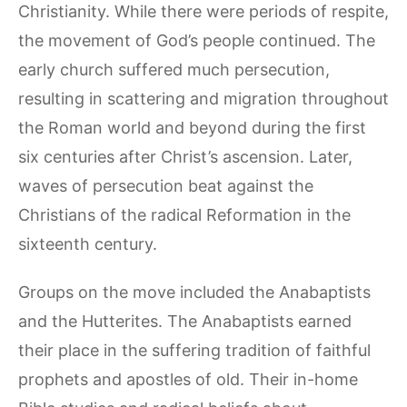
Christianity. While there were periods of respite,
the movement of God’s people continued. The
early church suffered much persecution,
resulting in scattering and migration throughout
the Roman world and beyond during the first
six centuries after Christ’s ascension. Later,
waves of persecution beat against the
Christians of the radical Reformation in the
sixteenth century.
Groups on the move included the Anabaptists
and the Hutterites. The Anabaptists earned
their place in the suffering tradition of faithful
prophets and apostles of old. Their in-home