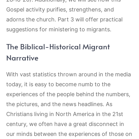
Gospel activity purifies, strengthens, and
adorns the church. Part 3 will offer practical
suggestions for ministering to migrants.
The Biblical-Historical Migrant
Narrative
With vast statistics thrown around in the media
today, it is easy to become numb to the
experiences of the people behind the numbers,
the pictures, and the news headlines. As
Christians living in North America in the 21st
century, we often have a great disconnect in
our minds between the experiences of those on