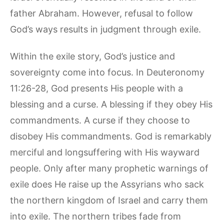
father Abraham. However, refusal to follow
God’s ways results in judgment through exile.
Within the exile story, God’s justice and
sovereignty come into focus. In Deuteronomy
11:26-28, God presents His people with a
blessing and a curse. A blessing if they obey His
commandments. A curse if they choose to
disobey His commandments. God is remarkably
merciful and longsuffering with His wayward
people. Only after many prophetic warnings of
exile does He raise up the Assyrians who sack
the northern kingdom of Israel and carry them
into exile. The northern tribes fade from