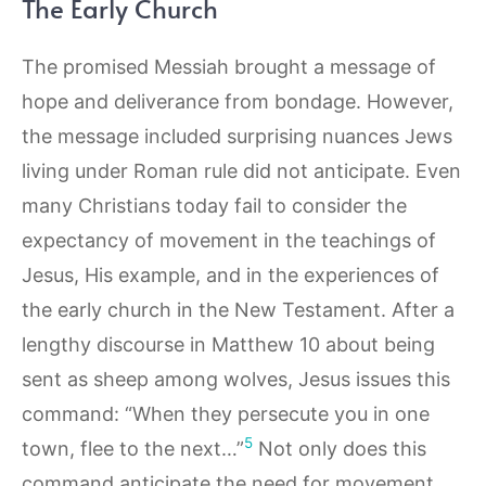
The Early Church
The promised Messiah brought a message of
hope and deliverance from bondage. However,
the message included surprising nuances Jews
living under Roman rule did not anticipate. Even
many Christians today fail to consider the
expectancy of movement in the teachings of
Jesus, His example, and in the experiences of
the early church in the New Testament. After a
lengthy discourse in Matthew 10 about being
sent as sheep among wolves, Jesus issues this
command: “When they persecute you in one
5
town, flee to the next…”
Not only does this
command anticipate the need for movement,