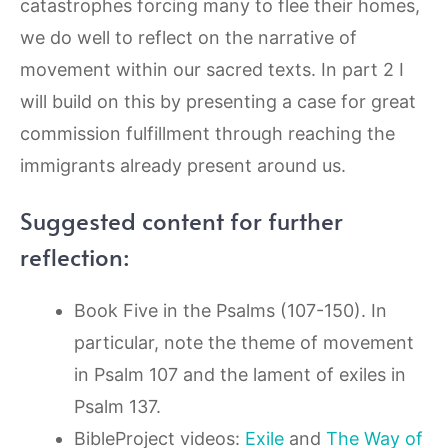
catastrophes forcing many to flee their homes,
we do well to reflect on the narrative of
movement within our sacred texts. In part 2 I
will build on this by presenting a case for great
commission fulfillment through reaching the
immigrants already present around us.
Suggested content for further
reflection:
Book Five in the Psalms (107-150). In
particular, note the theme of movement
in Psalm 107 and the lament of exiles in
Psalm 137.
BibleProject videos:
Exile
and
The Way of