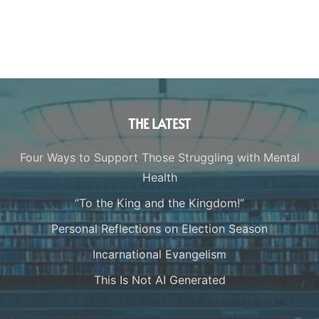
THE LATEST
Four Ways to Support Those Struggling with Mental
Health
“To the King and the Kingdom!”
Personal Reflections on Election Season
Incarnational Evangelism
This Is Not AI Generated