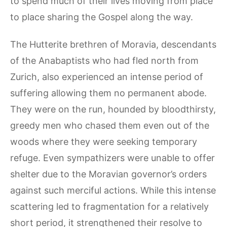
to spend much of their lives moving from place
to place sharing the Gospel along the way.
The Hutterite brethren of Moravia, descendants
of the Anabaptists who had fled north from
Zurich, also experienced an intense period of
suffering allowing them no permanent abode.
They were on the run, hounded by bloodthirsty,
greedy men who chased them even out of the
woods where they were seeking temporary
refuge. Even sympathizers were unable to offer
shelter due to the Moravian governor’s orders
against such merciful actions. While this intense
scattering led to fragmentation for a relatively
short period, it strengthened their resolve to