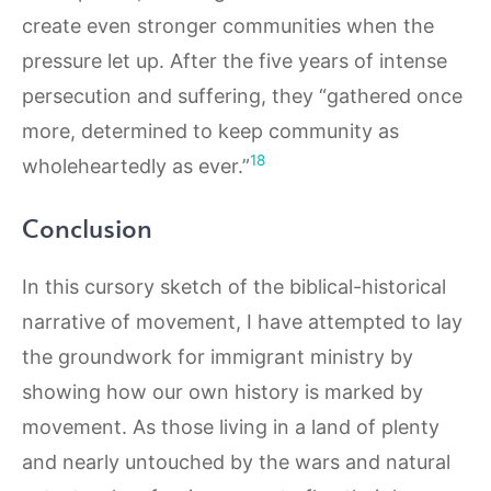
create even stronger communities when the
pressure let up. After the five years of intense
persecution and suffering, they “gathered once
more, determined to keep community as
18
wholeheartedly as ever.”
Conclusion
In this cursory sketch of the biblical-historical
narrative of movement, I have attempted to lay
the groundwork for immigrant ministry by
showing how our own history is marked by
movement. As those living in a land of plenty
and nearly untouched by the wars and natural