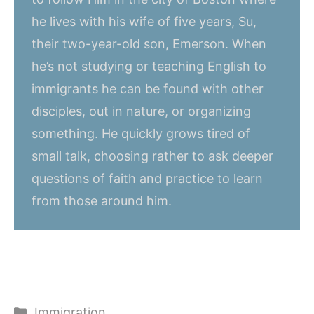
he lives with his wife of five years, Su,
their two-year-old son, Emerson. When
he’s not studying or teaching English to
immigrants he can be found with other
disciples, out in nature, or organizing
something. He quickly grows tired of
small talk, choosing rather to ask deeper
questions of faith and practice to learn
from those around him.
Categories
Immigration