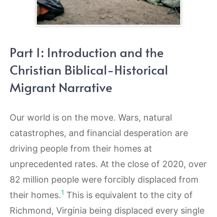
Part 1: Introduction and the
Christian Biblical-Historical
Migrant Narrative
Our world is on the move. Wars, natural
catastrophes, and financial desperation are
driving people from their homes at
unprecedented rates. At the close of 2020, over
82 million people were forcibly displaced from
1
their homes.
This is equivalent to the city of
Richmond, Virginia being displaced every single