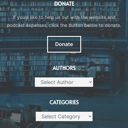
DONATE
If you’d like to help us out with the website and
podcast expenses, click the button below to donate.
Donate
AUTHORS
CATEGORIES
Categories