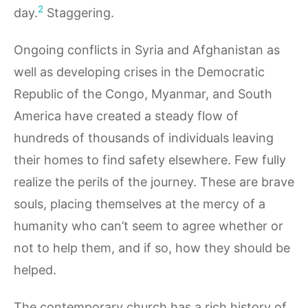
2
day.
Staggering.
Ongoing conflicts in Syria and Afghanistan as
well as developing crises in the Democratic
Republic of the Congo, Myanmar, and South
America have created a steady flow of
hundreds of thousands of individuals leaving
their homes to find safety elsewhere. Few fully
realize the perils of the journey. These are brave
souls, placing themselves at the mercy of a
humanity who can’t seem to agree whether or
not to help them, and if so, how they should be
helped.
The contemporary church has a rich history of