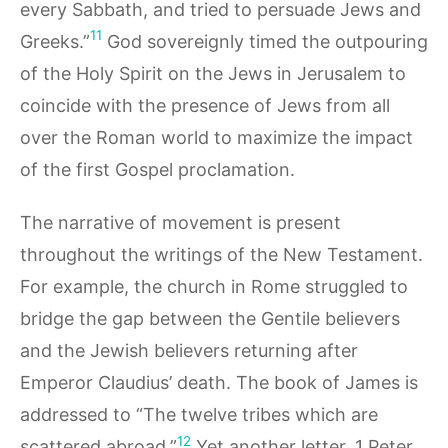
every Sabbath, and tried to persuade Jews and
11
Greeks.”
God sovereignly timed the outpouring
of the Holy Spirit on the Jews in Jerusalem to
coincide with the presence of Jews from all
over the Roman world to maximize the impact
of the first Gospel proclamation.
The narrative of movement is present
throughout the writings of the New Testament.
For example, the church in Rome struggled to
bridge the gap between the Gentile believers
and the Jewish believers returning after
Emperor Claudius’ death. The book of James is
addressed to “The twelve tribes which are
12
scattered abroad.”
Yet another letter, 1 Peter,