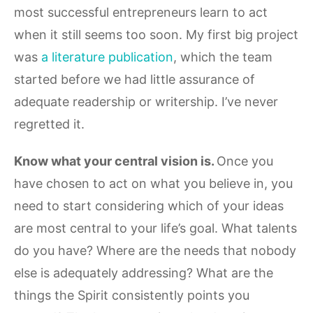
most successful entrepreneurs learn to act
when it still seems too soon. My first big project
was
a literature publication
, which the team
started before we had little assurance of
adequate readership or writership. I’ve never
regretted it.
Know what your central vision is.
Once you
have chosen to act on what you believe in, you
need to start considering which of your ideas
are most central to your life’s goal. What talents
do you have? Where are the needs that nobody
else is adequately addressing? What are the
things the Spirit consistently points you