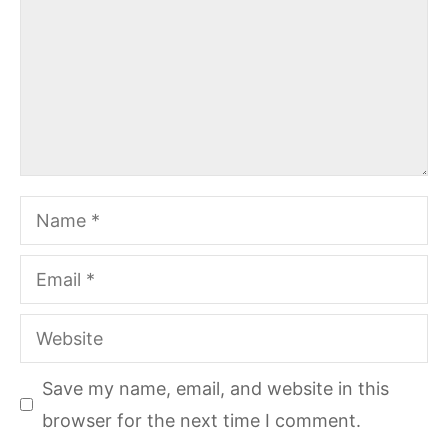
Name
Email
Website
Save my name, email, and website in this
browser for the next time I comment.