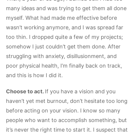
many ideas and was trying to get them all done
myself. What had made me effective before
wasn’t working anymore, and I was spread far
too thin. I dropped quite a few of my projects;
somehow I just couldn’t get them done. After
struggling with anxiety, disillusionment, and
poor physical health, I’m finally back on track,
and this is how I did it.
Choose to act.
If you have a vision and you
haven’t yet met burnout, don’t hesitate too long
before acting on your vision. I know so many
people who want to accomplish something, but
it’s never the right time to start it. I suspect that