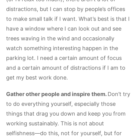
distractions, but I can stop by people’s offices
to make small talk if I want. What’s best is that I
have a window where I can look out and see
trees waving in the wind and occasionally
watch something interesting happen in the
parking lot. I need a certain amount of focus
and a certain amount of distractions if I am to
get my best work done.
Gather other people and inspire them.
Don’t try
to do everything yourself, especially those
things that drag you down and keep you from
working sustainably. This is not about
selfishness—do this, not for yourself, but for