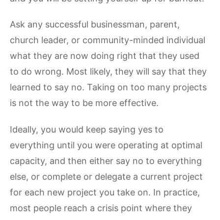
Ask any successful businessman, parent,
church leader, or community-minded individual
what they are now doing right that they used
to do wrong. Most likely, they will say that they
learned to say no. Taking on too many projects
is not the way to be more effective.
Ideally, you would keep saying yes to
everything until you were operating at optimal
capacity, and then either say no to everything
else, or complete or delegate a current project
for each new project you take on. In practice,
most people reach a crisis point where they