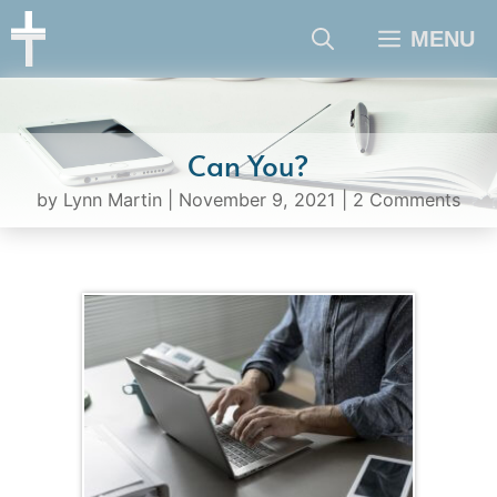
Skip
MENU
to
content
Can You?
by
Lynn Martin
|
November 9, 2021
|
2 Comments