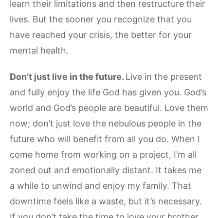
learn their limitations and then restructure their
lives. But the sooner you recognize that you
have reached your crisis, the better for your
mental health.
Don’t just live in the future.
Live in the present
and fully enjoy the life God has given you. God’s
world and God’s people are beautiful. Love them
now; don’t just love the nebulous people in the
future who will benefit from all you do. When I
come home from working on a project, I’m all
zoned out and emotionally distant. It takes me
a while to unwind and enjoy my family. That
downtime feels like a waste, but it’s necessary.
If you don’t take the time to love your brother