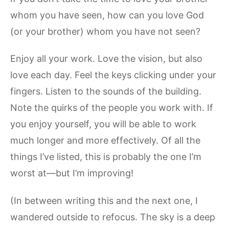
whom you have seen, how can you love God
(or your brother) whom you have not seen?
Enjoy all your work. Love the vision, but also
love each day. Feel the keys clicking under your
fingers. Listen to the sounds of the building.
Note the quirks of the people you work with. If
you enjoy yourself, you will be able to work
much longer and more effectively. Of all the
things I’ve listed, this is probably the one I’m
worst at—but I’m improving!
(In between writing this and the next one, I
wandered outside to refocus. The sky is a deep