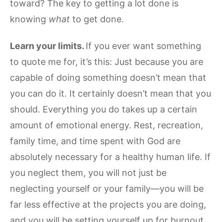
toward? The key to getting a lot done is
knowing
what
to get done.
Learn your limits.
If you ever want something
to quote me for, it’s this: Just because you are
capable of doing something doesn’t mean that
you can do it. It certainly doesn’t mean that you
should. Everything you do takes up a certain
amount of emotional energy. Rest, recreation,
family time, and time spent with God are
absolutely necessary for a healthy human life. If
you neglect them, you will not just be
neglecting yourself or your family—you will be
far less effective at the projects you are doing,
and you will be setting yourself up for burnout.