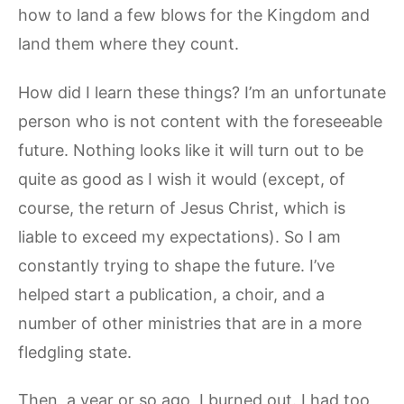
how to land a few blows for the Kingdom and
land them where they count.
How did I learn these things? I’m an unfortunate
person who is not content with the foreseeable
future. Nothing looks like it will turn out to be
quite as good as I wish it would (except, of
course, the return of Jesus Christ, which is
liable to exceed my expectations). So I am
constantly trying to shape the future. I’ve
helped start a publication, a choir, and a
number of other ministries that are in a more
fledgling state.
Then, a year or so ago, I burned out. I had too