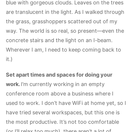
blue with gorgeous clouds. Leaves on the trees
are translucent in the light. As I walked through
the grass, grasshoppers scattered out of my
way. The world is so real, so present—even the
concrete stairs and the light on an I-beam.
Wherever I am, I need to keep coming back to
it.)
Set apart times and spaces for doing your
work.
I’m currently working in an empty
conference room above a business where I
used to work. I don’t have WiFi at home yet, so I
have tried several workspaces, but this one is
the most productive. It’s not too comfortable
(or I’ll relax too much), there aren’t a lot of