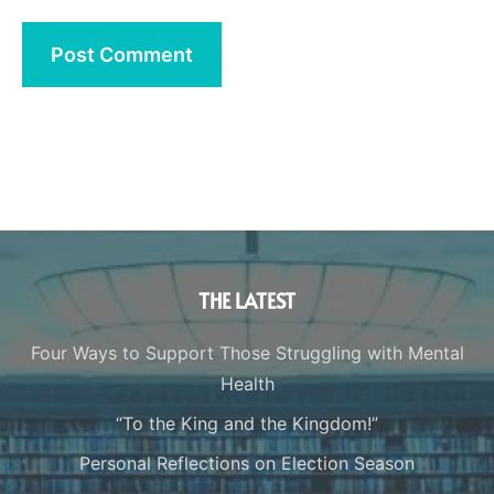
THE LATEST
Four Ways to Support Those Struggling with Mental
Health
“To the King and the Kingdom!”
Personal Reflections on Election Season