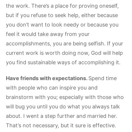
the work. There’s a place for proving oneself,
but if you refuse to seek help, either because
you don’t want to look needy or because you
feel it would take away from your
accomplishments, you are being selfish. If your
current work is worth doing now, God will help
you find sustainable ways of accomplishing it.
Have friends with expectations.
Spend time
with people who can inspire you and
brainstorm with you; especially with those who
will bug you until you do what you always talk
about. I went a step further and married her.
That’s not necessary, but it sure is effective.