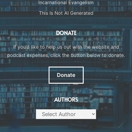
Incarnational Evangelism
This Is Not AI Generated
DONATE
If you’d like to help us out with the website and
podcast expenses, click the button below to donate.
Donate
AUTHORS