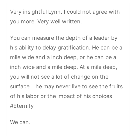
Very insightful Lynn. I could not agree with
you more. Very well written.
You can measure the depth of a leader by
his ability to delay gratification. He can be a
mile wide and a inch deep, or he can be a
inch wide and a mile deep. At a mile deep,
you will not see a lot of change on the
surface… he may never live to see the fruits
of his labor or the impact of his choices
#Eternity
We can.