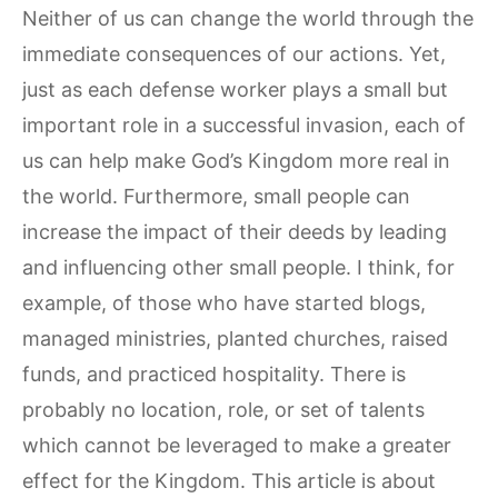
Neither of us can change the world through the
immediate consequences of our actions. Yet,
just as each defense worker plays a small but
important role in a successful invasion, each of
us can help make God’s Kingdom more real in
the world. Furthermore, small people can
increase the impact of their deeds by leading
and influencing other small people. I think, for
example, of those who have started blogs,
managed ministries, planted churches, raised
funds, and practiced hospitality. There is
probably no location, role, or set of talents
which cannot be leveraged to make a greater
effect for the Kingdom. This article is about