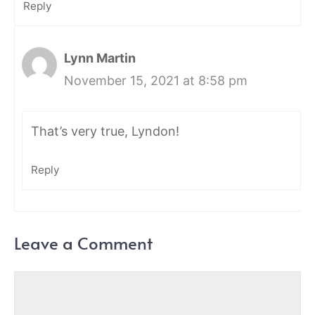
Reply
Lynn Martin
November 15, 2021 at 8:58 pm
That’s very true, Lyndon!
Reply
Leave a Comment
Comment