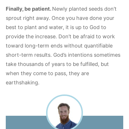
Finally, be patient.
Newly planted seeds don’t
sprout right away. Once you have done your
best to plant and water, it is up to God to
provide the increase. Don’t be afraid to work
toward long-term ends without quantifiable
short-term results. God’s intentions sometimes
take thousands of years to be fulfilled, but
when they come to pass, they are
earthshaking.