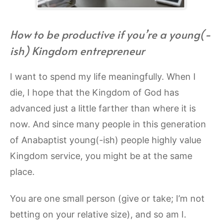
How to be productive if you’re a young(-
ish) Kingdom entrepreneur
I want to spend my life meaningfully. When I
die, I hope that the Kingdom of God has
advanced just a little farther than where it is
now. And since many people in this generation
of Anabaptist young(-ish) people highly value
Kingdom service, you might be at the same
place.
You are one small person (give or take; I’m not
betting on your relative size), and so am I.