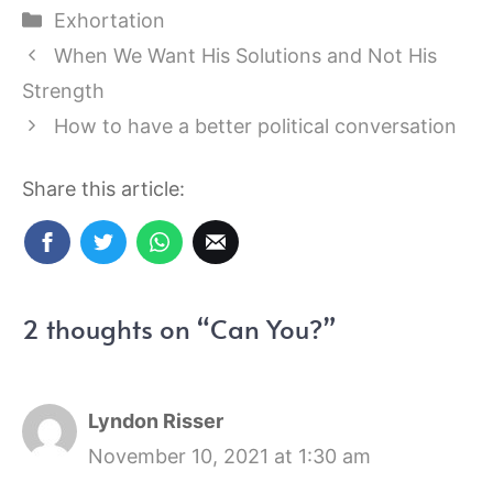
Categories
Exhortation
When We Want His Solutions and Not His
Strength
How to have a better political conversation
Share this article:
2 thoughts on “Can You?”
Lyndon Risser
November 10, 2021 at 1:30 am