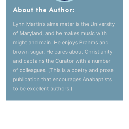
About the Author:
Lynn Martin’s alma mater is the University
of Maryland, and he makes music with
might and main. He enjoys Brahms and
brown sugar. He cares about Christianity
and captains the Curator with a number
of colleagues. (This is a poetry and prose
publication that encourages Anabaptists
to be excellent authors.)