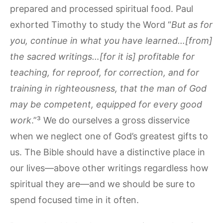
prepared and processed spiritual food. Paul
exhorted Timothy to study the Word “
But as for
you, continue in what you have learned…[from]
the sacred writings…[for it is] profitable for
teaching, for reproof, for correction, and for
training in righteousness, that the man of God
may be competent, equipped for every good
work
.”³ We do ourselves a gross disservice
when we neglect one of God’s greatest gifts to
us. The Bible should have a distinctive place in
our lives—above other writings regardless how
spiritual they are—and we should be sure to
spend focused time in it often.