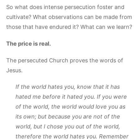
So what does intense persecution foster and
cultivate? What observations can be made from
those that have endured it? What can we learn?
The price is real.
The persecuted Church proves the words of
Jesus.
If the world hates you, know that it has
hated me before it hated you. If you were
of the world, the world would love you as
its own; but because you are not of the
world, but I chose you out of the world,
therefore the world hates you. Remember