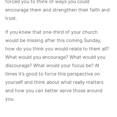
forced you to think of ways you could
encourage them and strengthen their faith and
trust.
If you knew that one-third of your church
would be missing after this coming Sunday,
how do you think you would relate to them all?
What would you encourage? What would you
discourage? What would your focus be? At
times it’s good to force this perspective on
yourself and think about what really matters
and how you can better serve those around
you.