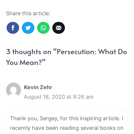
Share this article:
3 thoughts on “Persecution: What Do
You Mean?”
Kevin Zehr
August 18, 2020 at 9:26 am
Thank you, Sergey, for this inspiring article. I
recently have been reading several books on