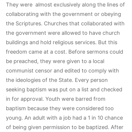
They were almost exclusively along the lines of
collaborating with the government or obeying
the Scriptures. Churches that collaborated with
the government were allowed to have church
buildings and hold religious services. But this
freedom came at a cost. Before sermons could
be preached, they were given to a local
communist censor and edited to comply with
the ideologies of the State. Every person
seeking baptism was put on a list and checked
in for approval. Youth were barred from
baptism because they were considered too
young. An adult with a job had a 1 in 10 chance
of being given permission to be baptized. After