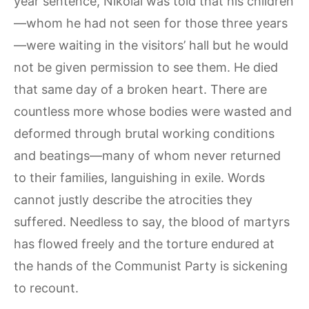
year sentence, Nikolai was told that his children
—whom he had not seen for those three years
—were waiting in the visitors’ hall but he would
not be given permission to see them. He died
that same day of a broken heart. There are
countless more whose bodies were wasted and
deformed through brutal working conditions
and beatings—many of whom never returned
to their families, languishing in exile. Words
cannot justly describe the atrocities they
suffered. Needless to say, the blood of martyrs
has flowed freely and the torture endured at
the hands of the Communist Party is sickening
to recount.