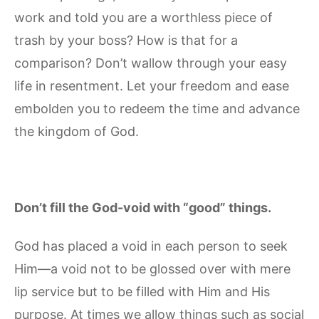
work and told you are a worthless piece of
trash by your boss? How is that for a
comparison? Don’t wallow through your easy
life in resentment. Let your freedom and ease
embolden you to redeem the time and advance
the kingdom of God.
Don’t fill the God-void with “good” things.
God has placed a void in each person to seek
Him—a void not to be glossed over with mere
lip service but to be filled with Him and His
purpose. At times we allow things such as social