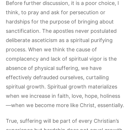
Before further discussion, it is a poor choice, I
think, to pray and ask for persecution or
hardships for the purpose of bringing about
sanctification. The apostles never postulated
deliberate asceticism as a spiritual purifying
process. When we think the cause of
complacency and lack of spiritual vigor is the
absence of physical suffering, we have
effectively defrauded ourselves, curtailing
spiritual growth. Spiritual growth materializes
when we increase in faith, love, hope, holiness
—when we become more like Christ, essentially.
True, suffering will be part of every Christian’s