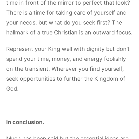
time in front of the mirror to perfect that look?
There is a time for taking care of yourself and
your needs, but what do you seek first? The
hallmark of a true Christian is an outward focus.
Represent your King well with dignity but don’t
spend your time, money, and energy foolishly
on the transient. Wherever you find yourself,
seek opportunities to further the Kingdom of
God.
In conclusion.
Much has been said but the essential ideas are