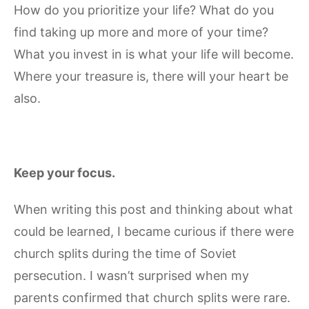
How do you prioritize your life? What do you
find taking up more and more of your time?
What you invest in is what your life will become.
Where your treasure is, there will your heart be
also.
Keep your focus.
When writing this post and thinking about what
could be learned, I became curious if there were
church splits during the time of Soviet
persecution. I wasn’t surprised when my
parents confirmed that church splits were rare.