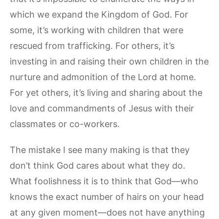
which we expand the Kingdom of God. For
some, it’s working with children that were
rescued from trafficking. For others, it’s
investing in and raising their own children in the
nurture and admonition of the Lord at home.
For yet others, it’s living and sharing about the
love and commandments of Jesus with their
classmates or co-workers.
The mistake I see many making is that they
don’t think God cares about what they do.
What foolishness it is to think that God—who
knows the exact number of hairs on your head
at any given moment—does not have anything