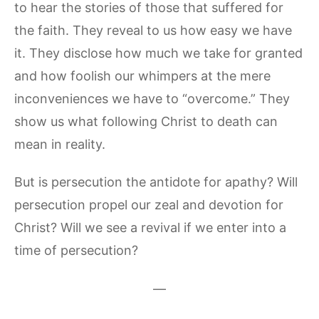
to hear the stories of those that suffered for
the faith. They reveal to us how easy we have
it. They disclose how much we take for granted
and how foolish our whimpers at the mere
inconveniences we have to “overcome.” They
show us what following Christ to death can
mean in reality.
But is persecution the antidote for apathy? Will
persecution propel our zeal and devotion for
Christ? Will we see a revival if we enter into a
time of persecution?
—