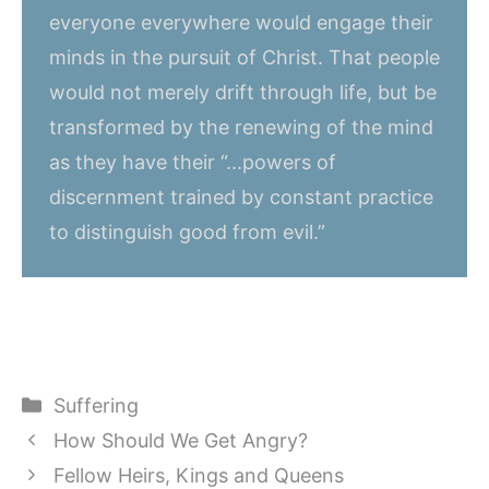
everyone everywhere would engage their
minds in the pursuit of Christ. That people
would not merely drift through life, but be
transformed by the renewing of the mind
as they have their “...powers of
discernment trained by constant practice
to distinguish good from evil.”
Categories
Suffering
How Should We Get Angry?
Fellow Heirs, Kings and Queens