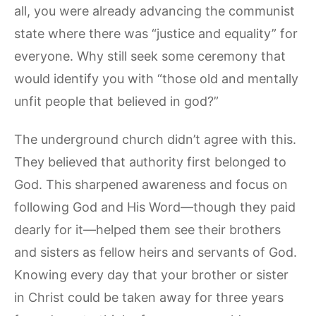
all, you were already advancing the communist
state where there was “justice and equality” for
everyone. Why still seek some ceremony that
would identify you with “those old and mentally
unfit people that believed in god?”
The underground church didn’t agree with this.
They believed that authority first belonged to
God. This sharpened awareness and focus on
following God and His Word—though they paid
dearly for it—helped them see their brothers
and sisters as fellow heirs and servants of God.
Knowing every day that your brother or sister
in Christ could be taken away for three years