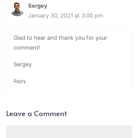
Sergey
January 30, 2021 at 3:00 pm
Glad to hear and thank you for your
comment!
Sergey
Reply
Leave a Comment
Comment