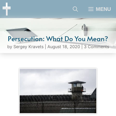
Skip
MENU
to
content
Persecution: What Do You Mean?
by
Sergey Kravets
|
August 18, 2020
|
3 Comments