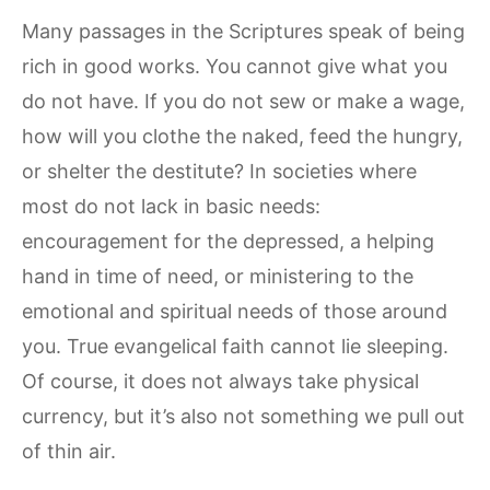
Many passages in the Scriptures speak of being
rich in good works. You cannot give what you
do not have. If you do not sew or make a wage,
how will you clothe the naked, feed the hungry,
or shelter the destitute? In societies where
most do not lack in basic needs:
encouragement for the depressed, a helping
hand in time of need, or ministering to the
emotional and spiritual needs of those around
you. True evangelical faith cannot lie sleeping.
Of course, it does not always take physical
currency, but it’s also not something we pull out
of thin air.