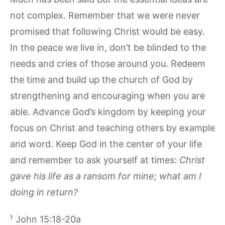
not complex. Remember that we were never
promised that following Christ would be easy.
In the peace we live in, don’t be blinded to the
needs and cries of those around you. Redeem
the time and build up the church of God by
strengthening and encouraging when you are
able. Advance God’s kingdom by keeping your
focus on Christ and teaching others by example
and word. Keep God in the center of your life
and remember to ask yourself at times:
Christ
gave his life as a ransom for mine; what am I
doing in return?
¹ John 15:18-20a