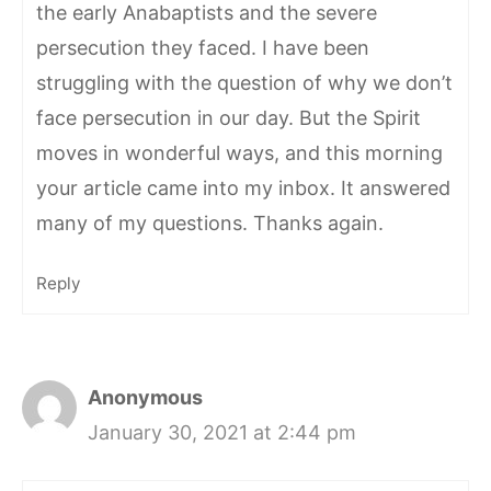
the early Anabaptists and the severe
persecution they faced. I have been
struggling with the question of why we don’t
face persecution in our day. But the Spirit
moves in wonderful ways, and this morning
your article came into my inbox. It answered
many of my questions. Thanks again.
Reply
Anonymous
January 30, 2021 at 2:44 pm