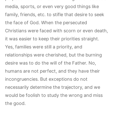
media, sports, or even very good things like
family, friends, etc. to stifle that desire to seek
the face of God. When the persecuted
Christians were faced with scorn or even death,
it was easier to keep their priorities straight.
Yes, families were still a priority, and
relationships were cherished, but the burning
desire was to do the will of the Father. No,
humans are not perfect, and they have their
incongruencies. But exceptions do not
necessarily determine the trajectory, and we
would be foolish to study the wrong and miss
the good.