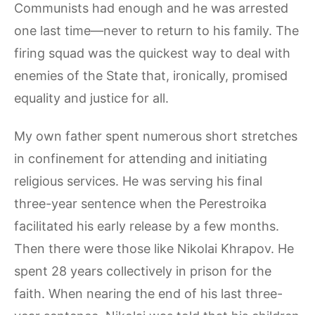
Communists had enough and he was arrested
one last time—never to return to his family. The
firing squad was the quickest way to deal with
enemies of the State that, ironically, promised
equality and justice for all.
My own father spent numerous short stretches
in confinement for attending and initiating
religious services. He was serving his final
three-year sentence when the Perestroika
facilitated his early release by a few months.
Then there were those like Nikolai Khrapov. He
spent 28 years collectively in prison for the
faith. When nearing the end of his last three-