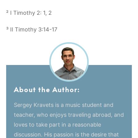
² I Timothy 2: 1, 2
³ II Timothy 3:14-17
About the Author:
Sergey Kravets is a music student and
teacher, who enjoys traveling abroad, and
loves to take part in a reasonable
discussion. His passion is the desire that