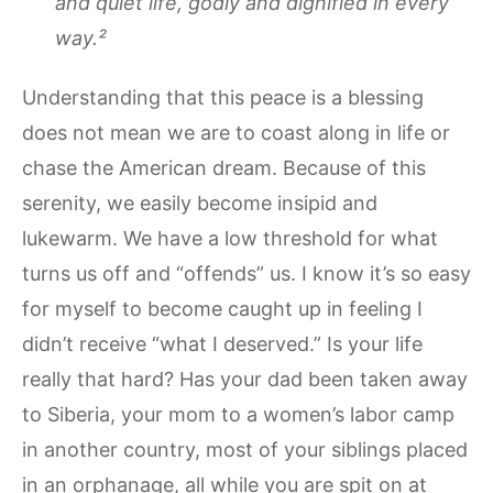
and quiet life, godly and dignified in every
way.²
Understanding that this peace is a blessing
does not mean we are to coast along in life or
chase the American dream. Because of this
serenity, we easily become insipid and
lukewarm. We have a low threshold for what
turns us off and “offends” us. I know it’s so easy
for myself to become caught up in feeling I
didn’t receive “what I deserved.” Is your life
really that hard? Has your dad been taken away
to Siberia, your mom to a women’s labor camp
in another country, most of your siblings placed
in an orphanage, all while you are spit on at