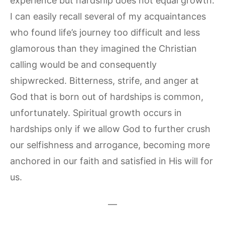
experience but hardship does not equal growth.
I can easily recall several of my acquaintances
who found life’s journey too difficult and less
glamorous than they imagined the Christian
calling would be and consequently
shipwrecked. Bitterness, strife, and anger at
God that is born out of hardships is common,
unfortunately. Spiritual growth occurs in
hardships only if we allow God to further crush
our selfishness and arrogance, becoming more
anchored in our faith and satisfied in His will for
us.
—