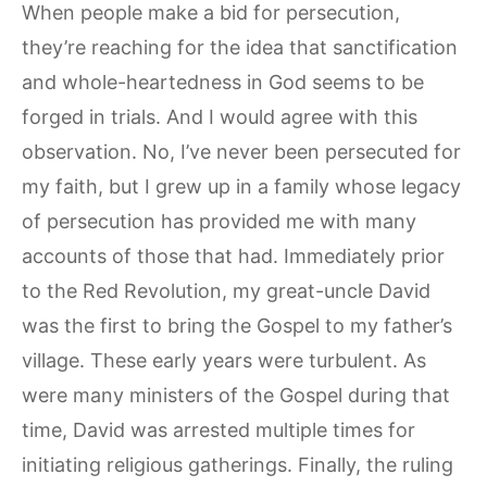
When people make a bid for persecution,
they’re reaching for the idea that sanctification
and whole-heartedness in God seems to be
forged in trials. And I would agree with this
observation. No, I’ve never been persecuted for
my faith, but I grew up in a family whose legacy
of persecution has provided me with many
accounts of those that had. Immediately prior
to the Red Revolution, my great-uncle David
was the first to bring the Gospel to my father’s
village. These early years were turbulent. As
were many ministers of the Gospel during that
time, David was arrested multiple times for
initiating religious gatherings. Finally, the ruling