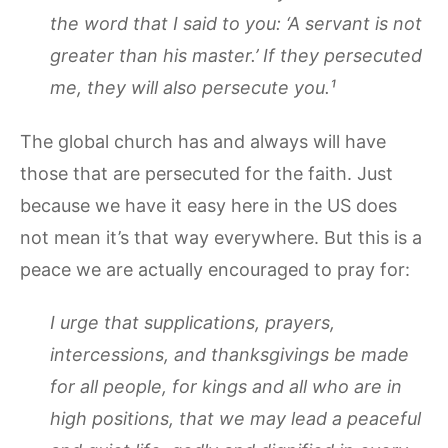
the word that I said to you: ‘A servant is not
greater than his master.’ If they persecuted
me, they will also persecute you.¹
The global church has and always will have
those that are persecuted for the faith. Just
because we have it easy here in the US does
not mean it’s that way everywhere. But this is a
peace we are actually encouraged to pray for:
I urge that supplications, prayers,
intercessions, and thanksgivings be made
for all people, for kings and all who are in
high positions, that we may lead a peaceful