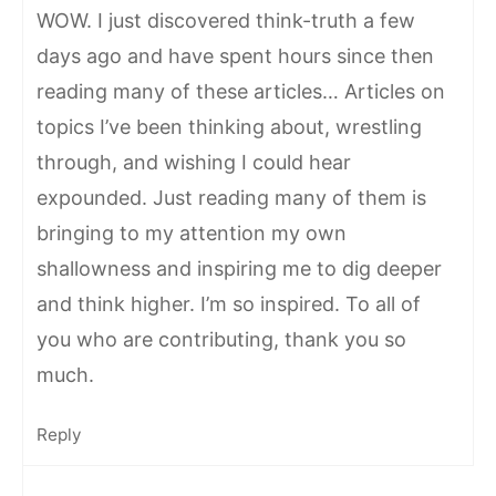
WOW. I just discovered think-truth a few
days ago and have spent hours since then
reading many of these articles… Articles on
topics I’ve been thinking about, wrestling
through, and wishing I could hear
expounded. Just reading many of them is
bringing to my attention my own
shallowness and inspiring me to dig deeper
and think higher. I’m so inspired. To all of
you who are contributing, thank you so
much.
Reply