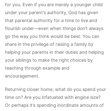
for you. Even if you are merely a younger child
under your parent’s authority, God has given
that parental authority for a time to live and
flourish under—even when things don’t always
go the way you think would be best. You can
share in the privilege of raising a family by
helping your parents in their duties and helping
your siblings to make the right choices by
teaching through example and
encouragement.
Returning closer home, what do you spend your
time on? Are you infatuated with engine size?
Or perhaps it’s spending inordinate amounts of