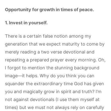
Opportunity for growth in times of peace.
1. Invest in yourself.
There is a certain false notion among my
generation that we expect maturity to come by
merely reading a two verse devotional and
repeating a prepared prayer every morning. Oh,
I forgot to mention the stunning background
image—it helps. Why do you think you can
squander the extraordinary time God has given
you and magically grow in spirit and truth? I’m
not against devotionals (I use them myself at
times) but we must not always rely on carefully