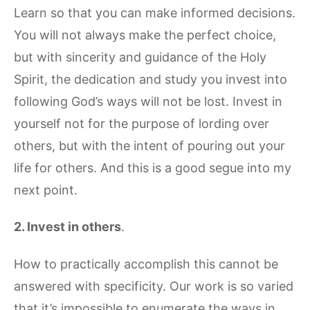
Learn so that you can make informed decisions.
You will not always make the perfect choice,
but with sincerity and guidance of the Holy
Spirit, the dedication and study you invest into
following God’s ways will not be lost. Invest in
yourself not for the purpose of lording over
others, but with the intent of pouring out your
life for others. And this is a good segue into my
next point.
2.
Invest in others
.
How to practically accomplish this cannot be
answered with specificity. Our work is so varied
that it’s impossible to enumerate the ways in