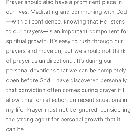
Prayer should also have a prominent place in
our lives. Meditating and communing with God
—with all confidence, knowing that He listens
to our prayers—is an important component for
spiritual growth. It’s easy to rush through our
prayers and move on, but we should not think
of prayer as unidirectional. It’s during our
personal devotions that we can be completely
open before God. I have discovered personally
that conviction often comes during prayer if I
allow time for reflection on recent situations in
my life. Prayer must not be ignored, considering
the strong agent for personal growth that it
can be.