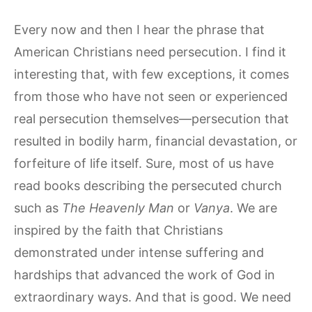
Every now and then I hear the phrase that
American Christians need persecution. I find it
interesting that, with few exceptions, it comes
from those who have not seen or experienced
real persecution themselves—persecution that
resulted in bodily harm, financial devastation, or
forfeiture of life itself. Sure, most of us have
read books describing the persecuted church
such as
The Heavenly Man
or
Vanya
. We are
inspired by the faith that Christians
demonstrated under intense suffering and
hardships that advanced the work of God in
extraordinary ways. And that is good. We need