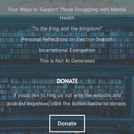
Four Ways to Support Those Struggling with Mental
Health
“To the King and the Kingdom!”
Personal Reflections on Election Season
Incarnational Evangelism
This Is Not AI Generated
DONATE
If you’d like to help us out with the website and
podcast expenses, click the button below to donate.
Donate