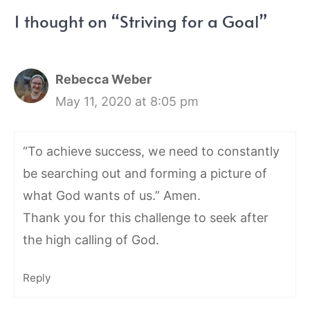
1 thought on “Striving for a Goal”
Rebecca Weber
May 11, 2020 at 8:05 pm
“To achieve success, we need to constantly
be searching out and forming a picture of
what God wants of us.” Amen.
Thank you for this challenge to seek after
the high calling of God.
Reply