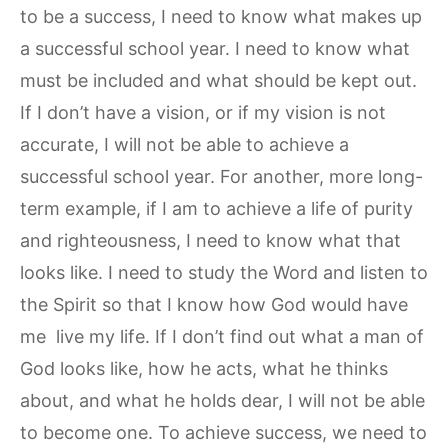
to be a success, I need to know what makes up
a successful school year. I need to know what
must be included and what should be kept out.
If I don’t have a vision, or if my vision is not
accurate, I will not be able to achieve a
successful school year. For another, more long-
term example, if I am to achieve a life of purity
and righteousness, I need to know what that
looks like. I need to study the Word and listen to
the Spirit so that I know how God would have
me live my life. If I don’t find out what a man of
God looks like, how he acts, what he thinks
about, and what he holds dear, I will not be able
to become one. To achieve success, we need to