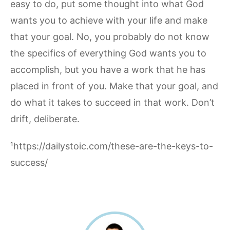
easy to do, put some thought into what God
wants you to achieve with your life and make
that your goal. No, you probably do not know
the specifics of everything God wants you to
accomplish, but you have a work that he has
placed in front of you. Make that your goal, and
do what it takes to succeed in that work. Don’t
drift, deliberate.
¹https://dailystoic.com/these-are-the-keys-to-
success/