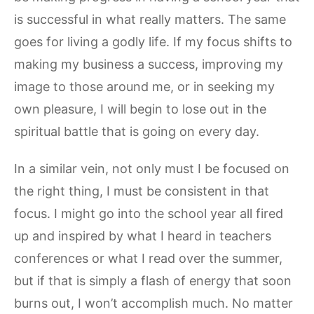
is successful in what really matters. The same
goes for living a godly life. If my focus shifts to
making my business a success, improving my
image to those around me, or in seeking my
own pleasure, I will begin to lose out in the
spiritual battle that is going on every day.
In a similar vein, not only must I be focused on
the right thing, I must be consistent in that
focus. I might go into the school year all fired
up and inspired by what I heard in teachers
conferences or what I read over the summer,
but if that is simply a flash of energy that soon
burns out, I won’t accomplish much. No matter