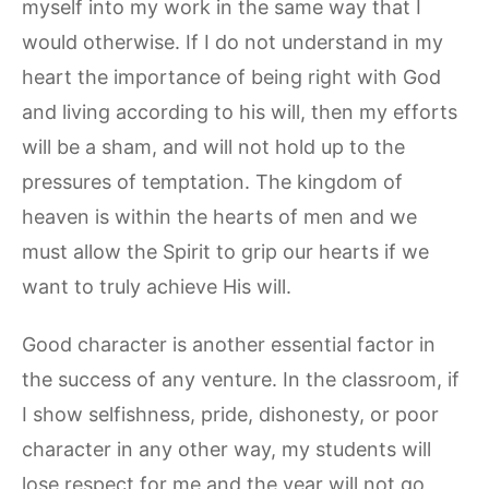
myself into my work in the same way that I
would otherwise. If I do not understand in my
heart the importance of being right with God
and living according to his will, then my efforts
will be a sham, and will not hold up to the
pressures of temptation. The kingdom of
heaven is within the hearts of men and we
must allow the Spirit to grip our hearts if we
want to truly achieve His will.
Good character is another essential factor in
the success of any venture. In the classroom, if
I show selfishness, pride, dishonesty, or poor
character in any other way, my students will
lose respect for me and the year will not go