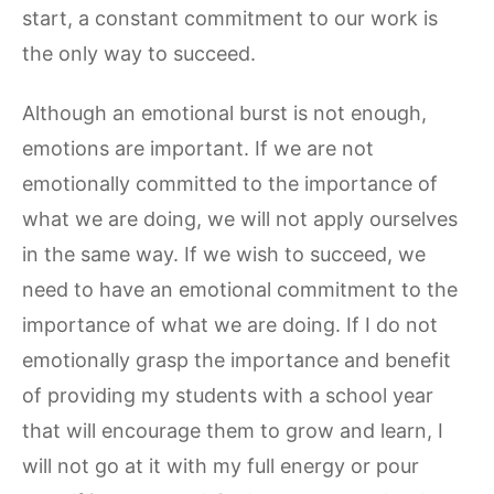
start, a constant commitment to our work is
the only way to succeed.
Although an emotional burst is not enough,
emotions are important. If we are not
emotionally committed to the importance of
what we are doing, we will not apply ourselves
in the same way. If we wish to succeed, we
need to have an emotional commitment to the
importance of what we are doing. If I do not
emotionally grasp the importance and benefit
of providing my students with a school year
that will encourage them to grow and learn, I
will not go at it with my full energy or pour