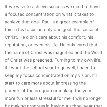
If we wish to achieve success we need to have
a focused concentration on what it takes to
achieve that goal. Paul is a great example of
this in his focus on only one goal: the cause of
Christ. He didn’t care about his comfort, his
reputation, or even his life. He only cared that
the name of Christ was magnified and the Word
of Christ was preached. Turning to my own life,
if I want the school year to go well, I need to
keep my focus concentrated on my vision. If I
start to care more about impressing the
parents at the program or making the year
more fun or less stressful for me, I will no longer
be making progress in having a school year that