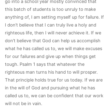
go into a school year mostly convinced that
this batch of students is too unruly to make
anything of, I am setting myself up for failure. If
I don’t believe that I can truly live a holy and
righteous life, then I will never achieve it. If we
don’t believe that God can help us accomplish
what he has called us to, we will make excuses
for our failures and give up when things get
tough. Psalm 1 says that whatever the
righteous man turns his hand to will prosper.
That principle holds true for us today. If we are
in the will of God and pursuing what he has
called us to, we can be confident that our work
will not be in vain.