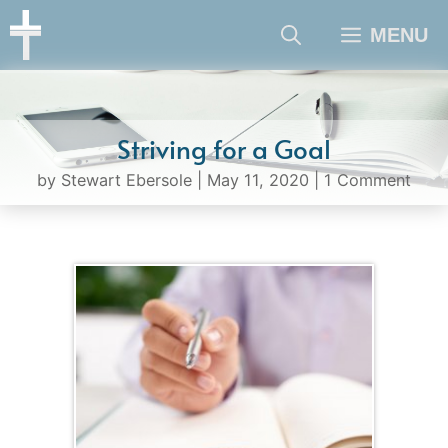
Skip
MENU
to
content
Striving for a Goal
by
Stewart Ebersole
|
May 11, 2020
|
1 Comment