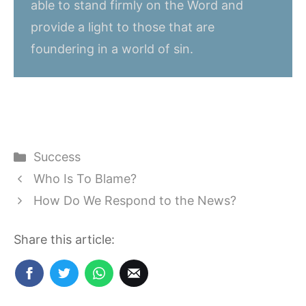
able to stand firmly on the Word and
provide a light to those that are
foundering in a world of sin.
Categories
Success
Who Is To Blame?
How Do We Respond to the News?
Share this article: