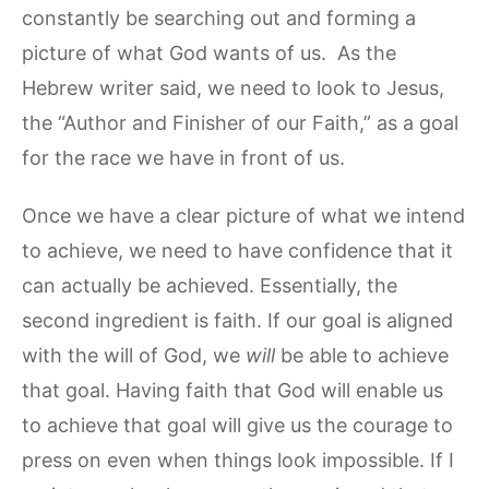
constantly be searching out and forming a
picture of what God wants of us. As the
Hebrew writer said, we need to look to Jesus,
the “Author and Finisher of our Faith,” as a goal
for the race we have in front of us.
Once we have a clear picture of what we intend
to achieve, we need to have confidence that it
can actually be achieved. Essentially, the
second ingredient is faith. If our goal is aligned
with the will of God, we
will
be able to achieve
that goal. Having faith that God will enable us
to achieve that goal will give us the courage to
press on even when things look impossible. If I