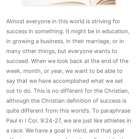
Almost everyone in this world is striving for
success in something. It might be in education,
in growing a business, in their marriage, or in
many other things, but everyone wants to
succeed. When we look back at the end of the
week, month, or year, we want to be able to
say that we have accomplished what we set
out to do. This is no different for the Christian,
although the Christian definition of success is
quite different from this world’s. To paraphrase
Paul in I Cor. 9:24-27, we are just like athletes in
a race. We have a goal in mind, and that goal