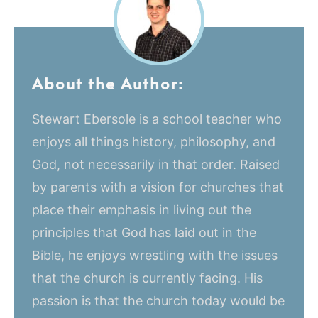
About the Author:
Stewart Ebersole is a school teacher who
enjoys all things history, philosophy, and
God, not necessarily in that order. Raised
by parents with a vision for churches that
place their emphasis in living out the
principles that God has laid out in the
Bible, he enjoys wrestling with the issues
that the church is currently facing. His
passion is that the church today would be