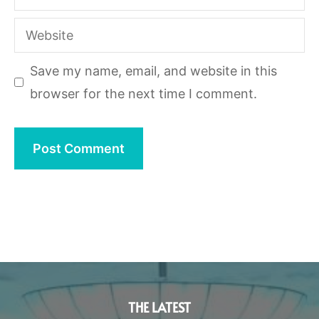
Website
Save my name, email, and website in this
browser for the next time I comment.
THE LATEST