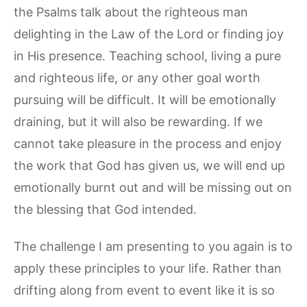
the Psalms talk about the righteous man
delighting in the Law of the Lord or finding joy
in His presence. Teaching school, living a pure
and righteous life, or any other goal worth
pursuing will be difficult. It will be emotionally
draining, but it will also be rewarding. If we
cannot take pleasure in the process and enjoy
the work that God has given us, we will end up
emotionally burnt out and will be missing out on
the blessing that God intended.
The challenge I am presenting to you again is to
apply these principles to your life. Rather than
drifting along from event to event like it is so