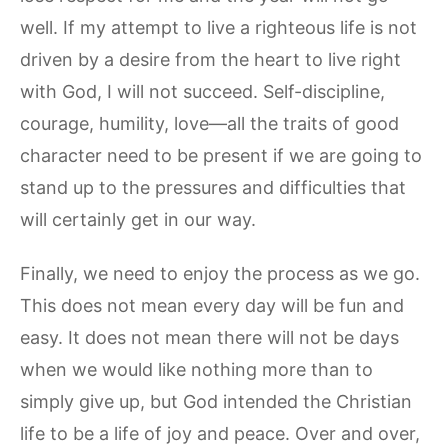
well. If my attempt to live a righteous life is not
driven by a desire from the heart to live right
with God, I will not succeed. Self-discipline,
courage, humility, love—all the traits of good
character need to be present if we are going to
stand up to the pressures and difficulties that
will certainly get in our way.
Finally, we need to enjoy the process as we go.
This does not mean every day will be fun and
easy. It does not mean there will not be days
when we would like nothing more than to
simply give up, but God intended the Christian
life to be a life of joy and peace. Over and over,