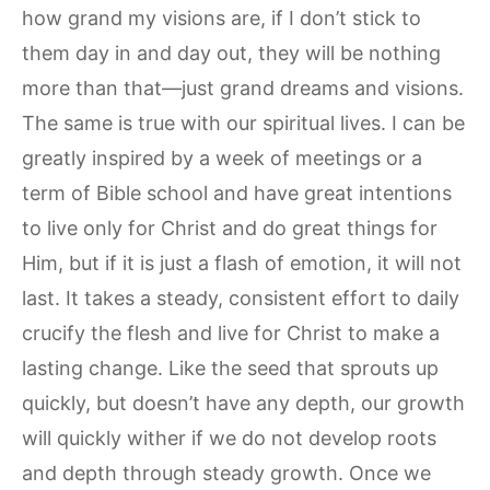
how grand my visions are, if I don’t stick to
them day in and day out, they will be nothing
more than that—just grand dreams and visions.
The same is true with our spiritual lives. I can be
greatly inspired by a week of meetings or a
term of Bible school and have great intentions
to live only for Christ and do great things for
Him, but if it is just a flash of emotion, it will not
last. It takes a steady, consistent effort to daily
crucify the flesh and live for Christ to make a
lasting change. Like the seed that sprouts up
quickly, but doesn’t have any depth, our growth
will quickly wither if we do not develop roots
and depth through steady growth. Once we