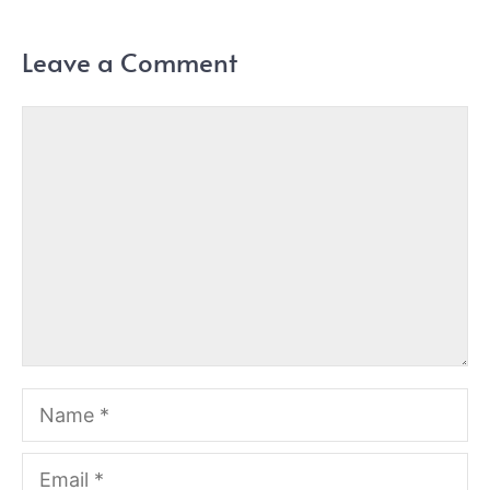
Leave a Comment
Comment
Name
Email