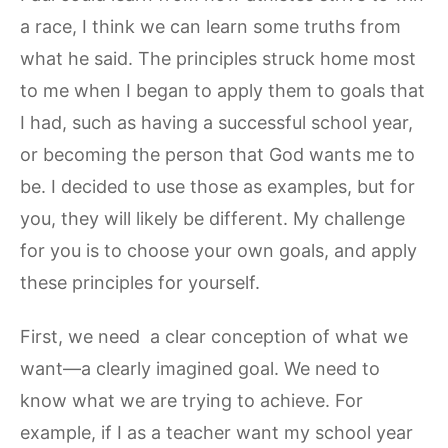
a race, I think we can learn some truths from
what he said. The principles struck home most
to me when I began to apply them to goals that
I had, such as having a successful school year,
or becoming the person that God wants me to
be. I decided to use those as examples, but for
you, they will likely be different. My challenge
for you is to choose your own goals, and apply
these principles for yourself.
First, we need a clear conception of what we
want—a clearly imagined goal. We need to
know what we are trying to achieve. For
example, if I as a teacher want my school year