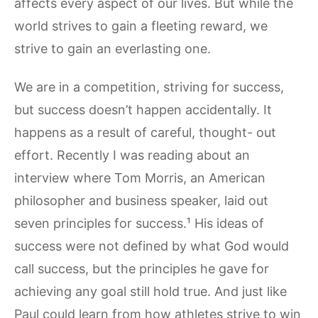
affects every aspect of our lives. But while the
world strives to gain a fleeting reward, we
strive to gain an everlasting one.
We are in a competition, striving for success,
but success doesn’t happen accidentally. It
happens as a result of careful, thought- out
effort. Recently I was reading about an
interview where Tom Morris, an American
philosopher and business speaker, laid out
seven principles for success.¹ His ideas of
success were not defined by what God would
call success, but the principles he gave for
achieving any goal still hold true. And just like
Paul could learn from how athletes strive to win