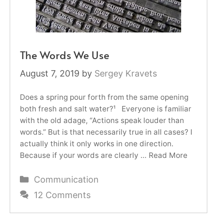
The Words We Use
August 7, 2019
by
Sergey Kravets
Does a spring pour forth from the same opening
both fresh and salt water?¹ Everyone is familiar
with the old adage, “Actions speak louder than
words.” But is that necessarily true in all cases? I
actually think it only works in one direction.
Because if your words are clearly …
Read More
Categories
Communication
12 Comments