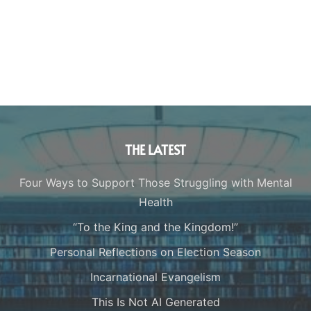
THE LATEST
Four Ways to Support Those Struggling with Mental
Health
“To the King and the Kingdom!”
Personal Reflections on Election Season
Incarnational Evangelism
This Is Not AI Generated