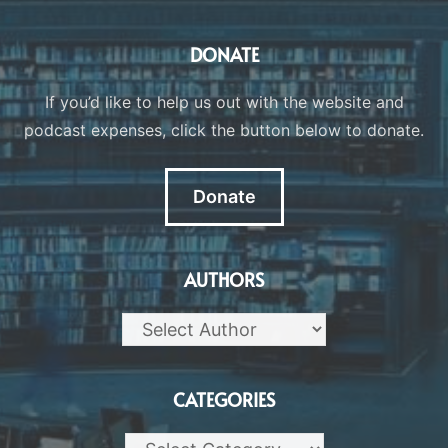
DONATE
If you’d like to help us out with the website and
podcast expenses, click the button below to donate.
Donate
AUTHORS
CATEGORIES
Categories